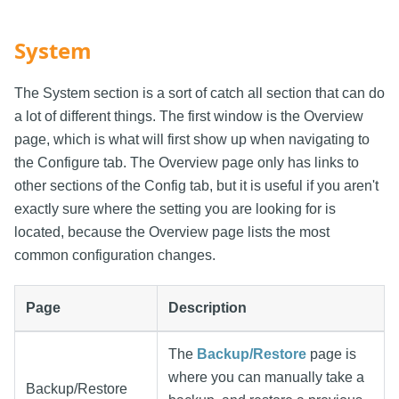
System
The System section is a sort of catch all section that can do
a lot of different things. The first window is the Overview
page, which is what will first show up when navigating to
the Configure tab. The Overview page only has links to
other sections of the Config tab, but it is useful if you aren't
exactly sure where the setting you are looking for is
located, because the Overview page lists the most
common configuration changes.
Page
Description
The
Backup/Restore
page is
where you can manually take a
Backup/Restore