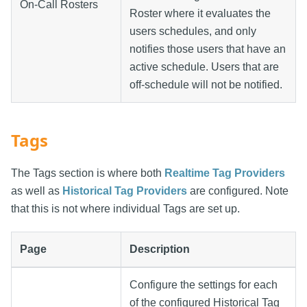
On-Call Rosters
Roster where it evaluates the
users schedules, and only
notifies those users that have an
active schedule. Users that are
off-schedule will not be notified.
Tags
The Tags section is where both
Realtime Tag Providers
as well as
Historical Tag Providers
are configured. Note
that this is not where individual Tags are set up.
Page
Description
Configure the settings for each
of the configured Historical Tag