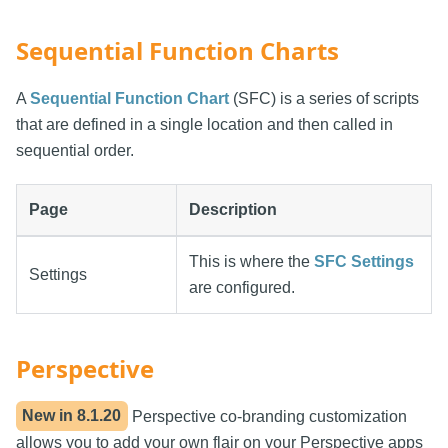
Sequential Function Charts
A
Sequential Function Chart
(SFC) is a series of scripts
that are defined in a single location and then called in
sequential order.
Page
Description
This is where the
SFC Settings
Settings
are configured.
Perspective
New in
8.1.20
Perspective co-branding customization
allows you to add your own flair on your Perspective apps