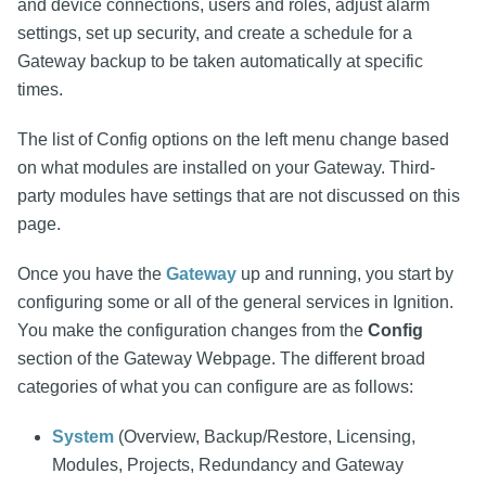
and device connections, users and roles, adjust alarm
settings, set up security, and create a schedule for a
Gateway backup to be taken automatically at specific
times.
The list of Config options on the left menu change based
on what modules are installed on your Gateway. Third-
party modules have settings that are not discussed on this
page.
Once you have the
Gateway
up and running, you start by
configuring some or all of the general services in Ignition.
You make the configuration changes from the
Config
section of the Gateway Webpage. The different broad
categories of what you can configure are as follows:
System
(Overview, Backup/Restore, Licensing,
Modules, Projects, Redundancy and Gateway