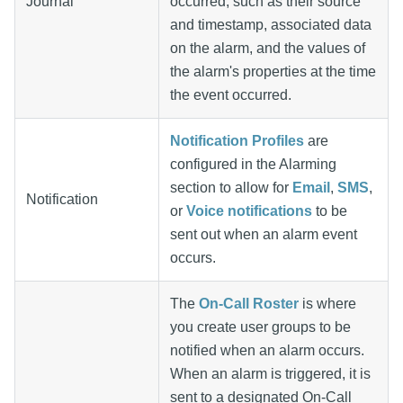
Journal
occurred, such as their source
and timestamp, associated data
on the alarm, and the values of
the alarm's properties at the time
the event occurred.
Notification Profiles
are
configured in the Alarming
section to allow for
Email
,
SMS
,
Notification
or
Voice notifications
to be
sent out when an alarm event
occurs.
The
On-Call Roster
is where
you create user groups to be
notified when an alarm occurs.
When an alarm is triggered, it is
sent to a designated On-Call