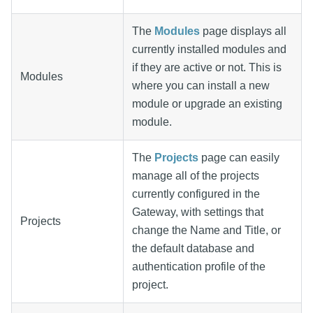
The
Modules
page displays all
currently installed modules and
if they are active or not. This is
Modules
where you can install a new
module or upgrade an existing
module.
The
Projects
page can easily
manage all of the projects
currently configured in the
Gateway, with settings that
Projects
change the Name and Title, or
the default database and
authentication profile of the
project.