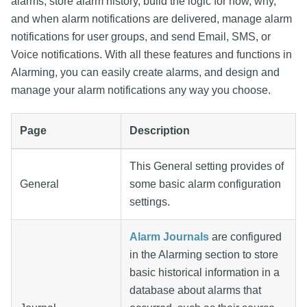
alarms, store alarm history, build the logic for how, why,
and when alarm notifications are delivered, manage alarm
notifications for user groups, and send Email, SMS, or
Voice notifications. With all these features and functions in
Alarming, you can easily create alarms, and design and
manage your alarm notifications any way you choose.
Page
Description
This General setting provides of
General
some basic alarm configuration
settings.
Alarm Journals
are configured
in the Alarming section to store
basic historical information in a
database about alarms that