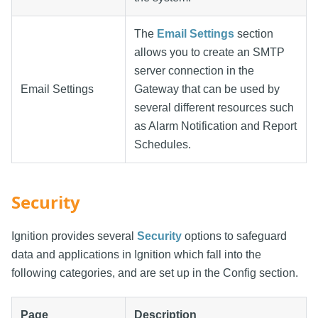
The
Email Settings
section
allows you to create an SMTP
server connection in the
Email Settings
Gateway that can be used by
several different resources such
as Alarm Notification and Report
Schedules.
Security
Ignition provides several
Security
options to safeguard
data and applications in Ignition which fall into the
following categories, and are set up in the Config section.
Page
Description