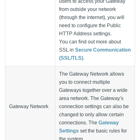
users to access your Gateway
from outside your network
(through the internet), you will
need to configure the Public
HTTP Address settings.
You can find out more about
SSL in
Secure Communication
(SSL/TLS)
.
The Gateway Network allows
you to connect multiple
Gateways together over a wide
area network. The Gateway's
Gateway Network
connection settings can also be
changed to only allow certain
connections. The
Gateway
Settings
set the basic rules for
the system.