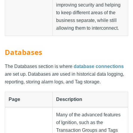
improving security and helping
to keep different areas of the
business separate, while still
allowing them to interconnect.
Databases
The Databases section is where
database connections
are set up. Databases are used in historical data logging,
reporting, storing alarm logs, and Tag storage.
Page
Description
Many of the advanced features
of Ignition, such as the
Transaction Groups and Tags