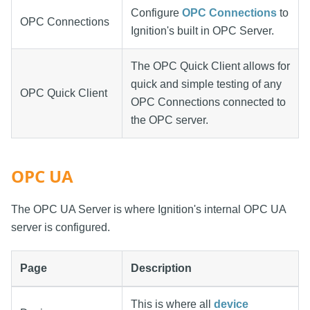
Configure
OPC Connections
to
OPC Connections
Ignition's built in OPC Server.
The OPC Quick Client allows for
quick and simple testing of any
OPC Quick Client
OPC Connections connected to
the OPC server.
OPC UA
The OPC UA Server is where Ignition's internal OPC UA
server is configured.
Page
Description
This is where all
device