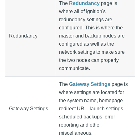
The
Redundancy
page is
where all of Ignition's
redundancy settings are
configured. This is where the
Redundancy
master and backup nodes are
configured as well as the
network settings to make sure
the two nodes can properly
communicate.
The
Gateway Settings
page is
where settings are located for
the system name, homepage
Gateway Settings
redirect URL, launch settings,
scheduled backups, error
reporting and other
miscellaneous.