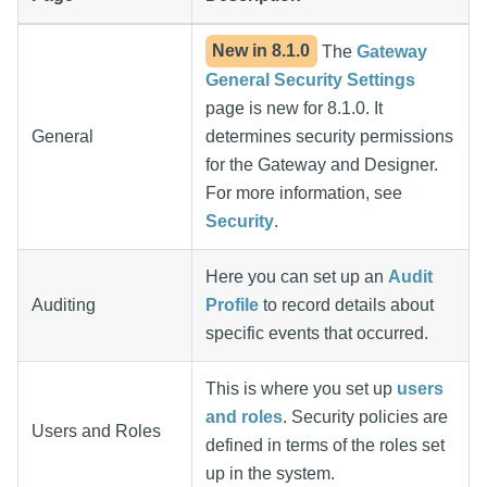
New in
8.1.0
The
Gateway
General Security Settings
page is new for 8.1.0. It
General
determines security permissions
for the Gateway and Designer.
For more information, see
Security
.
Here you can set up an
Audit
Auditing
Profile
to record details about
specific events that occurred.
This is where you set up
users
and roles
. Security policies are
Users and Roles
defined in terms of the roles set
up in the system.