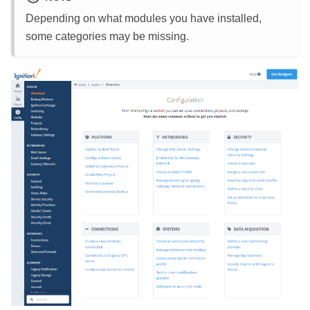
Depending on what modules you have installed,
some categories may be missing.