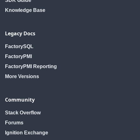
SDK Guide
Knowledge Base
Legacy Docs
FactorySQL
FactoryPMI
FactoryPMI Reporting
More Versions
Community
Stack Overflow
Forums
Ignition Exchange