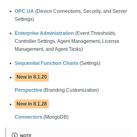
OPC UA
(Device Connections, Security, and Server
Settings)
Enterprise Administration
(Event Thresholds,
Controller Settings, Agent Management, License
Management, and Agent Tasks)
Sequential Function Charts
(Settings)
New in
8.1.20
Perspective
(Branding Customization)
New in
8.1.28
Connectors
(MongoDB)
NOTE