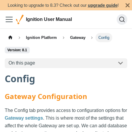
Looking to upgrade to 8.3? Check out our
upgrade guide
!
Ignition User Manual
Ignition Platform
Gateway
Config
Version: 8.1
On this page
Config
Gateway Configuration
The Config tab provides access to configuration options for
Gateway settings
. This is where most of the settings that
affect the whole Gateway are set up. We can add database