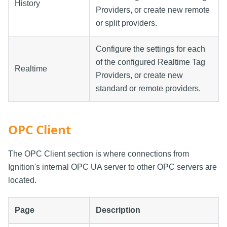
History
Providers, or create new remote
or split providers.
Configure the settings for each
of the configured Realtime Tag
Realtime
Providers, or create new
standard or remote providers.
OPC Client
The OPC Client section is where connections from
Ignition's internal OPC UA server to other OPC servers are
located.
Page
Description