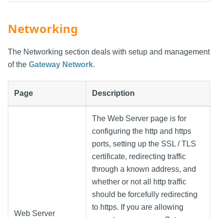
Networking
The Networking section deals with setup and management
of the
Gateway Network
.
Page
Description
The Web Server page is for
configuring the http and https
ports, setting up the SSL / TLS
certificate, redirecting traffic
through a known address, and
whether or not all http traffic
should be forcefully redirecting
to https. If you are allowing
Web Server