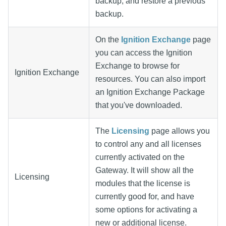
backup, and restore a previous
backup.
On the
Ignition Exchange
page
you can access the Ignition
Exchange to browse for
Ignition Exchange
resources. You can also import
an Ignition Exchange Package
that you've downloaded.
The
Licensing
page allows you
to control any and all licenses
currently activated on the
Gateway. It will show all the
Licensing
modules that the license is
currently good for, and have
some options for activating a
new or additional license.