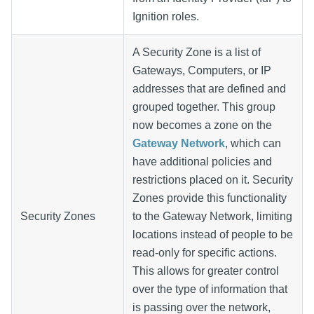
Ignition roles.
A Security Zone is a list of
Gateways, Computers, or IP
addresses that are defined and
grouped together. This group
now becomes a zone on the
Gateway Network
, which can
have additional policies and
restrictions placed on it. Security
Zones provide this functionality
Security Zones
to the Gateway Network, limiting
locations instead of people to be
read-only for specific actions.
This allows for greater control
over the type of information that
is passing over the network,