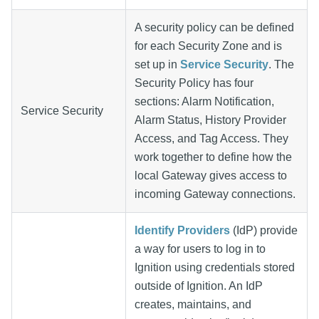
A security policy can be defined
for each Security Zone and is
set up in
Service Security
. The
Security Policy has four
sections: Alarm Notification,
Service Security
Alarm Status, History Provider
Access, and Tag Access. They
work together to define how the
local Gateway gives access to
incoming Gateway connections.
Identify Providers
(IdP) provide
a way for users to log in to
Ignition using credentials stored
outside of Ignition. An IdP
creates, maintains, and