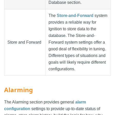
Database section.
The
Store-and-Forward
system
provides a reliable way for
Ignition to store data to the
database. The Store-and-
Store and Forward
Forward system settings offer a
good deal of flexibility in tuning.
Different types of situations and
goals will likely require different
configurations.
Alarming
The Alarming section provides general
alarm
configuration
settings to provide up-to-date status of