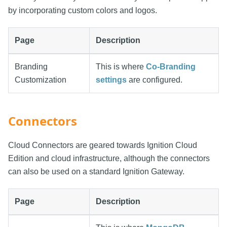
by incorporating custom colors and logos.
Page
Description
Branding
This is where
Co-Branding
Customization
settings
are configured.
Connectors
Cloud Connectors are geared towards Ignition Cloud
Edition and cloud infrastructure, although the connectors
can also be used on a standard Ignition Gateway.
Page
Description