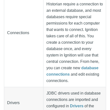
Historian require a connection to
an external database, and most
databases require special
permissions for each computer
that wants to connect. Ignition
Connections
takes care of all of this. You
create a connection to your
database once, and every
system in Ignition will use that
central connection. From here,
you can create new
database
connections
and edit existing
connections.
JDBC drivers used in database
connections are imported and
Drivers
configured in
Drivers
of the