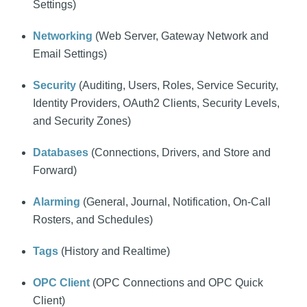
Settings)
Networking
(Web Server, Gateway Network and
Email Settings)
Security
(Auditing, Users, Roles, Service Security,
Identity Providers, OAuth2 Clients, Security Levels,
and Security Zones)
Databases
(Connections, Drivers, and Store and
Forward)
Alarming
(General, Journal, Notification, On-Call
Rosters, and Schedules)
Tags
(History and Realtime)
OPC Client
(OPC Connections and OPC Quick
Client)