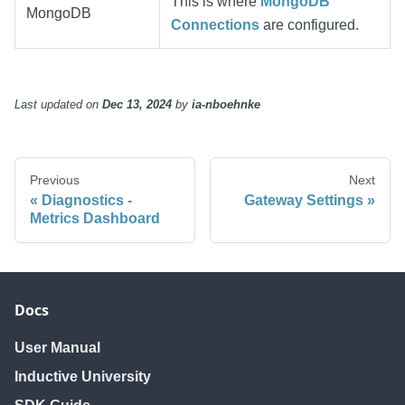
This is where
MongoDB
MongoDB
Connections
are configured.
Last updated
on
Dec 13, 2024
by
ia-nboehnke
Previous
Next
Diagnostics -
Gateway Settings
Metrics Dashboard
Docs
User Manual
Inductive University