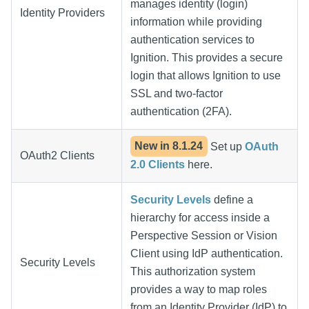
manages identity (login)
Identity Providers
information while providing
authentication services to
Ignition. This provides a secure
login that allows Ignition to use
SSL and two-factor
authentication (2FA).
New in
8.1.24
Set up
OAuth
OAuth2 Clients
2.0 Clients
here.
Security Levels
define a
hierarchy for access inside a
Perspective Session or Vision
Client using IdP authentication.
Security Levels
This authorization system
provides a way to map roles
from an Identity Provider (IdP) to