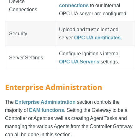
Device
connections
to our internal
Connections
OPC UA server are configured.
Upload and trust client and
Security
server
OPC UA certificates
.
Configure Ignition's internal
Server Settings
OPC UA Server's
settings.
Enterprise Administration
The
Enterprise Administration
section controls the
majority of
EAM functions
. Setting the Gateway to be a
Controller or Agent as well as creating Agent Tasks and
managing the various Agents from the Controller Gateway
can all be done in this section.