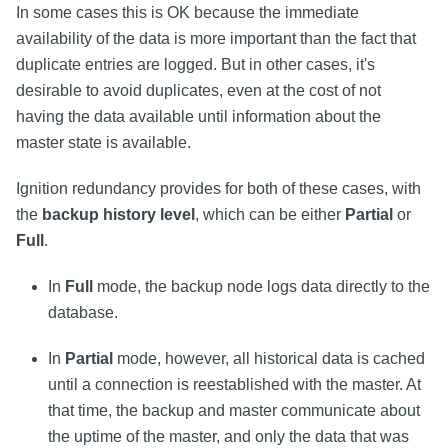
In some cases this is OK because the immediate
availability of the data is more important than the fact that
duplicate entries are logged. But in other cases, it's
desirable to avoid duplicates, even at the cost of not
having the data available until information about the
master state is available.
Ignition redundancy provides for both of these cases, with
the
backup history level
, which can be either
Partial
or
Full
.
In
Full
mode, the backup node logs data directly to the
database.
In
Partial
mode, however, all historical data is cached
until a connection is reestablished with the master. At
that time, the backup and master communicate about
the uptime of the master, and only the data that was