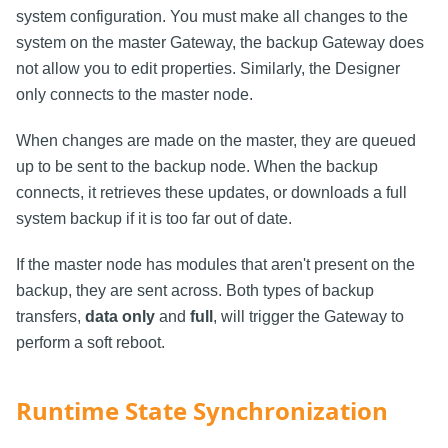
system configuration. You must make all changes to the
system on the master Gateway, the backup Gateway does
not allow you to edit properties. Similarly, the Designer
only connects to the master node.
When changes are made on the master, they are queued
up to be sent to the backup node. When the backup
connects, it retrieves these updates, or downloads a full
system backup if it is too far out of date.
If the master node has modules that aren't present on the
backup, they are sent across. Both types of backup
transfers,
data only
and
full
, will trigger the Gateway to
perform a soft reboot.
Runtime State Synchronization