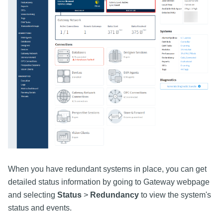
When you have redundant systems in place, you can get
detailed status information by going to Gateway webpage
and selecting
Status
>
Redundancy
to view the system's
status and events.