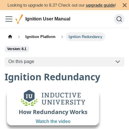
Looking to upgrade to 8.3? Check out our
upgrade guide
!
Ignition User Manual
Ignition Platform
Ignition Redundancy
Version: 8.1
On this page
Ignition Redundancy
How Redundancy Works
Watch the video