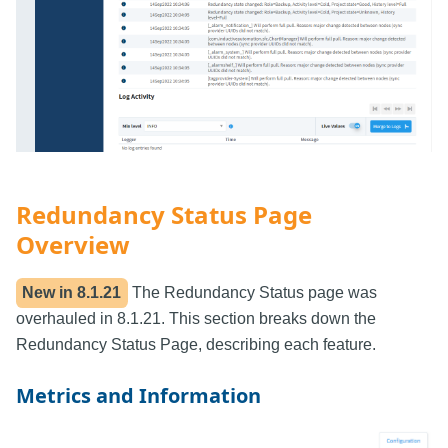
Redundancy Status Page
Overview
New in
8.1.21
The Redundancy Status page was
overhauled in 8.1.21. This section breaks down the
Redundancy Status Page, describing each feature.
Metrics and Information