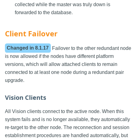
collected while the master was truly down is
forwarded to the database.
Client Failover
Changed in
8.1.17
Failover to the other redundant node
is now allowed if the nodes have different platform
versions, which will allow attached clients to remain
connected to at least one node during a redundant pair
upgrade.
Vision Clients
All Vision clients connect to the active node. When this
system fails and is no longer available, they automatically
re-target to the other node. The reconnection and session
establishment procedures are handled automatically, but