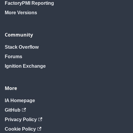
FactoryPMI Reporting
More Versions
Community
Stack Overflow
Forums
Ignition Exchange
More
IA Homepage
GitHub
Privacy Policy
Cookie Policy