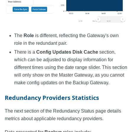
The
Role
is different, reflecting the Gateway's own
role in the redundant pair.
There is a
Config Updates Disk Cache
section,
which can be adjusted to display information for
different times using the date range slider. This section
will only show on the Master Gateway, as you cannot
make config updates on the Backup Gateway.
Redundancy Providers Statistics
The next section of the Redundancy Status page details
metrics about applicable redundancy providers.