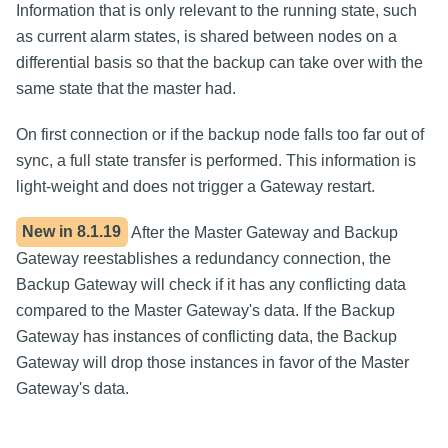
Information that is only relevant to the running state, such
as current alarm states, is shared between nodes on a
differential basis so that the backup can take over with the
same state that the master had.
On first connection or if the backup node falls too far out of
sync, a full state transfer is performed. This information is
light-weight and does not trigger a Gateway restart.
New in
8.1.19
After the Master Gateway and Backup
Gateway reestablishes a redundancy connection, the
Backup Gateway will check if it has any conflicting data
compared to the Master Gateway's data. If the Backup
Gateway has instances of conflicting data, the Backup
Gateway will drop those instances in favor of the Master
Gateway's data.