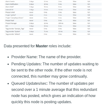
Data presented for
Master
roles include:
Provider Name: The name of the provider.
Pending Updates: The number of updates waiting to
be sent to the other node. If the other node is not
connected, this number may grow continually.
Queued Updates/sec: The number of updates per
second over a 1 minute average that this redundant
node has posted, which gives an indication of how
quickly this node is posting updates.