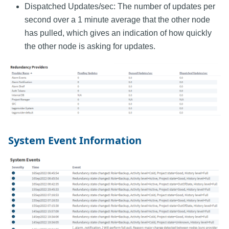
Dispatched Updates/sec: The number of updates per
second over a 1 minute average that the other node
has pulled, which gives an indication of how quickly
the other node is asking for updates.
System Event Information