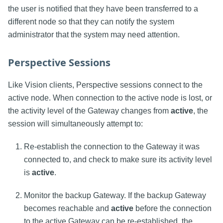
the user is notified that they have been transferred to a
different node so that they can notify the system
administrator that the system may need attention.
Perspective Sessions
Like Vision clients, Perspective sessions connect to the
active node. When connection to the active node is lost, or
the activity level of the Gateway changes from
active
, the
session will simultaneously attempt to:
Re-establish the connection to the Gateway it was
connected to, and check to make sure its activity level
is
active
.
Monitor the backup Gateway. If the backup Gateway
becomes reachable and
active
before the connection
to the active Gateway can be re-established, the