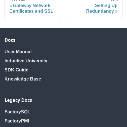
Gateway Network
Setting Up
Certificates and SSL
Redundancy
Docs
User Manual
Inductive University
SDK Guide
Knowledge Base
Legacy Docs
FactorySQL
FactoryPMI