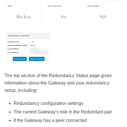
The top section of the Redundancy Status page gives
information about the Gateway and your redundancy
setup, including:
Redundancy configuration settings
The current Gateway's role in the Redundant pair
If the Gateway has a peer connected