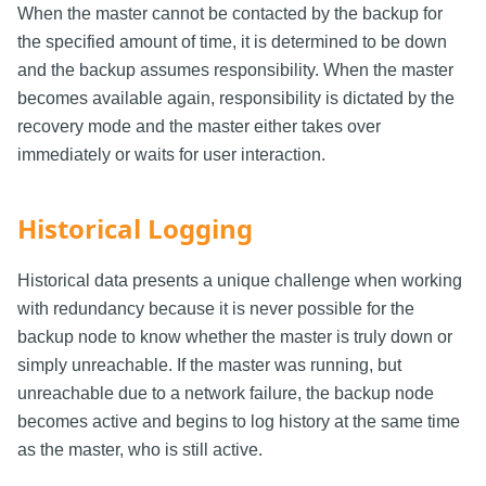
When the master cannot be contacted by the backup for
the specified amount of time, it is determined to be down
and the backup assumes responsibility. When the master
becomes available again, responsibility is dictated by the
recovery mode and the master either takes over
immediately or waits for user interaction.
Historical Logging
Historical data presents a unique challenge when working
with redundancy because it is never possible for the
backup node to know whether the master is truly down or
simply unreachable. If the master was running, but
unreachable due to a network failure, the backup node
becomes active and begins to log history at the same time
as the master, who is still active.