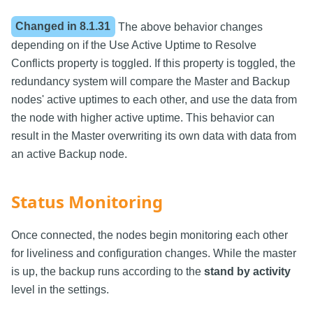
Changed in
8.1.31
The above behavior changes
depending on if the Use Active Uptime to Resolve
Conflicts property is toggled. If this property is toggled, the
redundancy system will compare the Master and Backup
nodes' active uptimes to each other, and use the data from
the node with higher active uptime. This behavior can
result in the Master overwriting its own data with data from
an active Backup node.
Status Monitoring
Once connected, the nodes begin monitoring each other
for liveliness and configuration changes. While the master
is up, the backup runs according to the
stand by activity
level in the settings.