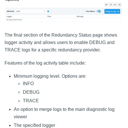
The final section of the Redundancy Status page shows
logger activity and allows users to enable DEBUG and
TRACE logs for a specific redundancy provider.
Features of the log activity table include:
Minimum logging level. Options are:
INFO
DEBUG
TRACE
An option to merge logs to the main diagnostic log
viewer
The specified logger