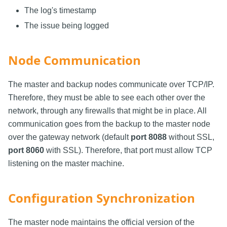
The log's timestamp
The issue being logged
Node Communication
The master and backup nodes communicate over TCP/IP.
Therefore, they must be able to see each other over the
network, through any firewalls that might be in place. All
communication goes from the backup to the master node
over the gateway network (default
port 8088
without SSL,
port 8060
with SSL). Therefore, that port must allow TCP
listening on the master machine.
Configuration Synchronization
The master node maintains the official version of the