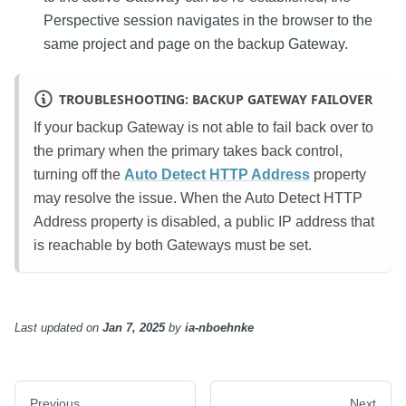
Perspective session navigates in the browser to the
same project and page on the backup Gateway.
TROUBLESHOOTING: BACKUP GATEWAY FAILOVER
If your backup Gateway is not able to fail back over to
the primary when the primary takes back control,
turning off the
Auto Detect HTTP Address
property
may resolve the issue. When the Auto Detect HTTP
Address property is disabled, a public IP address that
is reachable by both Gateways must be set.
Last updated
on
Jan 7, 2025
by
ia-nboehnke
Previous
Next