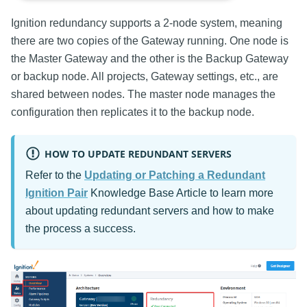
Ignition redundancy supports a 2-node system, meaning
there are two copies of the Gateway running. One node is
the Master Gateway and the other is the Backup Gateway
or backup node. All projects, Gateway settings, etc., are
shared between nodes. The master node manages the
configuration then replicates it to the backup node.
HOW TO UPDATE REDUNDANT SERVERS
Refer to the
Updating or Patching a Redundant
Ignition Pair
Knowledge Base Article to learn more
about updating redundant servers and how to make
the process a success.