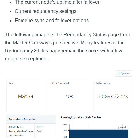
The current node's uptime after failover
Current redundancy settings
Force re-sync and failover options
The following image is the Redundancy Status page from
the Master Gateway's perspective. Many features of the
Redundancy Status page remain the same, with a few
notable exceptions.