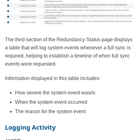
The third section of the Redundancy Status page displays
a table that will log system events whenever a full sync is
required, helping to establish a timeline of when full sync
events were requested.
Information displayed in this table includes:
How severe the system event was/is
When the system event occurred
The reason for the system event
Logging Activity