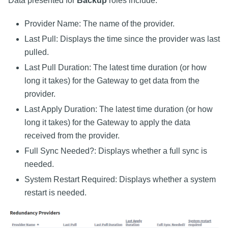
Data presented for
Backup
roles include:
Provider Name: The name of the provider.
Last Pull: Displays the time since the provider was last
pulled.
Last Pull Duration: The latest time duration (or how
long it takes) for the Gateway to get data from the
provider.
Last Apply Duration: The latest time duration (or how
long it takes) for the Gateway to apply the data
received from the provider.
Full Sync Needed?: Displays whether a full sync is
needed.
System Restart Required: Displays whether a system
restart is needed.