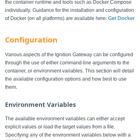
the container runtime and tools such as Docker Compose
individually. Guidance for the installation and configuration
of Docker (on all platforms) are available here:
Get Docker
Configuration
Various aspects of the Ignition Gateway can be configured
through the use of either command-line arguments to the
container, or environment variables. This section will detail
the available configuration options and how best to use
them.
Environment Variables
The available environment variables can either accept
explicit values or load the target values from a file.
Specifying any of the environment variables below with a