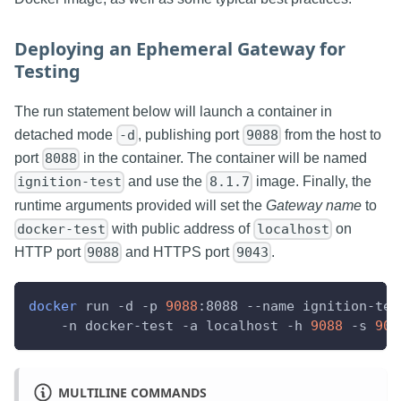
Deploying an Ephemeral Gateway for
Testing
The run statement below will launch a container in
detached mode
, publishing port
from the host to
-d
9088
port
in the container. The container will be named
8088
and use the
image. Finally, the
ignition-test
8.1.7
runtime arguments provided will set the
Gateway name
to
with public address of
on
docker-test
localhost
HTTP port
and HTTPS port
.
9088
9043
docker
 run 
-d
-p
9088
:8088 
--name
 ignition-tes
-n
 docker-test 
-a
 localhost 
-h
9088
-s
904
MULTILINE COMMANDS