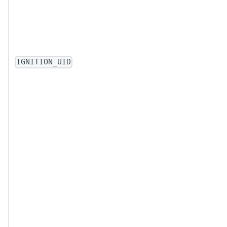
IGNITION_UID