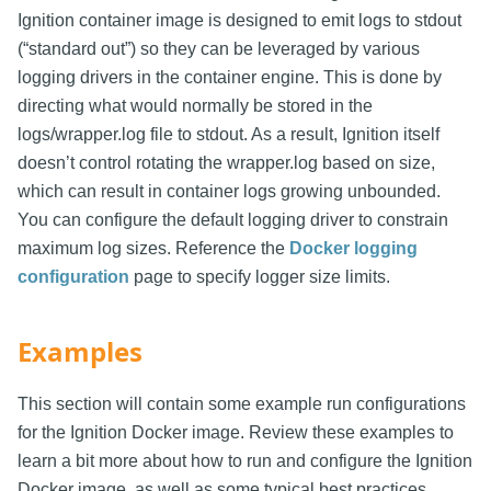
Ignition container image is designed to emit logs to stdout
(“standard out”) so they can be leveraged by various
logging drivers in the container engine. This is done by
directing what would normally be stored in the
logs/wrapper.log file to stdout. As a result, Ignition itself
doesn’t control rotating the wrapper.log based on size,
which can result in container logs growing unbounded.
You can configure the default logging driver to constrain
maximum log sizes. Reference the
Docker logging
configuration
page to specify logger size limits.
Examples
This section will contain some example run configurations
for the Ignition Docker image. Review these examples to
learn a bit more about how to run and configure the Ignition
Docker image, as well as some typical best practices.