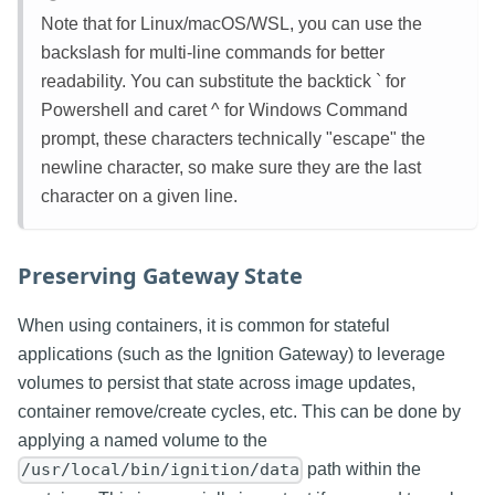
Note that for Linux/macOS/WSL, you can use the
backslash for multi-line commands for better
readability. You can substitute the backtick ` for
Powershell and caret ^ for Windows Command
prompt, these characters technically "escape" the
newline character, so make sure they are the last
character on a given line.
Preserving Gateway State
When using containers, it is common for stateful
applications (such as the Ignition Gateway) to leverage
volumes to persist that state across image updates,
container remove/create cycles, etc. This can be done by
applying a named volume to the
path within the
/usr/local/bin/ignition/data