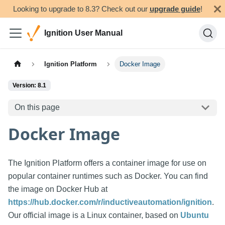
Looking to upgrade to 8.3? Check out our
upgrade guide
!
Ignition User Manual
Ignition Platform
Docker Image
Version: 8.1
On this page
Docker Image
The Ignition Platform offers a container image for use on
popular container runtimes such as Docker. You can find
the image on Docker Hub at
https://hub.docker.com/r/inductiveautomation/ignition
.
Our official image is a Linux container, based on
Ubuntu