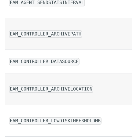
EAM_AGENT_SENDSTATSINTERVAL
EAM_CONTROLLER_ARCHIVEPATH
EAM_CONTROLLER_DATASOURCE
EAM_CONTROLLER_ARCHIVELOCATION
EAM_CONTROLLER_LOWDISKTHRESHOLDMB