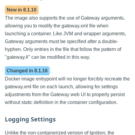
New in
8.1.10
The image also supports the use of Gateway arguments,
allowing you to modify the gateway.xml file when
launching a container. Like JVM and wrapper arguments,
Gateway arguments must be specified after a double-
hyphen. Only entries in the file that follow the pattern of
"gateway.#" can be modified in this way.
Changed in
8.1.16
Docker image entrypoint will no longer forcibly recreate the
gateway.xml file on each launch, allowing for settings
adjustments from the Gateway web UI to properly persist
without static definition in the container configuration.
Logging Settings
Unlike the non-containerized version of Ignition, the