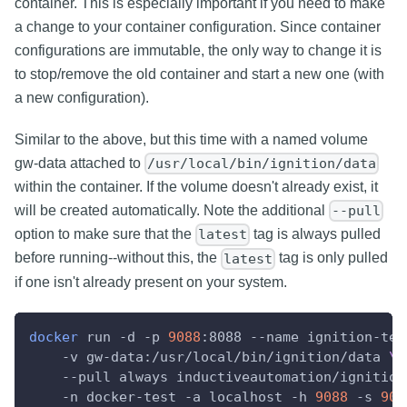
container. This is especially important if you need to make
a change to your container configuration. Since container
configurations are immutable, the only way to change it is
to stop/remove the old container and start a new one (with
a new configuration).
Similar to the above, but this time with a named volume
gw-data attached to
/usr/local/bin/ignition/data
within the container. If the volume doesn't already exist, it
will be created automatically. Note the additional
--pull
option to make sure that the
tag is always pulled
latest
before running--without this, the
tag is only pulled
latest
if one isn't already present on your system.
docker
 run 
-d
-p
9088
:8088 
--name
 ignition-tes
-v
 gw-data:/usr/local/bin/ignition/data 
\
--pull
 always inductiveautomation/ignition
-n
 docker-test 
-a
 localhost 
-h
9088
-s
904