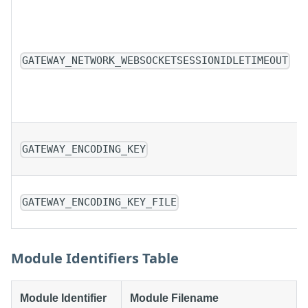
GATEWAY_NETWORK_WEBSOCKETSESSIONIDLETIMEOUT
GATEWAY_ENCODING_KEY
GATEWAY_ENCODING_KEY_FILE
Module Identifiers Table
Module Identifier
Module Filename