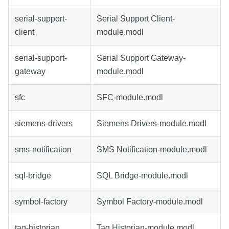
serial-support-
Serial Support Client-
client
module.modl
serial-support-
Serial Support Gateway-
gateway
module.modl
sfc
SFC-module.modl
siemens-drivers
Siemens Drivers-module.modl
sms-notification
SMS Notification-module.modl
sql-bridge
SQL Bridge-module.modl
symbol-factory
Symbol Factory-module.modl
tag-historian
Tag Historian-module.modl