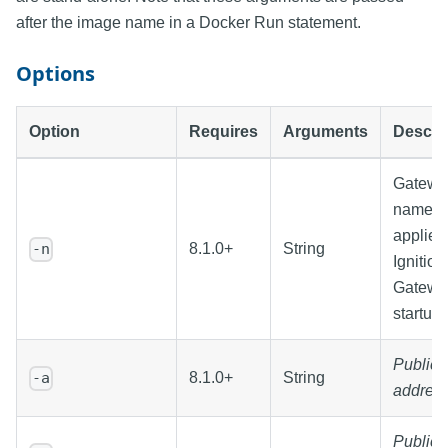
after the image name in a Docker Run statement.
Options
Option
Requires
Arguments
Descri
Gatewa
name t
applied 
8.1.0+
String
-n
Ignition
Gatewa
startup
Public
8.1.0+
String
-a
addres
Public