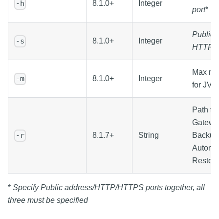
8.1.0+
Integer
-h
port
*
Public
8.1.0+
Integer
-s
HTTPS 
Max me
8.1.0+
Integer
-m
for JVM
Path to
Gatewa
8.1.7+
String
Backup 
-r
Automa
Restor
*
Specify Public address/HTTP/HTTPS ports together, all
three must be specified