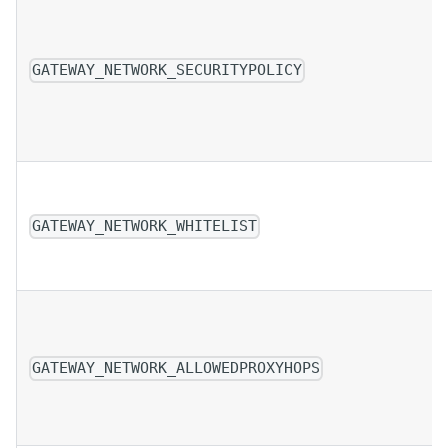
GATEWAY_NETWORK_SECURITYPOLICY
GATEWAY_NETWORK_WHITELIST
GATEWAY_NETWORK_ALLOWEDPROXYHOPS