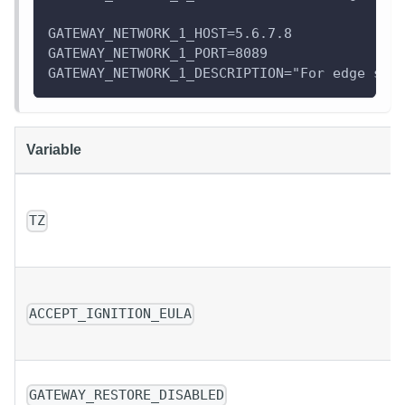
GATEWAY_NETWORK_1_HOST=5.6.7.8
GATEWAY_NETWORK_1_PORT=8089
GATEWAY_NETWORK_1_DESCRIPTION="For edge ser
Variable
TZ
ACCEPT_IGNITION_EULA
GATEWAY_RESTORE_DISABLED