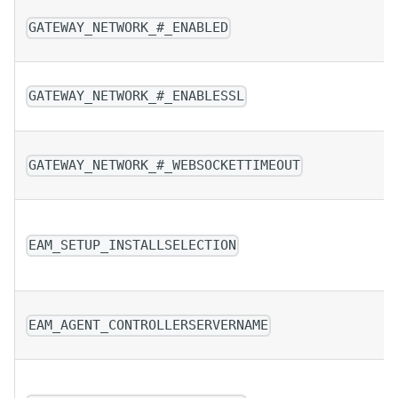
GATEWAY_NETWORK_#_ENABLED
GATEWAY_NETWORK_#_ENABLESSL
GATEWAY_NETWORK_#_WEBSOCKETTIMEOUT
EAM_SETUP_INSTALLSELECTION
EAM_AGENT_CONTROLLERSERVERNAME