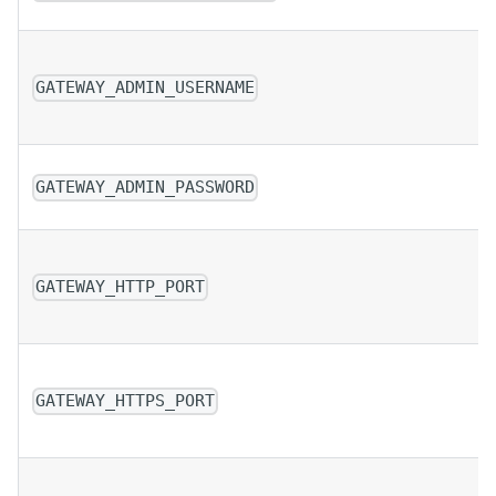
GATEWAY_ADMIN_USERNAME
GATEWAY_ADMIN_PASSWORD
GATEWAY_HTTP_PORT
GATEWAY_HTTPS_PORT