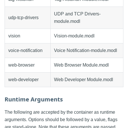
UDP and TCP Drivers-
udp-tcp-drivers
module.modl
vision
Vision-module.modl
voice-notification
Voice Notification-module.modl
web-browser
Web Browser Module.modl
web-developer
Web Developer Module.modl
Runtime Arguments
The following are accepted by the container as runtime
arguments. Options should be followed by a value, flags
are stand-alone. Note that these arguments are passed