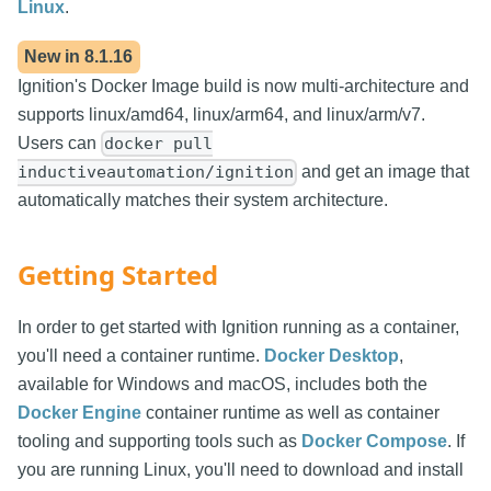
Linux
.
New in
8.1.16
Ignition's Docker Image build is now multi-architecture and
supports linux/amd64, linux/arm64, and linux/arm/v7.
Users can
docker pull
and get an image that
inductiveautomation/ignition
automatically matches their system architecture.
Getting Started
In order to get started with Ignition running as a container,
you'll need a container runtime.
Docker Desktop
,
available for Windows and macOS, includes both the
Docker Engine
container runtime as well as container
tooling and supporting tools such as
Docker Compose
. If
you are running Linux, you'll need to download and install