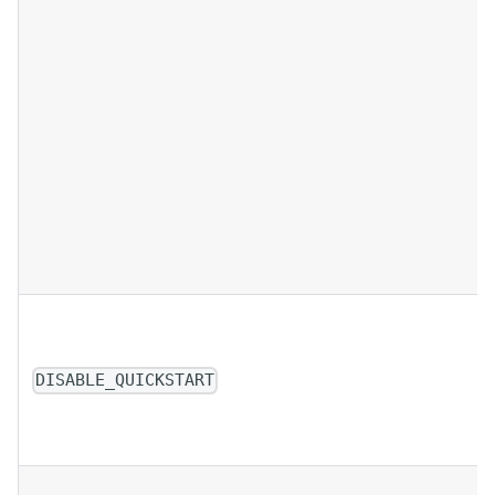
DISABLE_QUICKSTART