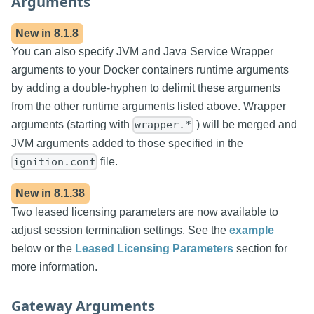
Arguments
New in
8.1.8
You can also specify JVM and Java Service Wrapper
arguments to your Docker containers runtime arguments
by adding a double-hyphen to delimit these arguments
from the other runtime arguments listed above. Wrapper
arguments (starting with
) will be merged and
wrapper.*
JVM arguments added to those specified in the
file.
ignition.conf
New in
8.1.38
Two leased licensing parameters are now available to
adjust session termination settings. See the
example
below or the
Leased Licensing Parameters
section for
more information.
Gateway Arguments