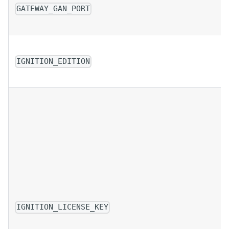
GATEWAY_GAN_PORT
IGNITION_EDITION
IGNITION_LICENSE_KEY