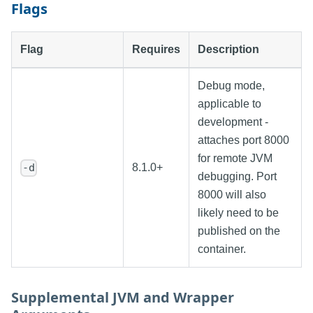
Flags
Flag
Requires
Description
Debug mode,
applicable to
development -
attaches port 8000
for remote JVM
8.1.0+
-d
debugging. Port
8000 will also
likely need to be
published on the
container.
Supplemental JVM and Wrapper