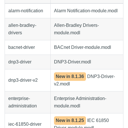
alarm-notification
Alarm Notification-module.modl
allen-bradley-
Allen-Bradley Drivers-
drivers
module.modl
bacnet-driver
BACnet Driver-module.modl
dnp3-driver
DNP3-Driver.modl
New in
8.1.36
DNP3-Driver-
dnp3-driver-v2
v2.modl
enterprise-
Enterprise Administration-
administration
module.modl
New in
8.1.25
IEC 61850
iec-61850-driver
Driver-module.modl