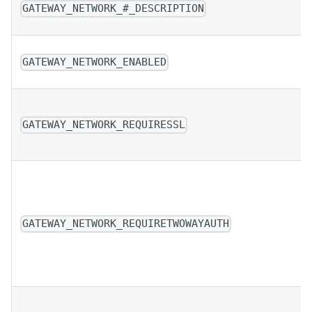
GATEWAY_NETWORK_#_DESCRIPTION
GATEWAY_NETWORK_ENABLED
GATEWAY_NETWORK_REQUIRESSL
GATEWAY_NETWORK_REQUIRETWOWAYAUTH