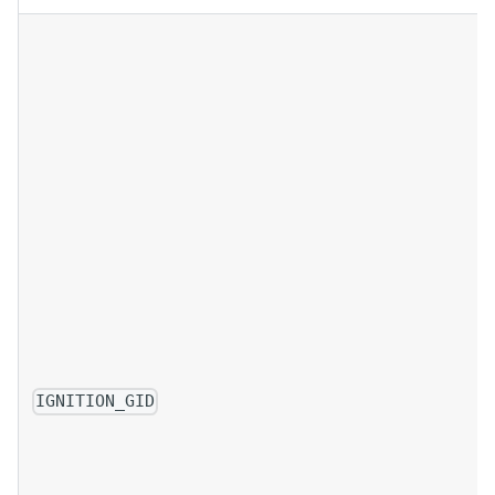
IGNITION_GID