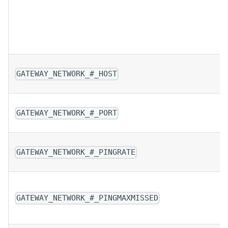
GATEWAY_NETWORK_#_HOST
GATEWAY_NETWORK_#_PORT
GATEWAY_NETWORK_#_PINGRATE
GATEWAY_NETWORK_#_PINGMAXMISSED