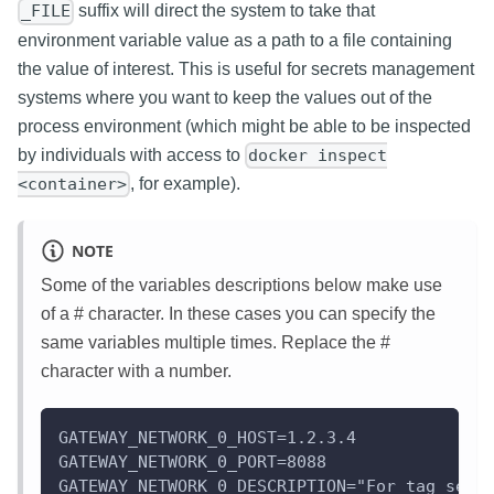
suffix will direct the system to take that
_FILE
environment variable value as a path to a file containing
the value of interest. This is useful for secrets management
systems where you want to keep the values out of the
process environment (which might be able to be inspected
by individuals with access to
docker inspect
, for example).
<container>
NOTE
Some of the variables descriptions below make use
of a # character. In these cases you can specify the
same variables multiple times. Replace the #
character with a number.
GATEWAY_NETWORK_0_HOST=1.2.3.4
GATEWAY_NETWORK_0_PORT=8088
GATEWAY_NETWORK_0_DESCRIPTION="For tag serv