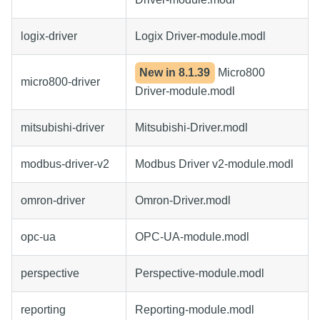
logix-driver
Logix Driver-module.modl
New in
8.1.39
Micro800
micro800-driver
Driver-module.modl
mitsubishi-driver
Mitsubishi-Driver.modl
modbus-driver-v2
Modbus Driver v2-module.modl
omron-driver
Omron-Driver.modl
opc-ua
OPC-UA-module.modl
perspective
Perspective-module.modl
reporting
Reporting-module.modl