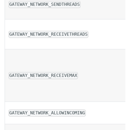
GATEWAY_NETWORK_SENDTHREADS
GATEWAY_NETWORK_RECEIVETHREADS
GATEWAY_NETWORK_RECEIVEMAX
GATEWAY_NETWORK_ALLOWINCOMING