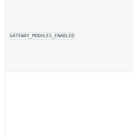
GATEWAY_MODULES_ENABLED