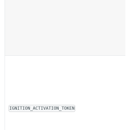
IGNITION_ACTIVATION_TOKEN