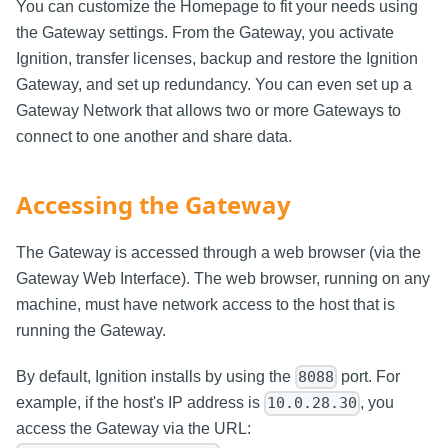
You can customize the Homepage to fit your needs using
the Gateway settings. From the Gateway, you activate
Ignition, transfer licenses, backup and restore the Ignition
Gateway, and set up redundancy. You can even set up a
Gateway Network that allows two or more Gateways to
connect to one another and share data.
Accessing the Gateway
The Gateway is accessed through a web browser (via the
Gateway Web Interface). The web browser, running on any
machine, must have network access to the host that is
running the Gateway.
By default, Ignition installs by using the
port. For
8088
example, if the host's IP address is
, you
10.0.28.30
access the Gateway via the URL: