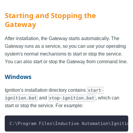
Starting and Stopping the
Gateway
After installation, the Gateway starts automatically. The
Gateway runs as a service, so you can use your operating
system's normal mechanisms to start or stop the service.
You can also start or stop the Gateway from command line.
Windows
Ignition's installation directory contains
start-
and
, which can
ignition.bat
stop-ignition.bat
start or stop the service. For example:
C:\Program Files\Inductive Automation\Ignition