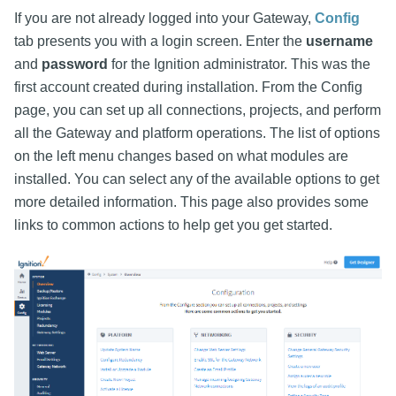
If you are not already logged into your Gateway,
Config
tab presents you with a login screen. Enter the
username
and
password
for the Ignition administrator. This was the
first account created during installation. From the Config
page, you can set up all connections, projects, and perform
all the Gateway and platform operations. The list of options
on the left menu changes based on what modules are
installed. You can select any of the available options to get
more detailed information. This page also provides some
links to common actions to help get you get started.