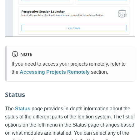
NOTE
If you need to access your projects remotely, refer to
the
Accessing Projects Remotely
section.
Status
The
Status
page provides in-depth information about the
status of the different parts of the Ignition system. The list of
options on the left menu in the Status page changes based
on what modules are installed. You can select any of the