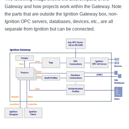
Gateway and how projects work within the Gateway. Note
the parts that are outside the Ignition Gateway box, non-
Ignition OPC servers, databases, devices, etc., are all
separate from Ignition but can be connected.