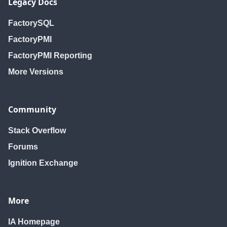
Legacy Docs
FactorySQL
FactoryPMI
FactoryPMI Reporting
More Versions
Community
Stack Overflow
Forums
Ignition Exchange
More
IA Homepage