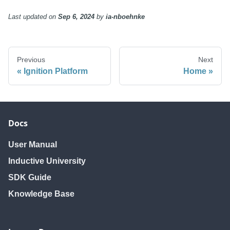
Last updated
on
Sep 6, 2024
by
ia-nboehnke
Previous
Next
Ignition Platform
Home
Docs
User Manual
Inductive University
SDK Guide
Knowledge Base