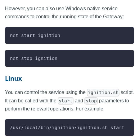
However, you can also use Windows native service
commands to control the running state of the Gateway:
net start ignition
net stop ignition
Linux
You can control the service using the
script.
ignition.sh
It can be called with the
and
parameters to
start
stop
perform the relevant operations. For example:
/usr/local/bin/ignition/ignition.sh start