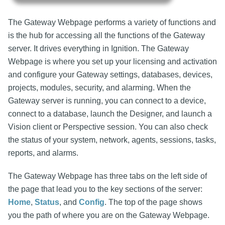
The Gateway Webpage performs a variety of functions and
is the hub for accessing all the functions of the Gateway
server. It drives everything in Ignition. The Gateway
Webpage is where you set up your licensing and activation
and configure your Gateway settings, databases, devices,
projects, modules, security, and alarming. When the
Gateway server is running, you can connect to a device,
connect to a database, launch the Designer, and launch a
Vision client or Perspective session. You can also check
the status of your system, network, agents, sessions, tasks,
reports, and alarms.
The Gateway Webpage has three tabs on the left side of
the page that lead you to the key sections of the server:
Home
,
Status
, and
Config
. The top of the page shows
you the path of where you are on the Gateway Webpage.