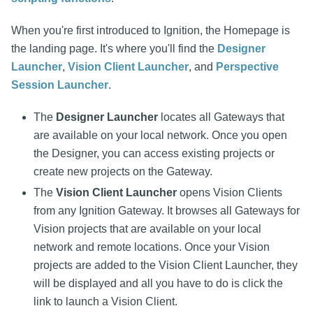
When you're first introduced to Ignition, the Homepage is
the landing page. It's where you'll find the
Designer
Launcher
,
Vision Client Launcher
, and
Perspective
Session Launcher
.
The
Designer Launcher
locates all Gateways that
are available on your local network. Once you open
the Designer, you can access existing projects or
create new projects on the Gateway.
The
Vision Client Launcher
opens Vision Clients
from any Ignition Gateway. It browses all Gateways for
Vision projects that are available on your local
network and remote locations. Once your Vision
projects are added to the Vision Client Launcher, they
will be displayed and all you have to do is click the
link to launch a Vision Client.