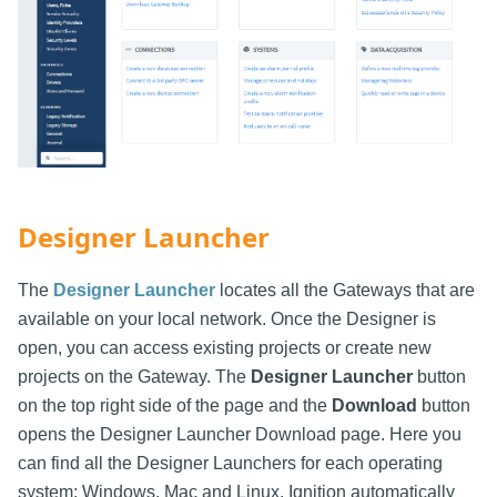
Designer Launcher
The
Designer Launcher
locates all the Gateways that are
available on your local network. Once the Designer is
open, you can access existing projects or create new
projects on the Gateway. The
Designer Launcher
button
on the top right side of the page and the
Download
button
opens the Designer Launcher Download page. Here you
can find all the Designer Launchers for each operating
system: Windows, Mac and Linux. Ignition automatically