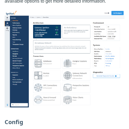
available options to get more detailed information.
Config