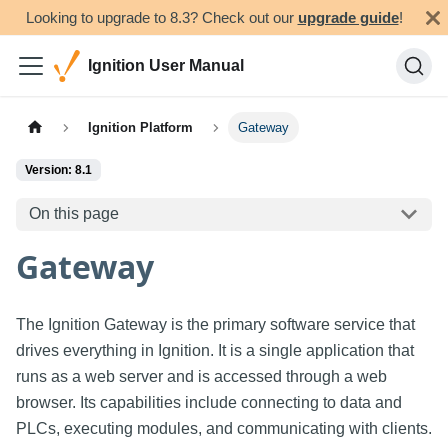
Looking to upgrade to 8.3? Check out our
upgrade guide
!
Ignition User Manual
Ignition Platform
Gateway
Version: 8.1
On this page
Gateway
The Ignition Gateway is the primary software service that
drives everything in Ignition. It is a single application that
runs as a web server and is accessed through a web
browser. Its capabilities include connecting to data and
PLCs, executing modules, and communicating with clients.