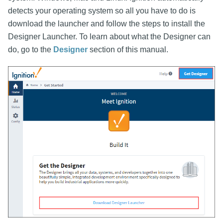
detects your operating system so all you have to do is
download the launcher and follow the steps to install the
Designer Launcher. To learn about what the Designer can
do, go to the
Designer
section of this manual.