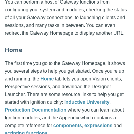
You can perform a host of Gateway functions from
configuring your system and modules, checking the status
of all your Gateway connections, to launching clients and
sessions, and many tasks in between. You can even
redirect the Gateway Homepage to display another URL.
Home
The first time you go to the Gateway Homepage, it shows
you several steps to help you get started. Once you're up
and running, the
Home
tab lets you open Vision clients,
Perspective sessions, and download the Designer
Launcher. There are some resource links to help you get
started with Ignition quickly:
Inductive University
,
Production Documentation
where you can learn about
Ignition modules, and the Appendix which contains a
complete reference for
components
,
expressions
and
scripting functions
.