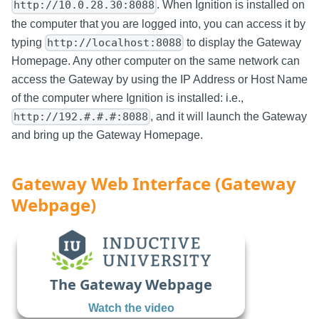
. When Ignition is installed on
http://10.0.28.30:8088
the computer that you are logged into, you can access it by
typing
to display the Gateway
http://localhost:8088
Homepage. Any other computer on the same network can
access the Gateway by using the IP Address or Host Name
of the computer where Ignition is installed: i.e.,
, and it will launch the Gateway
http://192.#.#.#:8088
and bring up the Gateway Homepage.
Gateway Web Interface (Gateway
Webpage)
The Gateway Webpage
Watch the video