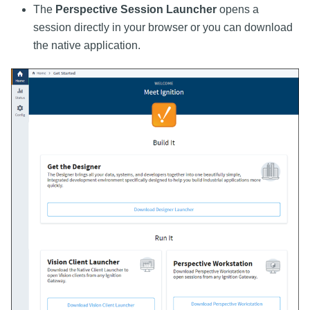
The
Perspective Session Launcher
opens a
session directly in your browser or you can download
the native application.