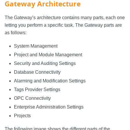
Gateway Architecture
The Gateway’s architecture contains many parts, each one
letting you perform a specific task. The Gateway parts are
as follows:
System Management
Project and Module Management
Security and Auditing Settings
Database Connectivity
Alarming and Modification Settings
Tags Provider Settings
OPC Connectivity
Enterprise Administration Settings
Projects
The following image shows the different parts of the