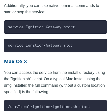
Additionally, you can use native terminal commands to
start or stop the service:
service Ignition-Gateway start
service Ignition-Gateway stop
Max OS X
You can access the service from the install directory using
the "ignition.sh" script. On a typical Mac install using the
dmg installer, the full command (without a custom location
specified) is the following:
/usr/local/ignition/ignition.sh start