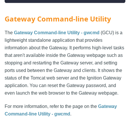
Gateway Command-line Utility
The
Gateway Command-line Utility - gwcmd
(GCU) is a
lightweight standalone application that provides
information about the Gateway. It performs high-level tasks
that aren't available inside the Gateway webpage such as
stopping and restarting the Gateway server, and setting
ports used between the Gateway and clients. It shows the
status of the Tomcat web server and the Ignition Gateway
application. You can reset the Gateway password, and
even launch the web browser to the Gateway webpage.
For more information, refer to the page on the
Gateway
Command-line Utility - gwcmd
.