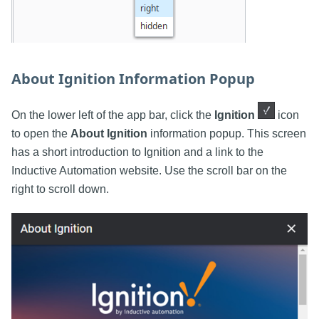
About Ignition Information Popup
On the lower left of the app bar, click the
Ignition
icon
to open the
About Ignition
information popup. This screen
has a short introduction to Ignition and a link to the
Inductive Automation website. Use the scroll bar on the
right to scroll down.