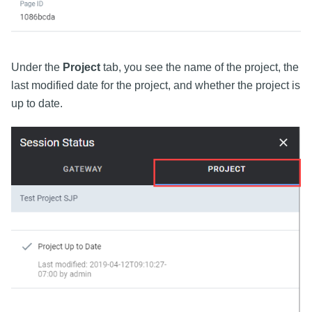
Under the
Project
tab, you see the name of the project, the
last modified date for the project, and whether the project is
up to date.