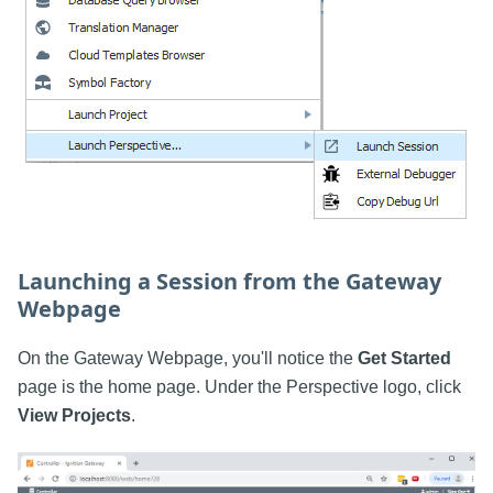
Launching a Session from the Gateway
Webpage
On the Gateway Webpage, you'll notice the
Get Started
page is the home page. Under the Perspective logo, click
View Projects
.