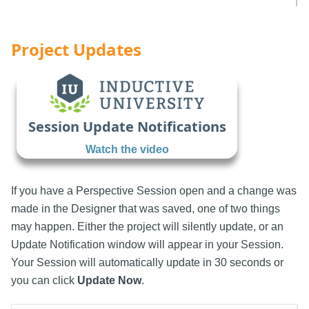
Project Updates
Session Update Notifications
Watch the video
If you have a Perspective Session open and a change was
made in the Designer that was saved, one of two things
may happen. Either the project will silently update, or an
Update Notification window will appear in your Session.
Your Session will automatically update in 30 seconds or
you can click
Update Now
.