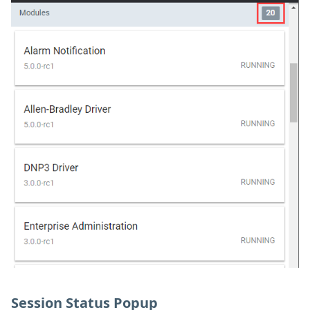
Session Status Popup