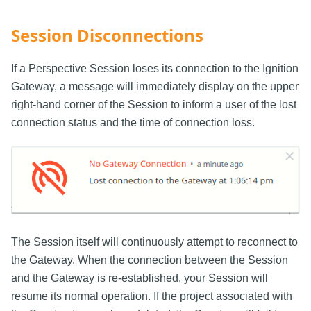
Session Disconnections
If a Perspective Session loses its connection to the Ignition
Gateway, a message will immediately display on the upper
right-hand corner of the Session to inform a user of the lost
connection status and the time of connection loss.
The Session itself will continuously attempt to reconnect to
the Gateway. When the connection between the Session
and the Gateway is re-established, your Session will
resume its normal operation. If the project associated with