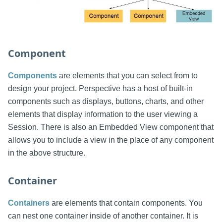
Component
Components
are elements that you can select from to
design your project. Perspective has a host of built-in
components such as displays, buttons, charts, and other
elements that display information to the user viewing a
Session. There is also an Embedded View component that
allows you to include a view in the place of any component
in the above structure.
Container
Containers
are elements that contain components. You
can nest one container inside of another container. It is