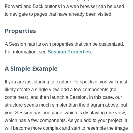
Forward and Back buttons in a web browser can be used
to navigate to pages that have already been visited.
Properties
A Session has its own properties that can be customized.
For information, see
Session Properties
.
A Simple Example
If you are just starting to explore Perspective, you will most
likely create a single view, add a few components (no
containers), and then launch a Session. In this case, our
structure seems much simpler than the diagram above, but
your Session has one page, which is displaying one view,
which has a few components. As you add to your project, it
will become more complex and start to resemble the image