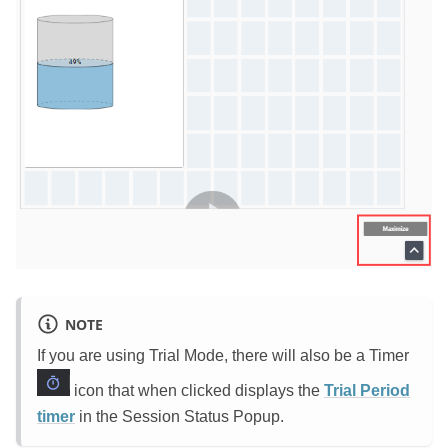
NOTE
If you are using Trial Mode, there will also be a Timer
icon that when clicked displays the
Trial Period
timer
in the Session Status Popup.