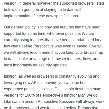
version. In general however, the supported browsers listed
below do a good job at staying up to date with
implementation of these new specifications.
Our general policy is to only use features that have been
supported for some time, whenever possible. We are
currently using features that have been standardized for a
few years before Perspective was even released. Overall,
we will always recommend that you keep your browser up
to date to take advantage of browser features, fixes, and
most importantly for security updates.
Ignition (as well as browsers) is constantly evolving and
leveraging new APIs to provide you with the best
experience possible, so it's difficult to pin down minimum
versions for 100% of Perspective's functionality. We do
take care to ensure Perspective Sessions will always work
on the browsers and versions listed below. Perspective