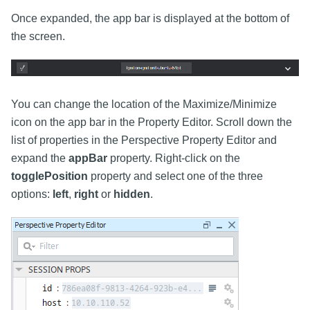
Once expanded, the app bar is displayed at the bottom of
the screen.
You can change the location of the Maximize/Minimize
icon on the app bar in the Property Editor. Scroll down the
list of properties in the Perspective Property Editor and
expand the
appBar
property. Right-click on the
togglePosition
property and select one of the three
options:
left
,
right
or
hidden
.