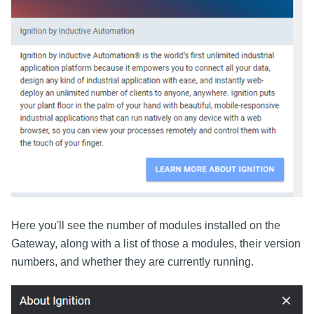
Here you'll see the number of modules installed on the
Gateway, along with a list of those a modules, their version
numbers, and whether they are currently running.