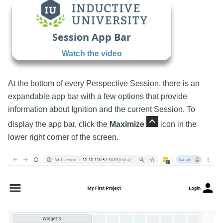
Session App Bar
Watch the video
At the bottom of every Perspective Session, there is an
expandable app bar with a few options that provide
information about Ignition and the current Session. To
display the app bar, click the
Maximize
icon in the
lower right corner of the screen.