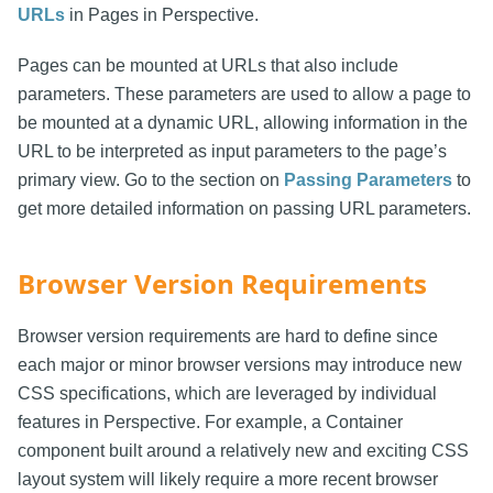
URLs
in Pages in Perspective.
Pages can be mounted at URLs that also include
parameters. These parameters are used to allow a page to
be mounted at a dynamic URL, allowing information in the
URL to be interpreted as input parameters to the page’s
primary view. Go to the section on
Passing Parameters
to
get more detailed information on passing URL parameters.
Browser Version Requirements
Browser version requirements are hard to define since
each major or minor browser versions may introduce new
CSS specifications, which are leveraged by individual
features in Perspective. For example, a Container
component built around a relatively new and exciting CSS
layout system will likely require a more recent browser