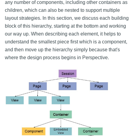
any number of components, including other containers as
children, which can also be nested to support multiple
layout strategies. In this section, we discuss each building
block of this hierarchy, starting at the bottom and working
our way up. When describing each element, it helps to
understand the smallest piece first which is a component,
and then move up the hierarchy simply because that's
where the design process begins in Perspective.