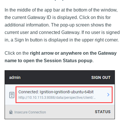
In the middle of the app bar at the bottom of the window,
the current Gateway ID is displayed. Click on this for
additional information. The pop-up screen shows the
current user and connected Gateway. If no user is signed
in, a Sign In button is displayed in the upper right corner.
Click on the
right arrow or anywhere on the Gateway
name to open the Session Status popup
.