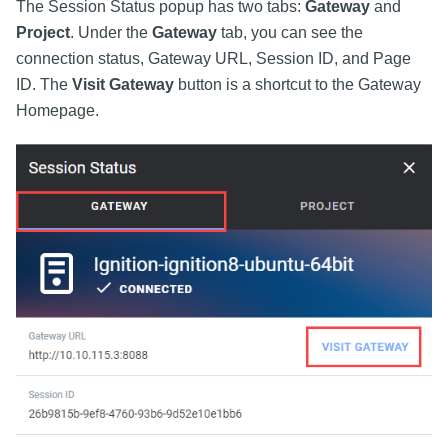
The Session Status popup has two tabs:
Gateway
and
Project
. Under the
Gateway
tab, you can see the
connection status, Gateway URL, Session ID, and Page
ID. The
Visit Gateway
button is a shortcut to the Gateway
Homepage.