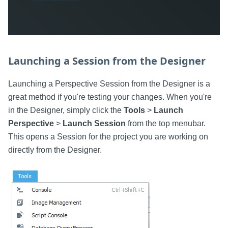
Launching a Session from the Designer
Launching a Perspective Session from the Designer is a
great method if you're testing your changes. When you're
in the Designer, simply click the
Tools
>
Launch
Perspective
>
Launch Session
from the top menubar.
This opens a Session for the project you are working on
directly from the Designer.