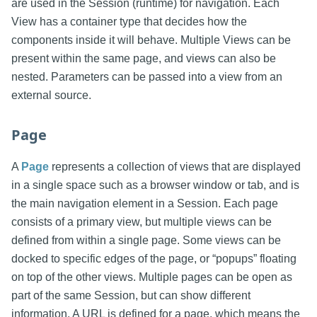
are used in the Session (runtime) for navigation. Each
View has a container type that decides how the
components inside it will behave. Multiple Views can be
present within the same page, and views can also be
nested. Parameters can be passed into a view from an
external source.
Page
A
Page
represents a collection of views that are displayed
in a single space such as a browser window or tab, and is
the main navigation element in a Session. Each page
consists of a primary view, but multiple views can be
defined from within a single page. Some views can be
docked to specific edges of the page, or “popups” floating
on top of the other views. Multiple pages can be open as
part of the same Session, but can show different
information. A URL is defined for a page, which means the