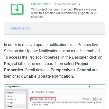
In order to receive update notifications in a Perspective
Session the Update Notification option must be enabled.
To access the Project Properties, in the Designer, click on
Project
tab on the menu bar. Then select
Project
Properties
. Scroll down to
Perspective
>
General
and
then check
Enable Update Notification
.