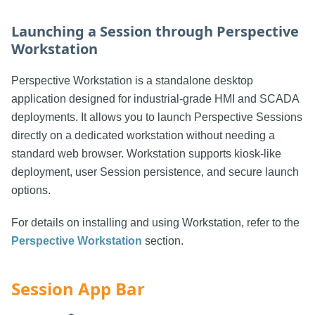
Launching a Session through Perspective
Workstation
Perspective Workstation is a standalone desktop
application designed for industrial-grade HMI and SCADA
deployments. It allows you to launch Perspective Sessions
directly on a dedicated workstation without needing a
standard web browser. Workstation supports kiosk-like
deployment, user Session persistence, and secure launch
options.
For details on installing and using Workstation, refer to the
Perspective Workstation
section.
Session App Bar