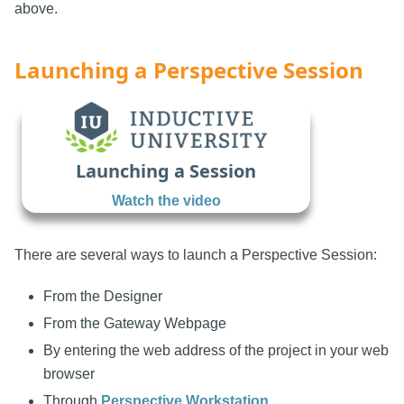
above.
Launching a Perspective Session
Launching a Session
Watch the video
There are several ways to launch a Perspective Session:
From the Designer
From the Gateway Webpage
By entering the web address of the project in your web
browser
Through
Perspective Workstation