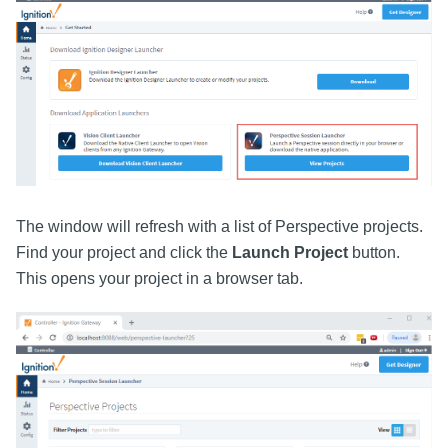
The window will refresh with a list of Perspective projects.
Find your project and click the
Launch Project
button.
This opens your project in a browser tab.