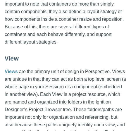
important to note that containers do more than simply
contain components, they also define a layout strategy of
how components inside a container resize and reposition.
Because of this, there are several different types of
containers and each behave differently, and support
different layout strategies.
View
Views
are the primary unit of design in Perspective. Views
are unique in that they can act as both a top level screen (a
whole page in your Session) or a component (embedded
in another view). Each View is a project resource, which
are named and organized into folders in the Ignition
Designer’s Project Browser tree. These folders/paths are
important not only for organization and referencing, but
also because these paths uniquely identify each view, and