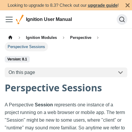
Looking to upgrade to 8.3? Check out our
upgrade guide
!
Ignition User Manual
Ignition Modules
Perspective
Perspective Sessions
Version: 8.1
On this page
Perspective Sessions
A Perspective
Session
represents one instance of a
project running on a web browser or mobile app. The term
"Session" might be new to some users, where "client" or
"runtime" may sound more familiar. So anytime we refer to