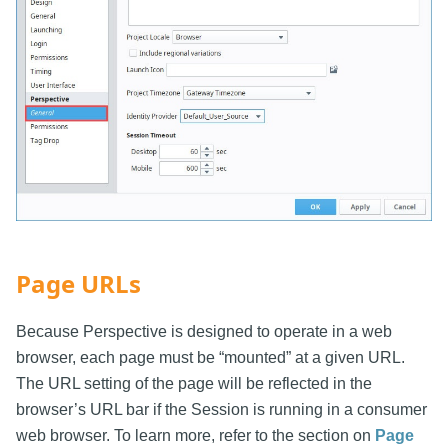
Page URLs
Because Perspective is designed to operate in a web
browser, each page must be “mounted” at a given URL.
The URL setting of the page will be reflected in the
browser’s URL bar if the Session is running in a consumer
web browser. To learn more, refer to the section on
Page