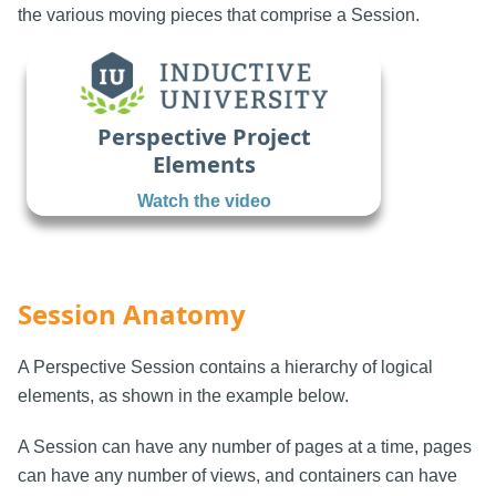
the various moving pieces that comprise a Session.
Perspective Project
Elements
Watch the video
Session Anatomy
A Perspective Session contains a hierarchy of logical
elements, as shown in the example below.
A Session can have any number of pages at a time, pages
can have any number of views, and containers can have