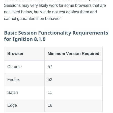
Sessions may very likely work for some browsers that are
not listed below, but we do not test against them and
cannot guarantee their behavior.
Basic Session Functionality Requirements
for Ignition 8.1.0
Browser
Minimum Version Required
Chrome
57
Firefox
52
Safari
11
Edge
16