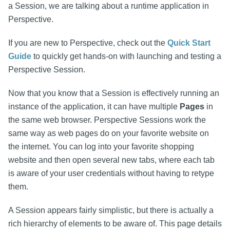
a Session, we are talking about a runtime application in
Perspective.
If you are new to Perspective, check out the
Quick Start
Guide
to quickly get hands-on with launching and testing a
Perspective Session.
Now that you know that a Session is effectively running an
instance of the application, it can have multiple
Pages
in
the same web browser. Perspective Sessions work the
same way as web pages do on your favorite website on
the internet. You can log into your favorite shopping
website and then open several new tabs, where each tab
is aware of your user credentials without having to retype
them.
A Session appears fairly simplistic, but there is actually a
rich hierarchy of elements to be aware of. This page details