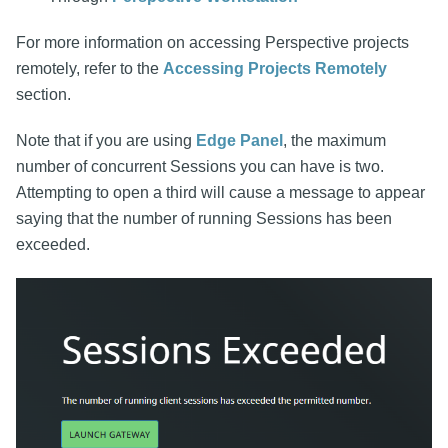
For more information on accessing Perspective projects
remotely, refer to the
Accessing Projects Remotely
section.
Note that if you are using
Edge Panel
, the maximum
number of concurrent Sessions you can have is two.
Attempting to open a third will cause a message to appear
saying that the number of running Sessions has been
exceeded.