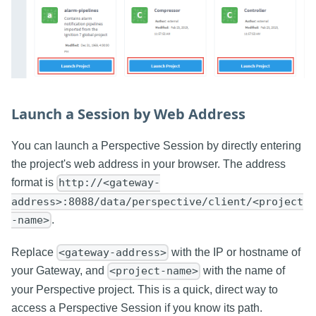
Launch a Session by Web Address
You can launch a Perspective Session by directly entering
the project's web address in your browser. The address
format is
http://<gateway-
address>:8088/data/perspective/client/<project
.
-name>
Replace
with the IP or hostname of
<gateway-address>
your Gateway, and
with the name of
<project-name>
your Perspective project. This is a quick, direct way to
access a Perspective Session if you know its path.