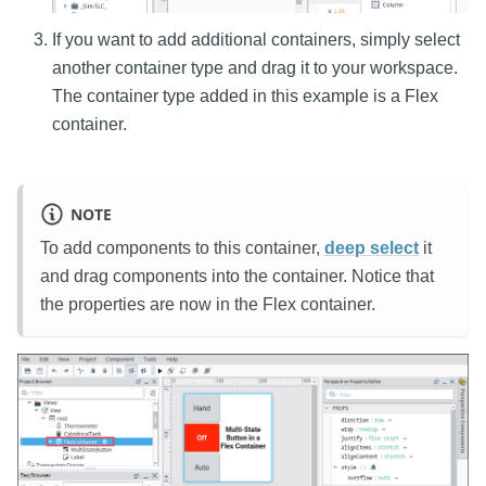
If you want to add additional containers, simply select
another container type and drag it to your workspace.
The container type added in this example is a Flex
container.
NOTE
To add components to this container,
deep select
it
and drag components into the container. Notice that
the properties are now in the Flex container.