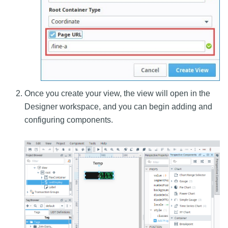
Once you create your view, the view will open in the
Designer workspace, and you can begin adding and
configuring components.