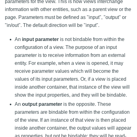
parameters for the view. This is how views interchange
information with other entities, such as a parent view or the
page. Parameters must be defined as "input", "output" or
"in/out". The default direction will be "input".
An
input parameter
is not bindable from within the
configuration of a view. The purpose of an input
parameter is to receive information from an external
entity. For example, when a view is opened, it may
receive parameter values which will become the
values of its input parameters. Or, if a view is placed
inside another container, that instance of the view will
show the input properties, and they will be bindable.
An
output parameter
is the opposite. These
parameters are bindable from within the configuration
of the view. If an instance of that view is then placed
inside another container, the output values will appear
as properties, but not be bindable; they will be read-