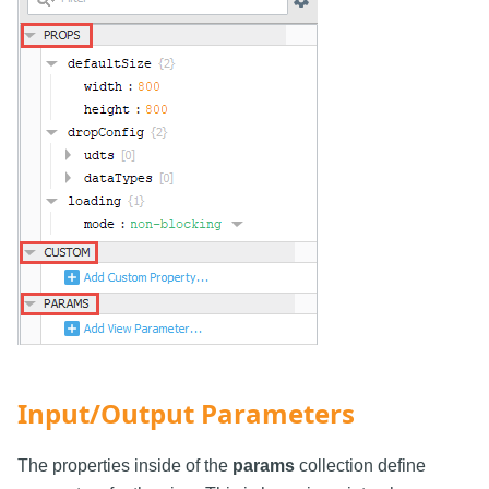
Input/Output Parameters
The properties inside of the
params
collection define