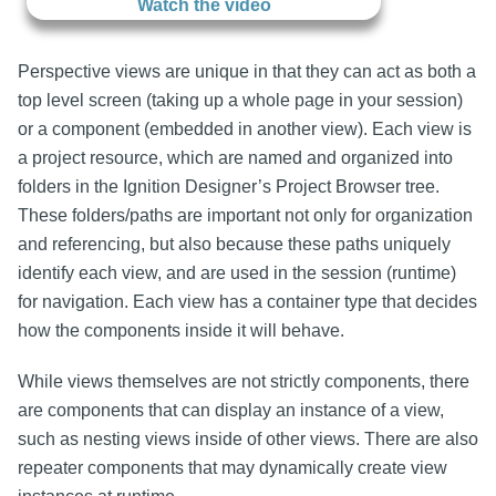
Watch the video
Perspective views are unique in that they can act as both a
top level screen (taking up a whole page in your session)
or a component (embedded in another view). Each view is
a project resource, which are named and organized into
folders in the Ignition Designer’s Project Browser tree.
These folders/paths are important not only for organization
and referencing, but also because these paths uniquely
identify each view, and are used in the session (runtime)
for navigation. Each view has a container type that decides
how the components inside it will behave.
While views themselves are not strictly components, there
are components that can display an instance of a view,
such as nesting views inside of other views. There are also
repeater components that may dynamically create view