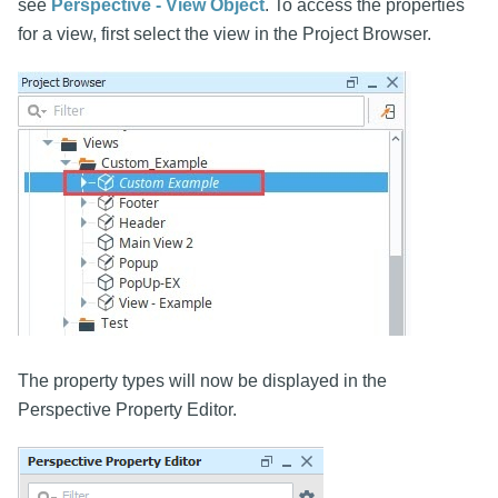
see
Perspective - View Object
. To access the properties
for a view, first select the view in the Project Browser.
The property types will now be displayed in the
Perspective Property Editor.