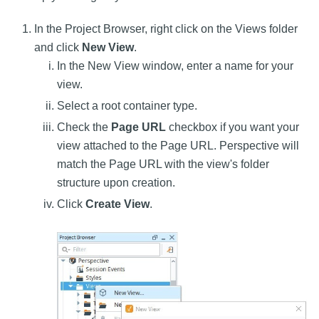
In the Project Browser, right click on the Views folder
and click
New View
.
In the New View window, enter a name for your
view.
Select a root container type.
Check the
Page URL
checkbox if you want your
view attached to the Page URL. Perspective will
match the Page URL with the view's folder
structure upon creation.
Click
Create View
.