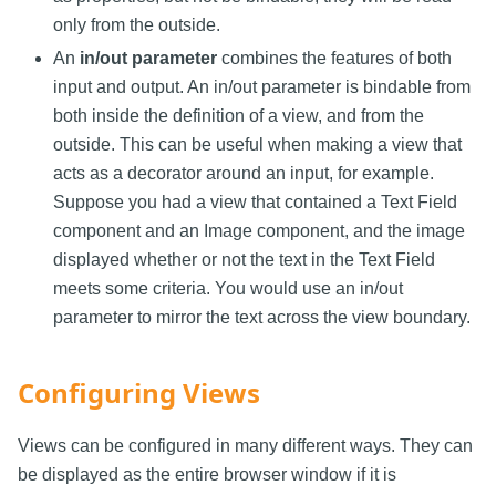
only from the outside.
An
in/out parameter
combines the features of both
input and output. An in/out parameter is bindable from
both inside the definition of a view, and from the
outside. This can be useful when making a view that
acts as a decorator around an input, for example.
Suppose you had a view that contained a Text Field
component and an Image component, and the image
displayed whether or not the text in the Text Field
meets some criteria. You would use an in/out
parameter to mirror the text across the view boundary.
Configuring Views
Views can be configured in many different ways. They can
be displayed as the entire browser window if it is