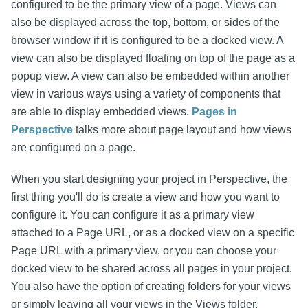
configured to be the primary view of a page. Views can
also be displayed across the top, bottom, or sides of the
browser window if it is configured to be a docked view. A
view can also be displayed floating on top of the page as a
popup view. A view can also be embedded within another
view in various ways using a variety of components that
are able to display embedded views.
Pages in
Perspective
talks more about page layout and how views
are configured on a page.
When you start designing your project in Perspective, the
first thing you'll do is create a view and how you want to
configure it. You can configure it as a primary view
attached to a Page URL, or as a docked view on a specific
Page URL with a primary view, or you can choose your
docked view to be shared across all pages in your project.
You also have the option of creating folders for your views
or simply leaving all your views in the Views folder.