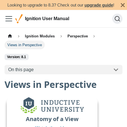
Looking to upgrade to 8.3? Check out our
upgrade guide
!
Ignition User Manual
Ignition Modules
Perspective
Views in Perspective
Version: 8.1
On this page
Views in Perspective
Anatomy of a View