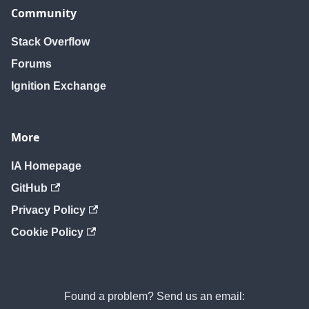
Community
Stack Overflow
Forums
Ignition Exchange
More
IA Homepage
GitHub
Privacy Policy
Cookie Policy
Found a problem? Send us an email: