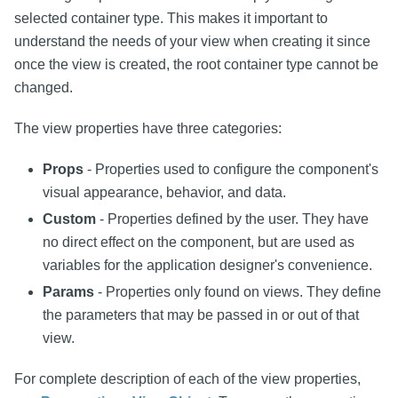
selected container type. This makes it important to
understand the needs of your view when creating it since
once the view is created, the root container type cannot be
changed.
The view properties have three categories:
Props
- Properties used to configure the component's
visual appearance, behavior, and data.
Custom
- Properties defined by the user. They have
no direct effect on the component, but are used as
variables for the application designer's convenience.
Params
- Properties only found on views. They define
the parameters that may be passed in or out of that
view.
For complete description of each of the view properties,