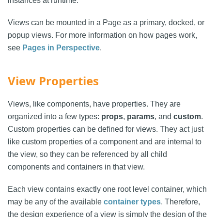
instances at runtime.
Views can be mounted in a Page as a primary, docked, or
popup views. For more information on how pages work,
see
Pages in Perspective
.
View Properties
Views, like components, have properties. They are
organized into a few types:
props
,
params
, and
custom
.
Custom properties can be defined for views. They act just
like custom properties of a component and are internal to
the view, so they can be referenced by all child
components and containers in that view.
Each view contains exactly one root level container, which
may be any of the available
container types
. Therefore,
the design experience of a view is simply the design of the