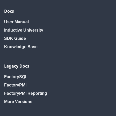
Docs
User Manual
Inductive University
SDK Guide
Knowledge Base
Legacy Docs
FactorySQL
FactoryPMI
FactoryPMI Reporting
More Versions