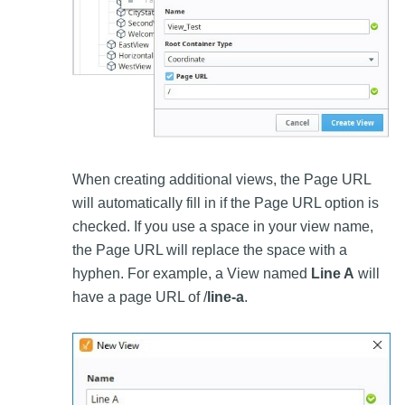
When creating additional views, the Page URL
will automatically fill in if the Page URL option is
checked. If you use a space in your view name,
the Page URL will replace the space with a
hyphen. For example, a View named
Line A
will
have a page URL of /
line-a
.