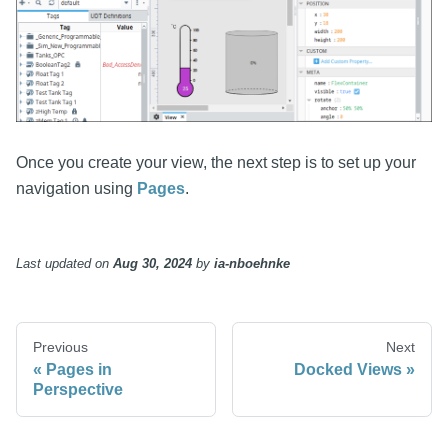
Once you create your view, the next step is to set up your
navigation using
Pages
.
Last updated
on
Aug 30, 2024
by
ia-nboehnke
Previous
Next
Pages in
Docked Views
Perspective