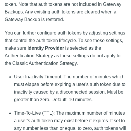
token. Note that auth tokens are not included in Gateway
Backups. Any existing auth tokens are cleared when a
Gateway Backup is restored.
You can further configure auth tokens by adjusting settings
that control the auth token lifecycle. To see these settings,
make sure
Identity Provider
is selected as the
Authentication Strategy as these settings do not apply to
the Classic Authentication Strategy.
User Inactivity Timeout: The number of minutes which
must elapse before expiring a user's auth token due to
inactivity caused by a disconnected session. Must be
greater than zero. Default: 10 minutes.
Time-To-Live (TTL): The maximum number of minutes
a user's auth token may exist before it expires. If set to
any number less than or equal to zero, auth tokens will