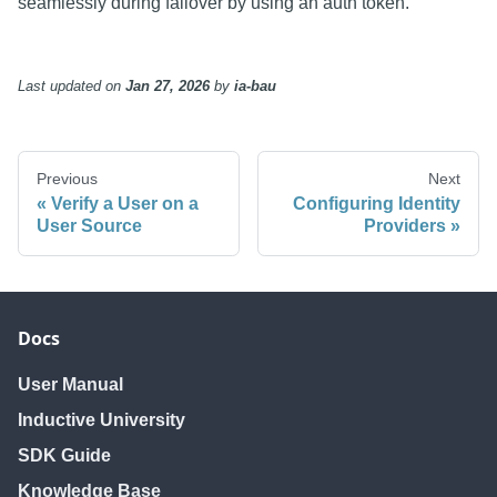
seamlessly during failover by using an auth token.
Last updated
on
Jan 27, 2026
by
ia-bau
Previous
Next
Verify a User on a
Configuring Identity
User Source
Providers
Docs
User Manual
Inductive University
SDK Guide
Knowledge Base