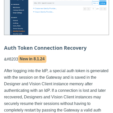
Auth Token Connection Recovery
&#8203
New in
8.1.24
After logging into the IdP, a special auth token is generated
with the session on the Gateway and is saved in the
Designer and Vision Client instance memory after
authenticating with an IdP. If a connection is lost and later
recovered, Designers and Vision Client instances may
securely resume their sessions without having to
completely restart by passing the Gateway a valid auth