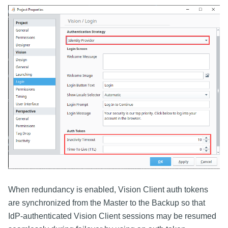
When redundancy is enabled, Vision Client auth tokens
are synchronized from the Master to the Backup so that
IdP-authenticated Vision Client sessions may be resumed