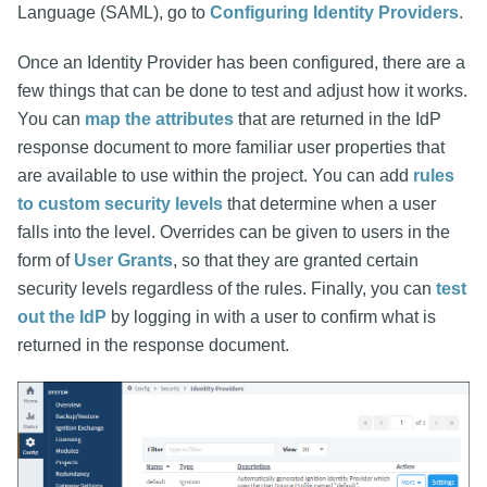
Language (SAML), go to
Configuring Identity Providers
.
Once an Identity Provider has been configured, there are a
few things that can be done to test and adjust how it works.
You can
map the attributes
that are returned in the IdP
response document to more familiar user properties that
are available to use within the project. You can add
rules
to custom security levels
that determine when a user
falls into the level. Overrides can be given to users in the
form of
User Grants
, so that they are granted certain
security levels regardless of the rules. Finally, you can
test
out the IdP
by logging in with a user to confirm what is
returned in the response document.