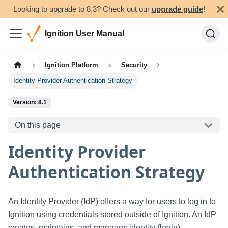
Looking to upgrade to 8.3? Check out our
upgrade guide
!
Ignition User Manual
Ignition Platform
Security
Identity Provider Authentication Strategy
Version: 8.1
On this page
Identity Provider
Authentication Strategy
An Identity Provider (IdP) offers a way for users to log in to
Ignition using credentials stored outside of Ignition. An IdP
creates, maintains, and manages identity (login)