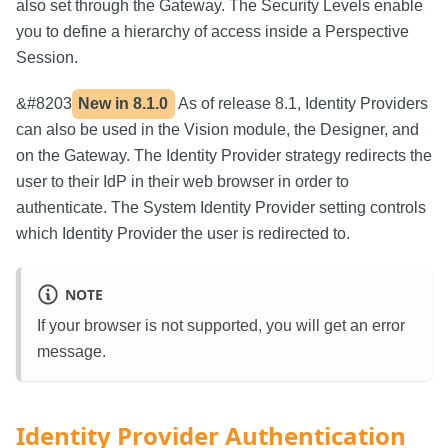
also set through the Gateway. The Security Levels enable
you to define a hierarchy of access inside a Perspective
Session.
&#8203
New in
8.1.0
As of release 8.1, Identity Providers
can also be used in the Vision module, the Designer, and
on the Gateway. The Identity Provider strategy redirects the
user to their IdP in their web browser in order to
authenticate. The System Identity Provider setting controls
which Identity Provider the user is redirected to.
NOTE
If your browser is not supported, you will get an error
message.
Identity Provider Authentication