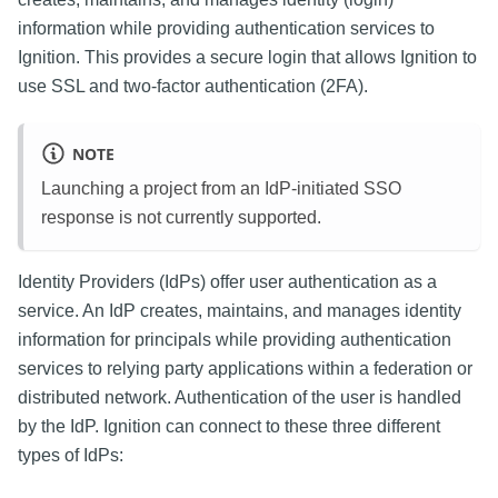
information while providing authentication services to
Ignition. This provides a secure login that allows Ignition to
use SSL and two-factor authentication (2FA).
NOTE
Launching a project from an IdP-initiated SSO
response is not currently supported.
Identity Providers (IdPs) offer user authentication as a
service. An IdP creates, maintains, and manages identity
information for principals while providing authentication
services to relying party applications within a federation or
distributed network. Authentication of the user is handled
by the IdP. Ignition can connect to these three different
types of IdPs: