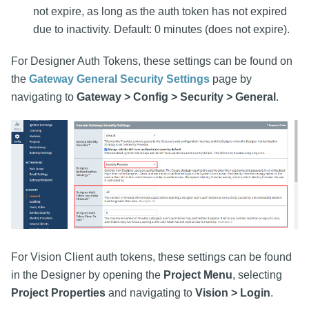
not expire, as long as the auth token has not expired
due to inactivity. Default: 0 minutes (does not expire).
For Designer Auth Tokens, these settings can be found on
the
Gateway General Security Settings
page by
navigating to
Gateway > Config > Security > General
.
For Vision Client auth tokens, these settings can be found
in the Designer by opening the
Project Menu
, selecting
Project Properties
and navigating to
Vision > Login
.