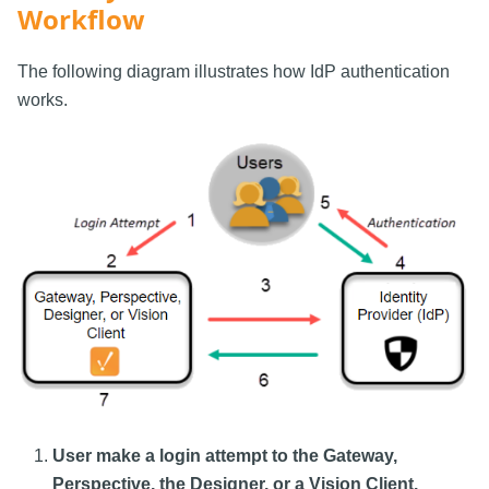
Workflow
The following diagram illustrates how IdP authentication
works.
User make a login attempt to the Gateway,
Perspective, the Designer, or a Vision Client.