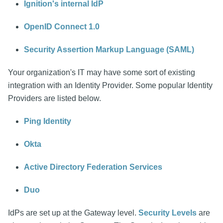
Ignition's internal IdP
OpenID Connect 1.0
Security Assertion Markup Language (SAML)
Your organization's IT may have some sort of existing
integration with an Identity Provider. Some popular Identity
Providers are listed below.
Ping Identity
Okta
Active Directory Federation Services
Duo
IdPs are set up at the Gateway level.
Security Levels
are