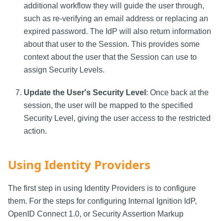
additional workflow they will guide the user through,
such as re-verifying an email address or replacing an
expired password. The IdP will also return information
about that user to the Session. This provides some
context about the user that the Session can use to
assign Security Levels.
Update the User's Security Level
: Once back at the
session, the user will be mapped to the specified
Security Level, giving the user access to the restricted
action.
Using Identity Providers
The first step in using Identity Providers is to configure
them. For the steps for configuring Internal Ignition IdP,
OpenID Connect 1.0, or Security Assertion Markup