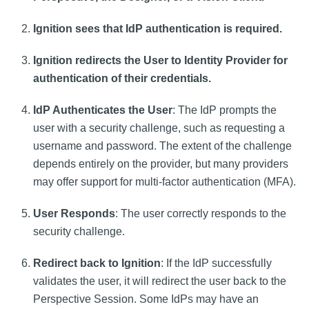
Ignition sees that IdP authentication is required.
Ignition redirects the User to Identity Provider for
authentication of their credentials.
IdP Authenticates the User
: The IdP prompts the
user with a security challenge, such as requesting a
username and password. The extent of the challenge
depends entirely on the provider, but many providers
may offer support for multi-factor authentication (MFA).
User Responds
: The user correctly responds to the
security challenge.
Redirect back to Ignition
: If the IdP successfully
validates the user, it will redirect the user back to the
Perspective Session. Some IdPs may have an