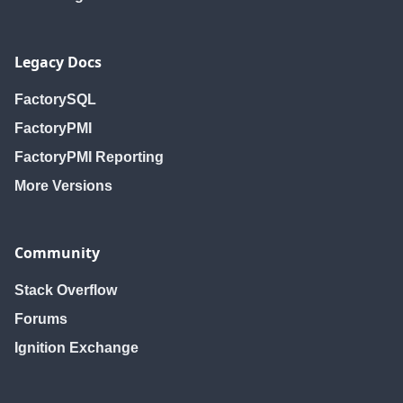
Legacy Docs
FactorySQL
FactoryPMI
FactoryPMI Reporting
More Versions
Community
Stack Overflow
Forums
Ignition Exchange