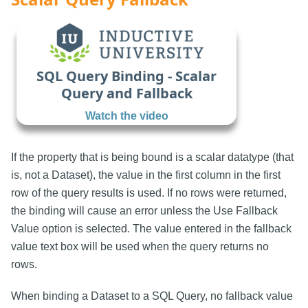
SQL Query Binding - Scalar
Query and Fallback
Watch the video
If the property that is being bound is a scalar datatype (that
is, not a Dataset), the value in the first column in the first
row of the query results is used. If no rows were returned,
the binding will cause an error unless the Use Fallback
Value option is selected. The value entered in the fallback
value text box will be used when the query returns no
rows.
When binding a Dataset to a SQL Query, no fallback value