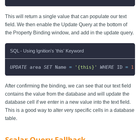
This will return a single value that can populate our text
field. We then enable the Update Query at the bottom of
the Property Binding window, and add in the update query.
SQL - Using Ignition's 'this' Keyword
UPDATE
 area 
SET
 Name 
=
'{this}'
WHERE
 ID 
=
1
After confirming the binding, we can see that our text field
contains the value from the database and will update the
database cell if we enter in a new value into the text field.
This is a good way to alter very specific cells in a database
table.
Scalar Query Fallback