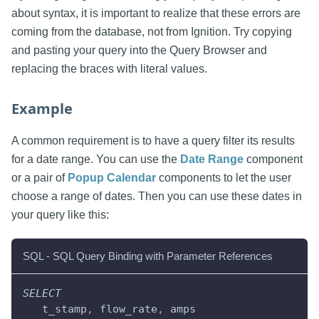
about syntax, it is important to realize that these errors are
coming from the database, not from Ignition. Try copying
and pasting your query into the Query Browser and
replacing the braces with literal values.
Example
A common requirement is to have a query filter its results
for a date range. You can use the
Date Range
component
or a pair of
Popup Calendar
components to let the user
choose a range of dates. Then you can use these dates in
your query like this:
SQL - SQL Query Binding with Parameter References
SELECT
   t_stamp
,
 flow_rate
,
 amps