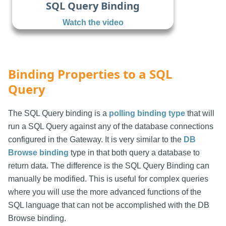
SQL Query Binding
Watch the video
Binding Properties to a SQL
Query
The SQL Query binding is a
polling binding type
that will
run a SQL Query against any of the database connections
configured in the Gateway. It is very similar to the
DB
Browse binding
type in that both query a database to
return data. The difference is the SQL Query Binding can
manually be modified. This is useful for complex queries
where you will use the more advanced functions of the
SQL language that can not be accomplished with the DB
Browse binding.