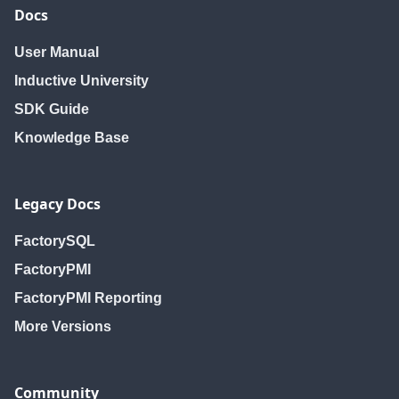
Docs
User Manual
Inductive University
SDK Guide
Knowledge Base
Legacy Docs
FactorySQL
FactoryPMI
FactoryPMI Reporting
More Versions
Community