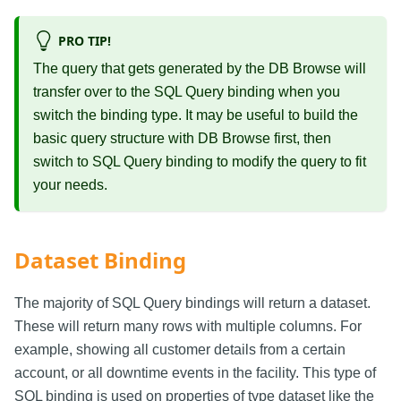
PRO TIP!
The query that gets generated by the DB Browse will
transfer over to the SQL Query binding when you
switch the binding type. It may be useful to build the
basic query structure with DB Browse first, then
switch to SQL Query binding to modify the query to fit
your needs.
Dataset Binding
The majority of SQL Query bindings will return a dataset.
These will return many rows with multiple columns. For
example, showing all customer details from a certain
account, or all downtime events in the facility. This type of
SQL binding is used on properties of type dataset like the