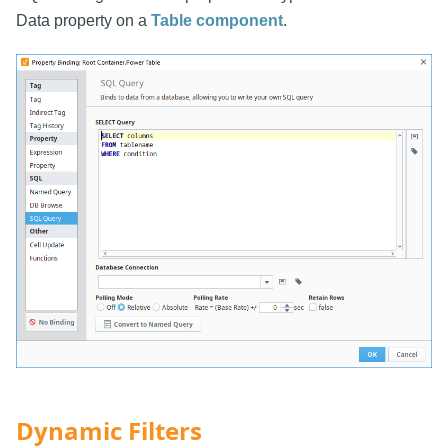
Data property on a
Table component
.
Dynamic Filters