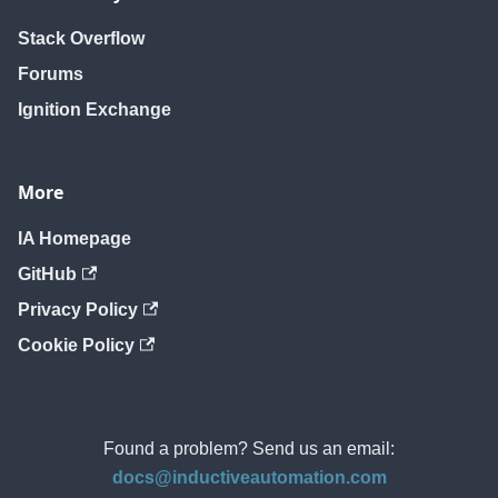
Stack Overflow
Forums
Ignition Exchange
More
IA Homepage
GitHub
Privacy Policy
Cookie Policy
Found a problem? Send us an email:
docs@inductiveautomation.com