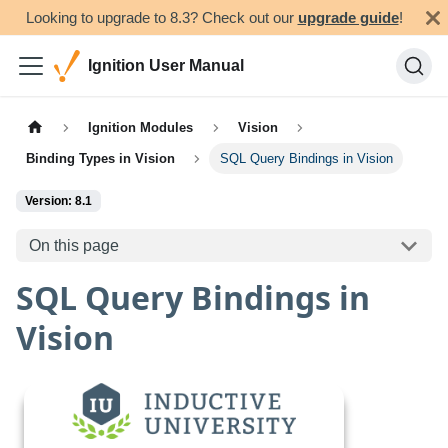
Looking to upgrade to 8.3? Check out our
upgrade guide
!
Ignition User Manual
Ignition Modules
Vision
Binding Types in Vision
SQL Query Bindings in Vision
Version: 8.1
On this page
SQL Query Bindings in
Vision