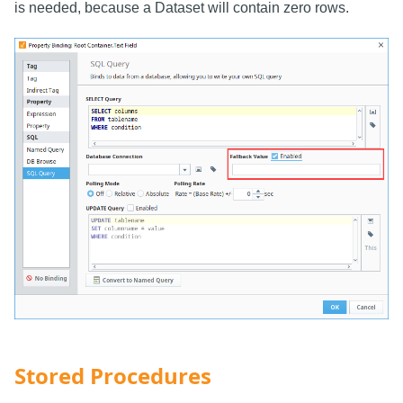
is needed, because a Dataset will contain zero rows.
Stored Procedures