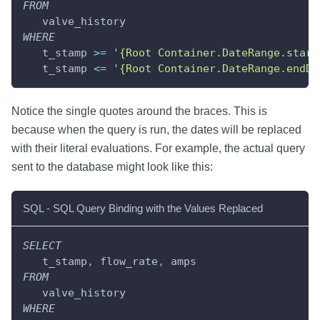
FROM
   valve_history
WHERE
   t_stamp 
>=
'{Root Container.DateRange.start
   t_stamp 
<=
'{Root Container.DateRange.endDa
Notice the single quotes around the braces. This is
because when the query is run, the dates will be replaced
with their literal evaluations. For example, the actual query
sent to the database might look like this:
SQL - SQL Query Binding with the Values Replaced
SELECT
   t_stamp
,
 flow_rate
,
 amps
FROM
   valve_history
WHERE