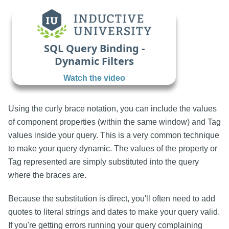
SQL Query Binding -
Dynamic Filters
Watch the video
Using the curly brace
notation, you can include the values
of component properties (within the same window) and Tag
values inside your query. This is a very common technique
to make your query dynamic. The values of the property or
Tag represented are simply substituted into the query
where the braces are.
Because the substitution is direct, you'll often need to add
quotes to literal strings and dates to make your query valid.
If you're getting errors running your query complaining