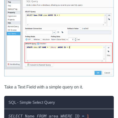
Take a Text Field with a simple query on it.
SQL - Simple Select Query
SELECT
 Name 
FROM
 area 
WHERE
 ID 
=
1