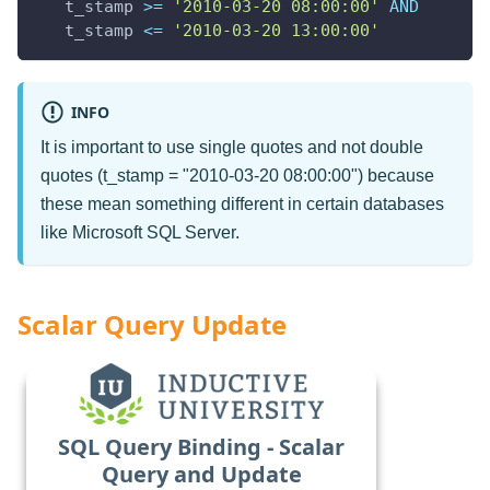
   t_stamp 
>=
'2010-03-20 08:00:00'
AND
   t_stamp 
<=
'2010-03-20 13:00:00'
INFO
It is important to use single quotes and not double
quotes (t_stamp = "2010-03-20 08:00:00") because
these mean something different in certain databases
like Microsoft SQL Server.
Scalar Query Update
SQL Query Binding - Scalar
Query and Update