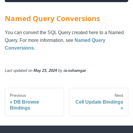
Named Query Conversions
You can convert the SQL Query created here to a Named
Query. For more information, see
Named Query
Conversions
.
Last updated
on
May 23, 2024
by
ia-sshamgar
Previous
Next
DB Browse
Cell Update Bindings
Bindings