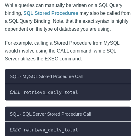
While queries can manually be written on a SQL Query
binding,
SQL Stored Procedures
may also be called from
a SQL Query Binding. Note, that the exact syntax is highly
dependent on the type of database you are using.
For example, calling a Stored Procedure from MySQL
would involve using the CALL command, while SQL
Server utilizes the EXEC command.
SQL - MySQL Stored Procedure Call
CALL
 retrieve_daily_total
SQL - SQL Server Stored Procedure Call
EXEC
 retrieve_daily_total