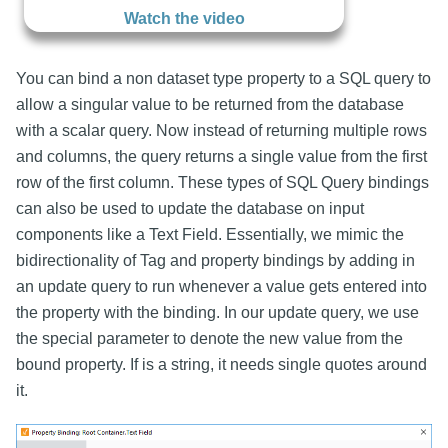
Watch the video
You can bind a non dataset type property to a SQL query to
allow a singular value to be returned from the database
with a scalar query. Now instead of returning multiple rows
and columns, the query returns a single value from the first
row of the first column. These types of SQL Query bindings
can also be used to update the database on input
components like a Text Field. Essentially, we mimic the
bidirectionality of Tag and property bindings by adding in
an update query to run whenever a value gets entered into
the property with the binding. In our update query, we use
the special parameter
to denote the new value from the
bound property. If
is a string, it needs single quotes around
it.