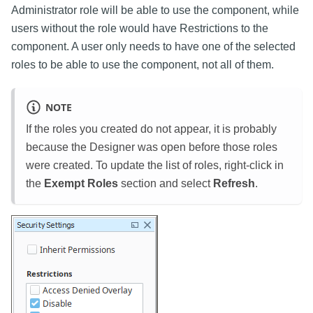
Administrator role will be able to use the component, while
users without the role would have Restrictions to the
component. A user only needs to have one of the selected
roles to be able to use the component, not all of them.
NOTE
If the roles you created do not appear, it is probably
because the Designer was open before those roles
were created. To update the list of roles, right-click in
the
Exempt Roles
section and select
Refresh
.