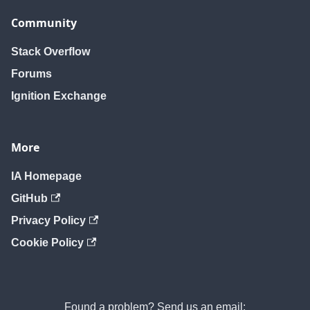
Community
Stack Overflow
Forums
Ignition Exchange
More
IA Homepage
GitHub
Privacy Policy
Cookie Policy
Found a problem? Send us an email: