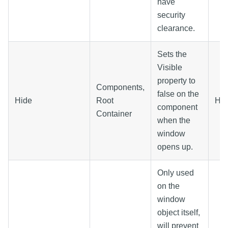
have
security
clearance.
Sets the
Visible
property to
Components,
false on the
Hide
Root
Hid
component
Container
when the
window
opens up.
Only used
on the
window
object itself,
will prevent