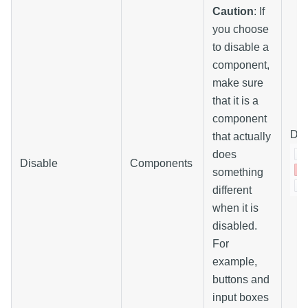
Caution
: If
you choose
to disable a
component,
make sure
that it is a
component
Dis
that actually
does
Disable
Components
something
different
when it is
disabled.
For
example,
buttons and
input boxes