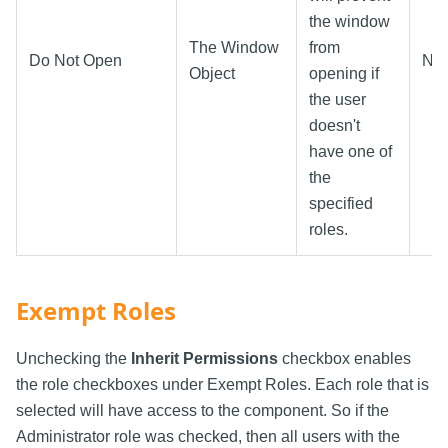
the window
The Window
from
Do Not Open
N/
Object
opening if
the user
doesn't
have one of
the
specified
roles.
Exempt Roles
Unchecking the
Inherit Permissions
checkbox enables
the role checkboxes under Exempt Roles. Each role that is
selected will have access to the component. So if the
Administrator role was checked, then all users with the