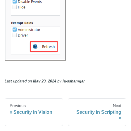
Last updated
on
May 23, 2024
by
ia-sshamgar
Previous
Next
Security in Vision
Security in Scripting