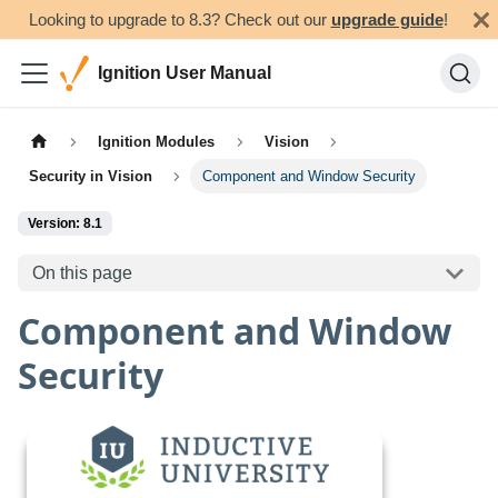
Looking to upgrade to 8.3? Check out our
upgrade guide
!
Ignition User Manual
Ignition Modules
Vision
Security in Vision
Component and Window Security
Version: 8.1
On this page
Component and Window
Security