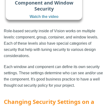
Component and Window
Security
Watch the video
Role-based security inside of Vision works on multiple
levels: component, group, container, and window levels.
Each of these levels also have special categories of
security that help with tuning security to various design
considerations.
Each window and component can define its own security
settings. These settings determine who can see and/or use
the component. It's good business practice to have a well
thought out security policy for your project.
Changing Security Settings on a