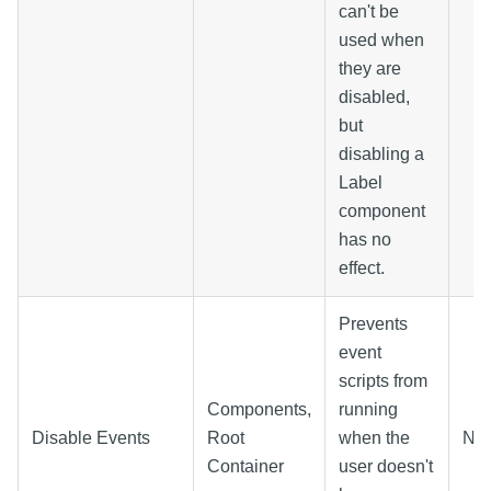
can't be
used when
they are
disabled,
but
disabling a
Label
component
has no
effect.
Prevents
event
scripts from
Components,
running
Disable Events
Root
when the
N/
Container
user doesn't