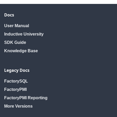
Docs
User Manual
Inductive University
SDK Guide
Knowledge Base
Legacy Docs
FactorySQL
FactoryPMI
FactoryPMI Reporting
More Versions