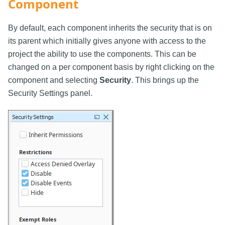
Component
By default, each component inherits the security that is on
its parent which initially gives anyone with access to the
project the ability to use the components. This can be
changed on a per component basis by right clicking on the
component and selecting
Security
. This brings up the
Security Settings panel.