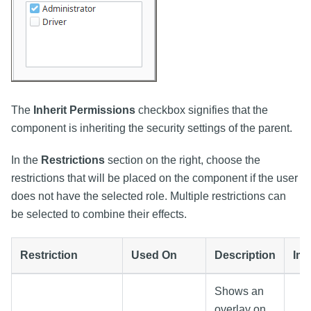
The
Inherit Permissions
checkbox signifies that the
component is inheriting the security settings of the parent.
In the
Restrictions
section on the right, choose the
restrictions that will be placed on the component if the user
does not have the selected role. Multiple restrictions can
be selected to combine their effects.
Restriction
Used On
Description
Im
Shows an
overlay on