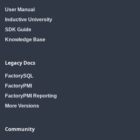
User Manual
Inductive University
SDK Guide
Knowledge Base
Legacy Docs
FactorySQL
FactoryPMI
FactoryPMI Reporting
More Versions
Community