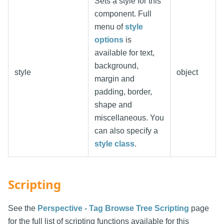
Sets a style for this
component. Full
menu of
style
options
is
available for text,
background,
style
object
margin and
padding, border,
shape and
miscellaneous. You
can also specify a
style class
.
Scripting
See the
Perspective - Tag Browse Tree Scripting
page
for the full list of scripting functions available for this