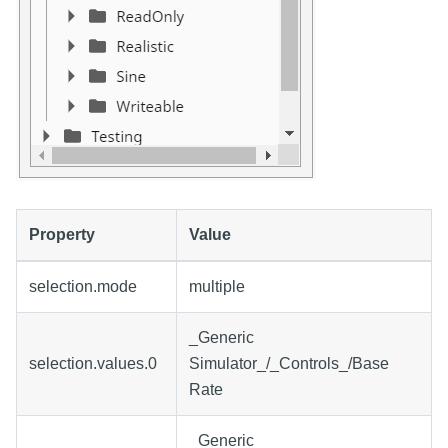
Property
Value
selection.mode
multiple
_Generic
selection.values.0
Simulator_/_Controls_/Base
Rate
_Generic