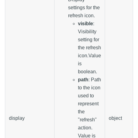
settings for the
refresh icon.
visible
:
Visibility
setting for
the refresh
icon.Value
is
boolean.
path
: Path
to the icon
used to
represent
the
display
object
"refresh"
action.
Value is