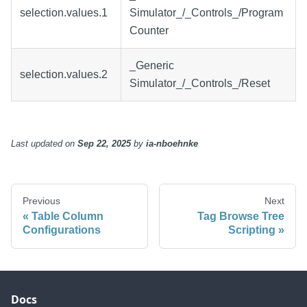
selection.values.1
Simulator_/_Controls_/Program
Counter
_Generic
selection.values.2
Simulator_/_Controls_/Reset
Last updated
on
Sep 22, 2025
by
ia-nboehnke
Previous
Next
Table Column
Tag Browse Tree
Configurations
Scripting
Docs