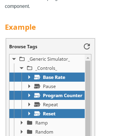
component.
Example