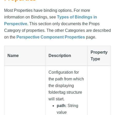
Most Properties have binding options. For more
information on Bindings, see
Types of Bindings in
Perspective
. This section only documents the Props
Category of properties. The other Categories are described
on the
Perspective Component Properties
page.
Property
Name
Description
Type
Configuration for
the path from which
the displaying
folder/tag structure
will start.
path
: String
value