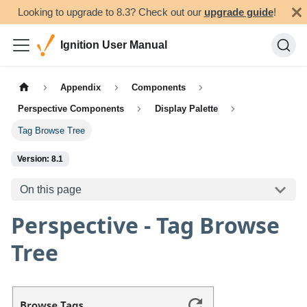
Looking to upgrade to 8.3? Check out our
upgrade guide
!
Ignition User Manual
Appendix
Components
Perspective Components
Display Palette
Tag Browse Tree
Version: 8.1
On this page
Perspective - Tag Browse
Tree