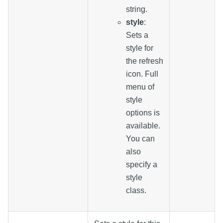
string.
style
:
Sets a
style for
the refresh
icon. Full
menu of
style
options is
available.
You can
also
specify a
style
class.