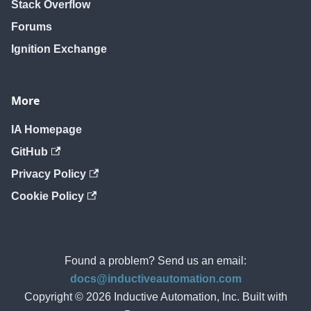
Stack Overflow
Forums
Ignition Exchange
More
IA Homepage
GitHub
Privacy Policy
Cookie Policy
Found a problem? Send us an email:
docs@inductiveautomation.com
Copyright © 2026 Inductive Automation, Inc. Built with