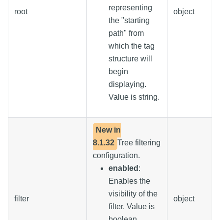
representing
root
object
the "starting
path" from
which the tag
structure will
begin
displaying.
Value is string.
New in
8.1.32
Tree filtering
configuration.
enabled
:
Enables the
visibility of the
filter
object
filter. Value is
boolean.