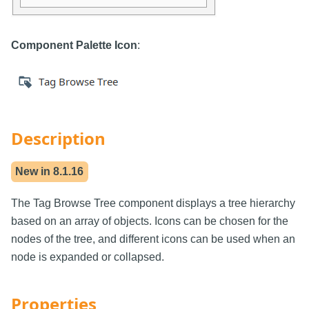
Component Palette Icon
:
Description
New in
8.1.16
The Tag Browse Tree component displays a tree hierarchy
based on an array of objects. Icons can be chosen for the
nodes of the tree, and different icons can be used when an
node is expanded or collapsed.
Properties