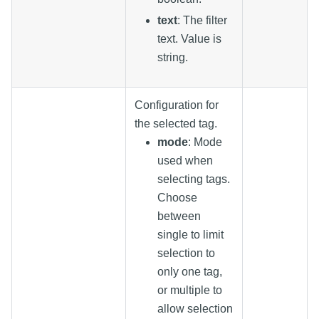
text
: The filter
text. Value is
string.
Configuration for
the selected tag.
mode
: Mode
used when
selecting tags.
Choose
between
single to limit
selection to
only one tag,
or multiple to
allow selection