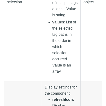
selection
object
of multiple tags
at once. Value
is string.
values
: List of
the selected
tag paths in
the order in
which
selection
occurred.
Value is an
array.
Display settings for
the component.
refreshIcon
:
Display