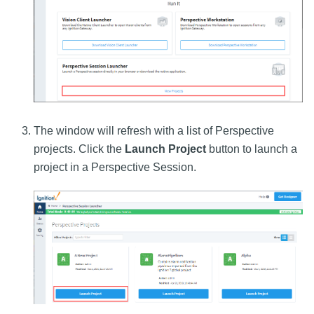
The window will refresh with a list of Perspective
projects. Click the
Launch Project
button to launch a
project in a Perspective Session.