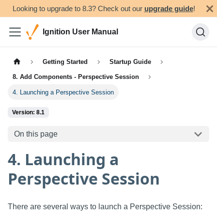
Looking to upgrade to 8.3? Check out our
upgrade guide
!
Ignition User Manual
Getting Started
Startup Guide
8. Add Components - Perspective Session
4. Launching a Perspective Session
Version: 8.1
On this page
4. Launching a
Perspective Session
There are several ways to launch a Perspective Session: