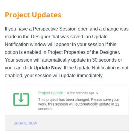
Project Updates
If you have a Perspective Session open and a change was
made in the Designer that was saved, an Update
Notification window will appear in your session if this
option is enabled in Project Properties of the Designer.
Your session will automatically update in 30 seconds or
you can click
Update Now
. If the Update Notification is not
enabled, your session will update immediately.