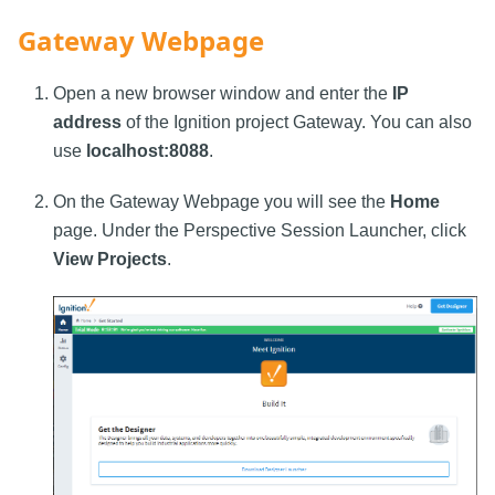
Gateway Webpage
Open a new browser window and enter the
IP
address
of the Ignition project Gateway. You can also
use
localhost:8088
.
On the Gateway Webpage you will see the
Home
page. Under the Perspective Session Launcher, click
View Projects
.