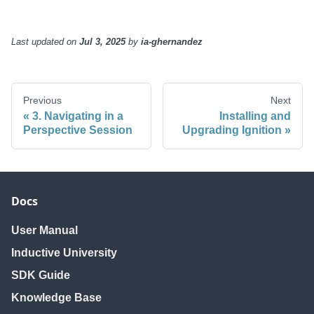
Last updated
on
Jul 3, 2025
by
ia-ghernandez
Previous
Next
3. Navigating in a
Installing and
Perspective Session
Upgrading Ignition
Docs
User Manual
Inductive University
SDK Guide
Knowledge Base