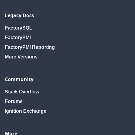
Legacy Docs
FactorySQL
FactoryPMI
FactoryPMI Reporting
More Versions
Community
Stack Overflow
Forums
Ignition Exchange
More