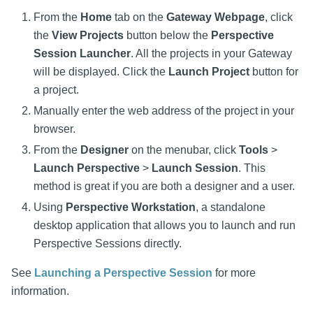
From the
Home
tab on the
Gateway Webpage
, click
the
View Projects
button below the
Perspective
Session Launcher
. All the projects in your Gateway
will be displayed. Click the
Launch Project
button for
a project.
Manually enter the web address of the project in your
browser.
From the
Designer
on the menubar, click
Tools
>
Launch Perspective
>
Launch Session
. This
method is great if you are both a designer and a user.
Using
Perspective Workstation
, a standalone
desktop application that allows you to launch and run
Perspective Sessions directly.
See
Launching a Perspective Session
for more
information.