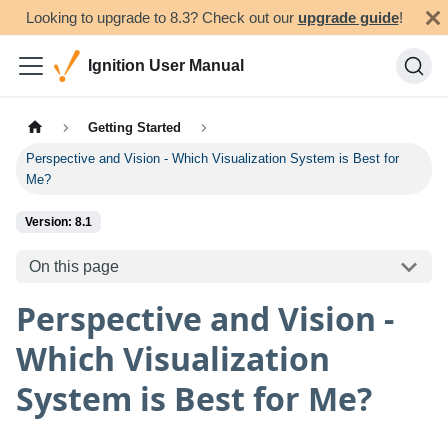
Looking to upgrade to 8.3? Check out our
upgrade guide
!
Ignition User Manual
Getting Started
Perspective and Vision - Which Visualization System is Best for
Me?
Version: 8.1
On this page
Perspective and Vision -
Which Visualization
System is Best for Me?