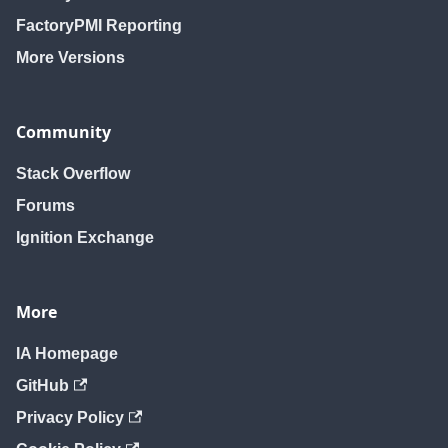
FactoryPMI Reporting
More Versions
Community
Stack Overflow
Forums
Ignition Exchange
More
IA Homepage
GitHub
Privacy Policy