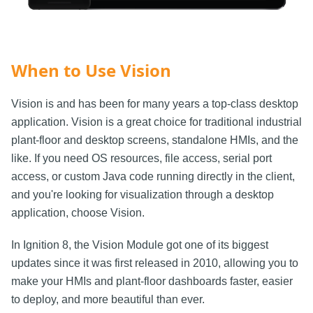
When to Use Vision
Vision is and has been for many years a top-class desktop
application. Vision is a great choice for traditional industrial
plant-floor and desktop screens, standalone HMIs, and the
like. If you need OS resources, file access, serial port
access, or custom Java code running directly in the client,
and you're looking for visualization through a desktop
application, choose Vision.
In Ignition 8, the Vision Module got one of its biggest
updates since it was first released in 2010, allowing you to
make your HMIs and plant-floor dashboards faster, easier
to deploy, and more beautiful than ever.