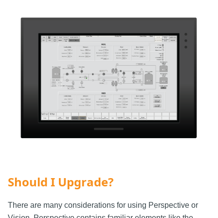
Should I Upgrade?
There are many considerations for using Perspective or
Vision. Perspective contains familiar elements like the