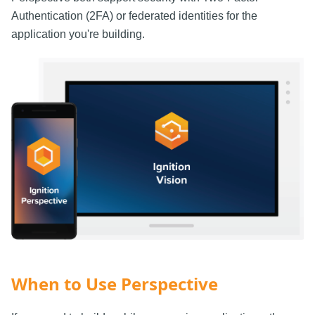
Authentication (2FA) or federated identities for the
application you're building.
When to Use Perspective