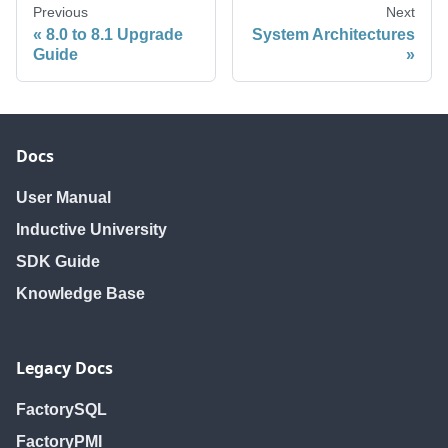
Previous
Next
8.0 to 8.1 Upgrade
System Architectures
Guide
Docs
User Manual
Inductive University
SDK Guide
Knowledge Base
Legacy Docs
FactorySQL
FactoryPMI