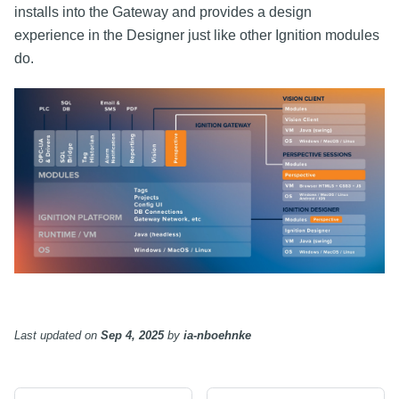
installs into the Gateway and provides a design
experience in the Designer just like other Ignition modules
do.
Last updated
on
Sep 4, 2025
by
ia-nboehnke