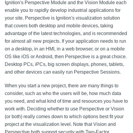
Ignition's Perspective Module and the Vision Module each
enable you to rapidly develop industrial applications for
your site. Perspective is Ignition's visualization solution
that covers both desktop and mobile devices, taking
advantage of the latest technologies, and is recommended
for almost all new projects. If your application needs to run
on a desktop, in an HMI, in a web browser, or on a mobile
OS like iOS or Android, then Perspective is a great choice.
Desktop PCs, iPCs, big screen displays, phones, tablets,
and other devices can easily run Perspective Sessions.
When you start a new project, there are many things to
consider, such as who the users will be, how much data
you need, and what kind of time and resources you have to
work with. Deciding whether to use Perspective or Vision
(or both) really comes down to which options best fit your
project at the visualization level. Note that Vision and
Perspective both support security with Two-Factor