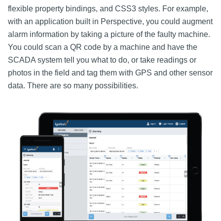
flexible property bindings, and CSS3 styles. For example,
with an application built in Perspective, you could augment
alarm information by taking a picture of the faulty machine.
You could scan a QR code by a machine and have the
SCADA system tell you what to do, or take readings or
photos in the field and tag them with GPS and other sensor
data. There are so many possibilities.