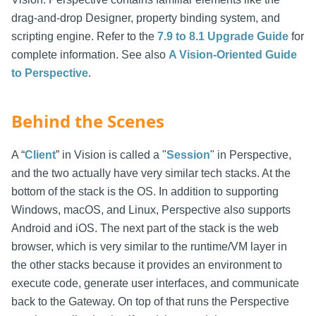
drag-and-drop Designer, property binding system, and
scripting engine. Refer to the
7.9 to 8.1 Upgrade Guide
for
complete information. See also
A Vision-Oriented Guide
to Perspective
.
Behind the Scenes
A “
Client
” in Vision is called a "
Session
" in Perspective,
and the two actually have very similar tech stacks. At the
bottom of the stack is the OS. In addition to supporting
Windows, macOS, and Linux, Perspective also supports
Android and iOS. The next part of the stack is the web
browser, which is very similar to the runtime/VM layer in
the other stacks because it provides an environment to
execute code, generate user interfaces, and communicate
back to the Gateway. On top of that runs the Perspective