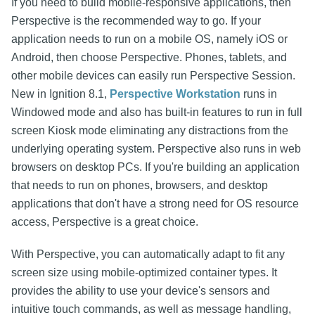
If you need to build mobile-responsive applications, then
Perspective is the recommended way to go. If your
application needs to run on a mobile OS, namely iOS or
Android, then choose Perspective. Phones, tablets, and
other mobile devices can easily run Perspective Session.
New in Ignition 8.1,
Perspective Workstation
runs in
Windowed mode and also has built-in features to run in full
screen Kiosk mode eliminating any distractions from the
underlying operating system. Perspective also runs in web
browsers on desktop PCs. If you're building an application
that needs to run on phones, browsers, and desktop
applications that don't have a strong need for OS resource
access, Perspective is a great choice.
With Perspective, you can automatically adapt to fit any
screen size using mobile-optimized container types. It
provides the ability to use your device's sensors and
intuitive touch commands, as well as message handling,