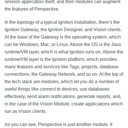
session application itself, and then modules can augment
the features of Perspective.
In the topology of a typical Ignition installation, there’s the
Ignition Gateway, the Ignition Designer, and Vision clients.
At the base of the Gateway is the operating system, which
can be Windows, Mac, or Linux. Above the OS is the Java
runtime/VM layer, which is what Ignition runs on. Above the
runtime/VM layer is the Ignition platform, which provides
many features and services like Tags, projects, database
connections, the Gateway Network, and so on. At the top of
the tech stack are modules, which let you do a number of
useful things like connect to devices, use databases
effectively, send alarm notifications, generate reports, and,
in the case of the Vision Module, create applications which
run as Vision clients.
As you can see, Perspective is just another module. It