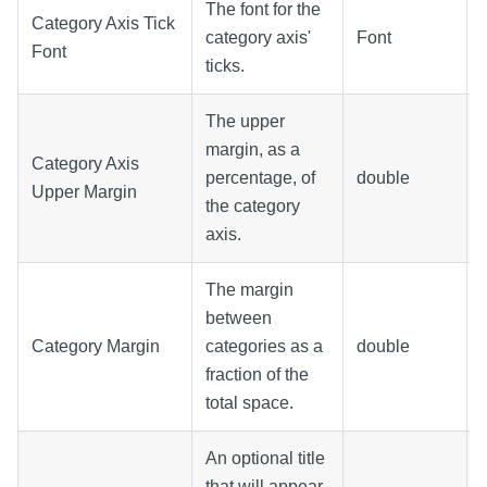
The font for the
Category Axis Tick
category axis'
Font
Font
ticks.
The upper
margin, as a
Category Axis
percentage, of
double
Upper Margin
the category
axis.
The margin
between
Category Margin
categories as a
double
fraction of the
total space.
An optional title
that will appear