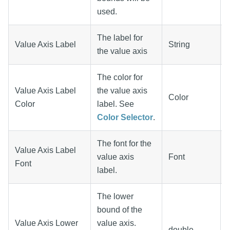
used.
The label for
Value Axis Label
String
the value axis
The color for
Value Axis Label
the value axis
Color
Color
label. See
Color Selector
.
The font for the
Value Axis Label
value axis
Font
Font
label.
The lower
bound of the
Value Axis Lower
value axis.
double