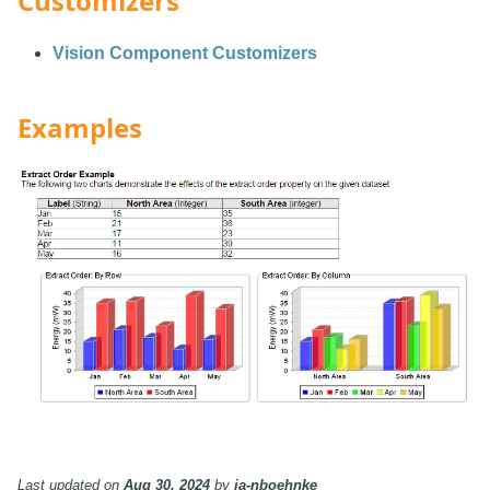
Customizers
Vision Component Customizers
Examples
Last updated
on
Aug 30, 2024
by
ia-nboehnke