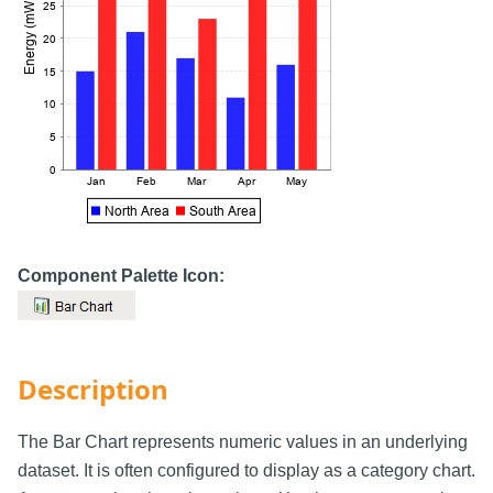
Component Palette Icon:
Description
The Bar Chart represents numeric values in an underlying
dataset. It is often configured to display as a category chart.