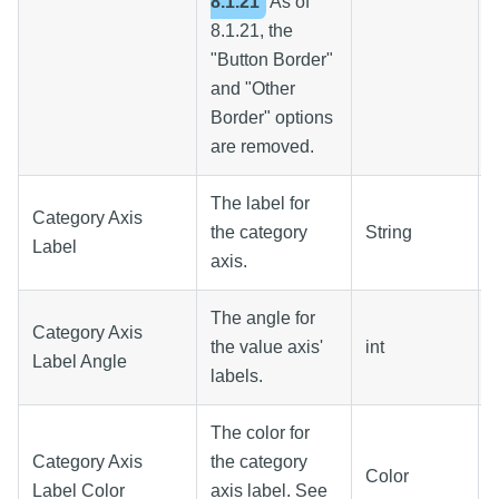
8.1.21
As of
8.1.21, the
"Button Border"
and "Other
Border" options
are removed.
The label for
Category Axis
the category
String
Label
axis.
The angle for
Category Axis
the value axis'
int
Label Angle
labels.
The color for
Category Axis
the category
Color
Label Color
axis label. See