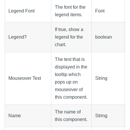
The font for the
Legend Font
Font
legend items.
If true, show a
Legend?
legend for the
boolean
chart.
The text that is
displayed in the
tooltip which
Mouseover Text
String
pops up on
mouseover of
this component.
The name of
Name
String
this component.