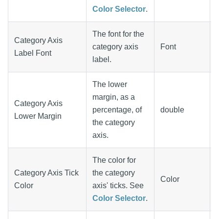
Color Selector
.
The font for the
Category Axis
category axis
Font
Label Font
label.
The lower
margin, as a
Category Axis
percentage, of
double
Lower Margin
the category
axis.
The color for
Category Axis Tick
the category
Color
Color
axis' ticks. See
Color Selector
.