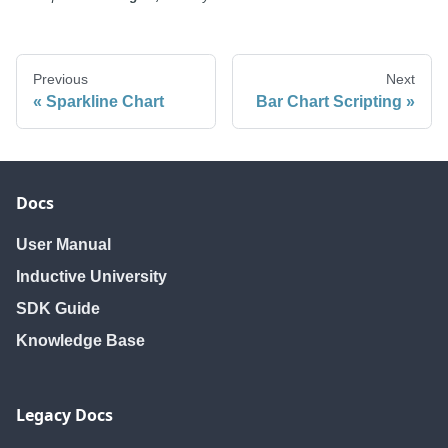
Previous
Next
Sparkline Chart
Bar Chart Scripting
Docs
User Manual
Inductive University
SDK Guide
Knowledge Base
Legacy Docs