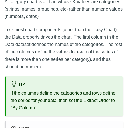
A category chart is a chart whose X-values are categories
(strings, names, groupings, etc) rather than numeric values
(numbers, dates).
Like most chart components (other than the Easy Chart),
the Data property drives the chart. The first column in the
Data dataset defines the names of the categories. The rest
of the columns define the values for each of the series (if
there is more than one series per category), and thus
should be numeric.
TIP
If the columns define the categories and rows define
the series for your data, then set the Extract Order to
"By Column".