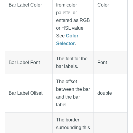
Bar Label Color
from color
Color
palette, or
entered as RGB
or HSL value.
See
Color
Selector
.
The font for the
Bar Label Font
Font
bar labels.
The offset
between the bar
Bar Label Offset
double
and the bar
label.
The border
surrounding this