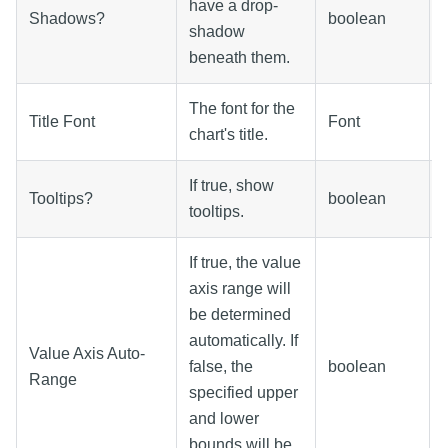
have a drop-
Shadows?
boolean
shadow
beneath them.
The font for the
Title Font
Font
chart's title.
If true, show
Tooltips?
boolean
tooltips.
If true, the value
axis range will
be determined
automatically. If
Value Axis Auto-
false, the
boolean
Range
specified upper
and lower
bounds will be