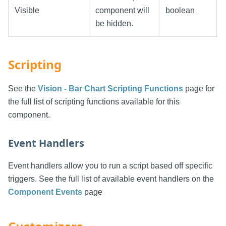
Visible
component will
boolean
be hidden.
Scripting
See the
Vision - Bar Chart Scripting Functions
page for
the full list of scripting functions available for this
component.
Event Handlers
Event handlers allow you to run a script based off specific
triggers. See the full list of available event handlers on the
Component Events
page