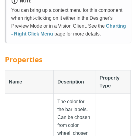
NOTE
You can bring up a context menu for this component
when right-clicking on it either in the Designer's
Preview Mode or in a Vision Client. See the
Charting
- Right Click Menu
page for more details.
Properties
Property
Name
Description
Type
The color for
the bar labels.
Can be chosen
from color
wheel, chosen