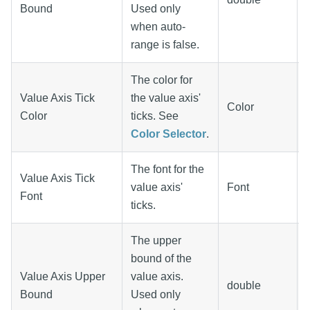
Bound
Used only
when auto-
range is false.
The color for
Value Axis Tick
the value axis'
Color
Color
ticks. See
Color Selector
.
The font for the
Value Axis Tick
value axis'
Font
Font
ticks.
The upper
bound of the
Value Axis Upper
value axis.
double
Bound
Used only