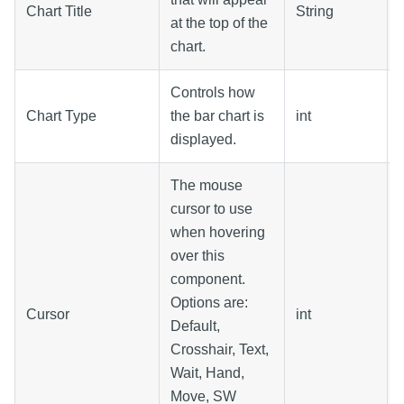
Chart Title
String
.
at the top of the
chart.
Controls how
Chart Type
the bar chart is
int
displayed.
The mouse
cursor to use
when hovering
over this
component.
Options are:
Cursor
int
Default,
Crosshair, Text,
Wait, Hand,
Move, SW