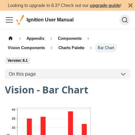
Looking to upgrade to 8.3? Check out our
upgrade guide
!
Ignition User Manual
Appendix
Components
Vision Components
Charts Palette
Bar Chart
Version: 8.1
On this page
Vision - Bar Chart