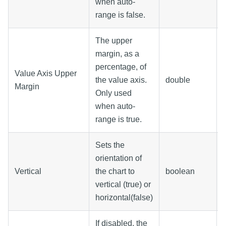
when auto-
range is false.
The upper
margin, as a
percentage, of
Value Axis Upper
the value axis.
double
Margin
Only used
when auto-
range is true.
Sets the
orientation of
Vertical
the chart to
boolean
vertical (true) or
horizontal(false)
If disabled, the