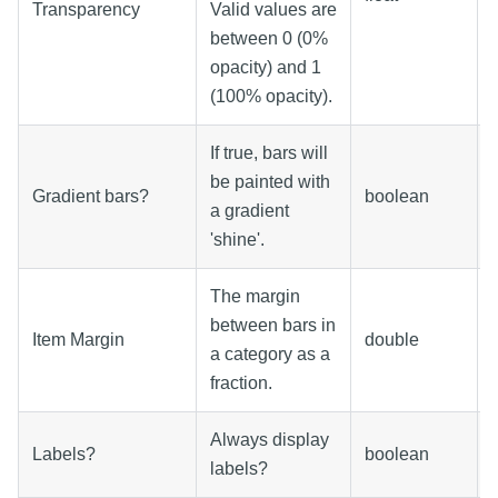
Transparency
Valid values are
between 0 (0%
opacity) and 1
(100% opacity).
If true, bars will
be painted with
Gradient bars?
boolean
a gradient
'shine'.
The margin
between bars in
Item Margin
double
a category as a
fraction.
Always display
Labels?
boolean
labels?