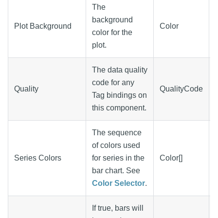
The
background
Plot Background
Color
color for the
plot.
The data quality
code for any
Quality
QualityCode
Tag bindings on
this component.
The sequence
of colors used
Series Colors
for series in the
Color[]
bar chart. See
Color Selector
.
If true, bars will