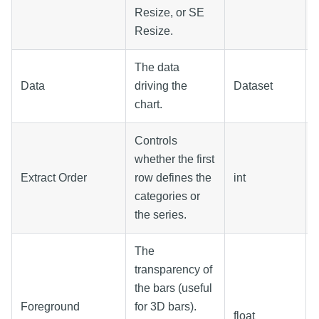
Resize, or SE
Resize.
The data
Data
driving the
Dataset
chart.
Controls
whether the first
Extract Order
row defines the
int
categories or
the series.
The
transparency of
the bars (useful
Foreground
for 3D bars).
float