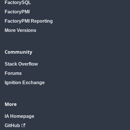
FactorySQL
FactoryPMI
FactoryPMI Reporting
More Versions
Community
Stack Overflow
Forums
Ignition Exchange
More
IA Homepage
GitHub