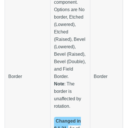
component.
Options are No
border, Etched
(Lowered),
Etched
(Raised), Bevel
(Lowered),
Bevel (Raised),
Bevel (Double),
and Field
Border
Border.
Border
Note
: The
border is
unaffected by
rotation.
Changed in