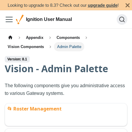
Looking to upgrade to 8.3? Check out our
upgrade guide
!
Ignition User Manual
Appendix
Components
Vision Components
Admin Palette
Version: 8.1
Vision - Admin Palette
The following components give you administrative access
to various Gateway systems.
📂
Roster Management