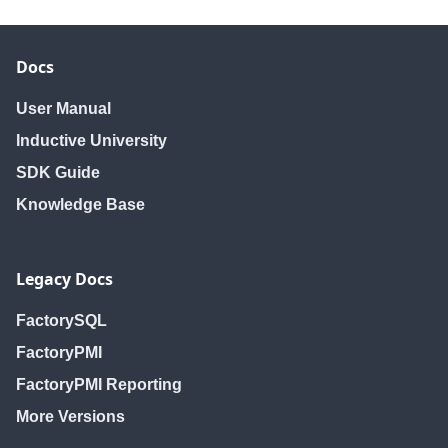
Docs
User Manual
Inductive University
SDK Guide
Knowledge Base
Legacy Docs
FactorySQL
FactoryPMI
FactoryPMI Reporting
More Versions