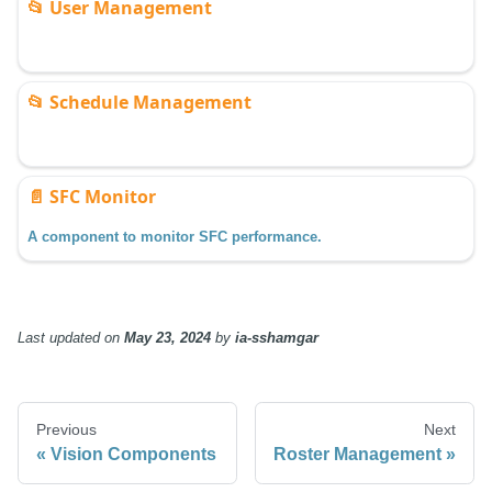
📂
User Management
📂
Schedule Management
📄️
SFC Monitor
A component to monitor SFC performance.
Last updated
on
May 23, 2024
by
ia-sshamgar
Previous
Next
Vision Components
Roster Management