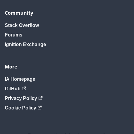
Community
Stack Overflow
Forums
Ignition Exchange
More
IA Homepage
GitHub
Privacy Policy
Cookie Policy