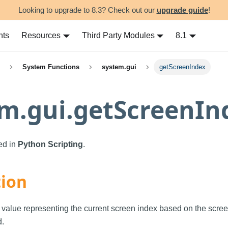
Looking to upgrade to 8.3? Check out our
upgrade guide
!
nts
Resources
Third Party Modules
8.1
System Functions
system.gui
getScreenIndex
m.gui.getScreenIn
sed in
Python Scripting
.
tion
 value representing the current screen index based on the scree
d.