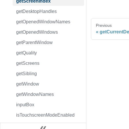
getScreenIndex
getDesktopHandles
getOpenedWindowNames
Previous
getCurrentD
getOpenedWindows
getParentWindow
getQuality
getScreens
getSibling
getWindow
getWindowNames
inputBox
isTouchscreenModeEnabled
messageBox