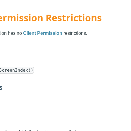
ermission Restrictions
ction has no
Client Permission
restrictions.
ScreenIndex()
s