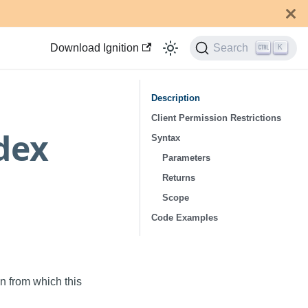
Download Ignition
Search
K
Description
Client Permission Restrictions
dex
Syntax
Parameters
Returns
Scope
Code Examples
n from which this