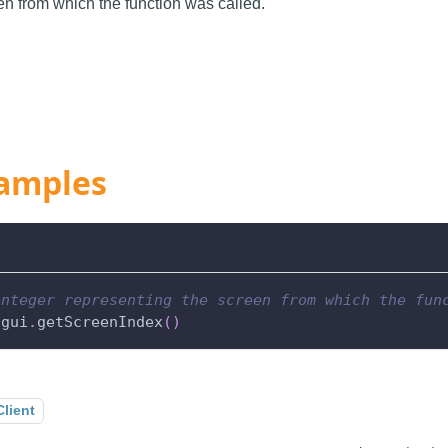
n from which the function was called.
amples
integer representing the screen from which the fun
.
gui
.
getScreenIndex
(
)
Client