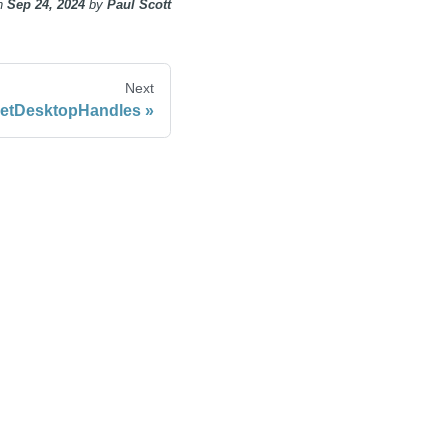
n
Sep 24, 2024
by
Paul Scott
Next
etDesktopHandles