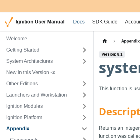
Ignition User Manual
Docs
SDK Guide
Accou
Welcome
Appendix
Getting Started
Version: 8.1
syste
System Architectures
New in this Version 📣
Other Editions
This function is u
Launchers and Workstation
Ignition Modules
Descrip
Ignition Platform
Returns an integer
Appendix
function was calle
Components