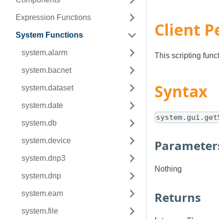
Expression Functions
Client P
System Functions
system.alarm
This scripting fun
system.bacnet
Syntax
system.dataset
system.date
system.gui.get
system.db
system.device
Parameter
system.dnp3
Nothing
system.dnp
system.eam
Returns
system.file