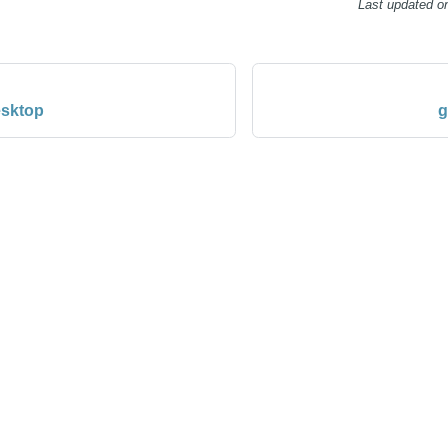
Last updated
o
esktop
g