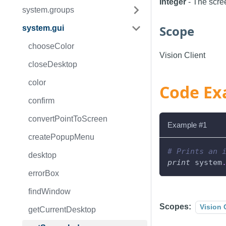
Integer
- The scree
system.groups
Scope
system.gui
chooseColor
Vision Client
closeDesktop
color
Code Ex
confirm
convertPointToScreen
Example #1
createPopupMenu
# Prints an 
desktop
print
 system
errorBox
findWindow
Scopes:
Vision 
getCurrentDesktop