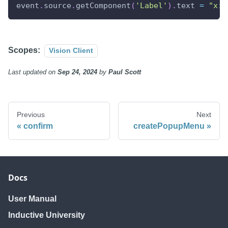
event
.
source
.
getComponent
(
'Label'
)
.
text 
=
"x: 
Scopes:
Vision Client
Last updated
on
Sep 24, 2024
by
Paul Scott
Previous
Next
confirm
createPopupMenu
Docs
User Manual
Inductive University