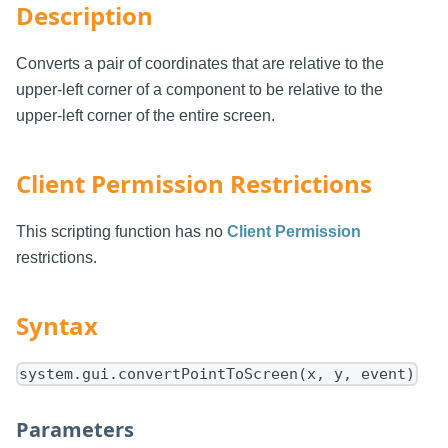
Description
Converts a pair of coordinates that are relative to the
upper-left corner of a component to be relative to the
upper-left corner of the entire screen.
Client Permission Restrictions
This scripting function has no
Client Permission
restrictions.
Syntax
system.gui.convertPointToScreen(x, y, event)
Parameters