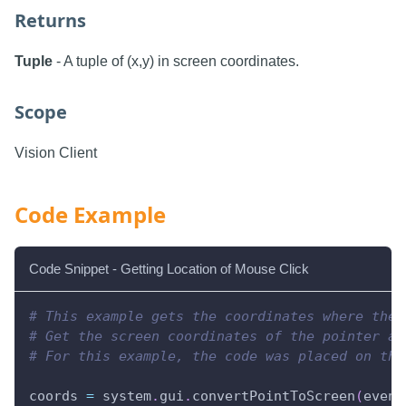
Returns
Tuple
- A tuple of (x,y) in screen coordinates.
Scope
Vision Client
Code Example
Code Snippet - Getting Location of Mouse Click
# This example gets the coordinates where the 
# Get the screen coordinates of the pointer an
# For this example, the code was placed on the
coords 
=
 system
.
gui
.
convertPointToScreen
(
event