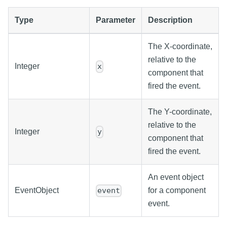
Type
Parameter
Description
The X-coordinate,
relative to the
Integer
x
component that
fired the event.
The Y-coordinate,
relative to the
Integer
y
component that
fired the event.
An event object
EventObject
for a component
event
event.