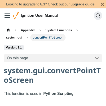
Looking to upgrade to 8.3? Check out our
upgrade guide
!
Ignition User Manual
Appendix
System Functions
system.gui
convertPointToScreen
Version: 8.1
On this page
system.gui.convertPointT
oScreen
This function is used in
Python Scripting
.