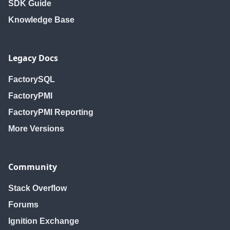
SDK Guide
Knowledge Base
Legacy Docs
FactorySQL
FactoryPMI
FactoryPMI Reporting
More Versions
Community
Stack Overflow
Forums
Ignition Exchange