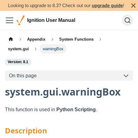
Looking to upgrade to 8.3? Check out our
upgrade guide
!
Ignition User Manual
Appendix
System Functions
system.gui
warningBox
Version: 8.1
On this page
system.gui.warningBox
This function is used in
Python Scripting
.
Description