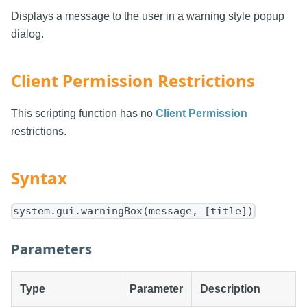
Displays a message to the user in a warning style popup
dialog.
Client Permission Restrictions
This scripting function has no
Client Permission
restrictions.
Syntax
system.gui.warningBox(message, [title])
Parameters
Type
Parameter
Description