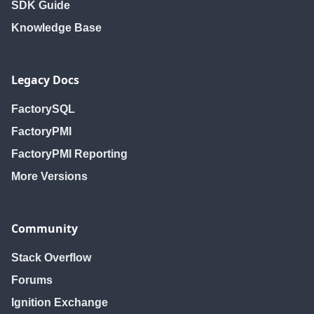
SDK Guide
Knowledge Base
Legacy Docs
FactorySQL
FactoryPMI
FactoryPMI Reporting
More Versions
Community
Stack Overflow
Forums
Ignition Exchange