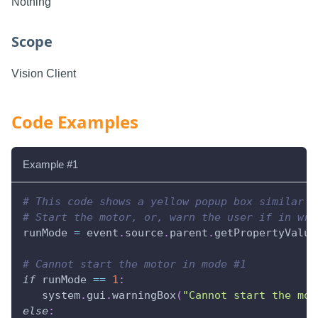
Nothing
Scope
Vision Client
Code Examples
Example #1
# This code shows a yellow popup box similar t
# Start the motor, or, warn the user if in wro
runMode 
=
 event
.
source
.
parent
.
getPropertyValue
# Cannot start the motor in mode #1
if
 runMode 
==
1
:
   system
.
gui
.
warningBox
(
"Cannot start the mot
else
: