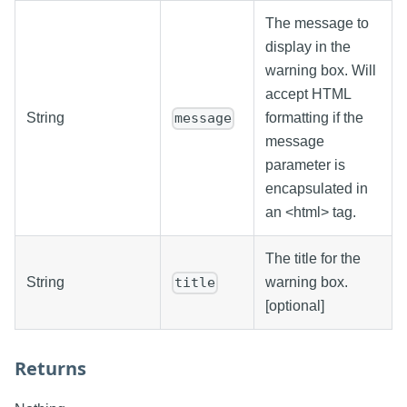
The message to
display in the
warning box. Will
accept HTML
String
formatting if the
message
message
parameter is
encapsulated in
an <html> tag.
The title for the
String
warning box.
title
[optional]
Returns