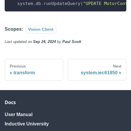
   system
.
db
.
runUpdateQuery
(
"UPDATE MotorContr
Scopes:
Vision Client
Last updated
on
Sep 24, 2024
by
Paul Scott
Previous
Next
transform
system.iec61850
Docs
User Manual
Inductive University