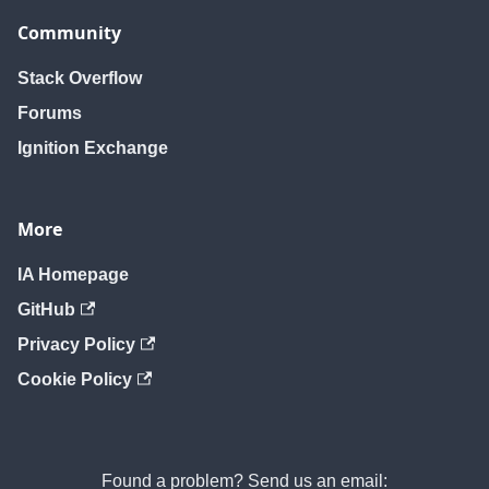
removeUser
removeUser
removeUser
Community
Stack Overflow
Forums
Ignition Exchange
More
IA Homepage
GitHub
Privacy Policy
Cookie Policy
Found a problem? Send us an email: