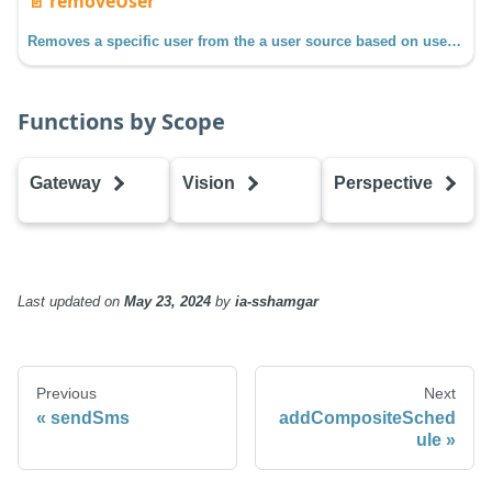
📄️
removeUser
Removes a specific user from the a user source based on username.
Functions by Scope
Gateway
Vision
Perspective
addCompositeSchedule
addCompositeSchedule
addCompositeS
addHoliday
addHoliday
addHoliday
addRole
addRole
addRole
Last updated
on
May 23, 2024
by
ia-sshamgar
addSchedule
addSchedule
addSchedule
addUser
addUser
addUser
createScheduleAdjustment
createScheduleAdjustment
createSchedule
Previous
Next
editHoliday
editHoliday
editHoliday
sendSms
addCompositeSched
editRole
editRole
editRole
ule
editSchedule
editSchedule
editSchedule