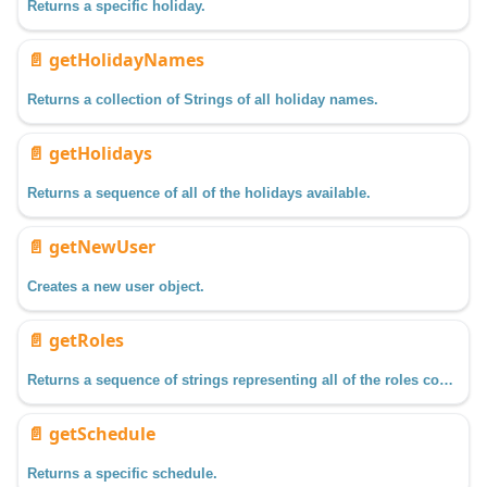
Returns a specific holiday.
📄️
getHolidayNames
Returns a collection of Strings of all holiday names.
📄️
getHolidays
Returns a sequence of all of the holidays available.
📄️
getNewUser
Creates a new user object.
📄️
getRoles
Returns a sequence of strings representing all of the roles configured in a specific user source.
📄️
getSchedule
Returns a specific schedule.