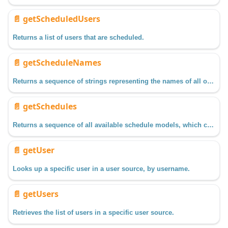
📄️
getScheduledUsers
Returns a list of users that are scheduled.
📄️
getScheduleNames
Returns a sequence of strings representing the names of all of the schedules available.
📄️
getSchedules
Returns a sequence of all available schedule models, which can be used to return configuration information on the schedule, such as time for each day of the week.
📄️
getUser
Looks up a specific user in a user source, by username.
📄️
getUsers
Retrieves the list of users in a specific user source.