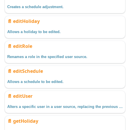
Creates a schedule adjustment.
📄️
editHoliday
Allows a holiday to be edited.
📄️
editRole
Renames a role in the specified user source.
📄️
editSchedule
Allows a schedule to be edited.
📄️
editUser
Alters a specific user in a user source, replacing the previous data with the new data passed in.
📄️
getHoliday