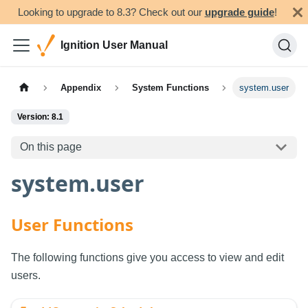
Looking to upgrade to 8.3? Check out our
upgrade guide
!
Ignition User Manual
Appendix
System Functions
system.user
Version: 8.1
On this page
system.user
User Functions
The following functions give you access to view and edit
users.