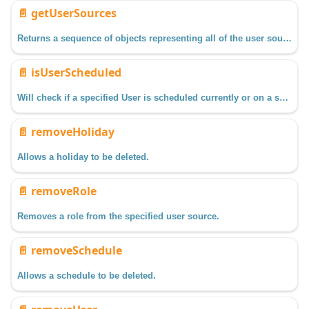
📄️
getUserSources
Returns a sequence of objects representing all of the user source profiles configured in the Gateway.
📄️
isUserScheduled
Will check if a specified User is scheduled currently or on a specified date/time.
📄️
removeHoliday
Allows a holiday to be deleted.
📄️
removeRole
Removes a role from the specified user source.
📄️
removeSchedule
Allows a schedule to be deleted.