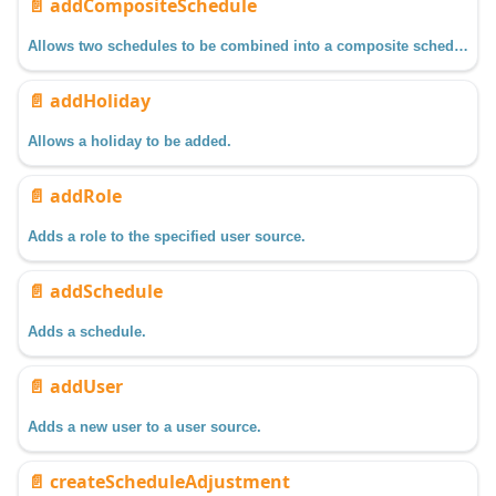
📄️
addCompositeSchedule
Allows two schedules to be combined into a composite schedule.
📄️
addHoliday
Allows a holiday to be added.
📄️
addRole
Adds a role to the specified user source.
📄️
addSchedule
Adds a schedule.
📄️
addUser
Adds a new user to a user source.
📄️
createScheduleAdjustment