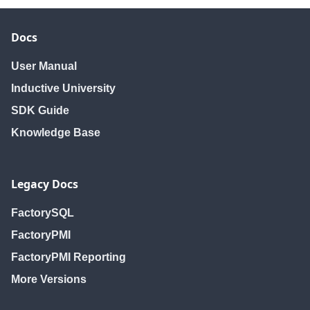
editUser
editUser
editUser
getHoliday
getHoliday
getHoliday
Docs
getHolidayNames
getHolidayNames
getHolidayNam
getHolidays
getHolidays
getHolidays
User Manual
getNewUser
getNewUser
getNewUser
Inductive University
getRoles
getRoles
getRoles
SDK Guide
getSchedule
getSchedule
getSchedule
Knowledge Base
getScheduleNames
getScheduleNames
getScheduleNa
getScheduledUsers
getScheduledUsers
getScheduledUs
getSchedules
getSchedules
getSchedules
Legacy Docs
getUser
getUser
getUser
getUserSources
getUserSources
getUserSources
FactorySQL
getUsers
getUsers
getUsers
FactoryPMI
isUserScheduled
isUserScheduled
isUserSchedule
FactoryPMI Reporting
removeHoliday
removeHoliday
removeHoliday
More Versions
removeRole
removeRole
removeRole
removeSchedule
removeSchedule
removeSchedul