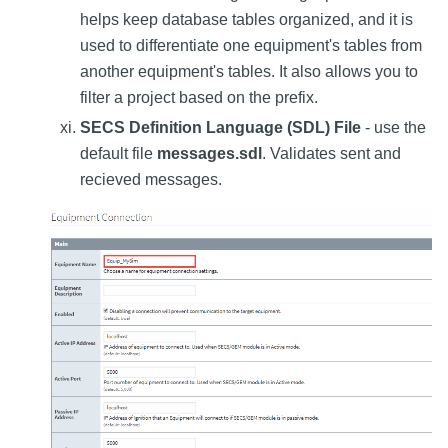
helps keep database tables organized, and it is
used to differentiate one equipment's tables from
another equipment's tables. It also allows you to
filter a project based on the prefix.
SECS Definition Language (SDL) File
- use the
default file
messages.sdl
. Validates sent and
recieved messages.