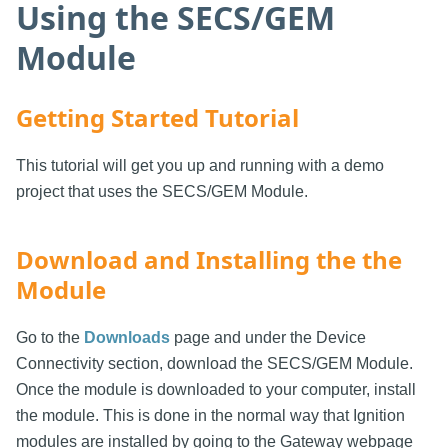
Using the SECS/GEM
Module
Getting Started Tutorial
This tutorial will get you up and running with a demo
project that uses the SECS/GEM Module.
Download and Installing the the
Module
Go to the
Downloads
page and under the Device
Connectivity section, download the SECS/GEM Module.
Once the module is downloaded to your computer, install
the module. This is done in the normal way that Ignition
modules are installed by going to the Gateway webpage