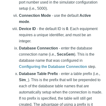
port number used in the simulator configuration
setup (i.e., 5000).
Connection Mode
- use the default
Active
mode
.
Device ID
- the default ID is
0
. Each equipment
requires a unique identifier, and must be an
integer.
Database Connection
- enter the database
connection name (i.e.,
SecsGem
). This is the
database name that was configured in
Configuring the Database Connection
step.
Database Table Prefix
- enter a table prefix (i.e.,
Sim_
). This is the prefix that will be prepended to
each of the database table names that are
automatically setup when the connection is made.
If no prefix is specified, the table will still get
created. The advantage of using a prefix is it