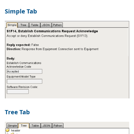
Simple Tab
Tree Tab