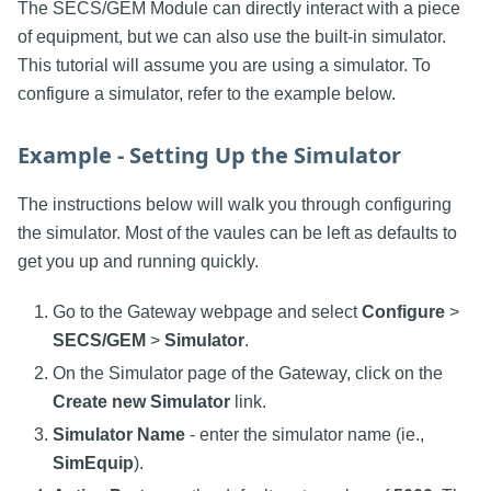
The SECS/GEM Module can directly interact with a piece
of equipment, but we can also use the built-in simulator.
This tutorial will assume you are using a simulator. To
configure a simulator, refer to the example below.
Example - Setting Up the Simulator
The instructions below will walk you through configuring
the simulator. Most of the vaules can be left as defaults to
get you up and running quickly.
Go to the Gateway webpage and select
Configure
>
SECS/GEM
>
Simulator
.
On the Simulator page of the Gateway, click on the
Create new Simulator
link.
Simulator Name
- enter the simulator name (ie.,
SimEquip
).