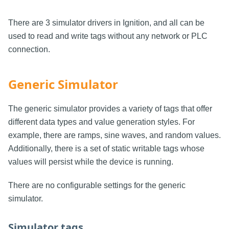
There are 3 simulator drivers in Ignition, and all can be
used to read and write tags without any network or PLC
connection.
Generic Simulator
The generic simulator provides a variety of tags that offer
different data types and value generation styles. For
example, there are ramps, sine waves, and random values.
Additionally, there is a set of static writable tags whose
values will persist while the device is running.
There are no configurable settings for the generic
simulator.
Simulator tags