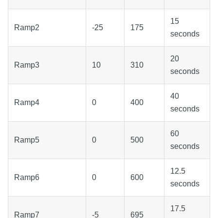
15
Ramp2
-25
175
seconds
20
Ramp3
10
310
seconds
40
Ramp4
0
400
seconds
60
Ramp5
0
500
seconds
12.5
Ramp6
0
600
seconds
17.5
Ramp7
-5
695