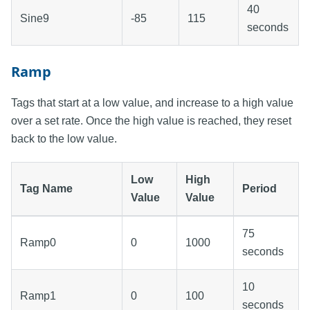
40
Sine9
-85
115
seconds
Ramp
Tags that start at a low value, and increase to a high value
over a set rate. Once the high value is reached, they reset
back to the low value.
Low
High
Tag Name
Period
Value
Value
75
Ramp0
0
1000
seconds
10
Ramp1
0
100
seconds