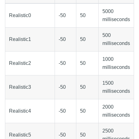
5000
Realistic0
-50
50
milliseconds
500
Realistic1
-50
50
milliseconds
1000
Realistic2
-50
50
milliseconds
1500
Realistic3
-50
50
milliseconds
2000
Realistic4
-50
50
milliseconds
2500
Realistic5
-50
50
milliseconds