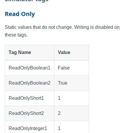
Read Only
Static values that do not change. Writing is disabled on
these tags.
Tag Name
Value
ReadOnlyBoolean1
False
ReadOnlyBoolean2
True
ReadOnlyShort1
1
ReadOnlyShort2
2
ReadOnlyInteger1
1