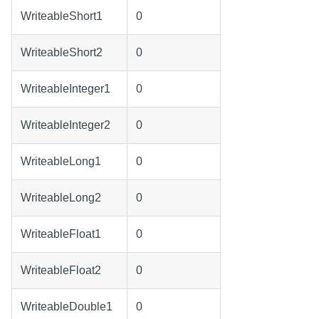
WriteableShort1
0
WriteableShort2
0
WriteableInteger1
0
WriteableInteger2
0
WriteableLong1
0
WriteableLong2
0
WriteableFloat1
0
WriteableFloat2
0
WriteableDouble1
0