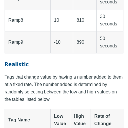
seconds
30
Ramp8
10
810
seconds
50
Ramp9
-10
890
seconds
Realistic
Tags that change value by having a number added to them
at a fixed rate. The number added is determined by
randomly selecting between the low and high values on
the tables listed below.
Low
High
Rate of
Tag Name
Value
Value
Change