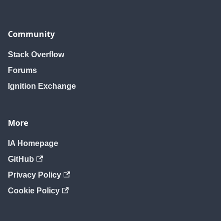
Community
Stack Overflow
Forums
Ignition Exchange
More
IA Homepage
GitHub
Privacy Policy
Cookie Policy