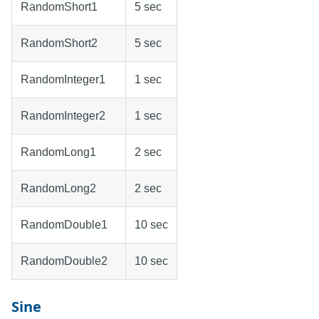
RandomShort1
5 sec
RandomShort2
5 sec
RandomInteger1
1 sec
RandomInteger2
1 sec
RandomLong1
2 sec
RandomLong2
2 sec
RandomDouble1
10 sec
RandomDouble2
10 sec
Sine