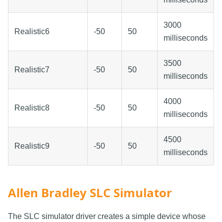
3000
Realistic6
-50
50
milliseconds
3500
Realistic7
-50
50
milliseconds
4000
Realistic8
-50
50
milliseconds
4500
Realistic9
-50
50
milliseconds
Allen Bradley SLC Simulator
The SLC simulator driver creates a simple device whose