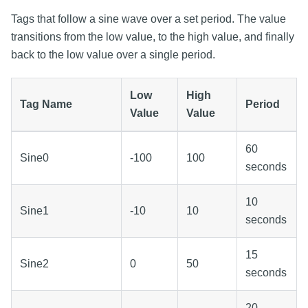
Tags that follow a sine wave over a set period. The value
transitions from the low value, to the high value, and finally
back to the low value over a single period.
Low
High
Tag Name
Period
Value
Value
60
Sine0
-100
100
seconds
10
Sine1
-10
10
seconds
15
Sine2
0
50
seconds
20