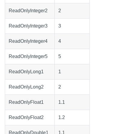
ReadOnlyInteger2
2
ReadOnlyInteger3
3
ReadOnlyInteger4
4
ReadOnlyInteger5
5
ReadOnlyLong1
1
ReadOnlyLong2
2
ReadOnlyFloat1
1.1
ReadOnlyFloat2
1.2
ReadOnlyDouble1
1.1