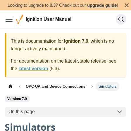
Looking to upgrade to 8.3? Check out our
upgrade guide
!
Ignition User Manual
This is documentation for
Ignition
7.9
, which is no
longer actively maintained.
For documentation on the latest stable release, see
the
latest version
(
8.3
).
OPC-UA and Device Connections
Simulators
Version: 7.9
On this page
Simulators