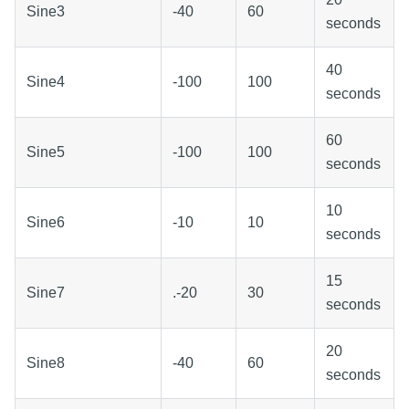
Sine3
-40
60
seconds
40
Sine4
-100
100
seconds
60
Sine5
-100
100
seconds
10
Sine6
-10
10
seconds
15
Sine7
.-20
30
seconds
20
Sine8
-40
60
seconds