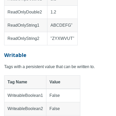
ReadOnlyDouble2
1.2
ReadOnlyString1
ABCDEFG"
ReadOnlyString2
"ZYXWVUT"
Writable
Tags with a persistent value that can be written to.
Tag Name
Value
WriteableBoolean1
False
WriteableBoolean2
False