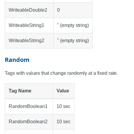
WriteableDouble2
0
WriteableString1
'' (empty string)
WriteableString2
'' (empty string)
Random
Tags with values that change randomly at a fixed rate.
Tag Name
Value
RandomBoolean1
10 sec
RandomBoolean2
10 sec