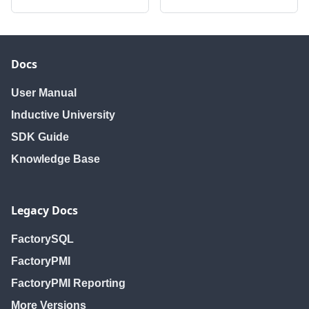
Docs
User Manual
Inductive University
SDK Guide
Knowledge Base
Legacy Docs
FactorySQL
FactoryPMI
FactoryPMI Reporting
More Versions