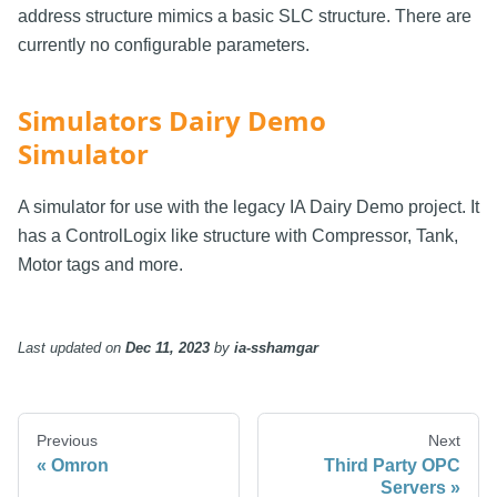
address structure mimics a basic SLC structure. There are
currently no configurable parameters.
Simulators Dairy Demo
Simulator
A simulator for use with the legacy IA Dairy Demo project. It
has a ControlLogix like structure with Compressor, Tank,
Motor tags and more.
Last updated
on
Dec 11, 2023
by
ia-sshamgar
Previous
Next
Omron
Third Party OPC
Servers