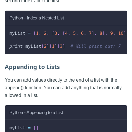
second index after the first.
Python - Index a Nested List
myList 
=
[
1
,
2
,
[
3
,
[
4
,
5
,
6
,
7
]
,
8
]
,
9
,
10
]
print
 myList
[
2
]
[
1
]
[
3
]
# Will print out: 7
Appending to Lists
You can add values directly to the end of a list with the
append() function. You can add anything that is normally
allowed in a list.
Python - Appending to a List
myList 
=
[
]