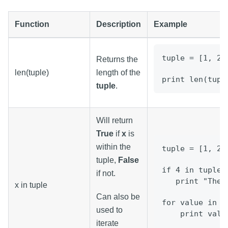
Function
Description
Example
tuple = [1, 2,
Returns the
len(tuple)
length of the
print len(tupl
tuple
.
Will return
True
if
x
is
within the
tuple = [1, 2,
tuple,
False
if 4 in tuple:
if not.
   print "Ther
x in tuple
Can also be
for value in t
used to
    print valu
iterate