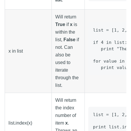
Will return
True
if
x
is
list = [1, 2, 
within the
list,
False
if
if 4 in list: 
not. Can
   print "Ther
x in list
also be
for value in l
used to
   print value
iterate
through the
list.
Will return
the index
list = [1, 2, 
number of
list.index(x)
item
x
.
print list.ind
Throws an