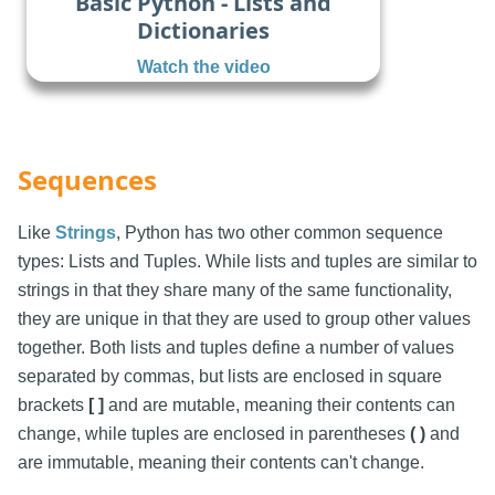
Basic Python - Lists and
Dictionaries
Watch the video
Sequences
Like
Strings
, Python has two other common sequence
types: Lists and Tuples. While lists and tuples are similar to
strings in that they share many of the same functionality,
they are unique in that they are used to group other values
together. Both lists and tuples define a number of values
separated by commas, but lists are enclosed in square
brackets
[ ]
and are mutable, meaning their contents can
change, while tuples are enclosed in parentheses
( )
and
are immutable, meaning their contents can't change.