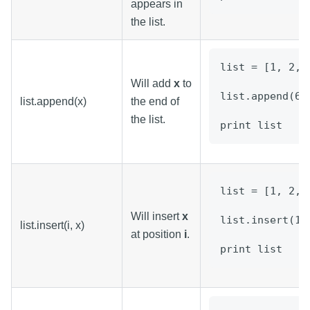
appears in
the list.
list = [1, 2, 
Will add
x
to
list.append(6)
list.append(x)
the end of
the list.
print list
list = [1, 2, 
Will insert
x
list.insert(1,
list.insert(i, x)
at position
i
.
print list