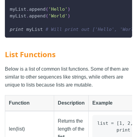
myList
.
append
(
'Hello'
)
myList
.
append
(
'World'
)
print
 myList 
# Will print out ['Hello', 'World
List Functions
Below is a list of common list functions. Some of them are
similar to other sequences like strings, while others are
unique to lists because lists are mutable.
Function
Description
Example
Returns the
list = [1, 2, 
len(list)
length of the
       print l
list
.