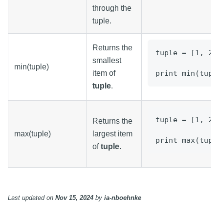
through the
tuple.
Returns the
tuple = [1, 2,
smallest
min(tuple)
item of
print min(tupl
tuple
.
tuple = [1, 2,
Returns the
max(tuple)
largest item
print max(tupl
of
tuple
.
Last updated
on
Nov 15, 2024
by
ia-nboehnke