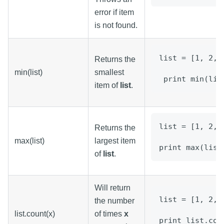
error if item
is not found.
list = [1, 2, 
Returns the
min(list)
smallest
 print min(lis
item of
list
.
list = [1, 2, 
Returns the
max(list)
largest item
print max(list
of
list
.
Will return
list = [1, 2, 
the number
list.count(x)
of times
x
print list.cou