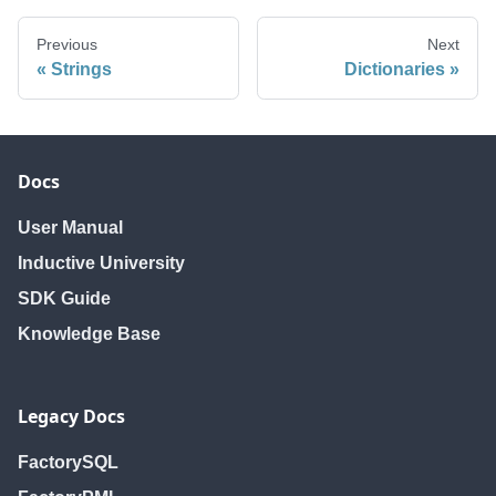
Previous
Next
Strings
Dictionaries
Docs
User Manual
Inductive University
SDK Guide
Knowledge Base
Legacy Docs
FactorySQL