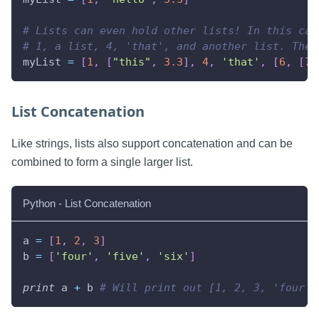
# Lists can even hold other lists! In this cas
# 1, a list, 4, 'that', and another list. The 
myList 
=
[
1
,
[
"this"
,
3.3
]
,
4
,
'that'
,
[
6
,
[
7.
List Concatenation
Like strings, lists also support concatenation and can be
combined to form a single larger list.
Python - List Concatenation
a 
=
[
1
,
2
,
3
]
b 
=
[
'four'
,
'five'
,
'six'
]
print
 a 
+
 b 
# Will print out [1, 2, 3, 'four',