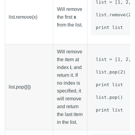
list = [1, 2, 
Will remove
list.remove(2)
list.remove(x)
the first
x
from the list.
print list
Will remove
list = [1, 2, 
the item at
index
i
, and
list.pop(2)
return it. If
no index is
print list
list.pop([i])
specified, it
list.pop()
will remove
and return
print list
the last item
in the list.