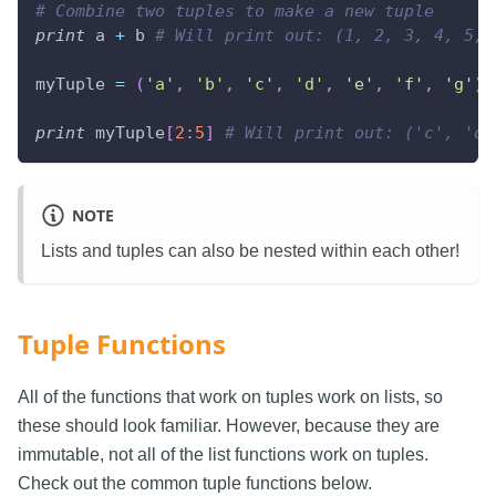
# Combine two tuples to make a new tuple
print
 a 
+
 b 
# Will print out: (1, 2, 3, 4, 5, 
myTuple 
=
(
'a'
,
'b'
,
'c'
,
'd'
,
'e'
,
'f'
,
'g'
)
print
 myTuple
[
2
:
5
]
# Will print out: ('c', 'd'
NOTE
Lists and tuples can also be nested within each other!
Tuple Functions
All of the functions that work on tuples work on lists, so
these should look familiar. However, because they are
immutable, not all of the list functions work on tuples.
Check out the common tuple functions below.