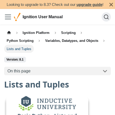
Looking to upgrade to 8.3? Check out our
upgrade guide
!
Ignition User Manual
Ignition Platform
Scripting
Python Scripting
Variables, Datatypes, and Objects
Lists and Tuples
Version: 8.1
On this page
Lists and Tuples