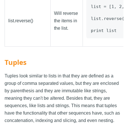
list = [1, 2, 
Will reverse
list.reverse()
list.reverse()
the items in
the list.
print list
Tuples
Tuples look similar to lists in that they are defined as a
group of comma separated values, but they are enclosed
by parenthesis and they are immutable like strings,
meaning they can't be altered. Besides that, they are
sequences, like lists and strings. This means that tuples
have the functionality that other sequences have, such as
concatenation, indexing and slicing, and even nesting.