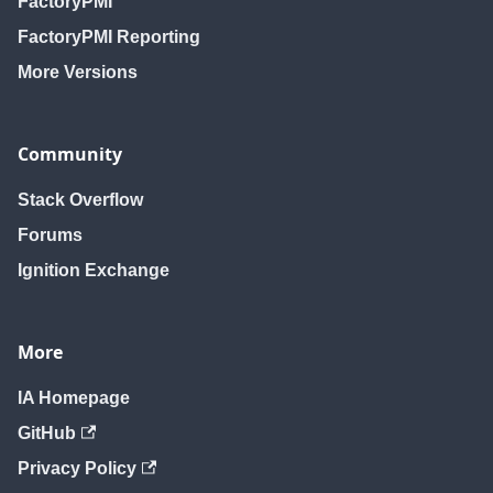
FactoryPMI
FactoryPMI Reporting
More Versions
Community
Stack Overflow
Forums
Ignition Exchange
More
IA Homepage
GitHub
Privacy Policy