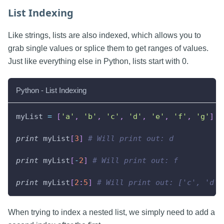
List Indexing
Like strings, lists are also indexed, which allows you to
grab single values or splice them to get ranges of values.
Just like everything else in Python, lists start with 0.
Python - List Indexing
myList 
=
[
'a'
,
'b'
,
'c'
,
'd'
,
'e'
,
'f'
,
'g'
]
print
 myList
[
3
]
# Will print out: d
print
 myList
[
-
2
]
# Will print out: f
print
 myList
[
2
:
5
]
# Will print out: ['c', 'd',
When trying to index a nested list, we simply need to add a