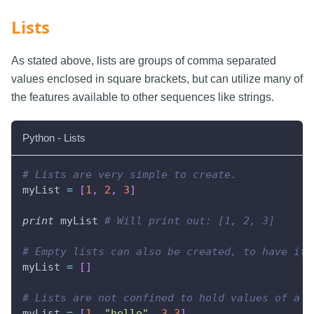
Lists
As stated above, lists are groups of comma separated
values enclosed in square brackets, but can utilize many of
the features available to other sequences like strings.
Python - Lists
# Lists are very simple to create.
myList 
=
[
1
,
2
,
3
]
print
 myList 
# Will print out: [1, 2, 3]
# Empty lists can also be created, to have ite
myList 
=
[
]
# Lists are not confined to hold values of a s
myList 
=
[
1
,
"hello"
,
3.3
]