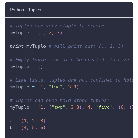
Python - Tuples
# Tuples are very simple to create.
myTuple 
=
(
1
,
2
,
3
)
print
 myTuple 
# Will print out: (1, 2, 3)
# Empty tuples can also be created, to have it
myTuple 
=
(
)
# Like lists, tuples are not confined to hold 
myTuple 
=
(
1
,
"two"
,
3.3
)
# Tuples can even hold other tuples!
myTuple 
=
(
1
,
(
"two"
,
3.3
)
,
4
,
'five'
,
(
6
,
(
7.
a 
=
(
1
,
2
,
3
)
b 
=
(
4
,
5
,
6
)