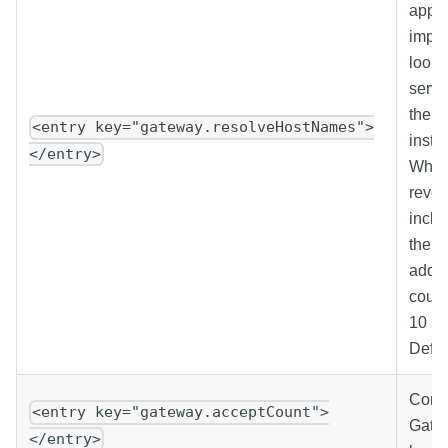
appro
impac
looku
serve
the r
<entry key="gateway.resolveHostNames">
inste
</entry>
When 
rever
inclu
their
addre
could
10 se
Defau
Contr
<entry key="gateway.acceptCount">
Gatew
</entry>