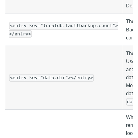
Defau
The n
<entry key="localdb.faultbackup.count">
Backu
</entry>
conve
The r
Used 
and s
data 
<entry key="data.dir"></entry>
Modif
data 
dat
When 
remot
looku