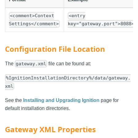
<comment>Context
<entry
Settings</comment>
key="gateway.port">8088</
Configuration File Location
The
file can be found at:
gateway.xml
%IgnitionInstallationDirectory%/data/gateway.
xml
See the
Installing and Upgrading Ignition
page for
default installation directories.
Gateway XML Properties