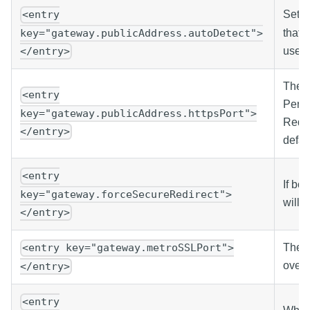
Set t
<entry
that 
key="gateway.publicAddress.autoDetect">
users
</entry>
The p
<entry
Persp
key="gateway.publicAddress.httpsPort">
Redir
</entry>
defau
<entry
If bo
key="gateway.forceSecureRedirect">
will 
</entry>
The p
<entry key="gateway.metroSSLPort">
over 
</entry>
<entry