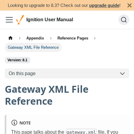
Looking to upgrade to 8.3? Check out our
upgrade guide
!
Ignition User Manual
Appendix
Reference Pages
Gateway XML File Reference
Version: 8.1
On this page
Gateway XML File
Reference
NOTE
This page talks about the
file. If you
gateway.xml