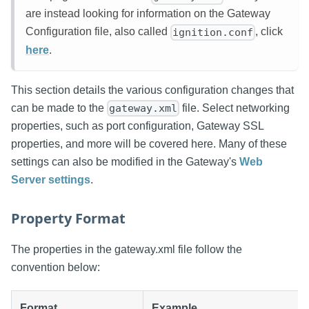
are instead looking for information on the Gateway
Configuration file, also called
, click
ignition.conf
here
.
This section details the various configuration changes that
can be made to the
file. Select networking
gateway.xml
properties, such as port configuration, Gateway SSL
properties, and more will be covered here. Many of these
settings can also be modified in the Gateway's
Web
Server settings
.
Property Format
The properties in the gateway.xml file follow the
convention below:
Format
Example