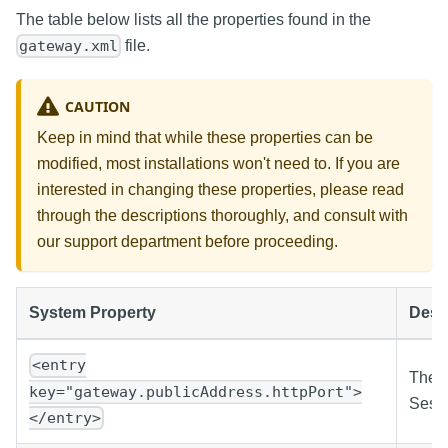
The table below lists all the properties found in the
file.
gateway.xml
CAUTION
Keep in mind that while these properties can be
modified, most installations won't need to. If you are
interested in changing these properties, please read
through the descriptions thoroughly, and consult with
our support department before proceeding.
System Property
Desc
<entry
The p
key="gateway.publicAddress.httpPort">
Sessi
</entry>