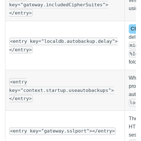
White
key="gateway.includedCipherSuites">
using
</entry>
Cha
delay
<entry key="localdb.autobackup.delay">
min
</entry>
%Ig
folder
Wheth
<entry
prope
key="context.startup.useautobackups">
autob
</entry>
loc
The p
HTTPS
<entry key="gateway.sslport"></entry>
sessi