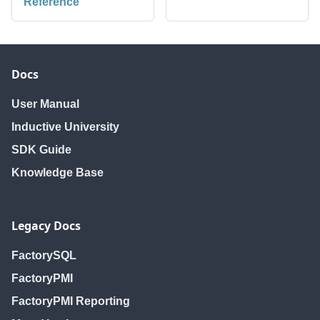
Reference
Docs
User Manual
Inductive University
SDK Guide
Knowledge Base
Legacy Docs
FactorySQL
FactoryPMI
FactoryPMI Reporting