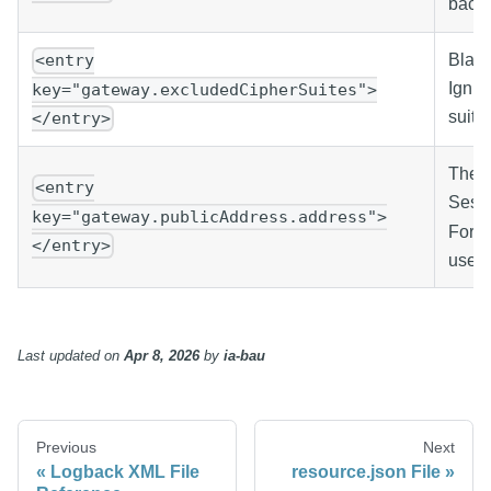
backl
Black
<entry
Ignit
key="gateway.excludedCipherSuites">
suits
</entry>
The p
<entry
Sessi
key="gateway.publicAddress.address">
Force
</entry>
use t
Last updated
on
Apr 8, 2026
by
ia-bau
Previous
Next
Logback XML File
resource.json File