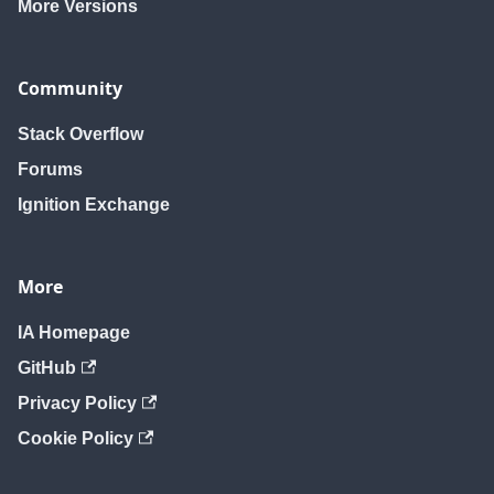
More Versions
Community
Stack Overflow
Forums
Ignition Exchange
More
IA Homepage
GitHub
Privacy Policy
Cookie Policy