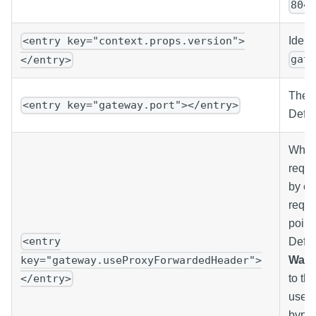
804
Ident
<entry key="context.props.version">
gat
</entry>
The p
<entry key="gateway.port"></entry>
Defau
When
reque
by on
reque
point
<entry
Defaul
key="gateway.useProxyForwardedHeader">
Warn
</entry>
to th
used 
bypas