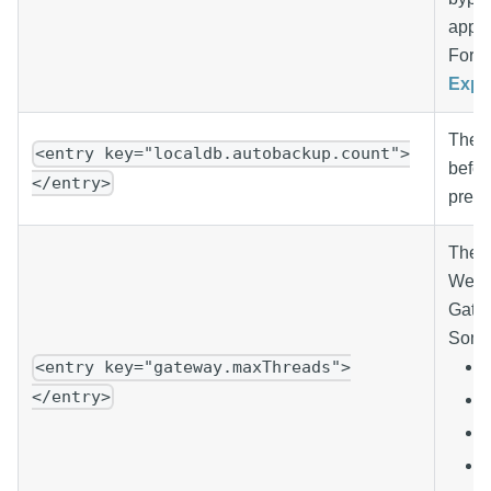
appro
For m
Expl
The n
<entry key="localdb.autobackup.count">
befor
</entry>
preve
The m
Webse
Gatew
Some 
<entry key="gateway.maxThreads">
</entry>