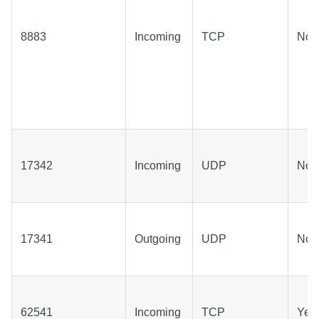
8883
Incoming
TCP
No
17342
Incoming
UDP
No
17341
Outgoing
UDP
No
62541
Incoming
TCP
Yes