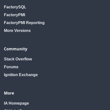
FactorySQL
FactoryPMI
FactoryPMI Reporting
More Versions
Community
Stack Overflow
Forums
Ignition Exchange
More
IA Homepage