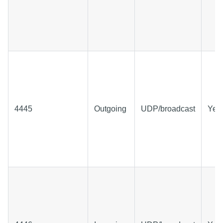
4445
Outgoing
UDP/broadcast
Yes