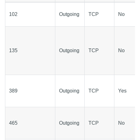
102
Outgoing
TCP
No
135
Outgoing
TCP
No
389
Outgoing
TCP
Yes
465
Outgoing
TCP
No