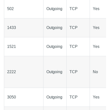
502
Outgoing
TCP
Yes
1433
Outgoing
TCP
Yes
1521
Outgoing
TCP
Yes
2222
Outgoing
TCP
No
3050
Outgoing
TCP
Yes