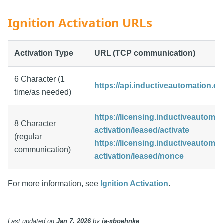
Ignition Activation URLs
Activation Type
URL (TCP communication)
6 Character (1
https://api.inductiveautomation.co
time/as needed)
https://licensing.inductiveautoma
8 Character
activation/leased/activate
(regular
https://licensing.inductiveautoma
communication)
activation/leased/nonce
For more information, see
Ignition Activation
.
Last updated
on
Jan 7, 2026
by
ia-nboehnke