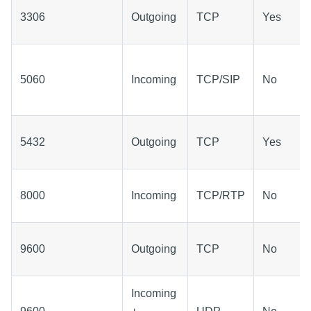
3306
Outgoing
TCP
Yes
5060
Incoming
TCP/SIP
No
5432
Outgoing
TCP
Yes
8000
Incoming
TCP/RTP
No
9600
Outgoing
TCP
No
Incoming