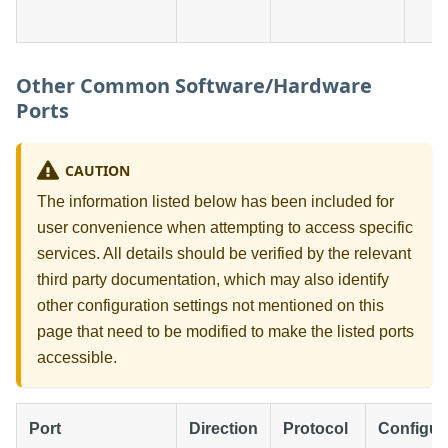
Other Common Software/Hardware
Ports
CAUTION
The information listed below has been included for
user convenience when attempting to access specific
services. All details should be verified by the relevant
third party documentation, which may also identify
other configuration settings not mentioned on this
page that need to be modified to make the listed ports
accessible.
Port
Direction
Protocol
Configur