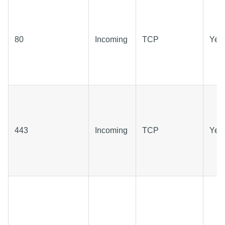
80
Incoming
TCP
Yes
443
Incoming
TCP
Yes