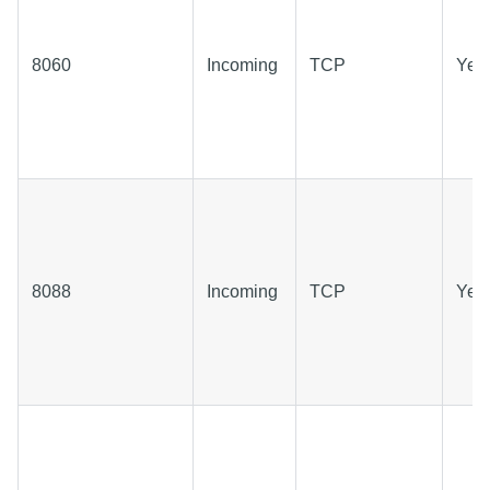
8060
Incoming
TCP
Yes
8088
Incoming
TCP
Yes