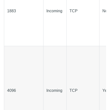
1883
Incoming
TCP
No
4096
Incoming
TCP
Yes