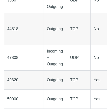
9600
+
UDP
No
Outgoing
44818
Outgoing
TCP
No
Incoming
47808
+
UDP
No
Outgoing
49320
Outgoing
TCP
Yes
50000
Outgoing
TCP
Yes