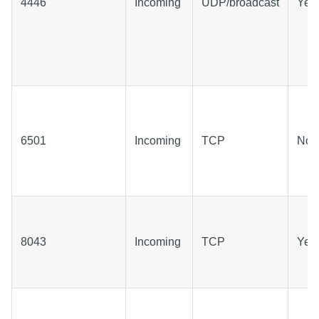
4446
Incoming
UDP/broadcast
Yes
6501
Incoming
TCP
No
8043
Incoming
TCP
Yes