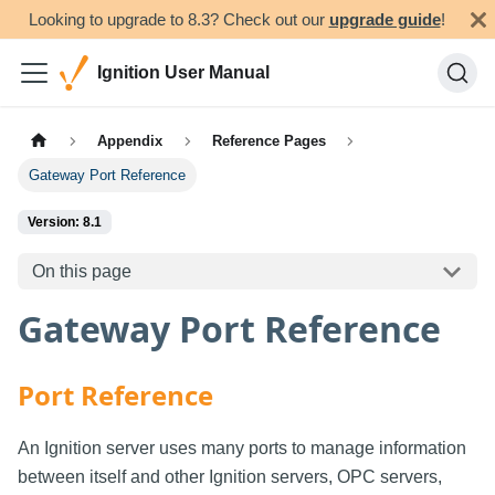
Looking to upgrade to 8.3? Check out our
upgrade guide
!
Ignition User Manual
Appendix
Reference Pages
Gateway Port Reference
Version: 8.1
On this page
Gateway Port Reference
Port Reference
An Ignition server uses many ports to manage information
between itself and other Ignition servers, OPC servers,