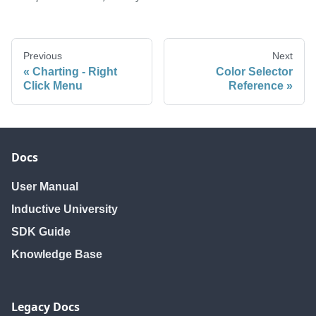
Previous
Next
Charting - Right
Color Selector
Click Menu
Reference
Docs
User Manual
Inductive University
SDK Guide
Knowledge Base
Legacy Docs