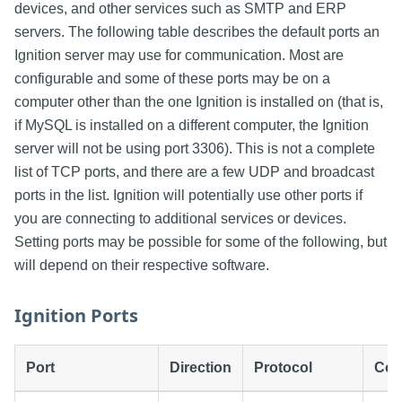
devices, and other services such as SMTP and ERP
servers. The following table describes the default ports an
Ignition server may use for communication. Most are
configurable and some of these ports may be on a
computer other than the one Ignition is installed on (that is,
if MySQL is installed on a different computer, the Ignition
server will not be using port 3306). This is not a complete
list of TCP ports, and there are a few UDP and broadcast
ports in the list. Ignition will potentially use other ports if
you are connecting to additional services or devices.
Setting ports may be possible for some of the following, but
will depend on their respective software.
Ignition Ports
Port
Direction
Protocol
Con