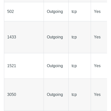
502
Outgoing
tcp
Yes
1433
Outgoing
tcp
Yes
1521
Outgoing
tcp
Yes
3050
Outgoing
tcp
Yes