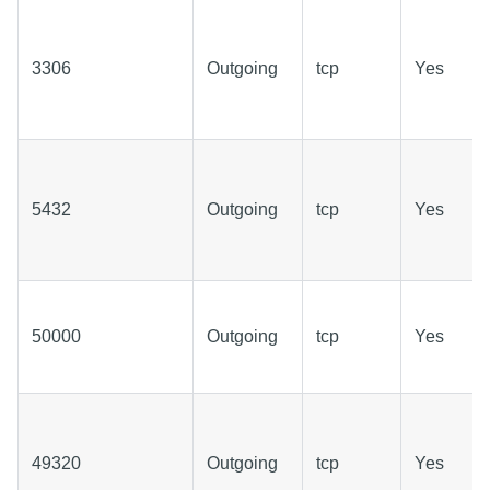
3306
Outgoing
tcp
Yes
5432
Outgoing
tcp
Yes
50000
Outgoing
tcp
Yes
49320
Outgoing
tcp
Yes