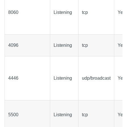
8060
Listening
tcp
Yes
4096
Listening
tcp
Yes
4446
Listening
udp/broadcast
Yes
5500
Listening
tcp
Yes