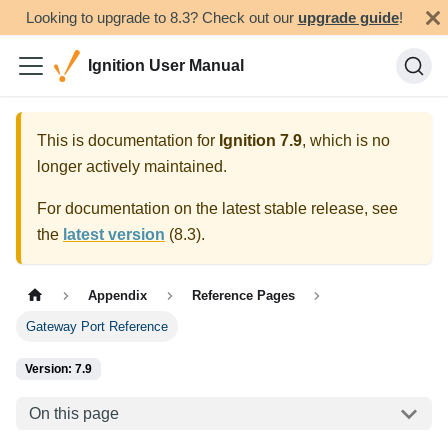
Looking to upgrade to 8.3? Check out our
upgrade guide
!
Ignition User Manual
This is documentation for
Ignition
7.9
, which is no
longer actively maintained.
For documentation on the latest stable release, see
the
latest version
(
8.3
).
Appendix
Reference Pages
Gateway Port Reference
Version: 7.9
On this page