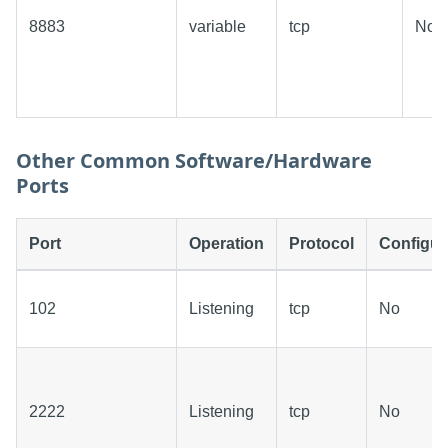
8883
variable
tcp
No
Other Common Software/Hardware
Ports
Port
Operation
Protocol
Configur
102
Listening
tcp
No
2222
Listening
tcp
No