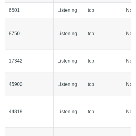
6501
Listening
tcp
No
8750
Listening
tcp
No
17342
Listening
tcp
No
45900
Listening
tcp
No
44818
Listening
tcp
No