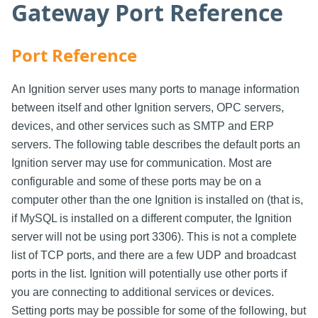
Gateway Port Reference
Port Reference
An Ignition server uses many ports to manage information
between itself and other Ignition servers, OPC servers,
devices, and other services such as SMTP and ERP
servers. The following table describes the default ports an
Ignition server may use for communication. Most are
configurable and some of these ports may be on a
computer other than the one Ignition is installed on (that is,
if MySQL is installed on a different computer, the Ignition
server will not be using port 3306). This is not a complete
list of TCP ports, and there are a few UDP and broadcast
ports in the list. Ignition will potentially use other ports if
you are connecting to additional services or devices.
Setting ports may be possible for some of the following, but