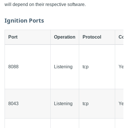
will depend on their respective software.
Ignition Ports
Port
Operation
Protocol
Conf
8088
Listening
tcp
Yes
8043
Listening
tcp
Yes