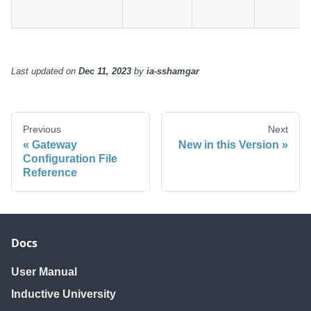
Last updated
on
Dec 11, 2023
by
ia-sshamgar
Previous
Next
Gateway
New in this Version
Configuration File
Reference
Docs
User Manual
Inductive University