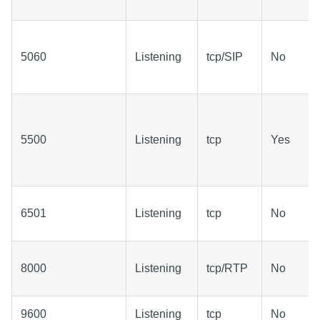
5060
Listening
tcp/SIP
No
5500
Listening
tcp
Yes
6501
Listening
tcp
No
8000
Listening
tcp/RTP
No
9600
Listening
tcp
No