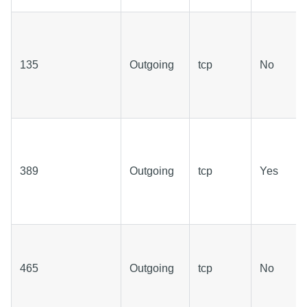
135
Outgoing
tcp
No
389
Outgoing
tcp
Yes
465
Outgoing
tcp
No