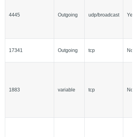
4445
Outgoing
udp/broadcast
Yes
17341
Outgoing
tcp
No
1883
variable
tcp
No