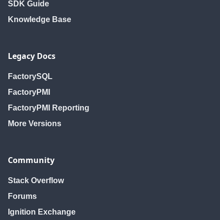
SDK Guide
Knowledge Base
Legacy Docs
FactorySQL
FactoryPMI
FactoryPMI Reporting
More Versions
Community
Stack Overflow
Forums
Ignition Exchange