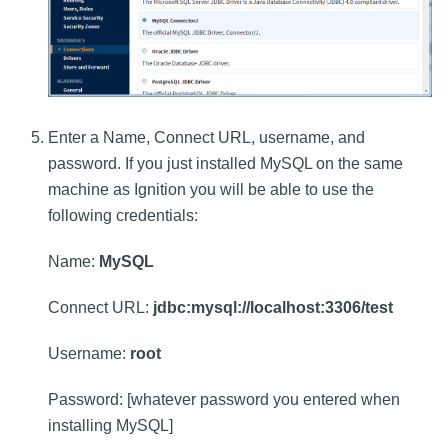
Enter a Name, Connect URL, username, and
password. If you just installed MySQL on the same
machine as Ignition you will be able to use the
following credentials:
Name:
MySQL
Connect URL:
jdbc:mysql://localhost:3306/test
Username:
root
Password: [whatever password you entered when
installing MySQL]