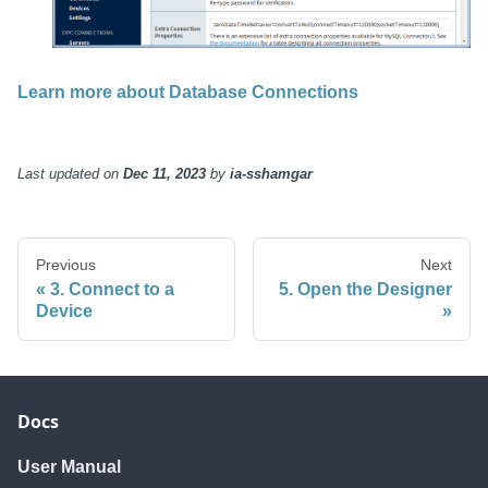
Learn more about Database Connections
Last updated
on
Dec 11, 2023
by
ia-sshamgar
Previous
Next
3. Connect to a
5. Open the Designer
Device
Docs
User Manual