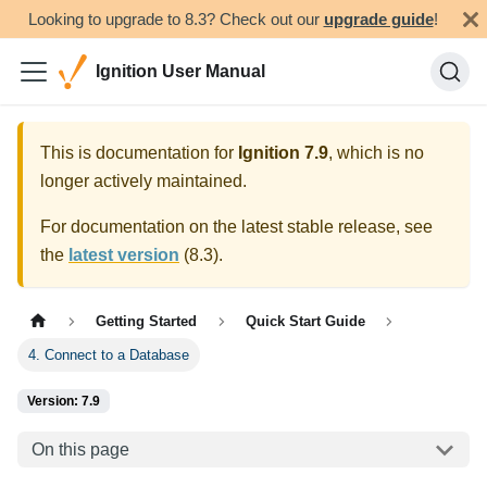
Looking to upgrade to 8.3? Check out our
upgrade guide
!
Ignition User Manual
This is documentation for
Ignition
7.9
, which is no
longer actively maintained.
For documentation on the latest stable release, see
the
latest version
(
8.3
).
Getting Started
Quick Start Guide
4. Connect to a Database
Version: 7.9
On this page