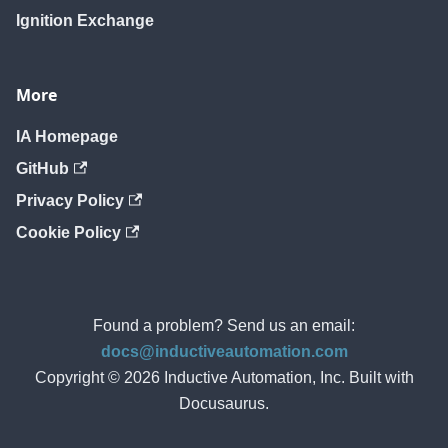
Ignition Exchange
More
IA Homepage
GitHub
Privacy Policy
Cookie Policy
Found a problem? Send us an email:
docs@inductiveautomation.com
Copyright © 2026 Inductive Automation, Inc. Built with
Docusaurus.