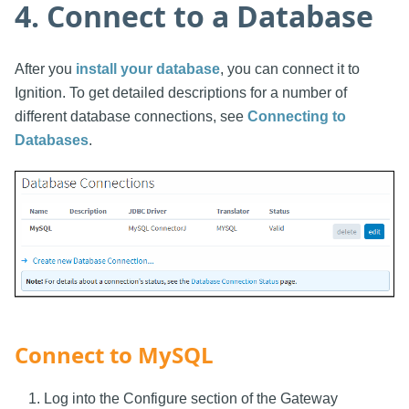
4. Connect to a Database
After you
install your database
, you can connect it to
Ignition. To get detailed descriptions for a number of
different database connections, see
Connecting to
Databases
.
Connect to MySQL
Log into the Configure section of the Gateway