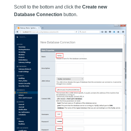
Scroll to the bottom and click the
Create new
Database Connection
button.