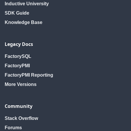
Inductive University
SDK Guide
Knowledge Base
Legacy Docs
FactorySQL
FactoryPMI
FactoryPMI Reporting
More Versions
Community
Stack Overflow
Forums