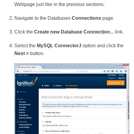
Webpage just like in the previous sections.
Navigate to the Databases
Connections
page.
Click the
Create new Database Connection...
link.
Select the
MySQL ConnectorJ
option and click the
Next >
button.