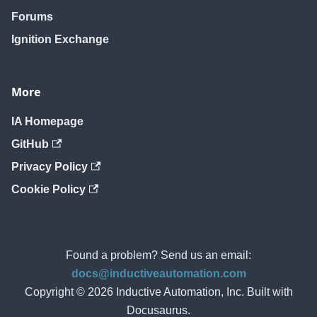
Forums
Ignition Exchange
More
IA Homepage
GitHub
Privacy Policy
Cookie Policy
Found a problem? Send us an email:
docs@inductiveautomation.com
Copyright © 2026 Inductive Automation, Inc. Built with
Docusaurus.