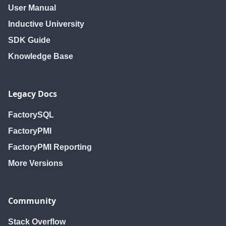
User Manual
Inductive University
SDK Guide
Knowledge Base
Legacy Docs
FactorySQL
FactoryPMI
FactoryPMI Reporting
More Versions
Community
Stack Overflow