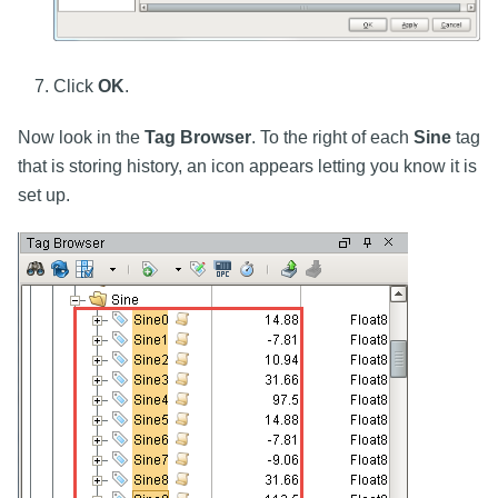
Click
OK
.
Now look in the
Tag Browser
. To the right of each
Sine
tag
that is storing history, an icon appears letting you know it is
set up.