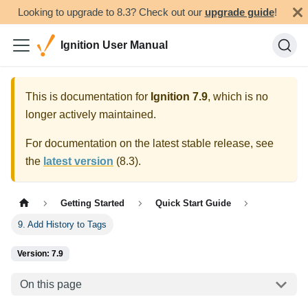
Looking to upgrade to 8.3? Check out our
upgrade guide
!
Ignition User Manual
This is documentation for
Ignition
7.9
, which is no
longer actively maintained.
For documentation on the latest stable release, see
the
latest version
(
8.3
).
Getting Started
Quick Start Guide
9. Add History to Tags
Version: 7.9
On this page