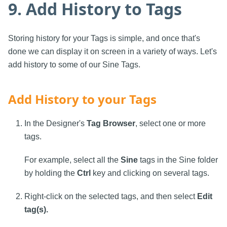
9. Add History to Tags
Storing history for your Tags is simple, and once that's
done we can display it on screen in a variety of ways. Let's
add history to some of our Sine Tags.
Add History to your Tags
In the Designer's
Tag Browser
, select one or more
tags.
For example, select all the
Sine
tags in the Sine folder
by holding the
Ctrl
key and clicking on several tags.
Right-click on the selected tags, and then select
Edit
tag(s).