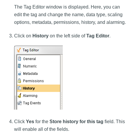
The Tag Editor window is displayed. Here, you can
edit the tag and change the name, data type, scaling
options, metadata, permissions, history, and alarming.
Click on
History
on the left side of
Tag Editor
.
Click
Yes
for the
Store history for this tag
field. This
will enable all of the fields.