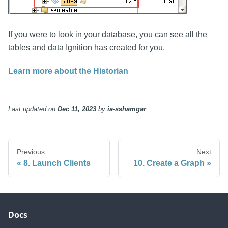
If you were to look in your database, you can see all the
tables and data Ignition has created for you.
Learn more about the Historian
Last updated
on
Dec 11, 2023
by
ia-sshamgar
Previous
Next
8. Launch Clients
10. Create a Graph
Docs