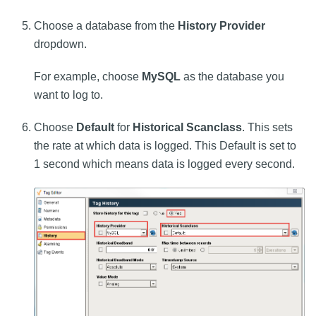
Choose a database from the
History Provider
dropdown.
For example, choose
MySQL
as the database you
want to log to.
Choose
Default
for
Historical Scanclass
. This sets
the rate at which data is logged. This Default is set to
1 second which means data is logged every second.