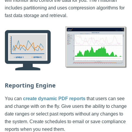
will monitor and control the data for you. The Historian
includes partitioning and uses compression algorithms for
fast data storage and retrieval.
Reporting Engine
You can
create dynamic PDF reports
that users can see
and change with on the fly. Give users the ability to change
date ranges or select past reports without any changes to
the system. Create schedules to email or save compliance
reports when you need them.