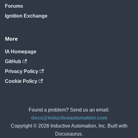
Forums
Ignition Exchange
More
IA Homepage
GitHub
Privacy Policy
Cookie Policy
Found a problem? Send us an email:
docs@inductiveautomation.com
Copyright © 2026 Inductive Automation, Inc. Built with
Docusaurus.