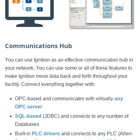
Communications Hub
You can use Ignition as an effective communication hub in
your network. You can use some or all of these features to
make Ignition move data back and forth throughout your
facility. Connect everything together with:
OPC-based and communicates with virtually
any
OPC server
SQL-based
(JDBC) and connects to any number of
Databases
Built-in
PLC drivers
and connects to any PLC (Allen-