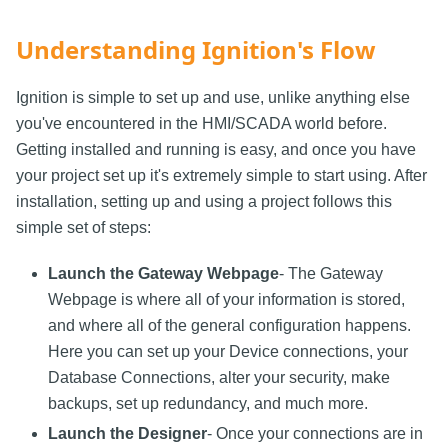
Understanding Ignition's Flow
Ignition is simple to set up and use, unlike anything else
you've encountered in the HMI/SCADA world before.
Getting installed and running is easy, and once you have
your project set up it's extremely simple to start using. After
installation, setting up and using a project follows this
simple set of steps:
Launch the Gateway Webpage
- The Gateway
Webpage is where all of your information is stored,
and where all of the general configuration happens.
Here you can set up your Device connections, your
Database Connections, alter your security, make
backups, set up redundancy, and much more.
Launch the Designer
- Once your connections are in