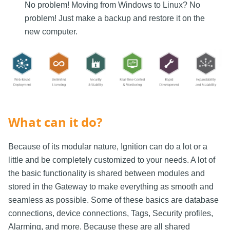
No problem! Moving from Windows to Linux? No
problem! Just make a backup and restore it on the
new computer.
What can it do?
Because of its modular nature, Ignition can do a lot or a
little and be completely customized to your needs. A lot of
the basic functionality is shared between modules and
stored in the Gateway to make everything as smooth and
seamless as possible. Some of these basics are database
connections, device connections, Tags, Security profiles,
Alarming, and more. Because these are all shared