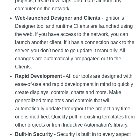
projects, create new Tags, and more all from any
computer on the network.
Web-launched Designer and Clients
- Ignition's
Designer tool and runtime Clients are launched using
the web. If you have access to the network, you can
launch another client. If it has a connection back to the
server, you don't need to go update it manually. All
changes are automatically propagated out to the
Clients.
Rapid Development
- All our tools are designed with
ease-of-use and rapid development in mind to quickly
create displays, controls, charts and more. Make
generalized templates and controls that will
automatically update throughout the project any time
one is modified. Quickly pull in existing templates from
other projects or from Inductive Automation's library.
Built-in Security
- Security is built in to every aspect