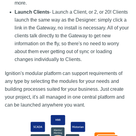
more.
Launch Clients
- Launch a Client, or 2, or 20! Clients
launch the same way as the Designer: simply click a
link in the Gateway, no install is necessary. All of your
clients talk directly to the Gateway to get new
information on the fly, so there's no need to worry
about them ever getting out of sync or loading
changes individually to Clients.
Ignition's modular platform can support requirements of
any type by selecting the modules for your needs and
building processes suited for your business. Just create
your project, it's all managed in one central platform and
can be launched anywhere you want.