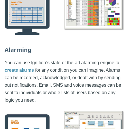
Alarming
You can use Ignition’s state-of-the-art alarming engine to
create alarms
for any condition you can imagine. Alarms
can be recorded, acknowledged, or dealt with by sending
out notifications. Email, SMS and voice messages can be
sent to individuals or whole lists of users based on any
logic you need.