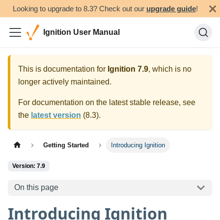
Looking to upgrade to 8.3? Check out our
upgrade guide
!
Ignition User Manual
This is documentation for
Ignition
7.9
, which is no
longer actively maintained.
For documentation on the latest stable release, see
the
latest version
(
8.3
).
Getting Started
Introducing Ignition
Version: 7.9
On this page
Introducing Ignition