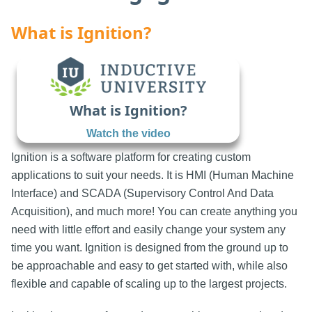
What is Ignition?
What is Ignition?
Watch the video
Ignition is a software platform for creating custom
applications to suit your needs. It is HMI (Human Machine
Interface) and SCADA (Supervisory Control And Data
Acquisition), and much more! You can create anything you
need with little effort and easily change your system any
time you want. Ignition is designed from the ground up to
be approachable and easy to get started with, while also
flexible and capable of scaling up to the largest projects.