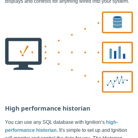
displays and controls for anything wired into your system.
High performance historian
You can use any SQL database with Ignition’s
high-
performance historian
. It's simple to set up and Ignition