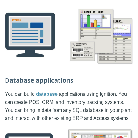
Database applications
You can build
database
applications using Ignition. You
can create POS, CRM, and inventory tracking systems.
You can bring in data from any SQL database in your plant
and interact with other existing ERP and Access systems.