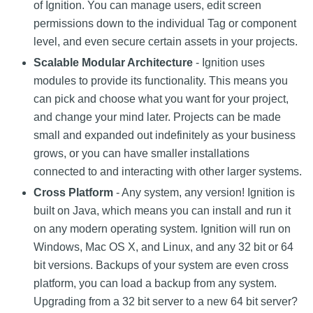
of Ignition. You can manage users, edit screen
permissions down to the individual Tag or component
level, and even secure certain assets in your projects.
Scalable Modular Architecture
- Ignition uses
modules to provide its functionality. This means you
can pick and choose what you want for your project,
and change your mind later. Projects can be made
small and expanded out indefinitely as your business
grows, or you can have smaller installations
connected to and interacting with other larger systems.
Cross Platform
- Any system, any version! Ignition is
built on Java, which means you can install and run it
on any modern operating system. Ignition will run on
Windows, Mac OS X, and Linux, and any 32 bit or 64
bit versions. Backups of your system are even cross
platform, you can load a backup from any system.
Upgrading from a 32 bit server to a new 64 bit server?