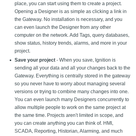
place, you can start using them to create a project.
Opening a Designer is as simple as clicking a link in
the Gateway. No installation is necessary, and you
can even launch the Designer from any other
computer on the network. Add Tags, query databases,
show status, history trends, alarms, and more in your
project.
Save your project
- When you save, Ignition is
sending all your data and all your changes back to the
Gateway. Everything is centrally stored in the gateway
so you never have to worry about managing several
versions or trying to combine many changes into one.
You can even launch many Designers concurrently to
allow multiple people to work on the same project at
the same time. Projects aren't limited in scope, and
you can create anything you can think of. HMI,
SCADA, Reporting, Historian, Alarming, and much