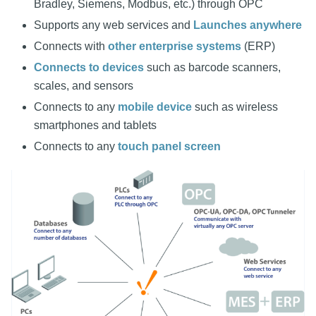
Bradley, Siemens, Modbus, etc.) through OPC
Supports any web services and
Launches anywhere
Connects with
other enterprise systems
(ERP)
Connects to devices
such as barcode scanners,
scales, and sensors
Connects to any
mobile device
such as wireless
smartphones and tablets
Connects to any
touch panel screen