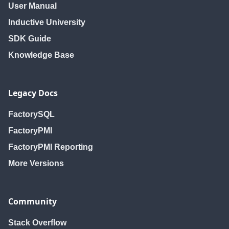
User Manual
Inductive University
SDK Guide
Knowledge Base
Legacy Docs
FactorySQL
FactoryPMI
FactoryPMI Reporting
More Versions
Community
Stack Overflow