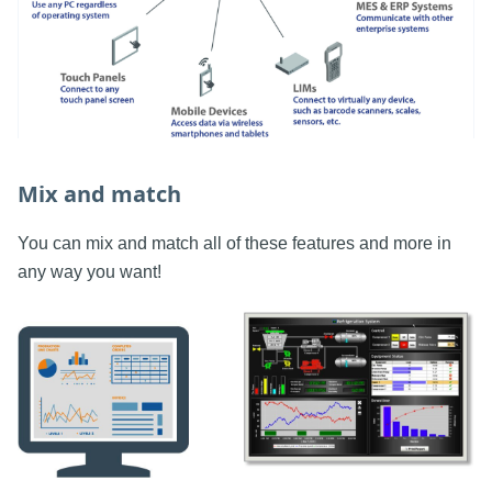
Mix and match
You can mix and match all of these features and more in
any way you want!