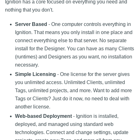
Ignition has a core focused on everything you need and
nothing that you don't.
Server Based
- One computer controls everything in
Ignition. That means you only install in one place and
connect everything else to that server. No separate
install for the Designer. You can have as many Clients
(runtimes) and Designers as you want, no installation
necessary.
Simple Licensing
- One license for the server gives
you unlimited access. Unlimited Clients, unlimited
Tags, unlimited projects, and more. Want to add more
Tags or Clients? Just do it now, no need to deal with
another license.
Web-based Deployment
- Ignition is installed,
deployed, and managed using standard web
technologies. Connect and change settings, update