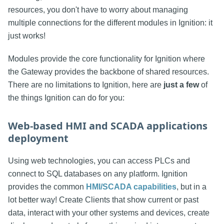
resources, you don't have to worry about managing
multiple connections for the different modules in Ignition: it
just works!
Modules provide the core functionality for Ignition where
the Gateway provides the backbone of shared resources.
There are no limitations to Ignition, here are
just a few
of
the things Ignition can do for you:
Web-based HMI and SCADA applications
deployment
Using web technologies, you can access PLCs and
connect to SQL databases on any platform. Ignition
provides the common
HMI/SCADA capabilities
, but in a
lot better way! Create Clients that show current or past
data, interact with your other systems and devices, create