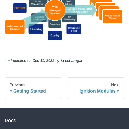
Last updated
on
Dec 11, 2023
by
ia-sshamgar
Previous
Next
Getting Started
Ignition Modules
Docs