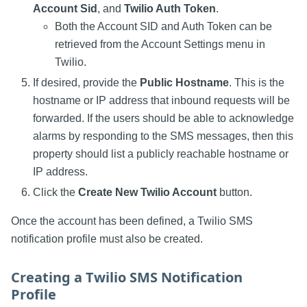
Account Sid
, and
Twilio Auth Token
.
Both the Account SID and Auth Token can be
retrieved from the Account Settings menu in
Twilio.
If desired, provide the
Public Hostname
. This is the
hostname or IP address that inbound requests will be
forwarded. If the users should be able to acknowledge
alarms by responding to the SMS messages, then this
property should list a publicly reachable hostname or
IP address.
Click the
Create New Twilio Account
button.
Once the account has been defined, a Twilio SMS
notification profile must also be created.
Creating a Twilio SMS Notification
Profile