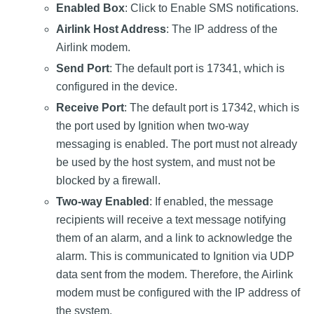
Enabled Box
: Click to Enable SMS notifications.
Airlink Host Address
: The IP address of the
Airlink modem.
Send Port
: The default port is 17341, which is
configured in the device.
Receive Port
: The default port is 17342, which is
the port used by Ignition when two-way
messaging is enabled. The port must not already
be used by the host system, and must not be
blocked by a firewall.
Two-way Enabled
: If enabled, the message
recipients will receive a text message notifying
them of an alarm, and a link to acknowledge the
alarm. This is communicated to Ignition via UDP
data sent from the modem. Therefore, the Airlink
modem must be configured with the IP address of
the system.