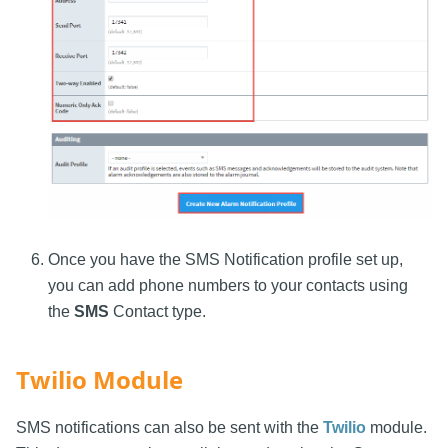
Once you have the SMS Notification profile set up,
you can add phone numbers to your contacts using
the
SMS
Contact type.
Twilio Module
SMS notifications can also be sent with the
Twilio
module.