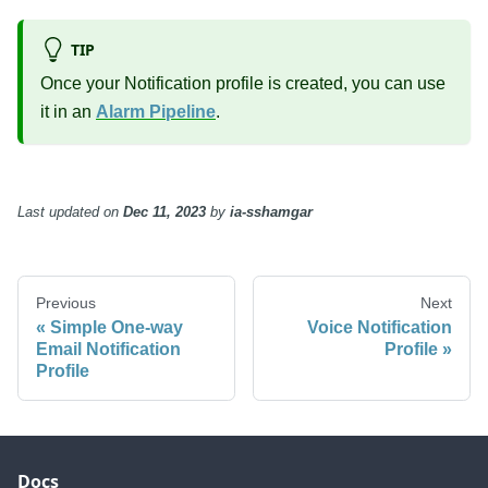
TIP
Once your Notification profile is created, you can use
it in an
Alarm Pipeline
.
Last updated
on
Dec 11, 2023
by
ia-sshamgar
Previous
Next
Simple One-way
Voice Notification
Email Notification
Profile
Profile
Docs