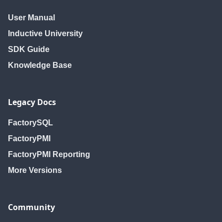
User Manual
Inductive University
SDK Guide
Knowledge Base
Legacy Docs
FactorySQL
FactoryPMI
FactoryPMI Reporting
More Versions
Community