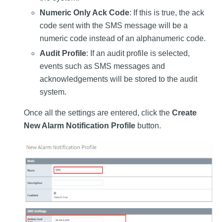
Numeric Only Ack Code
: If this is true, the ack
code sent with the SMS message will be a
numeric code instead of an alphanumeric code.
Audit Profile
: If an audit profile is selected,
events such as SMS messages and
acknowledgements will be stored to the audit
system.
Once all the settings are entered, click the
Create
New Alarm Notification Profile
button.