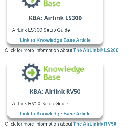
KBA: Airlink LS300
AirLink LS300 Setup Guide
Link to Knowledge Base Article
Click for more information about
The AirLink® LS300
.
KBA: Airlink RV50
AirLink RV50 Setup Guide
Link to Knowledge Base Article
Click for more information about
The AirLink® RV50
.