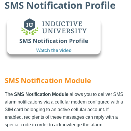
SMS Notification Profile
SMS Notification Profile
Watch the video
SMS Notification Module
The
SMS Notification Module
allows you to deliver SMS
alarm notifications via a cellular modem configured with a
SIM card belonging to an active cellular account. If
enabled, recipients of these messages can reply with a
special code in order to acknowledge the alarm.