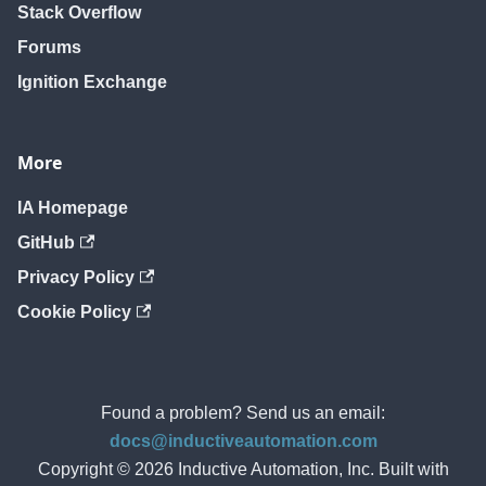
Stack Overflow
Forums
Ignition Exchange
More
IA Homepage
GitHub
Privacy Policy
Cookie Policy
Found a problem? Send us an email:
docs@inductiveautomation.com
Copyright © 2026 Inductive Automation, Inc. Built with