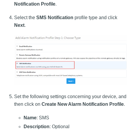
Notification Profile
.
Select the
SMS Notification
profile type and click
Next
.
Set the following settings concerning your device, and
then click on
Create New Alarm Notification Profile
.
Name
: SMS
Description
: Optional