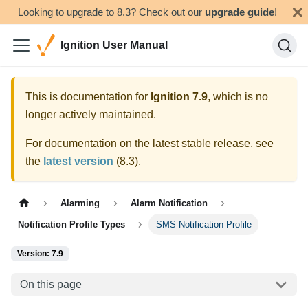
Looking to upgrade to 8.3? Check out our
upgrade guide
!
Ignition User Manual
This is documentation for
Ignition
7.9
, which is no
longer actively maintained.
For documentation on the latest stable release, see
the
latest version
(
8.3
).
Alarming
Alarm Notification
Notification Profile Types
SMS Notification Profile
Version: 7.9
On this page