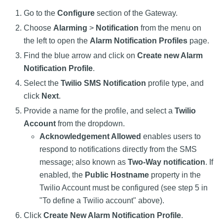
Go to the
Configure
section of the Gateway.
Choose
Alarming
>
Notification
from the menu on
the left to open the
Alarm Notification Profiles
page.
Find the blue arrow and click on
Create new Alarm
Notification Profile
.
Select the
Twilio SMS Notification
profile type, and
click
Next
.
Provide a name for the profile, and select a
Twilio
Account
from the dropdown.
Acknowledgement Allowed
enables users to
respond to notifications directly from the SMS
message; also known as
Two-Way notification
. If
enabled, the
Public Hostname
property in the
Twilio Account must be configured (see step 5 in
"To define a Twilio account" above).
Click
Create New Alarm Notification Profile
.