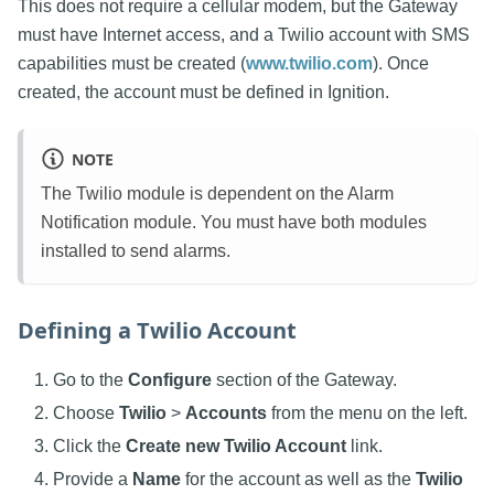
This does not require a cellular modem, but the Gateway
must have Internet access, and a Twilio account with SMS
capabilities must be created (
www.twilio.com
). Once
created, the account must be defined in Ignition.
NOTE
The Twilio module is dependent on the Alarm
Notification module. You must have both modules
installed to send alarms.
Defining a Twilio Account
Go to the
Configure
section of the Gateway.
Choose
Twilio
>
Accounts
from the menu on the left.
Click the
Create new Twilio Account
link.
Provide a
Name
for the account as well as the
Twilio