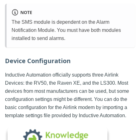
NOTE
The SMS module is dependent on the Alarm
Notification Module. You must have both modules
installed to send alarms.
Device Configuration
Inductive Automation officially supports three Airlink
Devices: the RV50, the Raven XE, and the LS300. Most
devices from most manufacturers can be used, but some
configuration settings might be different. You can do the
basic configuration for the Airlink modem by importing a
template settings file provided by Inductive Automation.