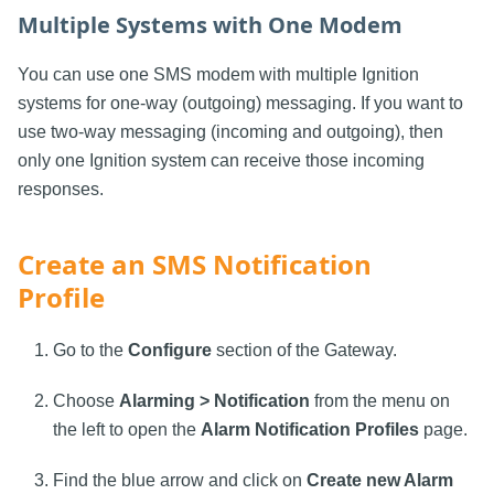
Multiple Systems with One Modem
You can use one SMS modem with multiple Ignition
systems for one-way (outgoing) messaging. If you want to
use two-way messaging (incoming and outgoing), then
only one Ignition system can receive those incoming
responses.
Create an SMS Notification
Profile
Go to the
Configure
section of the Gateway.
Choose
Alarming > Notification
from the menu on
the left to open the
Alarm Notification Profiles
page.
Find the blue arrow and click on
Create new Alarm