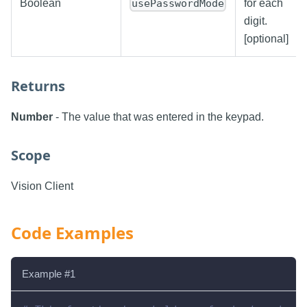
Boolean
usePasswordMode
for each
digit.
[optional]
Returns
Number
- The value that was entered in the keypad.
Scope
Vision Client
Code Examples
Example #1