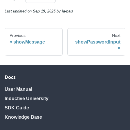
Last updated
on
Sep 19, 2025
by
ia-bau
Previous
Next
showMessage
showPasswordInput
Docs
User Manual
Inductive University
SDK Guide
Knowledge Base