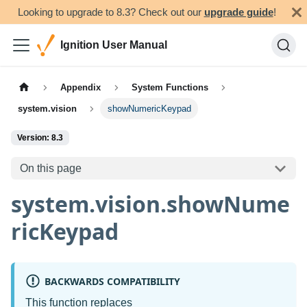
Looking to upgrade to 8.3? Check out our
upgrade guide
!
Ignition User Manual
Appendix
System Functions
system.vision
showNumericKeypad
Version: 8.3
On this page
system.vision.showNume
ricKeypad
BACKWARDS COMPATIBILITY
This function replaces