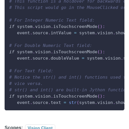
# This function is a holdover for backwards co
# This script would go in the MouseClicked or 
# For Integer Numeric Text field:
if
 system
.
vision
.
isTouchscreenMode
(
)
:
   event
.
source
.
intValue 
=
 system
.
vision
.
showN
# For Double Numeric Text field:
if
 system
.
vision
.
isTouchscreenMode
(
)
:
   event
.
source
.
doubleValue 
=
 system
.
vision
.
sh
# For Text field:
# Notice the str() and int() functions used to
# vice versa.
# str() and int() are built-in Jython function
if
 system
.
vision
.
isTouchscreenMode
(
)
:
   event
.
source
.
text 
=
str
(
system
.
vision
.
showN
Scopes:
Vision Client