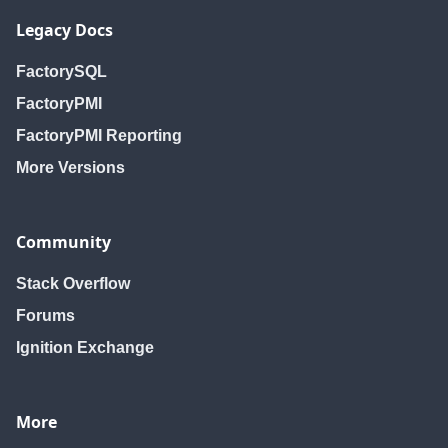
Legacy Docs
FactorySQL
FactoryPMI
FactoryPMI Reporting
More Versions
Community
Stack Overflow
Forums
Ignition Exchange
More