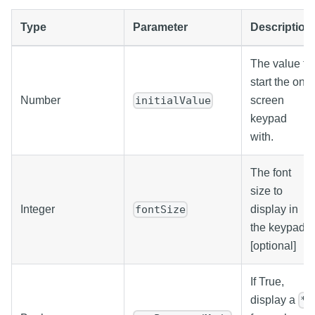
Type
Parameter
Description
The value to
start the on-
Number
screen
initialValue
keypad
with.
The font
size to
Integer
display in
fontSize
the keypad.
[optional]
If True,
display a
*