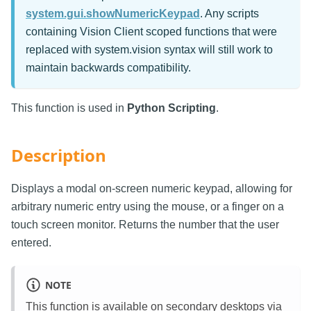
system.gui.showNumericKeypad
. Any scripts
containing Vision Client scoped functions that were
replaced with system.vision syntax will still work to
maintain backwards compatibility.
This function is used in
Python Scripting
.
Description
Displays a modal on-screen numeric keypad, allowing for
arbitrary numeric entry using the mouse, or a finger on a
touch screen monitor. Returns the number that the user
entered.
NOTE
This function is available on secondary desktops via