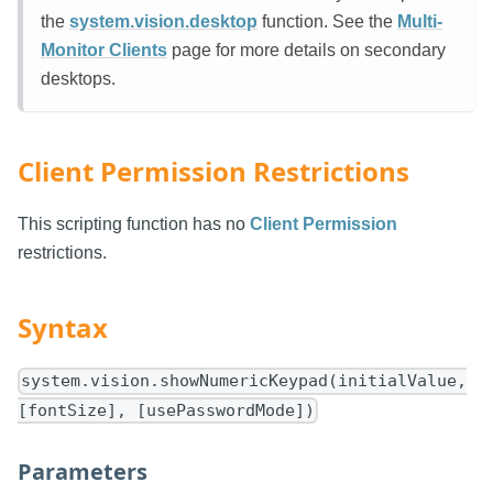
the
system.vision.desktop
function. See the
Multi-
Monitor Clients
page for more details on secondary
desktops.
Client Permission Restrictions
This scripting function has no
Client Permission
restrictions.
Syntax
system.vision.showNumericKeypad(initialValue,
[fontSize], [usePasswordMode])
Parameters