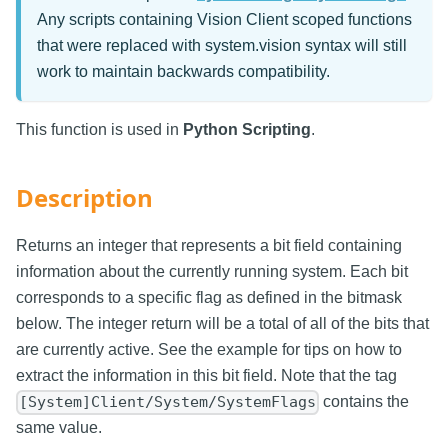
Any scripts containing Vision Client scoped functions
that were replaced with system.vision syntax will still
work to maintain backwards compatibility.
This function is used in
Python Scripting
.
Description
Returns an integer that represents a bit field containing
information about the currently running system. Each bit
corresponds to a specific flag as defined in the bitmask
below. The integer return will be a total of all of the bits that
are currently active. See the example for tips on how to
extract the information in this bit field. Note that the tag
contains the
[System]Client/System/SystemFlags
same value.