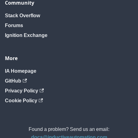
Community
Stack Overflow
Forums
Ignition Exchange
More
IA Homepage
GitHub
Privacy Policy
Cookie Policy
Found a problem? Send us an email:
docs@inductiveautomation.com