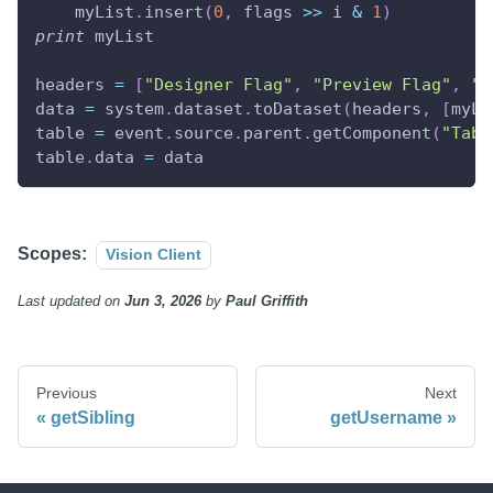
    myList
.
insert
(
0
,
 flags 
>>
 i 
&
1
)
print
 myList
headers 
=
[
"Designer Flag"
,
"Preview Flag"
,
"C
data 
=
 system
.
dataset
.
toDataset
(
headers
,
[
myLi
table 
=
 event
.
source
.
parent
.
getComponent
(
"Tabl
table
.
data 
=
 data
Scopes:
Vision Client
Last updated
on
Jun 3, 2026
by
Paul Griffith
Previous
Next
getSibling
getUsername