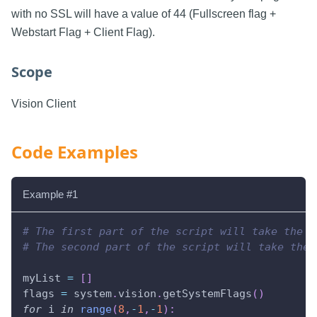
with no SSL will have a value of 44 (Fullscreen flag +
Webstart Flag + Client Flag).
Scope
Vision Client
Code Examples
Example #1
# The first part of the script will take the i
# The second part of the script will take the 
myList 
=
[
]
flags 
=
 system
.
vision
.
getSystemFlags
(
)
for
 i 
in
range
(
8
,
-
1
,
-
1
)
: