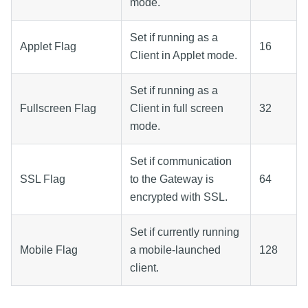
mode.
Set if running as a
Applet Flag
16
Client in Applet mode.
Set if running as a
Fullscreen Flag
Client in full screen
32
mode.
Set if communication
SSL Flag
to the Gateway is
64
encrypted with SSL.
Set if currently running
Mobile Flag
a mobile-launched
128
client.