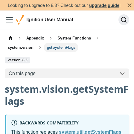
Looking to upgrade to 8.3? Check out our
upgrade guide
!
Ignition User Manual
Appendix
System Functions
system.vision
getSystemFlags
Version: 8.3
On this page
system.vision.getSystemF
lags
BACKWARDS COMPATIBILITY
This function replaces
system.util.getSystemFlags
.