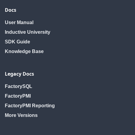
Docs
User Manual
Inductive University
SDK Guide
Knowledge Base
Legacy Docs
FactorySQL
FactoryPMI
FactoryPMI Reporting
More Versions