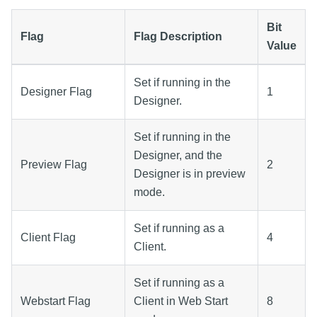
Bit
Flag
Flag Description
Value
Set if running in the
Designer Flag
1
Designer.
Set if running in the
Designer, and the
Preview Flag
2
Designer is in preview
mode.
Set if running as a
Client Flag
4
Client.
Set if running as a
Webstart Flag
Client in Web Start
8