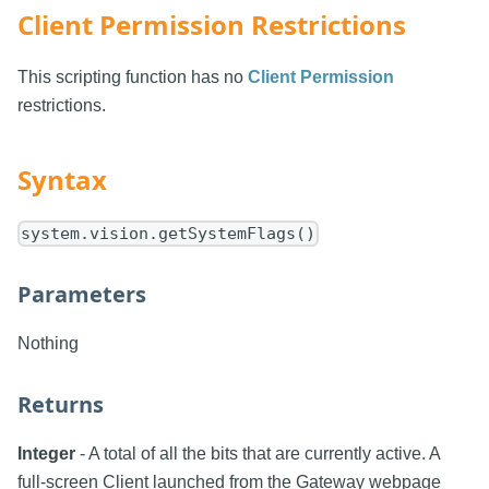
Client Permission Restrictions
This scripting function has no
Client Permission
restrictions.
Syntax
system.vision.getSystemFlags()
Parameters
Nothing
Returns
Integer
- A total of all the bits that are currently active. A
full-screen Client launched from the Gateway webpage