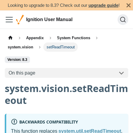
Looking to upgrade to 8.3? Check out our
upgrade guide
!
Ignition User Manual
Appendix
System Functions
system.vision
setReadTimeout
Version: 8.3
On this page
system.vision.setReadTim
eout
BACKWARDS COMPATIBILITY
This function replaces
system.util.setReadTimeout
.