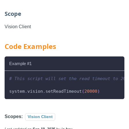
Scope
Vision Client
Code Examples
Example #1
# This script will set the read timeout to 20 
system
.
vision
.
setReadTimeout
(
20000
)
Scopes:
Vision Client