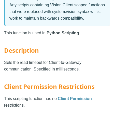
Any scripts containing Vision Client scoped functions
that were replaced with system.vision syntax will still
work to maintain backwards compatibility.
This function is used in
Python Scripting
.
Description
Sets the read timeout for Client-to-Gateway
communication. Specified in milliseconds.
Client Permission Restrictions
This scripting function has no
Client Permission
restrictions.