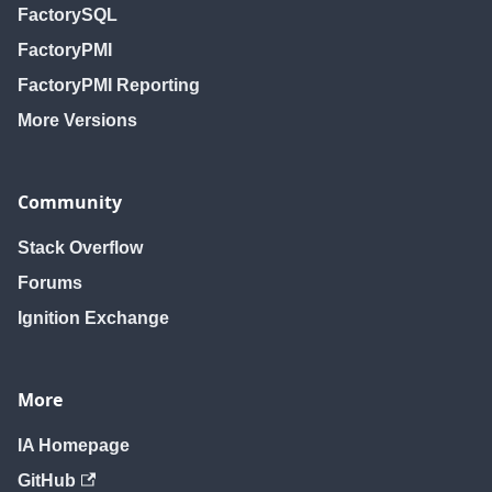
FactorySQL
FactoryPMI
FactoryPMI Reporting
More Versions
Community
Stack Overflow
Forums
Ignition Exchange
More
IA Homepage
GitHub