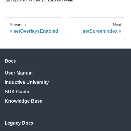
Last updated
on
Sep 19, 2025
by
ia-bau
Previous
Next
setOverlaysEnabled
setScreenIndex
Docs
User Manual
Inductive University
SDK Guide
Knowledge Base
Legacy Docs