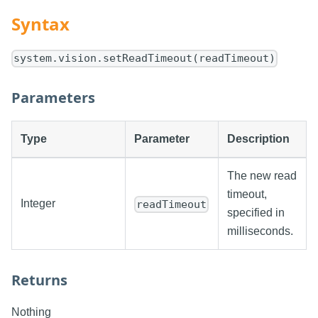
Syntax
system.vision.setReadTimeout(readTimeout)
Parameters
Type
Parameter
Description
The new read
timeout,
Integer
readTimeout
specified in
milliseconds.
Returns
Nothing