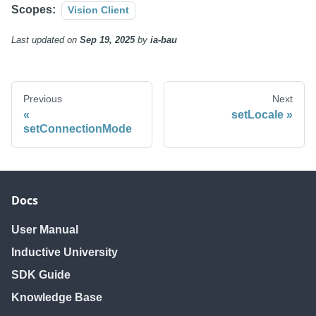
Scopes:
Vision Client
Last updated
on
Sep 19, 2025
by
ia-bau
Previous
Next
setLocale
setConnectionMode
Docs
User Manual
Inductive University
SDK Guide
Knowledge Base