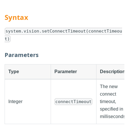
Syntax
system.vision.setConnectTimeout(connectTimeou
t)
Parameters
Type
Parameter
Description
The new
connect
Integer
timeout,
connectTimeout
specified in
milliseconds.