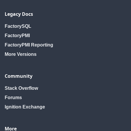
Legacy Docs
FactorySQL
FactoryPMI
FactoryPMI Reporting
More Versions
Community
Stack Overflow
Forums
Ignition Exchange
More