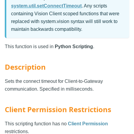
system.util.setConnectTimeout
. Any scripts
containing Vision Client scoped functions that were
replaced with system.vision syntax will still work to
maintain backwards compatibility.
This function is used in
Python Scripting
.
Description
Sets the connect timeout for Client-to-Gateway
communication. Specified in milliseconds.
Client Permission Restrictions
This scripting function has no
Client Permission
restrictions.