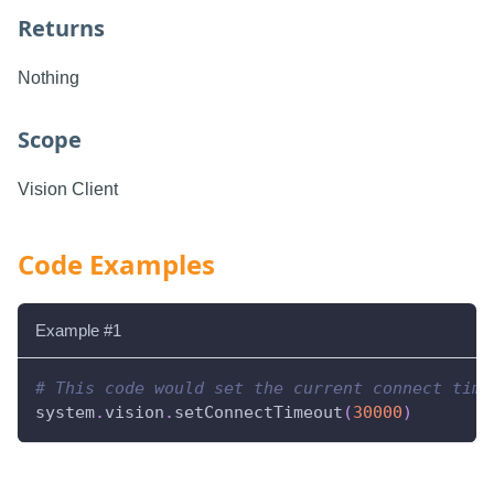
Returns
Nothing
Scope
Vision Client
Code Examples
Example #1
# This code would set the current connect time
system
.
vision
.
setConnectTimeout
(
30000
)