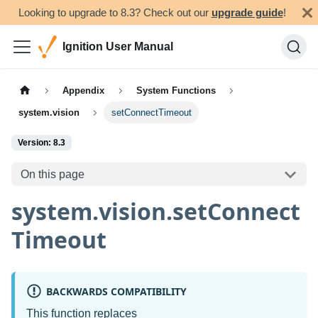
Looking to upgrade to 8.3? Check out our
upgrade guide
!
Ignition User Manual
Appendix
System Functions
system.vision
setConnectTimeout
Version: 8.3
On this page
system.vision.setConnect
Timeout
BACKWARDS COMPATIBILITY
This function replaces