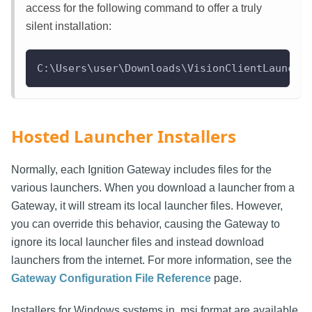
access for the following command to offer a truly
silent installation:
C:\Users\user\Downloads\VisionClientLaunche
Hosted Launcher Installers
Normally, each Ignition Gateway includes files for the
various launchers. When you download a launcher from a
Gateway, it will stream its local launcher files. However,
you can override this behavior, causing the Gateway to
ignore its local launcher files and instead download
launchers from the internet. For more information, see the
Gateway Configuration File Reference
page.
Installers for Windows systems in .msi format are available