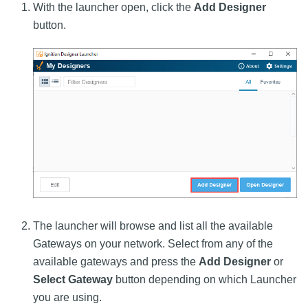
With the launcher open, click the
Add Designer
button.
The launcher will browse and list all the available
Gateways on your network. Select from any of the
available gateways and press the
Add Designer
or
Select Gateway
button depending on which Launcher
you are using.