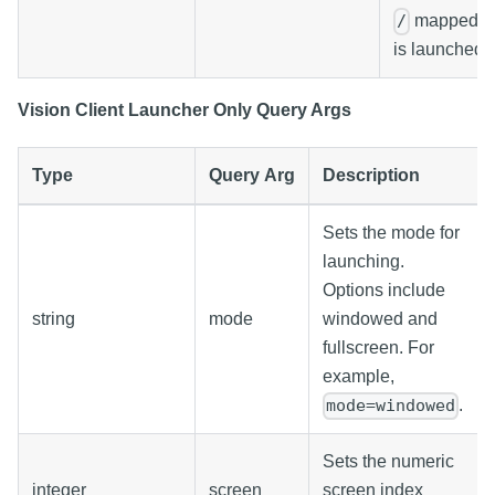
mapped p
/
is launched.
Vision Client Launcher Only Query Args
Type
Query Arg
Description
Sets the mode for
launching.
Options include
string
mode
windowed and
fullscreen. For
example,
.
mode=windowed
Sets the numeric
integer
screen
screen index