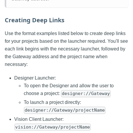
Creating Deep Links
Use the format examples listed below to create deep links
for your projects based on the launcher required. You'll see
each link begins with the necessary launcher, followed by
the Gateway address and the project name when
necessary:
Designer Launcher:
To open the Designer and allow the user to
choose a project:
designer://Gateway
To launch a project directly:
designer://Gateway/projectName
Vision Client Launcher:
vision://Gateway/projectName