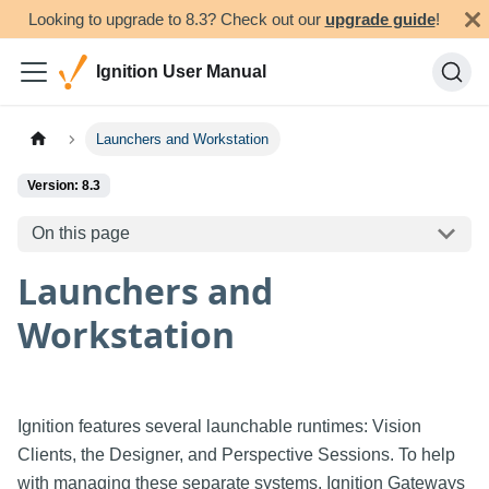
Looking to upgrade to 8.3? Check out our
upgrade guide
!
Ignition User Manual
Launchers and Workstation
Version: 8.3
On this page
Launchers and
Workstation
Ignition features several launchable runtimes: Vision
Clients, the Designer, and Perspective Sessions. To help
with managing these separate systems, Ignition Gateways