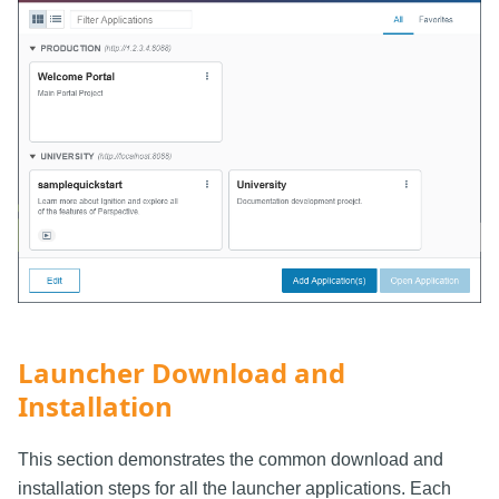
Launcher Download and
Installation
This section demonstrates the common download and
installation steps for all the launcher applications. Each