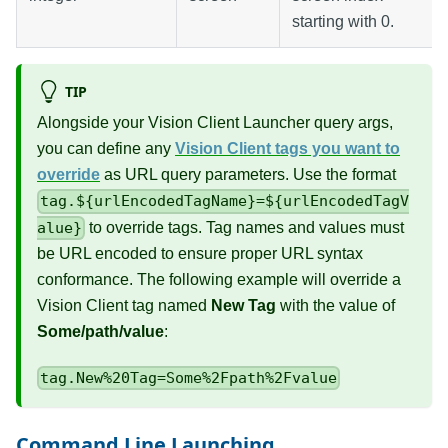
starting with 0.
TIP
Alongside your Vision Client Launcher query args,
you can define any
Vision Client tags you want to
override
as URL query parameters. Use the format
tag.${urlEncodedTagName}=${urlEncodedTagV
to override tags. Tag names and values must
alue}
be URL encoded to ensure proper URL syntax
conformance. The following example will override a
Vision Client tag named
New Tag
with the value of
Some/path/value
:
tag.New%20Tag=Some%2Fpath%2Fvalue
Command Line Launching