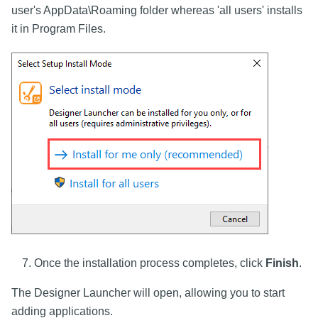
user's AppData\Roaming folder whereas 'all users' installs
it in Program Files.
Once the installation process completes, click
Finish
.
The Designer Launcher will open, allowing you to start
adding applications.