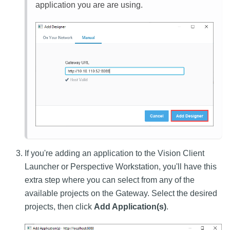
application you are are using.
If you're adding an application to the Vision Client
Launcher or Perspective Workstation, you'll have this
extra step where you can select from any of the
available projects on the Gateway. Select the desired
projects, then click
Add Application(s)
.