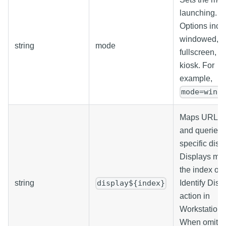
launching.
Options incl
windowed,
string
mode
fullscreen, a
kiosk. For
example,
mode=wind
Maps URL p
and queries 
specific disp
Displays ma
the index of 
string
Identify Disp
display${index}
action in
Workstation.
When omitte