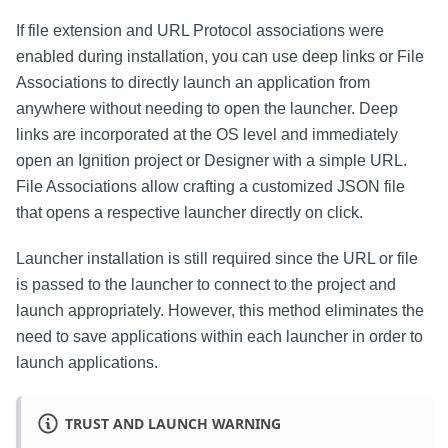
If file extension and URL Protocol associations were
enabled during installation, you can use deep links or File
Associations to directly launch an application from
anywhere without needing to open the launcher. Deep
links are incorporated at the OS level and immediately
open an Ignition project or Designer with a simple URL.
File Associations allow crafting a customized JSON file
that opens a respective launcher directly on click.
Launcher installation is still required since the URL or file
is passed to the launcher to connect to the project and
launch appropriately. However, this method eliminates the
need to save applications within each launcher in order to
launch applications.
TRUST AND LAUNCH WARNING