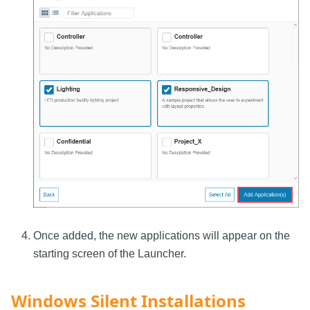
Once added, the new applications will appear on the
starting screen of the Launcher.
Windows Silent Installations