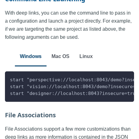
With deep links, you can use the command line to pass in
a configuration and launch a project directly. For example,
if we are targeting the same project as listed above, the
following arguments can be used.
Windows
Mac OS
Linux
start "perspective://localhost:8043/demo?insec
start "vision://localhost:8043/demo?insecure=t
start "designer://localhost:8043?insecure=true
File Associations
File Associations support a few more customizations than
deep links as more information is contained in the JSON