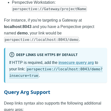
Perspective Workstation:
perspective://Gateway/projectName
For instance, if you're targeting a Gateway at
localhost:8043
and you have a Perspective project
named
demo
, your link would be
.
perspective://localhost:8043/demo
DEEP LINKS USE HTTPS BY DEFAULT
If HTTP is required, add the
insecure query arg
to
your link:
perspective://localhost:8043/demo?
.
insecure=true
Query Arg Support
Deep links syntax also supports the following additional
query args: