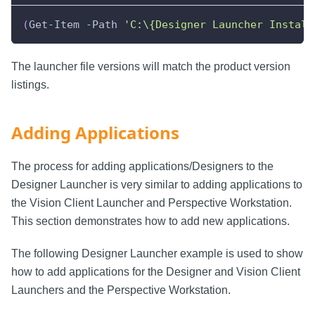
(
Get
-
Item 
-
Path 
'C:\{Designer Launcher Install
The launcher file versions will match the product version
listings.
Adding Applications
The process for adding applications/Designers to the
Designer Launcher is very similar to adding applications to
the Vision Client Launcher and Perspective Workstation.
This section demonstrates how to add new applications.
The following Designer Launcher example is used to show
how to add applications for the Designer and Vision Client
Launchers and the Perspective Workstation.