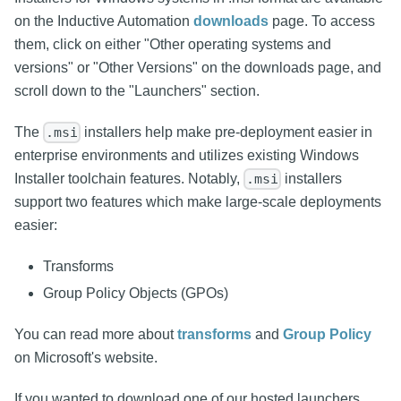
on the Inductive Automation
downloads
page. To access
them, click on either "Other operating systems and
versions" or "Other Versions" on the downloads page, and
scroll down to the "Launchers" section.
The
installers help make pre-deployment easier in
.msi
enterprise environments and utilizes existing Windows
Installer toolchain features. Notably,
installers
.msi
support two features which make large-scale deployments
easier:
Transforms
Group Policy Objects (GPOs)
You can read more about
transforms
and
Group Policy
on Microsoft's website.
If you wanted to download one of our hosted launchers,