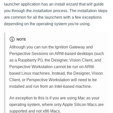
launcher application has an install wizard that will guide
you through the installation process. The installation steps
are common for all the launchers with a few exceptions
depending on the operating system you're using.
NOTE
Although you can run the Ignition Gateway and
Perspective Sessions on ARM-based desktops (such
as a Raspberry Pi), the Designer, Vision Client, and
Perspective Workstation cannot be run on ARM-
based Linux machines. Instead, the Designer, Vision
Client, or Perspective Workstation will need to be
installed and run from an Intel-based machine.
An exception to this is if you are using Mac as your
operating system, where only Apple Silicon Macs are
supported and not x86 Macs.