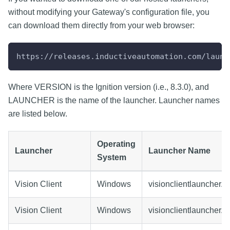
without modifying your Gateway's configuration file, you
can download them directly from your web browser:
https://releases.inductiveautomation.com/launc
Where VERSION is the Ignition version (i.e., 8.3.0), and
LAUNCHER is the name of the launcher. Launcher names
are listed below.
Operating
Launcher
Launcher Name
System
Vision Client
Windows
visionclientlauncher.e
Vision Client
Windows
visionclientlauncher.m