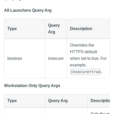
All Launchers Query Arg
Query
Type
Description
Arg
Overrides the
HTTPS default
boolean
insecure
when set to true. For
example,
.
insecure=true
Workstation Only Query Args
Type
Query Arg
Description
Sets the mod