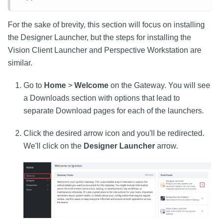
For the sake of brevity, this section will focus on installing
the Designer Launcher, but the steps for installing the
Vision Client Launcher and Perspective Workstation are
similar.
Go to
Home
>
Welcome
on the Gateway. You will see
a Downloads section with options that lead to
separate Download pages for each of the launchers.
Click the desired arrow icon and you'll be redirected.
We'll click on the
Designer Launcher
arrow.