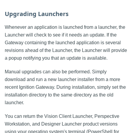
Upgrading Launchers
Whenever an application is launched from a launcher, the
Launcher will check to see if it needs an update. If the
Gateway containing the launched application is several
revisions ahead of the Launcher, the Launcher will provide
a popup notifying you that an update is available.
Manual upgrades can also be performed. Simply
download and run a new launcher installer from a more
recent Ignition Gateway. During installation, simply set the
installation directory to the same directory as the old
launcher.
You can return the Vision Client Launcher, Perspective
Workstation, and Designer Launcher product versions
using your operating system's terminal (PowerShell for