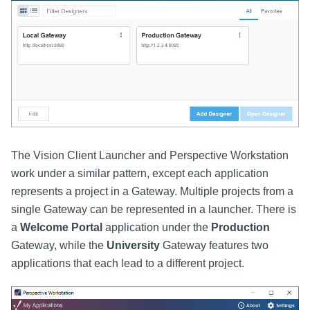
The Vision Client Launcher and Perspective Workstation
work under a similar pattern, except each application
represents a project in a Gateway. Multiple projects from a
single Gateway can be represented in a launcher. There is
a
Welcome Portal
application under the
Production
Gateway, while the
University
Gateway features two
applications that each lead to a different project.