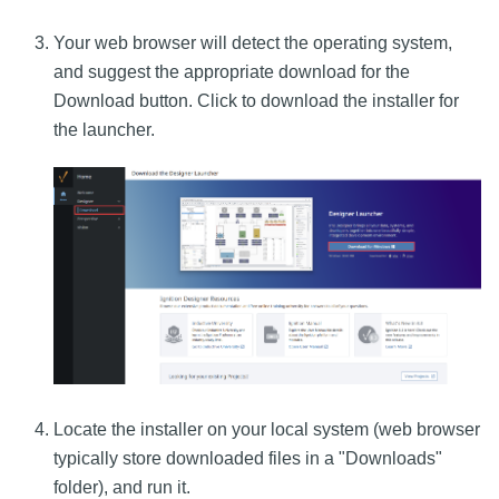
Your web browser will detect the operating system,
and suggest the appropriate download for the
Download button. Click to download the installer for
the launcher.
Locate the installer on your local system (web browser
typically store downloaded files in a "Downloads"
folder), and run it.