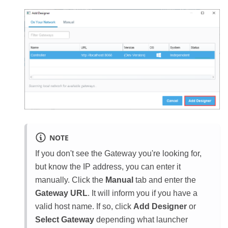
NOTE
If you don't see the Gateway you're looking for,
but know the IP address, you can enter it
manually. Click the
Manual
tab and enter the
Gateway URL
. It will inform you if you have a
valid host name. If so, click
Add Designer
or
Select Gateway
depending what launcher