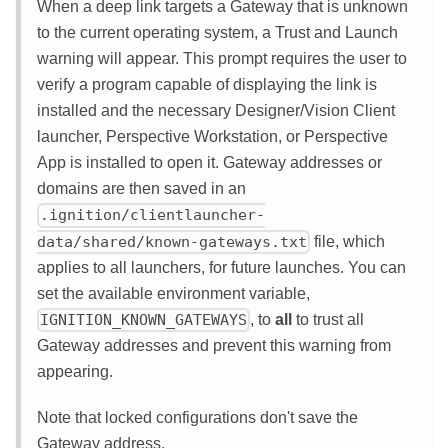
When a deep link targets a Gateway that is unknown
to the current operating system, a Trust and Launch
warning will appear. This prompt requires the user to
verify a program capable of displaying the link is
installed and the necessary Designer/Vision Client
launcher, Perspective Workstation, or Perspective
App is installed to open it. Gateway addresses or
domains are then saved in an
.ignition/clientlauncher-
file, which
data/shared/known-gateways.txt
applies to all launchers, for future launches. You can
set the available environment variable,
, to
all
to trust all
IGNITION_KNOWN_GATEWAYS
Gateway addresses and prevent this warning from
appearing.
Note that locked configurations don't save the
Gateway address.