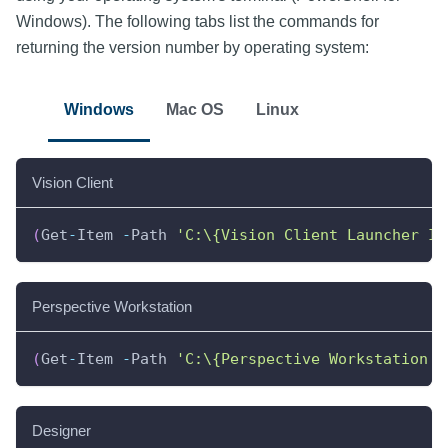
Windows). The following tabs list the commands for
returning the version number by operating system:
Windows
Mac OS
Linux
Vision Client
(
Get
-
Item 
-
Path 
'C:\{Vision Client Launcher In
Perspective Workstation
(
Get
-
Item 
-
Path 
'C:\{Perspective Workstation I
Designer