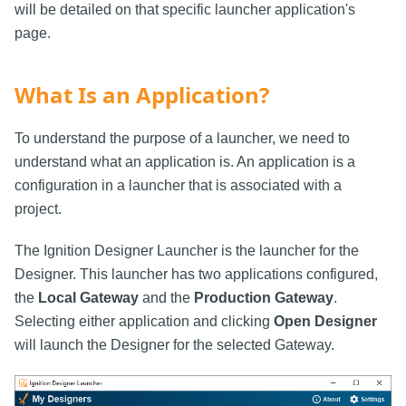
will be detailed on that specific launcher application's
page.
What Is an Application?
To understand the purpose of a launcher, we need to
understand what an application is. An application is a
configuration in a launcher that is associated with a
project.
The Ignition Designer Launcher is the launcher for the
Designer. This launcher has two applications configured,
the
Local Gateway
and the
Production Gateway
.
Selecting either application and clicking
Open Designer
will launch the Designer for the selected Gateway.