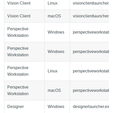
Vision Client
Linux
visionclientlauncher.ta
Vision Client
macOS
visionclientlauncher.
Perspective
Windows
perspectiveworkstatio
Workstation
Perspective
Windows
perspectiveworkstatio
Workstation
Perspective
Linux
perspectiveworkstation
Workstation
Perspective
macOS
perspectiveworkstati
Workstation
Designer
Windows
designerlauncher.exe