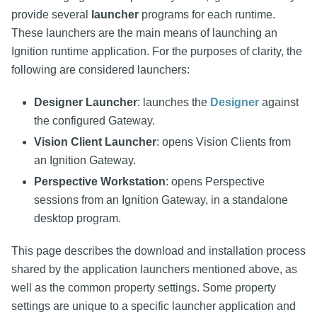
provide several
launcher
programs for each runtime.
These launchers are the main means of launching an
Ignition runtime application. For the purposes of clarity, the
following are considered launchers:
Designer Launcher
: launches the
Designer
against
the configured Gateway.
Vision Client Launcher
: opens Vision Clients from
an Ignition Gateway.
Perspective Workstation
: opens Perspective
sessions from an Ignition Gateway, in a standalone
desktop program.
This page describes the download and installation process
shared by the application launchers mentioned above, as
well as the common property settings. Some property
settings are unique to a specific launcher application and