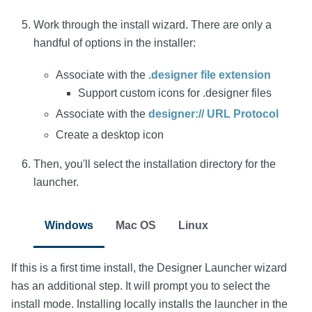
Work through the install wizard. There are only a
handful of options in the installer:
Associate with the
.designer file extension
Support custom icons for .designer files
Associate with the
designer:// URL Protocol
Create a desktop icon
Then, you'll select the installation directory for the
launcher.
Windows
Mac OS
Linux
If this is a first time install, the Designer Launcher wizard
has an additional step. It will prompt you to select the
install mode. Installing locally installs the launcher in the