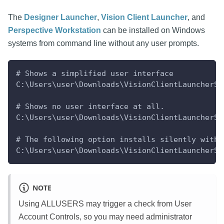
The
Designer Launcher
,
Vision Client Launcher
, and
Perspective Workstation
can be installed on Windows
systems from command line without any user prompts.
# Shows a simplified user interface
C:\Users\user\Downloads\VisionClientLauncherSe
# Shows no user interface at all.
C:\Users\user\Downloads\VisionClientLauncherSe
# The following option installs silently witho
C:\Users\user\Downloads\VisionClientLauncherSe
NOTE
Using ALLUSERS may trigger a check from User
Account Controls, so you may need administrator