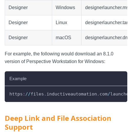
Designer
Windows
designerlauncher.msi
Designer
Linux
designerlauncher.tar.g
Designer
macOS
designerlauncher.dmg
For example, the following would download an 8.1.0
version of Perspective Workstation for Windows:
Example
https
:
//
files
.
inductiveautomation
.
com
/
launcher
Deep Link and File Association
Support