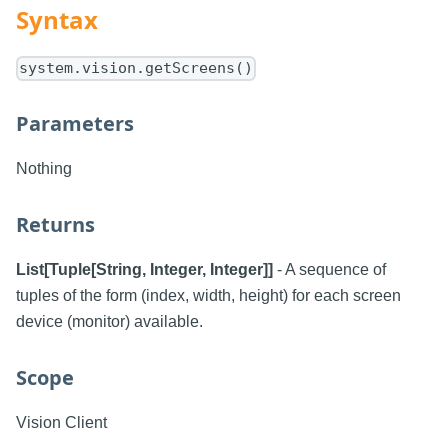
Syntax
system.vision.getScreens()
Parameters
Nothing
Returns
List[Tuple[String, Integer, Integer]]
- A sequence of
tuples of the form (index, width, height) for each screen
device (monitor) available.
Scope
Vision Client