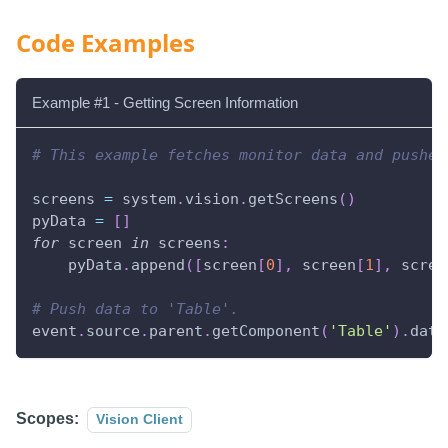
Code Examples
Example #1 - Getting Screen Information
# This example fetches monitor data and pushes
screens 
=
 system
.
vision
.
getScreens
(
)
pyData 
=
[
]
for
 screen 
in
 screens
:
    pyData
.
append
(
[
screen
[
0
]
,
 screen
[
1
]
,
 scree
# Push data to 'Table'.
event
.
source
.
parent
.
getComponent
(
'Table'
)
.
data
Scopes:
Vision Client