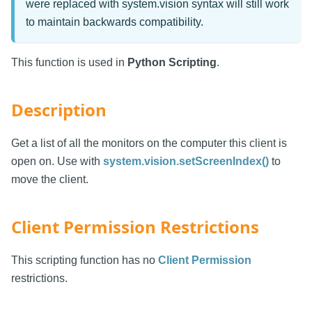
were replaced with system.vision syntax will still work
to maintain backwards compatibility.
This function is used in
Python Scripting
.
Description
Get a list of all the monitors on the computer this client is
open on. Use with
system.vision.setScreenIndex()
to
move the client.
Client Permission Restrictions
This scripting function has no
Client Permission
restrictions.