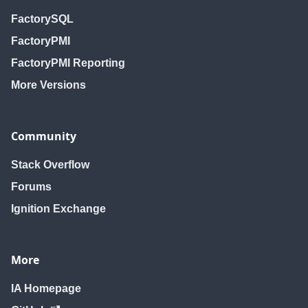
FactorySQL
FactoryPMI
FactoryPMI Reporting
More Versions
Community
Stack Overflow
Forums
Ignition Exchange
More
IA Homepage