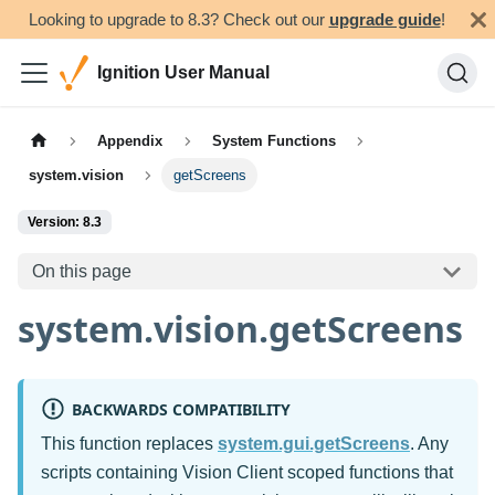
Looking to upgrade to 8.3? Check out our
upgrade guide
!
Ignition User Manual
Appendix
System Functions
system.vision
getScreens
Version: 8.3
On this page
system.vision.getScreens
BACKWARDS COMPATIBILITY
This function replaces
system.gui.getScreens
. Any
scripts containing Vision Client scoped functions that