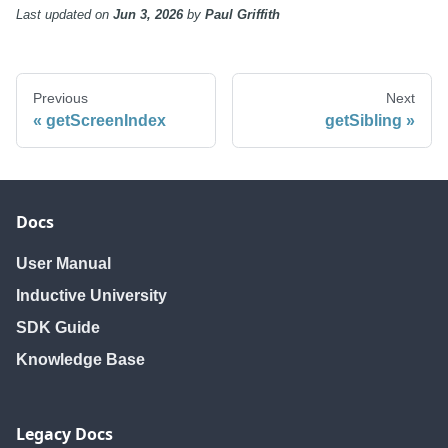
Last updated
on
Jun 3, 2026
by
Paul Griffith
Previous
Next
getScreenIndex
getSibling
Docs
User Manual
Inductive University
SDK Guide
Knowledge Base
Legacy Docs