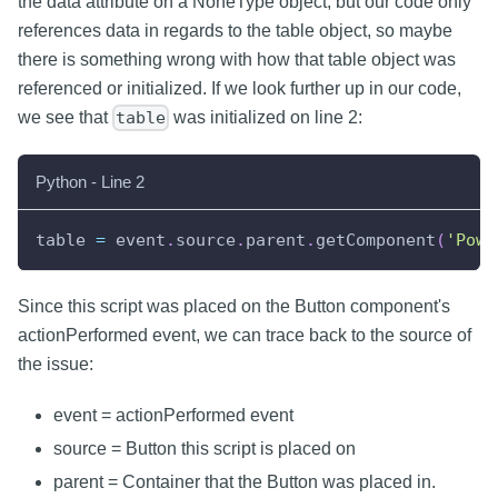
the data attribute on a NoneType object, but our code only
references data in regards to the table object, so maybe
there is something wrong with how that table object was
referenced or initialized. If we look further up in our code,
we see that
was initialized on line 2:
table
Python - Line 2
table 
=
 event
.
source
.
parent
.
getComponent
(
'Powe
Since this script was placed on the Button component's
actionPerformed event, we can trace back to the source of
the issue:
event = actionPerformed event
source = Button this script is placed on
parent = Container that the Button was placed in.