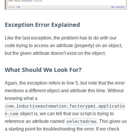
Exception Error Explained
Like the last exception, the problem has to do with our
code trying to access an attribute (property) on an object,
but the given attribute doesn't exist on the object.
What Should We Look For?
Again, the exception refers to line 5, but note that the error
mentions a different object and attribute this time. Without
knowing what a
com.inductiveautomation.factorypmi.applicatio
object is, we can tell that our script is trying to
n.com
reference an attribute named
. This gives us
selectedrow
a starting point for troubleshooting the error. If we check