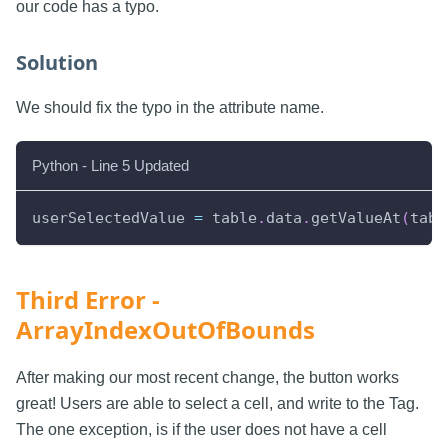
our code has a typo.
Solution
We should fix the typo in the attribute name.
Python - Line 5 Updated
userSelectedValue 
=
 table
.
data
.
getValueAt
(
tabl
Third Error -
ArrayIndexOutOfBounds
After making our most recent change, the button works
great! Users are able to select a cell, and write to the Tag.
The one exception, is if the user does not have a cell