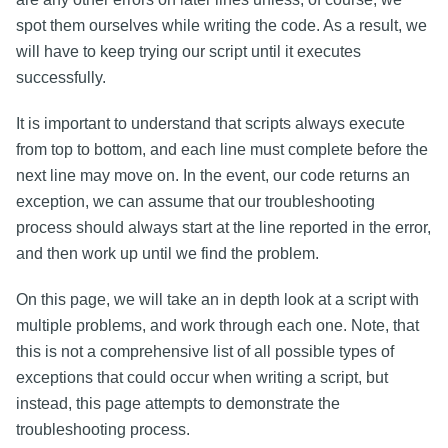
spot them ourselves while writing the code. As a result, we
will have to keep trying our script until it executes
successfully.
It is important to understand that scripts always execute
from top to bottom, and each line must complete before the
next line may move on. In the event, our code returns an
exception, we can assume that our troubleshooting
process should always start at the line reported in the error,
and then work up until we find the problem.
On this page, we will take an in depth look at a script with
multiple problems, and work through each one. Note, that
this is not a comprehensive list of all possible types of
exceptions that could occur when writing a script, but
instead, this page attempts to demonstrate the
troubleshooting process.