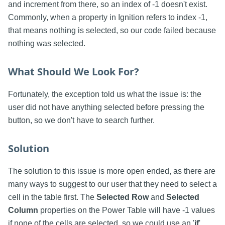
and increment from there, so an index of -1 doesn't exist.
Commonly, when a property in Ignition refers to index -1,
that means nothing is selected, so our code failed because
nothing was selected.
What Should We Look For?
Fortunately, the exception told us what the issue is: the
user did not have anything selected before pressing the
button, so we don't have to search further.
Solution
The solution to this issue is more open ended, as there are
many ways to suggest to our user that they need to select a
cell in the table first. The
Selected Row
and
Selected
Column
properties on the Power Table will have -1 values
if none of the cells are selected, so we could use an '
if
'