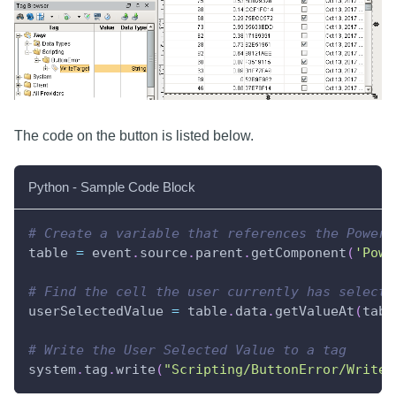
The code on the button is listed below.
Python - Sample Code Block
# Create a variable that references the Power 
table 
=
 event
.
source
.
parent
.
getComponent
(
'Powe
# Find the cell the user currently has selecte
userSelectedValue 
=
 table
.
data
.
getValueAt
(
tabl
# Write the User Selected Value to a tag
system
.
tag
.
write
(
"Scripting/ButtonError/WriteT