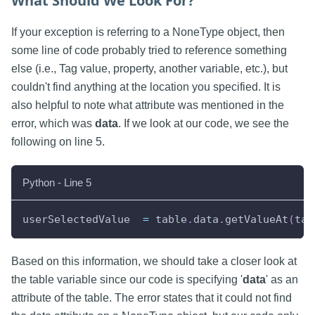
What Should We Look For?
If your exception is referring to a NoneType object, then
some line of code probably tried to reference something
else (i.e., Tag value, property, another variable, etc.), but
couldn't find anything at the location you specified. It is
also helpful to note what attribute was mentioned in the
error, which was
data
. If we look at our code, we see the
following on line 5.
Python - Line 5
userSelectedValue  
=
 table
.
data
.
getValueAt
(
tab
Based on this information, we should take a closer look at
the table variable since our code is specifying '
data
' as an
attribute of the table. The error states that it could not find