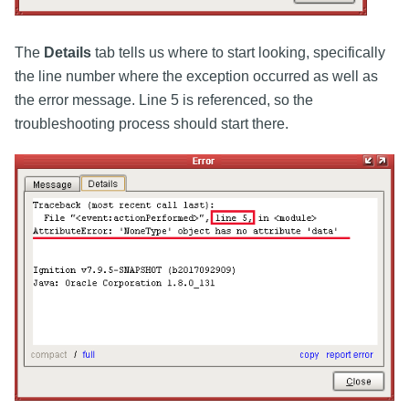
The
Details
tab tells us where to start looking, specifically
the line number where the exception occurred as well as
the error message. Line 5 is referenced, so the
troubleshooting process should start there.