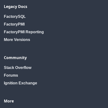
Legacy Docs
FactorySQL
FactoryPMI
FactoryPMI Reporting
More Versions
Community
Stack Overflow
Forums
Ignition Exchange
More