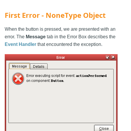
First Error - NoneType Object
When the button is pressed, we are presented with an
error. The
Message
tab in the Error Box describes the
Event Handler
that encountered the exception.