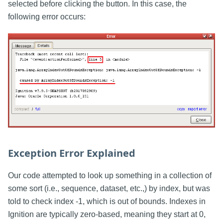
selected before clicking the button. In this case, the
following error occurs:
Exception Error Explained
Our code attempted to look up something in a collection of
some sort (i.e., sequence, dataset, etc.,) by index, but was
told to check index -1, which is out of bounds. Indexes in
Ignition are typically zero-based, meaning they start at 0,