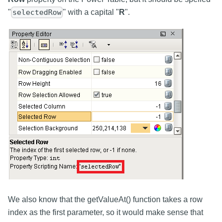
"
" with a capital "
R
".
selectedRow
We also know that the getValueAt() function takes a row
index as the first parameter, so it would make sense that