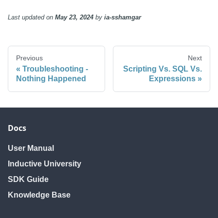
Last updated
on
May 23, 2024
by
ia-sshamgar
Previous
Next
Troubleshooting -
Scripting Vs. SQL Vs.
Nothing Happened
Expressions
Docs
User Manual
Inductive University
SDK Guide
Knowledge Base