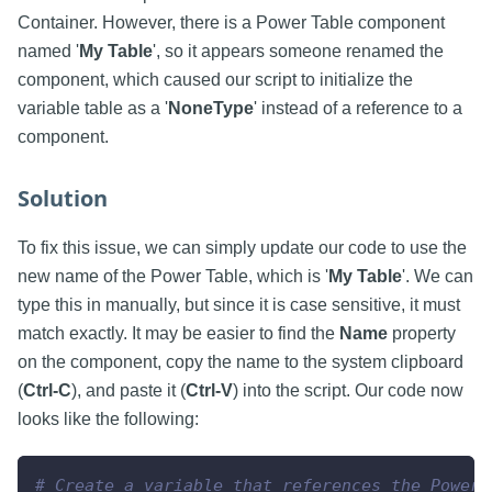
Container. However, there is a Power Table component
named '
My Table
', so it appears someone renamed the
component, which caused our script to initialize the
variable table as a '
NoneType
' instead of a reference to a
component.
Solution
To fix this issue, we can simply update our code to use the
new name of the Power Table, which is '
My Table
'. We can
type this in manually, but since it is case sensitive, it must
match exactly. It may be easier to find the
Name
property
on the component, copy the name to the system clipboard
(
Ctrl-C
), and paste it (
Ctrl-V
) into the script. Our code now
looks like the following:
# Create a variable that references the Power 