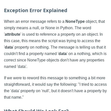
Exception Error Explained
When an error message refers to a
NoneType
object, that
simply means a null, or None in Python. The word
'
attribute
' is used to reference a property on an object. In
this case, this means the script was trying to access the
'
data
' property on nothing. The message is telling us that it
couldn't find a property named '
data
' on a nothing, which is
correct since NoneType objects don't have any properties
named 'data'.
If we were to reword this message to something a bit more
straightforward, it would say the following: "I tried to access
the 'data' property on 'null', but it doesn't have a property by
that name."