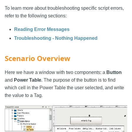
To learn more about troubleshooting specific script errors,
refer to the following sections:
Reading Error Messages
Troubleshooting - Nothing Happened
Scenario Overview
Here we have a window with two components: a
Button
and
Power Table
. The purpose of the button is to find
which cell in the Power Table the user selected, and write
the value to a Tag.