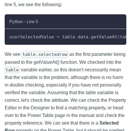
line 5, we see the following:
Python - Line 5
userSelectedValue 
=
 table
.
data
.
getValueAt
(
tabl
We see
as the first parameter being
table.selectedrow
passed to the getValueAt() function. We checked into the
variable earlier, so this doesn't necessarily mean
table
that the variable is the problem, although there is no harm
in double checking, especially if you have not personally
verified the variable. Assuming that the table variable is
correct, let's check the attribute. We can check the Property
Editor in the Designer to find a matching property, or head
over to the Power Table page in the manual and check the
property reference. We can see that there is a
Selected
Row
property on the Power Table, but it should be spelled