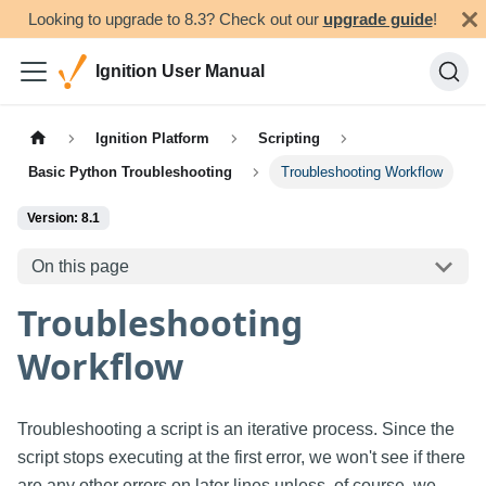
Looking to upgrade to 8.3? Check out our
upgrade guide
!
Ignition User Manual
Ignition Platform
Scripting
Basic Python Troubleshooting
Troubleshooting Workflow
Version: 8.1
On this page
Troubleshooting
Workflow
Troubleshooting a script is an iterative process. Since the
script stops executing at the first error, we won't see if there
are any other errors on later lines unless, of course, we