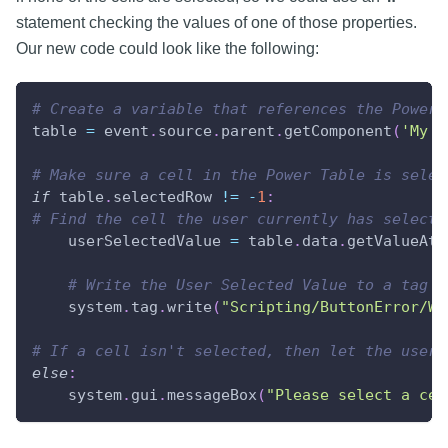
statement checking the values of one of those properties.
Our new code could look like the following:
# Create a variable that references the Power 
table 
=
 event
.
source
.
parent
.
getComponent
(
'My T
# Make sure a cell in the Power Table is selec
if
 table
.
selectedRow 
!=
-
1
:
# Find the cell the user currently has selecte
    userSelectedValue 
=
 table
.
data
.
getValueAt
(
# Write the User Selected Value to a tag
    system
.
tag
.
write
(
"Scripting/ButtonError/Wr
# If a cell isn't selected, then let the user 
else
:
    system
.
gui
.
messageBox
(
"Please select a cel