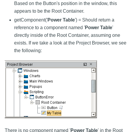
Based on the Button's position in the window, this
appears to be the Root Container.
getComponent('
Power Table
') = Should return a
reference to a component named '
Power Table
'
directly inside of the Root Container, assuming one
exists. If we take a look at the Project Browser, we see
the following:
There is no component named '
Power Table
' in the Root