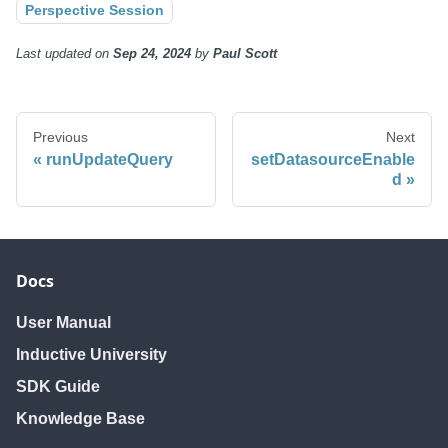
Perspective Session
Last updated
on
Sep 24, 2024
by
Paul Scott
Previous
Next
runUpdateQuery
setDatasourceEnable
d
Docs
User Manual
Inductive University
SDK Guide
Knowledge Base