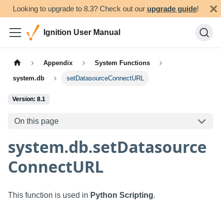
Looking to upgrade to 8.3? Check out our
upgrade guide
!
Ignition User Manual
Appendix
System Functions
system.db
setDatasourceConnectURL
Version: 8.1
On this page
system.db.setDatasource
ConnectURL
This function is used in
Python Scripting
.