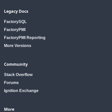
Legacy Docs
FactorySQL
FactoryPMI
FactoryPMI Reporting
More Versions
Community
Stack Overflow
Forums
Ignition Exchange
More