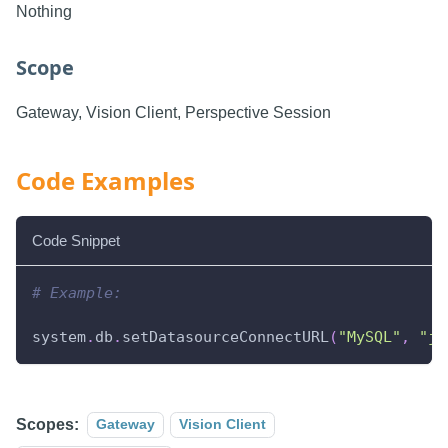
Nothing
Scope
Gateway, Vision Client, Perspective Session
Code Examples
Code Snippet
# Example:
system
.
db
.
setDatasourceConnectURL
(
"MySQL"
,
"jd
Scopes:
Gateway
Vision Client