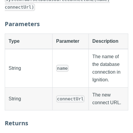
connectUrl)
Parameters
Type
Parameter
Description
The name of
the database
String
name
connection in
Ignition.
The new
String
connectUrl
connect URL.
Returns