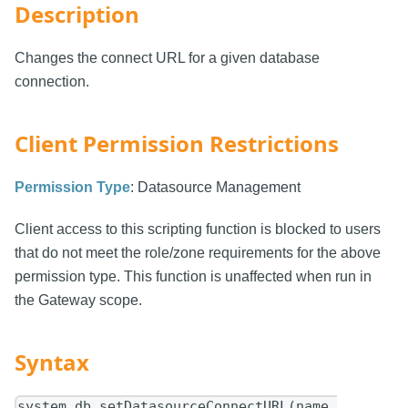
Description
Changes the connect URL for a given database
connection.
Client Permission Restrictions
Permission Type
: Datasource Management
Client access to this scripting function is blocked to users
that do not meet the role/zone requirements for the above
permission type. This function is unaffected when run in
the Gateway scope.
Syntax
system.db.setDatasourceConnectURL(name,