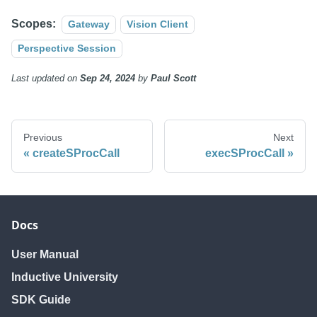
Scopes:
Gateway
Vision Client
Perspective Session
Last updated
on
Sep 24, 2024
by
Paul Scott
Previous
Next
createSProcCall
execSProcCall
Docs
User Manual
Inductive University
SDK Guide