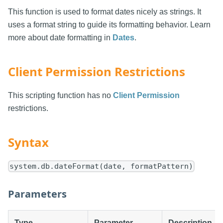
This function is used to format dates nicely as strings. It
uses a format string to guide its formatting behavior. Learn
more about date formatting in
Dates
.
Client Permission Restrictions
This scripting function has no
Client Permission
restrictions.
Syntax
system.db.dateFormat(date, formatPattern)
Parameters
Type
Parameter
Description