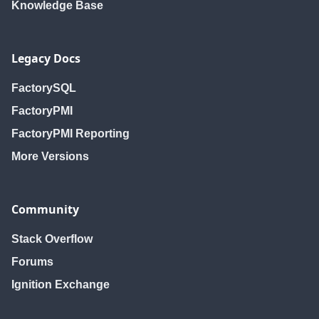
Knowledge Base
Legacy Docs
FactorySQL
FactoryPMI
FactoryPMI Reporting
More Versions
Community
Stack Overflow
Forums
Ignition Exchange