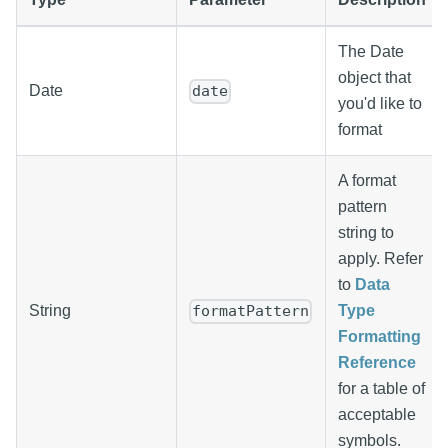
The Date
object that
Date
date
you'd like to
format
A format
pattern
string to
apply. Refer
to
Data
String
Type
formatPattern
Formatting
Reference
for a table of
acceptable
symbols.