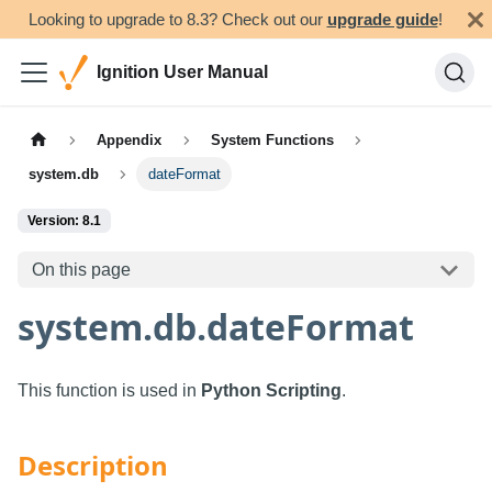
Looking to upgrade to 8.3? Check out our
upgrade guide
!
Ignition User Manual
Appendix
System Functions
system.db
dateFormat
Version: 8.1
On this page
system.db.dateFormat
This function is used in
Python Scripting
.
Description