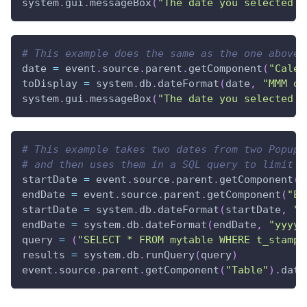
system
.
gui
.
messageBox
(
"The date you selected i
# This example does the same as the one above,
date 
=
 event
.
source
.
parent
.
getComponent
(
"Calen
toDisplay 
=
 system
.
db
.
dateFormat
(
date
,
"MMM d,
system
.
gui
.
messageBox
(
"The date you selected i
# This example takes two dates from two Popup 
# and then uses them in a SQL query to limit t
startDate 
=
 event
.
source
.
parent
.
getComponent
(
"
endDate 
=
 event
.
source
.
parent
.
getComponent
(
"En
startDate 
=
 system
.
db
.
dateFormat
(
startDate
,
"y
endDate 
=
 system
.
db
.
dateFormat
(
endDate
,
"yyyy-
query 
=
(
"SELECT * FROM mytable WHERE t_stamp 
results 
=
 system
.
db
.
runQuery
(
query
)
event
.
source
.
parent
.
getComponent
(
"Table"
)
.
data