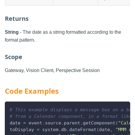
Returns
String
- The date as a string formatted according to the
format pattern.
Scope
Gateway, Vision Client, Perspective Session
Code Examples
# This example displays a message box on a but
# from a Calendar component, in a format like 
date 
=
 event
.
source
.
parent
.
getComponent
(
"Calen
toDisplay 
=
 system
.
db
.
dateFormat
(
date
,
"MMM d,