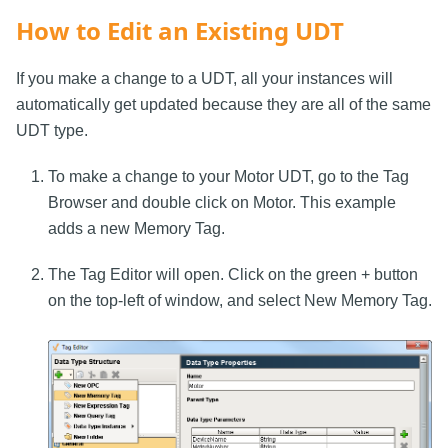
How to Edit an Existing UDT
If you make a change to a UDT, all your instances will
automatically get updated because they are all of the same
UDT type.
To make a change to your Motor UDT, go to the Tag
Browser and double click on Motor. This example
adds a new Memory Tag.
The Tag Editor will open. Click on the green + button
on the top-left of window, and select New Memory Tag.