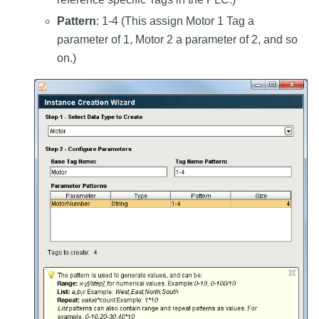
Pattern
: 1-4 (This assign Motor 1 Tag a
parameter of 1, Motor 2 a parameter of 2, and so
on.)