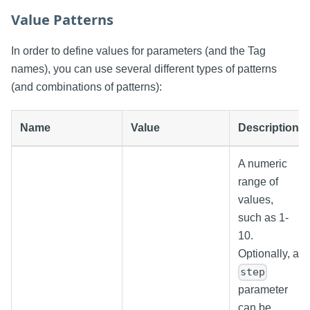
Value Patterns
In order to define values for parameters (and the Tag
names), you can use several different types of patterns
(and combinations of patterns):
Name
Value
Description
A numeric
range of
values,
such as 1-
10.
Optionally, a
step
parameter
can be