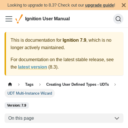
Looking to upgrade to 8.3? Check out our
upgrade guide
!
Ignition User Manual
This is documentation for
Ignition
7.9
, which is no
longer actively maintained.
For documentation on the latest stable release, see
the
latest version
(
8.3
).
Tags
Creating User Defined Types - UDTs
UDT Multi-Instance Wizard
Version: 7.9
On this page