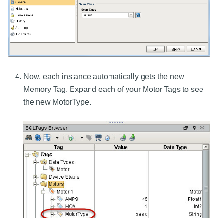
Now, each instance automatically gets the new
Memory Tag. Expand each of your Motor Tags to see
the new MotorType.