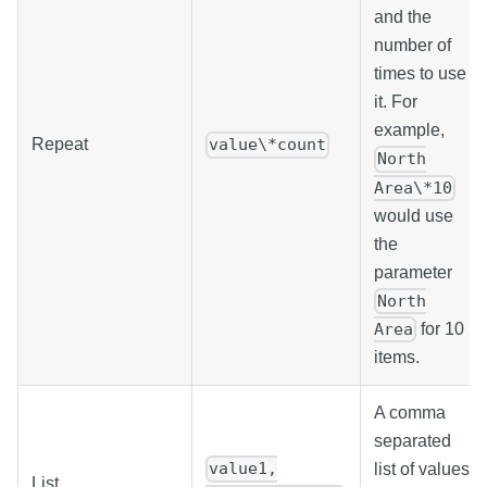
and the
number of
times to use
it. For
example,
Repeat
value\*count
North
Area\*10
would use
the
parameter
North
for 10
Area
items.
A comma
separated
value1,
list of values
List