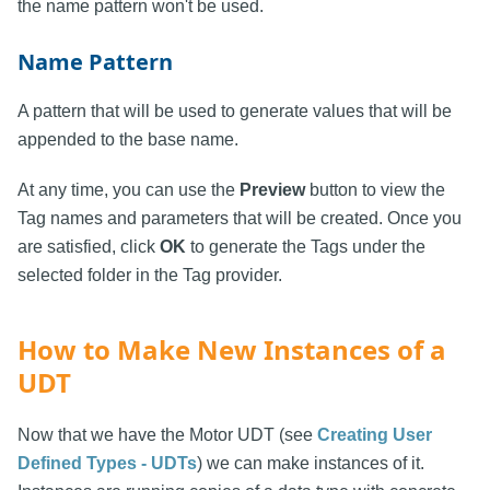
the name pattern won't be used.
Name Pattern
A pattern that will be used to generate values that will be
appended to the base name.
At any time, you can use the
Preview
button to view the
Tag names and parameters that will be created. Once you
are satisfied, click
OK
to generate the Tags under the
selected folder in the Tag provider.
How to Make New Instances of a
UDT
Now that we have the Motor UDT (see
Creating User
Defined Types - UDTs
) we can make instances of it.