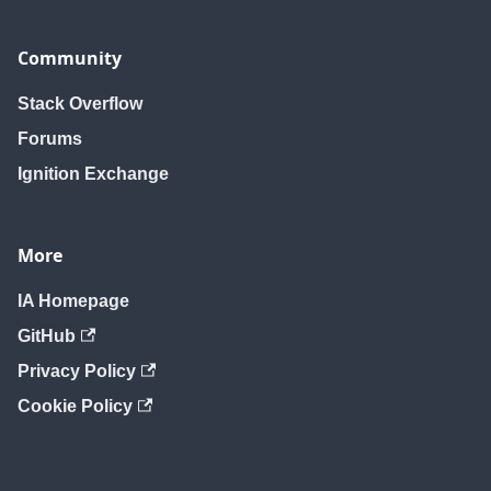
Community
Stack Overflow
Forums
Ignition Exchange
More
IA Homepage
GitHub
Privacy Policy
Cookie Policy