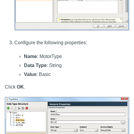
Configure the following properties:
Name
: MotorType
Data Type
: String
Value
: Basic
Click
OK
.