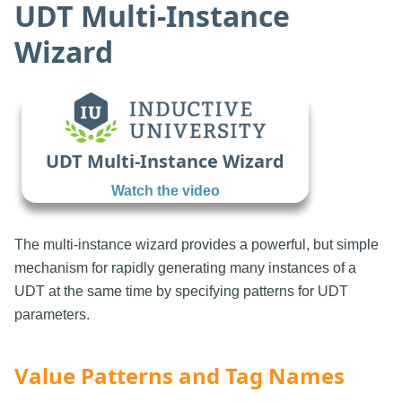
UDT Multi-Instance
Wizard
UDT Multi-Instance Wizard
Watch the video
The multi-instance wizard provides a powerful, but simple
mechanism for rapidly generating many instances of a
UDT at the same time by specifying patterns for UDT
parameters.
Value Patterns and Tag Names