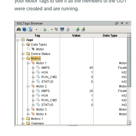
your Motor Tags to see if all the members of the UDT
were created and are running.