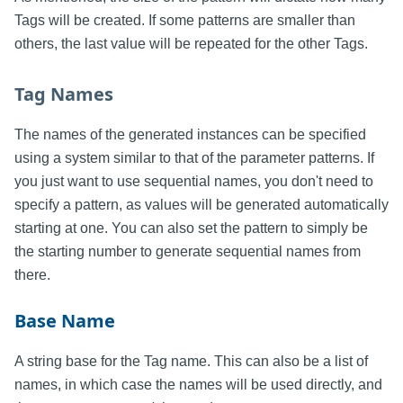
Tags will be created. If some patterns are smaller than
others, the last value will be repeated for the other Tags.
Tag Names
The names of the generated instances can be specified
using a system similar to that of the parameter patterns. If
you just want to use sequential names, you don't need to
specify a pattern, as values will be generated automatically
starting at one. You can also set the pattern to simply be
the starting number to generate sequential names from
there.
Base Name
A string base for the Tag name. This can also be a list of
names, in which case the names will be used directly, and