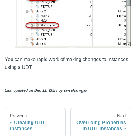
You can make rapid work of making changes to instances
using a UDT.
Last updated
on
Dec 11, 2023
by
ia-sshamgar
Previous
Next
Creating UDT
Overriding Properties
Instances
in UDT Instances