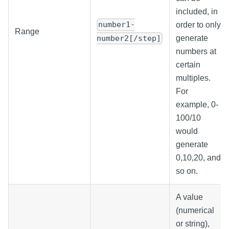
included, in
number1-
order to only
Range
number2[/step]
generate
numbers at
certain
multiples.
For
example, 0-
100/10
would
generate
0,10,20, and
so on.
A value
(numerical
or string),