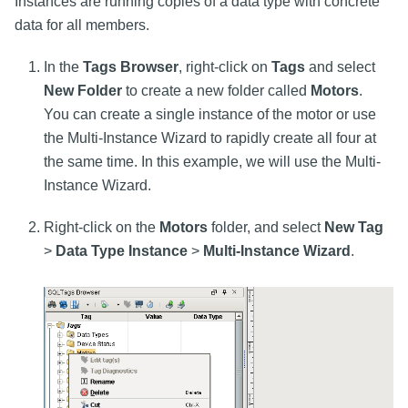
Instances are running copies of a data type with concrete
data for all members.
In the
Tags Browser
, right-click on
Tags
and select
New Folder
to create a new folder called
Motors
.
You can create a single instance of the motor or use
the Multi-Instance Wizard to rapidly create all four at
the same time. In this example, we will use the Multi-
Instance Wizard.
Right-click on the
Motors
folder, and select
New Tag
>
Data Type Instance
>
Multi-Instance Wizard
.