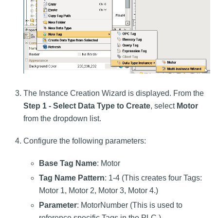
The Instance Creation Wizard is displayed. From the
Step 1 - Select Data Type to Create
, select
Motor
from the dropdown list.
Configure the following parameters:
Base Tag Name
: Motor
Tag Name Pattern
: 1-4 (This creates four Tags:
Motor 1, Motor 2, Motor 3, Motor 4.)
Parameter
: MotorNumber (This is used to
reference specific Tags in the PLC.)