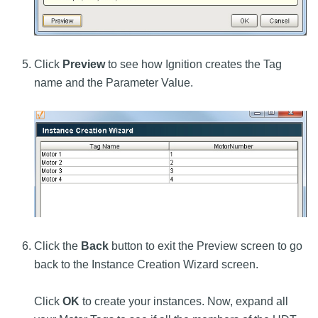
Click
Preview
to see how Ignition creates the Tag
name and the Parameter Value.
Click the
Back
button to exit the Preview screen to go
back to the Instance Creation Wizard screen.
Click
OK
to create your instances. Now, expand all