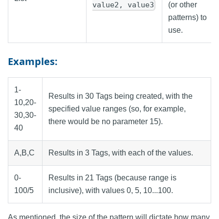
value2, value3
(or other
patterns) to
use.
Examples:
1-
Results in 30 Tags being created, with the
10,20-
specified value ranges (so, for example,
30,30-
there would be no parameter 15).
40
A,B,C
Results in 3 Tags, with each of the values.
0-
Results in 21 Tags (because range is
100/5
inclusive), with values 0, 5, 10...100.
As mentioned, the size of the pattern will dictate how many