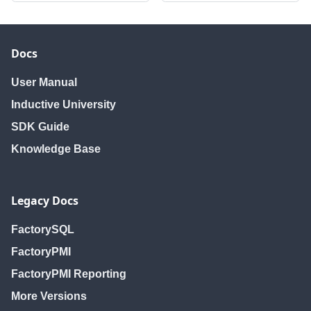
Docs
User Manual
Inductive University
SDK Guide
Knowledge Base
Legacy Docs
FactorySQL
FactoryPMI
FactoryPMI Reporting
More Versions