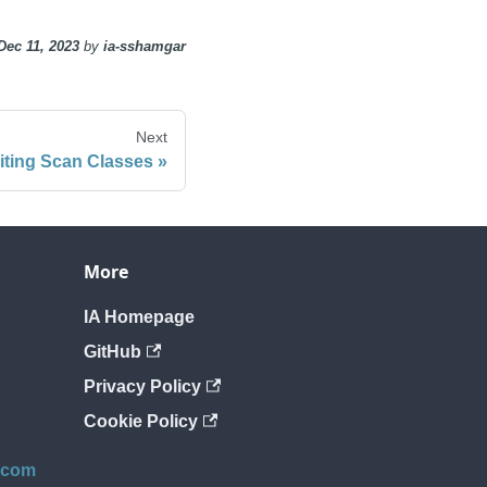
Dec 11, 2023
by
ia-sshamgar
Next
iting Scan Classes
More
IA Homepage
GitHub
Privacy Policy
Cookie Policy
.com