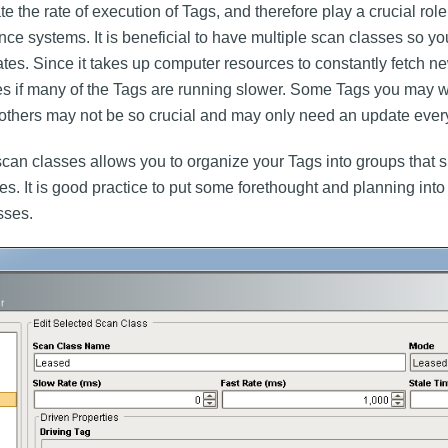
e the rate of execution of Tags, and therefore play a crucial role
ce systems. It is beneficial to have multiple scan classes so yo
 rates. Since it takes up computer resources to constantly fetch n
ces if many of the Tags are running slower. Some Tags you may w
others may not be so crucial and may only need an update ever
 scan classes allows you to organize your Tags into groups that s
rates. It is good practice to put some forethought and planning int
sses.