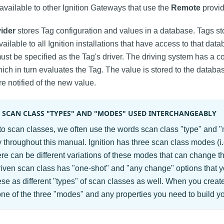
available to other Ignition Gateways that use the
Remote
provid
vider
stores Tag configuration and values in a database. Tags st
vailable to all Ignition installations that have access to that dat
must be specified as the Tag's driver. The driving system has a co
hich in turn evaluates the Tag. The value is stored to the databas
re notified of the new value.
 SCAN CLASS "TYPES" AND "MODES" USED INTERCHANGEABLY
to scan classes, we often use the words scan class "type" and 
 throughout this manual. Ignition has three scan class modes (i.e
ere can be different variations of these modes that can change th
iven scan class has "one-shot" and "any change" options that 
hese as different "types" of scan classes as well. When you crea
 one of the three "modes" and any properties you need to build y