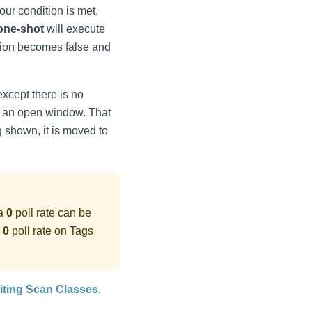
your condition is met.
one-shot
will execute
ition becomes false and
except there is no
on an open window. That
ing shown, it is moved to
 a
0
poll rate can be
a
0
poll rate on Tags
iting Scan Classes
.