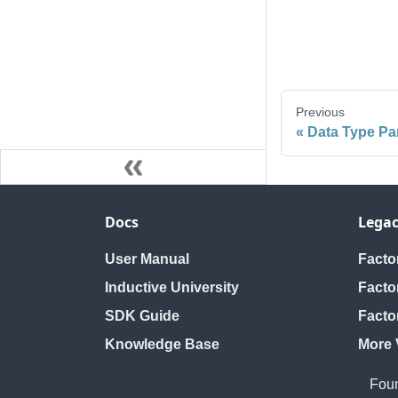
Previous
Data Type Pa
Docs
Legac
User Manual
Fact
Inductive University
Facto
SDK Guide
Facto
Knowledge Base
More 
Foun