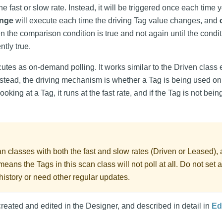
the fast or slow rate. Instead, it will be triggered once each time 
nge
will execute each time the driving Tag value changes, and
 the comparison condition is true and not again until the cond
tly true.
utes as on-demand polling. It works similar to the Driven class 
Instead, the driving mechanism is whether a Tag is being used 
s looking at a Tag, it runs at the fast rate, and if the Tag is not be
 classes with both the fast and slow rates (Driven or Leased),
means the Tags in this scan class will not poll at all. Do not set 
 history or need other regular updates.
reated and edited in the Designer, and described in detail in
Ed