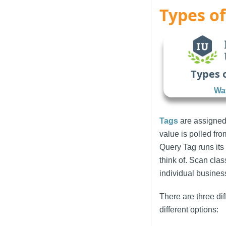
Types of
Types 
Wat
Tags
are assigned
value is polled fr
Query Tag runs its 
think of. Scan cla
individual busines
There are three dif
different options: