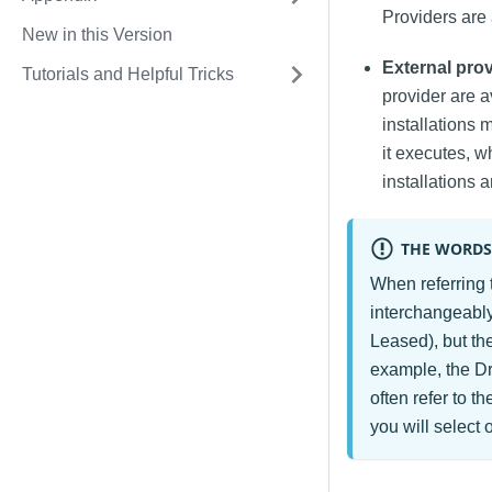
Providers are 
New in this Version
External pro
Tutorials and Helpful Tricks
provider are a
installations 
it executes, w
installations a
THE WORDS
When referring 
interchangeably
Leased), but th
example, the Dr
often refer to t
you will select