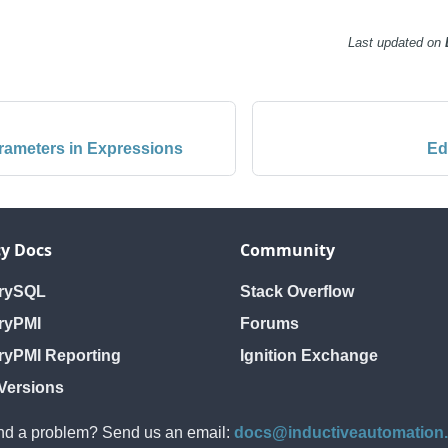
Last updated
on
rameters in Expressions
Ed
y Docs
Community
orySQL
Stack Overflow
ryPMI
Forums
ryPMI Reporting
Ignition Exchange
Versions
d a problem? Send us an email:
docs@inductiveautomation