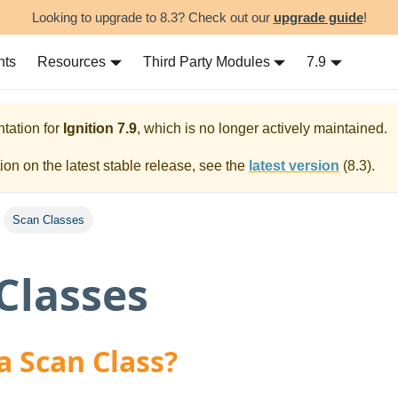
Looking to upgrade to 8.3? Check out our
upgrade guide
!
nts
Resources
Third Party Modules
7.9
tation for
Ignition
7.9
, which is no longer actively maintained.
on on the latest stable release, see the
latest version
(
8.3
).
Scan Classes
Classes
a Scan Class?