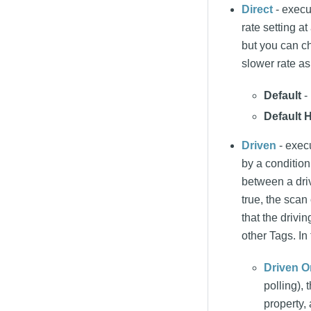
Direct
- execut
rate setting a
but you can ch
slower rate as
Default
- 
Default H
Driven
- execu
by a condition
between a driv
true, the scan 
that the driv
other Tags. In 
Driven O
polling),
property,