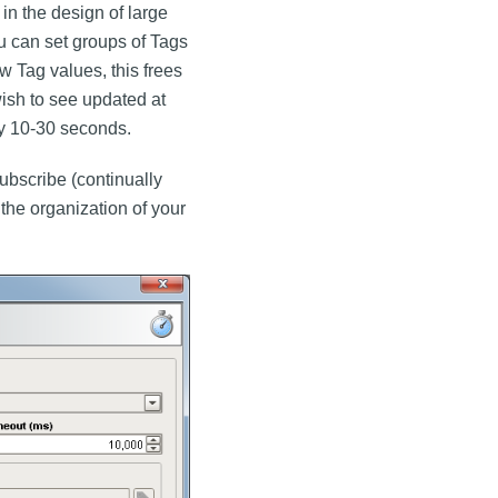
 in the design of large
u can set groups of Tags
ew Tag values, this frees
ish to see updated at
y 10-30 seconds.
ubscribe (continually
o the organization of your