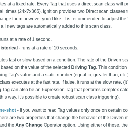
es at a fixed rate. Every Tag that uses a direct scan class will p
t all times (24x7x365). Ignition provides two Direct scan classes t
ange them however you'd like. It is recommended to adjust the "
 all new tags are automatically added to this scan class.
runs at a rate of 1 second.
istorical
- runs at a rate of 10 seconds.
tes fast or slow based on a condition. The rate of the Driven s
 based on the value of the selected
Driving Tag
. This conditio
ing Tag's value and a static number (equal to, greater than, etc.)
class executes at the fast rate. If false, it runs at the slow rate. (
ing Tag can also be an Expression Tag that performs complex cal
this way, it's possible to create robust scan class triggering).
ne-shot
- If you want to read Tag values only once on certain co
 there are two properties that change the behavior of the Driven
 and the
Any Change
Operator option. Using either of these, th