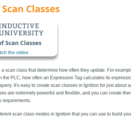
 Scan Classes
of Scan Classes
ch the video
 a scan class that determine how often they update. For examp
om the PLC, how often an Expression Tag calculates its expressi
query. It's easy to create scan classes in Ignition for just about
sses are extremely powerful and flexible, and you can create the
s requirements.
ferent scan class modes in Ignition that you can use to build yo