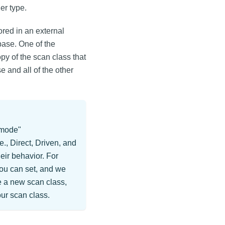
er type.
ored in an external
abase. One of the
py of the scan class that
e and all of the other
"mode"
., Direct, Driven, and
eir behavior. For
you can set, and we
te a new scan class,
our scan class.