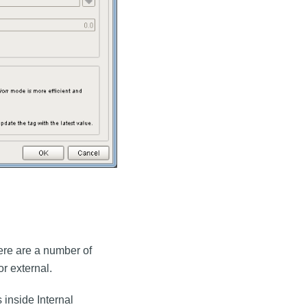
here are a number of
r external.
 inside Internal