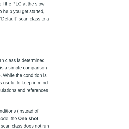
oll the PLC at the slow
o help you get started,
Default" scan class to a
can class is determined
n is a simple comparison
. While the condition is
It's useful to keep in mind
culations and references
nditions (instead of
 mode: the
One-shot
e scan class does not run