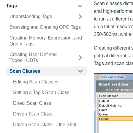
Scan classes dictat
Tags
and high-performan
Understanding Tags
to run at different
up a lot of resour
Browsing and Creating OPC Tags
250-500ms, while 
Creating Memory, Expression, and
Query Tags
Creating different
Creating User Defined
poll) at different 
Types - UDTs
Tags and scan cla
Scan Classes
Editing Scan Classes
Setting a Tag's Scan Class
Direct Scan Class
Driven Scan Class
Driven Scan Class - One Shot