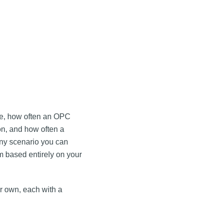
le, how often an OPC
on, and how often a
 any scenario you can
m based entirely on your
ur own, each with a