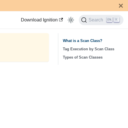
Download Ignition
Search
K
What is a Scan Class?
Tag Execution by Scan Class
Types of Scan Classes