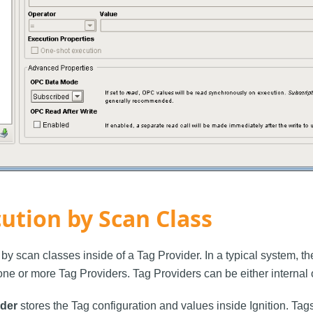
ution by Scan Class
by scan classes inside of a Tag Provider. In a typical system, t
ne or more Tag Providers. Tag Providers can be either internal o
ider
stores the Tag configuration and values inside Ignition. Tags