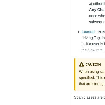
at either 
Any Cha
once when
subsequen
Leased
- exec
driving Tag. 
is, if a user i
the slow rate.
CAUTION
When using scan
specified. This 
that are storing
Scan classes are c