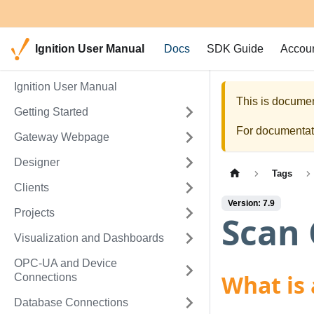
Ignition User Manual
Docs
SDK Guide
Accou
Ignition User Manual
This is documen
Getting Started
For documentati
Gateway Webpage
Designer
Tags
Clients
Version: 7.9
Projects
Scan 
Visualization and Dashboards
OPC-UA and Device
What is 
Connections
Database Connections