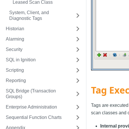
Leased Scan Class
System, Client, and
Diagnostic Tags
Historian
Alarming
Security
SQL in Ignition
Scripting
Reporting
Tag Exec
SQL Bridge (Transaction
Groups)
Tags are executed 
Enterprise Administration
scan classes and o
Sequential Function Charts
Internal prov
Appendix