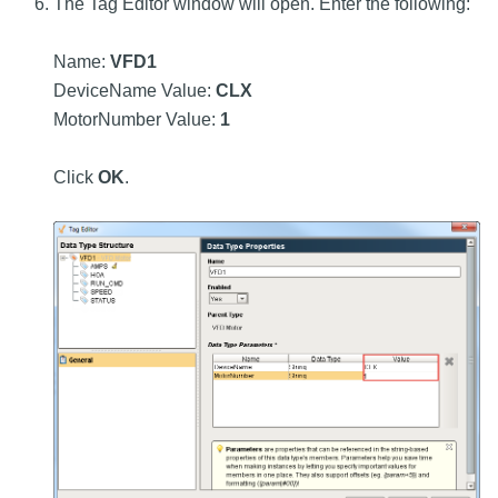
The Tag Editor window will open. Enter the following:
Name:
VFD1
DeviceName Value:
CLX
MotorNumber Value:
1
Click
OK
.