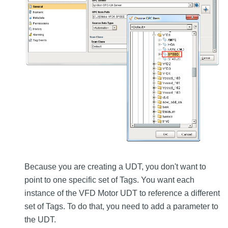
Because you are creating a UDT, you don't want to
point to one specific set of Tags. You want each
instance of the VFD Motor UDT to reference a different
set of Tags. To do that, you need to add a parameter to
the UDT.