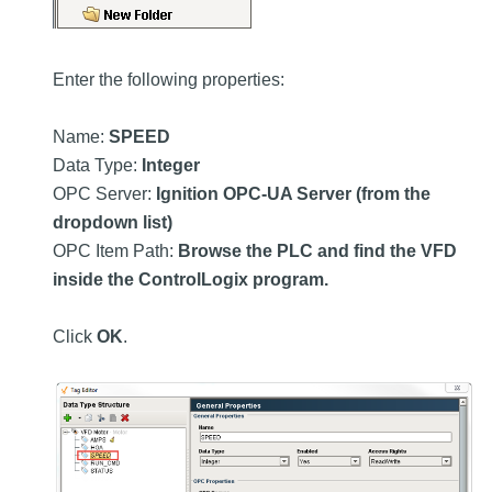
Enter the following properties:
Name:
SPEED
Data Type:
Integer
OPC Server:
Ignition OPC-UA Server (from the
dropdown list)
OPC Item Path:
Browse the PLC and find the VFD
inside the ControlLogix program.
Click
OK
.