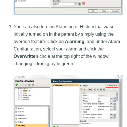
You can also turn on Alarming or History that wasn't
initially turned on in the parent by simply using the
override feature. Click on
Alarming
, and under Alarm
Configuration, select your alarm and click the
Overwritten
circle at the top right of the window
changing it from gray to green.