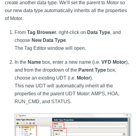
create another data type. We'll set the parent to Motor so
our new data type automatically inherits all the properties
of Motor.
From
Tag Browser
, right-click on
Data Type
, and
choose
New Data Type
.
The Tag Editor window will open.
In the
Name
box, enter a new name (i.e.
VFD Motor
),
and from the dropdown of the
Parent Type
box,
choose an existing UDT (i.e.
Motor
).
This new UDT will automatically inherit all the
properties of the parent UDT Motor: AMPS, HOA,
RUN_CMD, and STATUS.