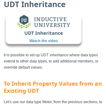
UDT Inheritance
UDT Inheritance
Watch the video
It is possible to set up UDT inheritance where data types
extend to other data types, to add additional members, or
override default values.
To Inherit Property Values from an
Existing UDT
Let's use our data type Motor, from the previous sections, to