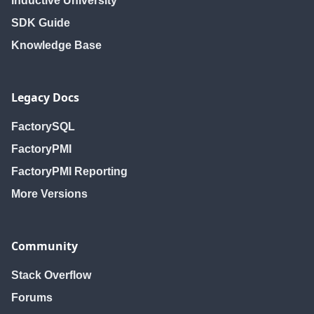
Inductive University
SDK Guide
Knowledge Base
Legacy Docs
FactorySQL
FactoryPMI
FactoryPMI Reporting
More Versions
Community
Stack Overflow
Forums