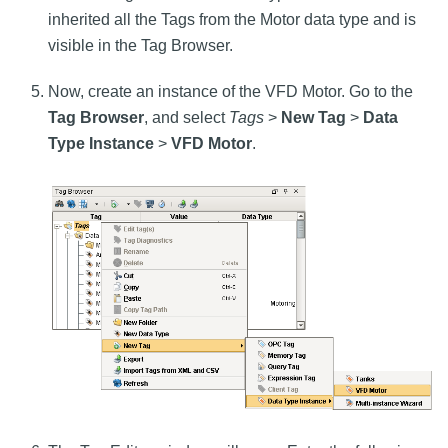
inherited all the Tags from the Motor data type and is
visible in the Tag Browser.
Now, create an instance of the VFD Motor. Go to the
Tag Browser
, and select
Tags
>
New Tag
>
Data
Type Instance
>
VFD Motor
.