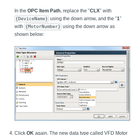
In the
OPC Item Path
, replace the "
CLX
" with
using the down arrow, and the "
1
"
{DeviceName}
with
using the down arrow as
{MotorNumber}
shown below:
Click
OK
again. The new data type called VFD Motor