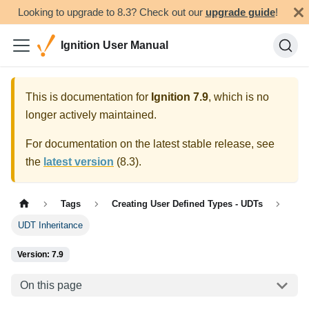
Looking to upgrade to 8.3? Check out our
upgrade guide
!
Ignition User Manual
This is documentation for
Ignition
7.9
, which is no
longer actively maintained.
For documentation on the latest stable release, see
the
latest version
(
8.3
).
Tags
Creating User Defined Types - UDTs
UDT Inheritance
Version: 7.9
On this page