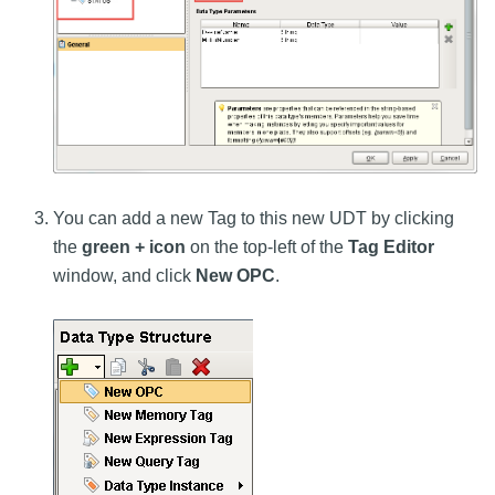
You can add a new Tag to this new UDT by clicking
the
green + icon
on the top-left of the
Tag Editor
window, and click
New OPC
.