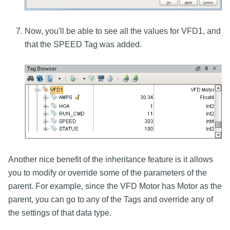
Now, you'll be able to see all the values for VFD1, and
that the SPEED Tag was added.
Another nice benefit of the inheritance feature is it allows
you to modify or override some of the parameters of the
parent. For example, since the VFD Motor has Motor as the
parent, you can go to any of the Tags and override any of
the settings of that data type.