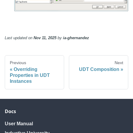
Last updated
on
Nov 11, 2025
by
ia-ghernandez
Previous
Next
Overriding
UDT Composition
Properties in UDT
Instances
Docs
User Manual