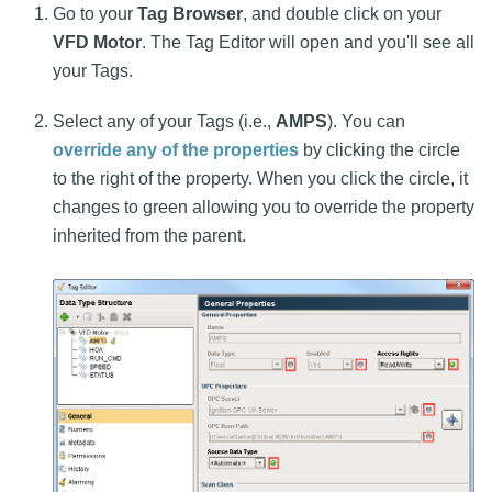
Go to your
Tag Browser
, and double click on your
VFD Motor
. The Tag Editor will open and you'll see all
your Tags.
Select any of your Tags (i.e.,
AMPS
). You can
override any of the properties
by clicking the circle
to the right of the property. When you click the circle, it
changes to green allowing you to override the property
inherited from the parent.