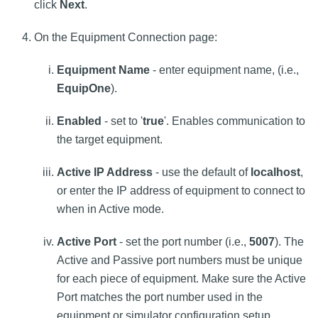
click
Next
.
On the Equipment Connection page:
Equipment Name
- enter equipment name, (i.e.,
EquipOne
).
Enabled
- set to '
true
'. Enables communication to
the target equipment.
Active IP Address
- use the default of
localhost
,
or enter the IP address of equipment to connect to
when in Active mode.
Active Port
- set the port number (i.e.,
5007
). The
Active and Passive port numbers must be unique
for each piece of equipment. Make sure the Active
Port matches the port number used in the
equipment or simulator configuration setup.