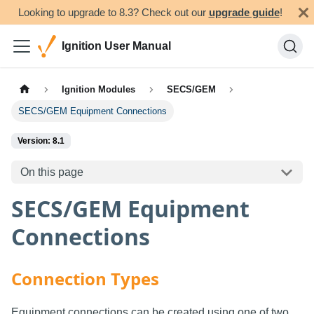
Looking to upgrade to 8.3? Check out our
upgrade guide
!
Ignition User Manual
Ignition Modules
SECS/GEM
SECS/GEM Equipment Connections
Version: 8.1
On this page
SECS/GEM Equipment
Connections
Connection Types
Equipment connections can be created using one of two