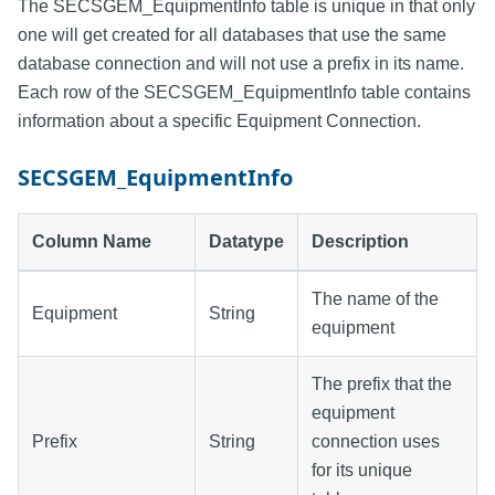
The SECSGEM_EquipmentInfo table is unique in that only
one will get created for all databases that use the same
database connection and will not use a prefix in its name.
Each row of the SECSGEM_EquipmentInfo table contains
information about a specific Equipment Connection.
SECSGEM_EquipmentInfo
Column Name
Datatype
Description
The name of the
Equipment
String
equipment
The prefix that the
equipment
Prefix
String
connection uses
for its unique