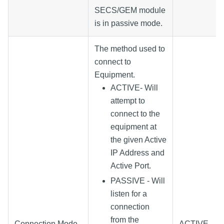
SECS/GEM module
is in passive mode.
The method used to
connect to
Equipment.
ACTIVE- Will
attempt to
connect to the
equipment at
the given Active
IP Address and
Active Port.
PASSIVE - Will
listen for a
connection
from the
Connection Mode
ACTIVE