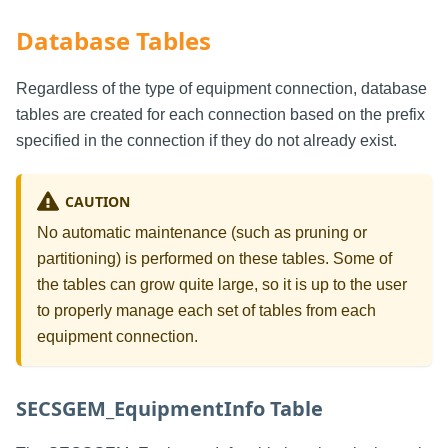
Database Tables
Regardless of the type of equipment connection, database
tables are created for each connection based on the prefix
specified in the connection if they do not already exist.
CAUTION
No automatic maintenance (such as pruning or
partitioning) is performed on these tables. Some of
the tables can grow quite large, so it is up to the user
to properly manage each set of tables from each
equipment connection.
SECSGEM_EquipmentInfo Table