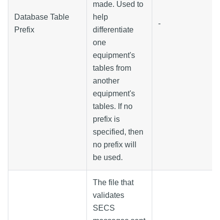
made. Used to
Database Table
help
-
Prefix
differentiate
one
equipment's
tables from
another
equipment's
tables. If no
prefix is
specified, then
no prefix will
be used.
The file that
validates
SECS