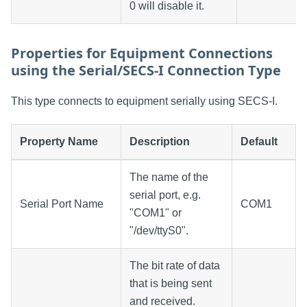
0 will disable it.
Properties for Equipment Connections
using the Serial/SECS-I Connection Type
This type connects to equipment serially using SECS-I.
Property Name
Description
Default
The name of the
serial port, e.g.
Serial Port Name
COM1
"COM1" or
"/dev/ttyS0".
The bit rate of data
that is being sent
and received.