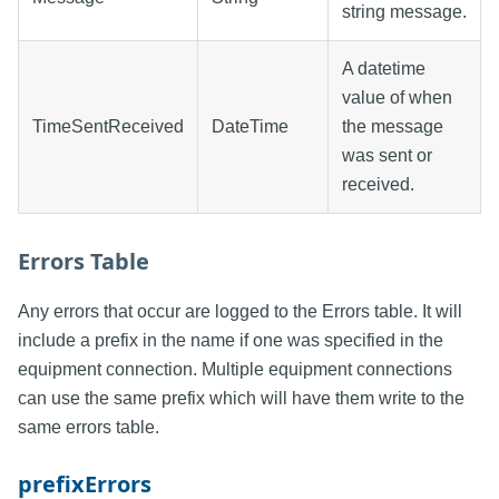
string message.
A datetime
value of when
TimeSentReceived
DateTime
the message
was sent or
received.
Errors Table
Any errors that occur are logged to the Errors table. It will
include a prefix in the name if one was specified in the
equipment connection. Multiple equipment connections
can use the same prefix which will have them write to the
same errors table.
prefixErrors