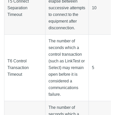
T5 Connect
elapse between
Separation
successive attempts
10
Timeout
to connect to the
equipment after
disconnection.
The number of
seconds which a
control transaction
T6 Control
(such as LinkTest or
Transaction
Select) may remain
5
Timeout
open before it is
considered a
communications
failure.
The number of
seconds which a