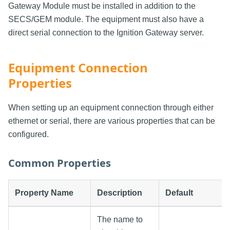
Gateway Module must be installed in addition to the
SECS/GEM module. The equipment must also have a
direct serial connection to the Ignition Gateway server.
Equipment Connection
Properties
When setting up an equipment connection through either
ethernet or serial, there are various properties that can be
configured.
Common Properties
Property Name
Description
Default
The name to