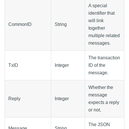
A special
identifier that
will link
CommonID
String
together
multiple related
messages.
The transaction
TxID
Integer
ID of the
message.
Whether the
message
Reply
Integer
expects a reply
or not.
The JSON
Message
String