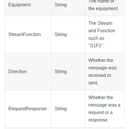
The name of
Equipment
String
the equipment.
The Stream
and Function
StreamFunction
String
such as
"S1F1".
Whether the
message was
Direction
String
received or
sent.
Whether the
message was a
RequestResponse
String
request or a
response.