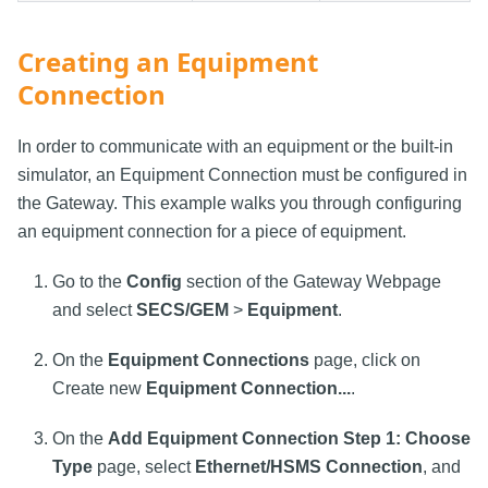
Creating an Equipment
Connection
In order to communicate with an equipment or the built-in
simulator, an Equipment Connection must be configured in
the Gateway. This example walks you through configuring
an equipment connection for a piece of equipment.
Go to the
Config
section of the Gateway Webpage
and select
SECS/GEM
>
Equipment
.
On the
Equipment Connections
page, click on
Create new
Equipment Connection...
.
On the
Add Equipment Connection Step 1: Choose
Type
page, select
Ethernet/HSMS Connection
, and