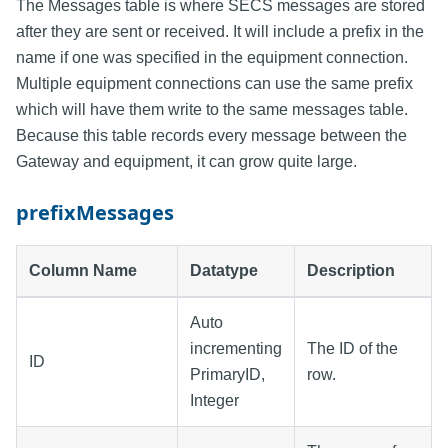
The Messages table is where SECS messages are stored
after they are sent or received. It will include a prefix in the
name if one was specified in the equipment connection.
Multiple equipment connections can use the same prefix
which will have them write to the same messages table.
Because this table records every message between the
Gateway and equipment, it can grow quite large.
prefixMessages
Column Name
Datatype
Description
Auto
incrementing
The ID of the
ID
PrimaryID,
row.
Integer