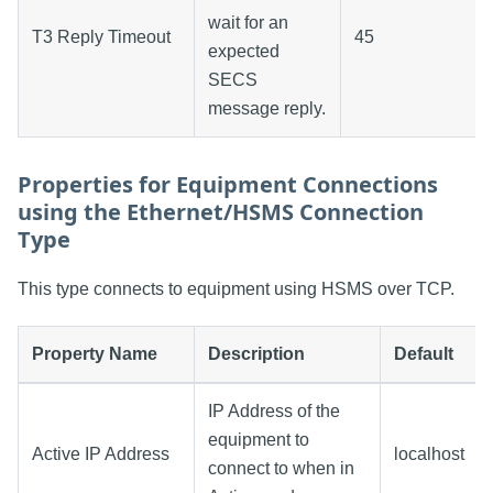
wait for an
T3 Reply Timeout
45
expected
SECS
message reply.
Properties for Equipment Connections
using the Ethernet/HSMS Connection
Type
This type connects to equipment using HSMS over TCP.
Property Name
Description
Default
IP Address of the
equipment to
Active IP Address
localhost
connect to when in