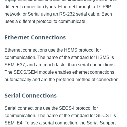
different connection types: Ethernet through a TCP/IP
network, or Serial using an RS-232 serial cable. Each
uses a different protocol to communicate.
Ethernet Connections
Ethernet connections use the HSMS protocol for
communication. The name of the standard for HSMS is
SEMI E37, and are much faster than serial connections.
The SECS/GEM module enables ethernet connections
automatically and are the preferred method of connection.
Serial Connections
Serial connections use the SECS-I protocol for
communication. The name of the standard for SECS-I is
SEMI E4. To use a serial connection, the Serial Support