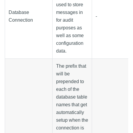
used to store
Database
messages in
-
Connection
for audit
purposes as
well as some
configuration
data.
The prefix that
will be
prepended to
each of the
database table
names that get
automatically
setup when the
connection is