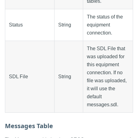
tables.
The status of the
Status
String
equipment
connection.
The SDL File that
was uploaded for
this equipment
connection. If no
SDL File
String
file was uploaded,
it will use the
default
messages.sdl.
Messages Table