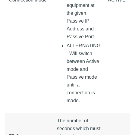
equipment at
the given
Passive IP
Address and
Passive Port.
ALTERNATING
- Will switch
between Active
mode and
Passive mode
until a
connection is
made.
The number of
seconds which must