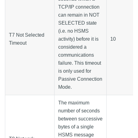
TCP/IP connection
can remain in NOT
SELECTED state
(i.e. no HSMS
T7 Not Selected
activity) before it is
10
Timeout
considered a
communications
failure. This timeout
is only used for
Passive Connection
Mode.
The maximum
number of seconds
between successive
bytes of a single
HSMS message