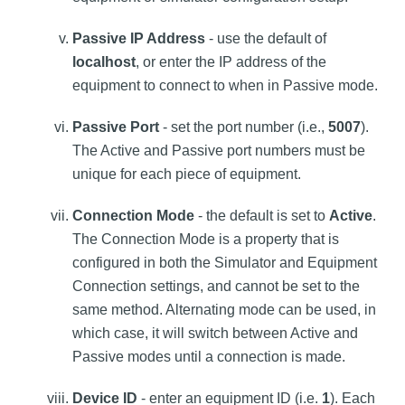
Passive IP Address
- use the default of
localhost
, or enter the IP address of the
equipment to connect to when in Passive mode.
Passive Port
- set the port number (i.e.,
5007
).
The Active and Passive port numbers must be
unique for each piece of equipment.
Connection Mode
- the default is set to
Active
.
The Connection Mode is a property that is
configured in both the Simulator and Equipment
Connection settings, and cannot be set to the
same method. Alternating mode can be used, in
which case, it will switch between Active and
Passive modes until a connection is made.
Device ID
- enter an equipment ID (i.e.
1
). Each