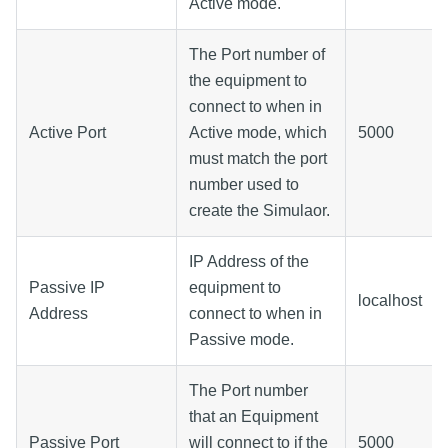
Active mode.
The Port number of
the equipment to
connect to when in
Active Port
Active mode, which
5000
must match the port
number used to
create the Simulaor.
IP Address of the
Passive IP
equipment to
localhost
Address
connect to when in
Passive mode.
The Port number
that an Equipment
Passive Port
will connect to if the
5000