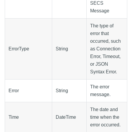
SECS
Message
The type of
error that
occurred, such
ErrorType
String
as Connection
Error, Timeout,
or JSON
Syntax Error.
The error
Error
String
message.
The date and
Time
DateTime
time when the
error occurred.