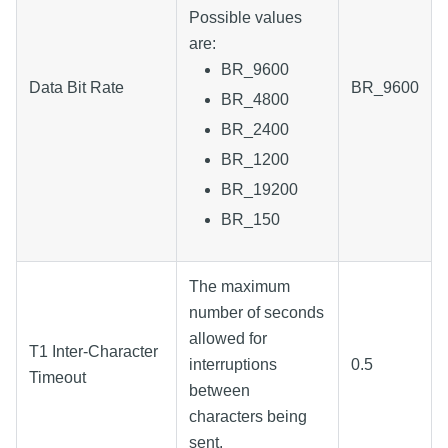
Possible values
are:
BR_9600
Data Bit Rate
BR_9600
BR_4800
BR_2400
BR_1200
BR_19200
BR_150
The maximum
number of seconds
allowed for
T1 Inter-Character
interruptions
0.5
Timeout
between
characters being
sent.