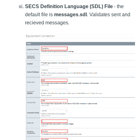
SECS Definition Language (SDL) File
- the
default file is
messages.sdl
. Validates sent and
recieved messages.