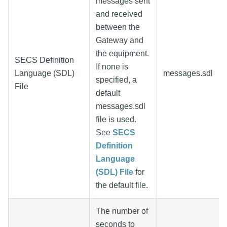
messages sent
and received
between the
Gateway and
the equipment.
SECS Definition
If none is
Language (SDL)
messages.sdl
specified, a
File
default
messages.sdl
file is used.
See
SECS
Definition
Language
(SDL) File
for
the default file.
The number of
seconds to