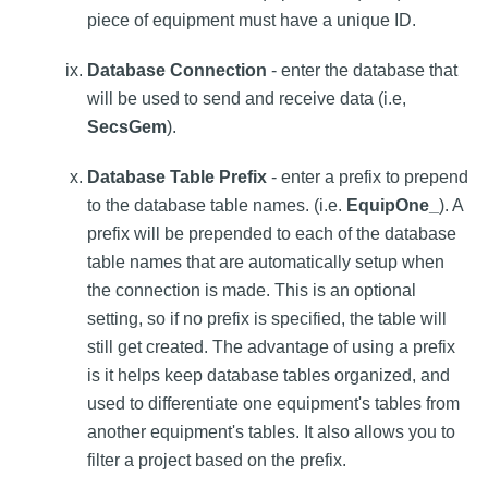
piece of equipment must have a unique ID.
Database Connection
- enter the database that
will be used to send and receive data (i.e,
SecsGem
).
Database Table Prefix
- enter a prefix to prepend
to the database table names. (i.e.
EquipOne_
). A
prefix will be prepended to each of the database
table names that are automatically setup when
the connection is made. This is an optional
setting, so if no prefix is specified, the table will
still get created. The advantage of using a prefix
is it helps keep database tables organized, and
used to differentiate one equipment's tables from
another equipment's tables. It also allows you to
filter a project based on the prefix.