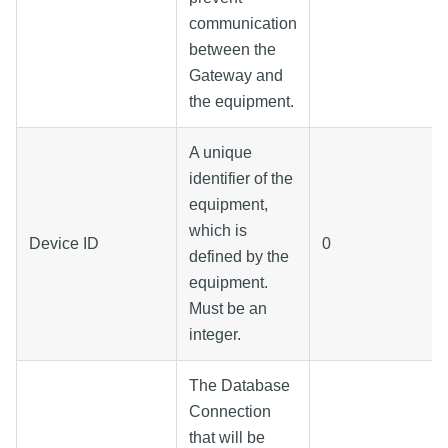
communication
between the
Gateway and
the equipment.
A unique
identifier of the
equipment,
which is
Device ID
0
defined by the
equipment.
Must be an
integer.
The Database
Connection
that will be