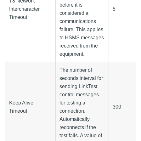
T8 Network
before it is
Intercharacter
5
considered a
Timeout
communications
failure. This applies
to HSMS messages
received from the
equipment.
The number of
seconds interval for
sending LinkTest
control messages
Keep Alive
for testing a
300
Timeout
connection.
Automatically
reconnects if the
test fails. A value of