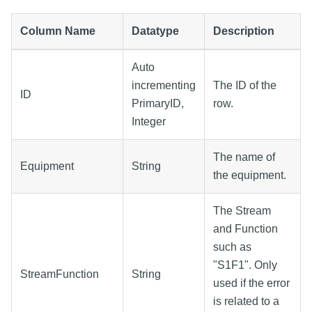
Column Name
Datatype
Description
Auto
incrementing
The ID of the
ID
PrimaryID,
row.
Integer
The name of
Equipment
String
the equipment.
The Stream
and Function
such as
"S1F1". Only
StreamFunction
String
used if the error
is related to a