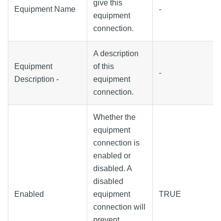
give this
Equipment Name
-
equipment
connection.
A description
Equipment
of this
-
Description -
equipment
connection.
Whether the
equipment
connection is
enabled or
disabled. A
disabled
Enabled
equipment
TRUE
connection will
prevent