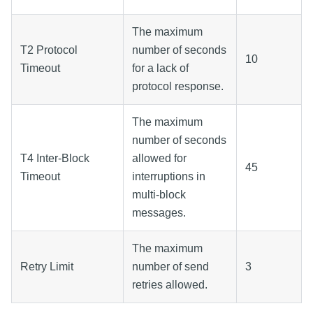
The maximum
T2 Protocol
number of seconds
10
Timeout
for a lack of
protocol response.
The maximum
number of seconds
T4 Inter-Block
allowed for
45
Timeout
interruptions in
multi-block
messages.
The maximum
Retry Limit
number of send
3
retries allowed.