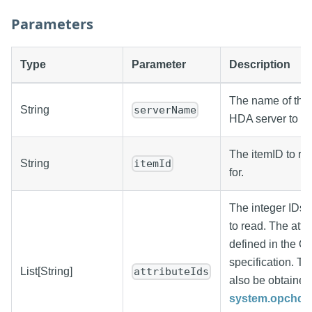
Parameters
Type
Parameter
Description
The name of the
String
serverName
HDA server to re
The itemID to ret
String
itemId
for.
The integer IDs o
to read. The attri
defined in the
specification. Th
List[String]
attributeIds
also be obtained
system.opchda.g