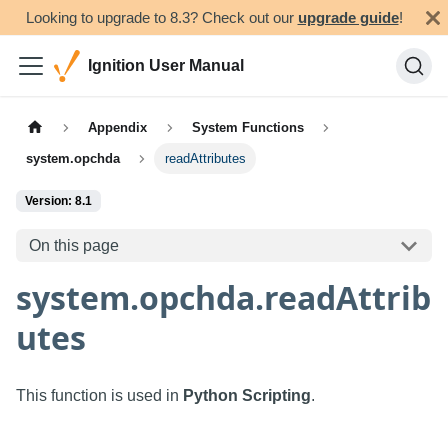
Looking to upgrade to 8.3? Check out our
upgrade guide
!
Ignition User Manual
Appendix
System Functions
system.opchda
readAttributes
Version: 8.1
On this page
system.opchda.readAttrib
utes
This function is used in
Python Scripting
.