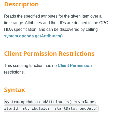
Description
Reads the specified attributes for the given item over a
time range. Attributes and their IDs are defined in the OPC-
HDA specification, and can be discovered by calling
system.opchda.getAttributes()
.
Client Permission Restrictions
This scripting function has no
Client Permission
restrictions.
Syntax
system.opchda.readAttributes(serverName,
itemId, attributeIds, startDate, endDate)