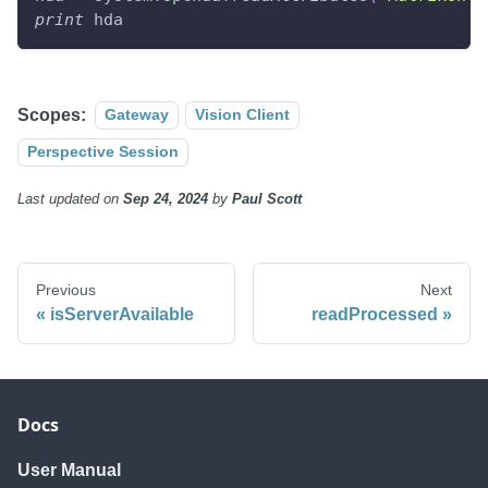
print
 hda
Scopes:
Gateway
Vision Client
Perspective Session
Last updated
on
Sep 24, 2024
by
Paul Scott
Previous
Next
isServerAvailable
readProcessed
Docs
User Manual