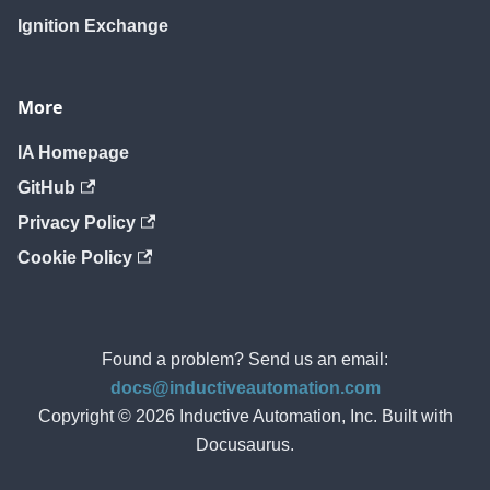
Ignition Exchange
More
IA Homepage
GitHub
Privacy Policy
Cookie Policy
Found a problem? Send us an email:
docs@inductiveautomation.com
Copyright © 2026 Inductive Automation, Inc. Built with
Docusaurus.