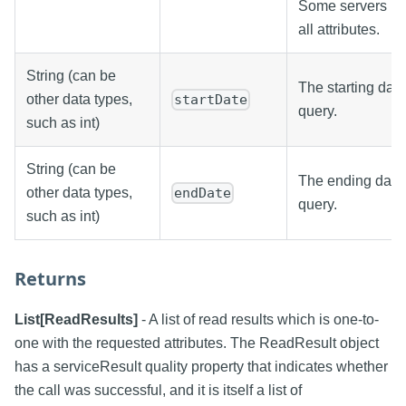
Some servers ma
all attributes.
String (can be
The starting date
other data types,
startDate
query.
such as int)
String (can be
The ending date/
other data types,
endDate
query.
such as int)
Returns
List[ReadResults]
- A list of read results which is one-to-
one with the requested attributes. The ReadResult object
has a serviceResult quality property that indicates whether
the call was successful, and it is itself a list of