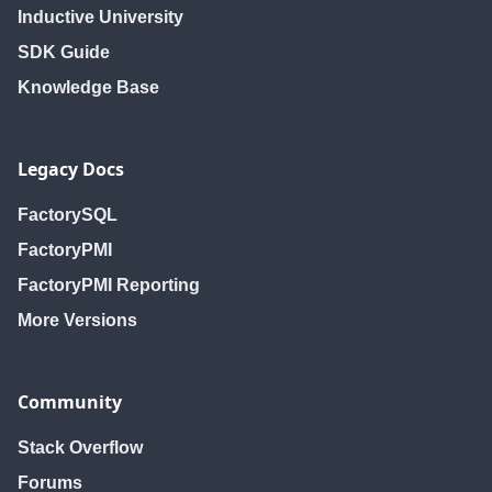
Inductive University
SDK Guide
Knowledge Base
Legacy Docs
FactorySQL
FactoryPMI
FactoryPMI Reporting
More Versions
Community
Stack Overflow
Forums