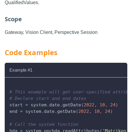
QualifiedValues.
Scope
Gateway, Vision Client, Perspective Session
Code Examples
Example #1
# This example will get user-specified attribu
# Declare start and end dates
start 
=
 system
.
date
.
getDate
(
2022
,
10
,
24
)
end 
=
 system
.
date
.
getDate
(
2022
,
10
,
24
)
# Call the system function
hda 
=
 system
.
opchda
.
readAttributes
(
'Matrikon H