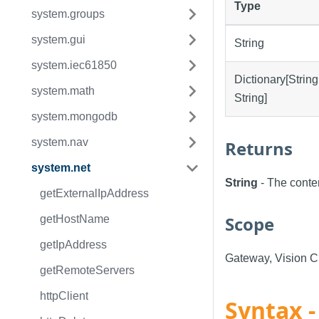
Type
system.groups
system.gui
String
system.iec61850
Dictionary[String
system.math
String]
system.mongodb
system.nav
Returns
system.net
String
- The conte
getExternalIpAddress
Scope
getHostName
getIpAddress
Gateway, Vision Cl
getRemoteServers
httpClient
Syntax -