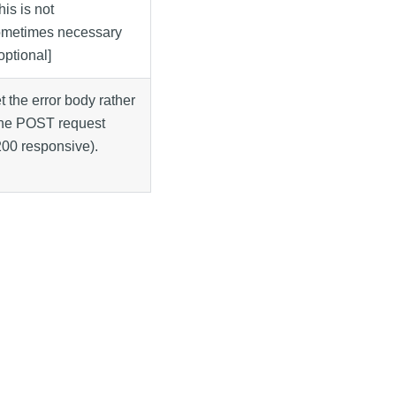
his is not
ometimes necessary
[optional]
et the error body rather
 the POST request
200 responsive).