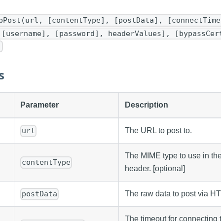
pPost(url, [contentType], [postData], [connectTime
 [username], [password], headerValues], [bypassCer
)
s
Parameter
Description
The URL to post to.
url
The MIME type to use in th
contentType
header. [optional]
The raw data to post via HT
postData
The timeout for connecting to