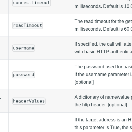
connectTimeout
milliseconds. Default is 10,
The read timeout for the get
readTimeout
milliseconds. Default is 60,
If specified, the call will at
username
with basic HTTP authenticat
The password used for basic
if the username parameter i
password
[optional]
,
A dictionary of name/value pa
headerValues
the http header. [optional]
If the target address is an
this parameter is True, the 