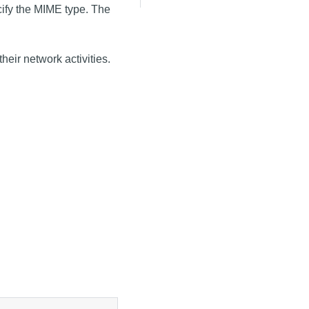
ecify the MIME type. The
heir network activities.