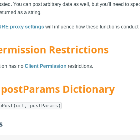
sted. You can post arbitrary data as well, but you'll need to sp
eturned as a string.
JRE proxy settings
will influence how these functions conduct t
ermission Restrictions
ction has no
Client Permission
restrictions.
- postParams Dictionary
pPost(url, postParams)
s