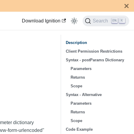
Download Ignition
Search
K
Description
Client Permission Restrictions
Syntax - postParams Dictionary
Parameters
Returns
Scope
Syntax - Alternative
Parameters
Returns
Scope
meter dictionary
Code Example
x-www-form-urlencoded"