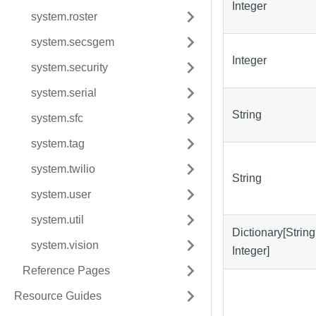
Integer
system.roster
system.secsgem
Integer
system.security
system.serial
String
system.sfc
system.tag
system.twilio
String
system.user
system.util
Dictionary[String
system.vision
Integer]
Reference Pages
Resource Guides