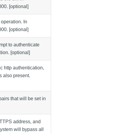
000. [optional]
 operation. In
000. [optional]
tempt to authenticate
ion. [optional]
 http authentication,
s also present.
irs that will be set in
 HTTPS address, and
system will bypass all