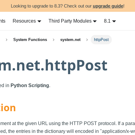
Looking to upgrade to 8.3? Check out our
upgrade guide
!
nts
Resources
Third Party Modules
8.1
System Functions
system.net
httpPost
m.net.httpPost
sed in
Python Scripting
.
tion
ment at the given URL using the HTTP POST protocol. If a para
ied, the entries in the dictionary will encoded in "application/