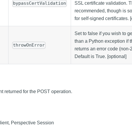
SSL certificate validation. T
bypassCertValidation
recommended, though is s
for self-signed certificates. 
Set to false if you wish to g
than a Python exception if
throwOnError
returns an error code (non-
Default is True. [optional]
nt returned for the POST operation.
ient, Perspective Session