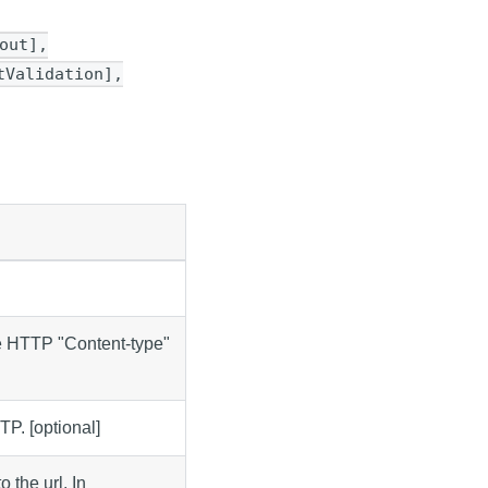
out],
tValidation],
e HTTP "Content-type"
TP. [optional]
 the url. In