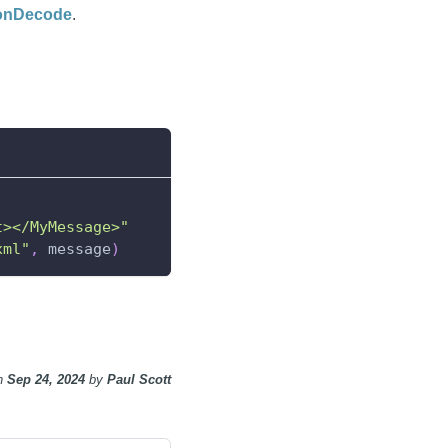
sonDecode
.
t></MyMessage>"
xml"
,
 message
)
n
Sep 24, 2024
by
Paul Scott