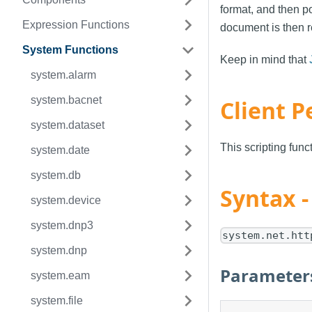
format, and then po
Expression Functions
document is then r
System Functions
Keep in mind that
system.alarm
system.bacnet
Client P
system.dataset
This scripting fun
system.date
system.db
Syntax 
system.device
system.dnp3
system.net.htt
system.dnp
Parameter
system.eam
system.file