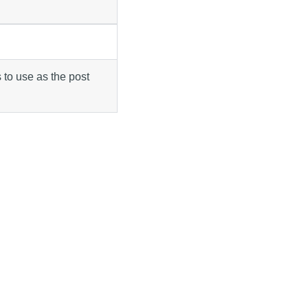
 to use as the post