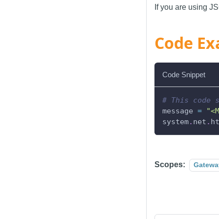
If you are using J
Code Ex
Code Snippet
# This code 
message 
=
"<
system
.
net
.
h
Scopes:
Gatewa