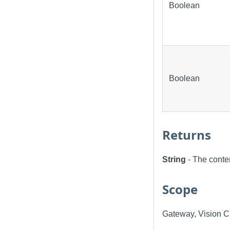
Boolean
Boolean
Returns
String
- The conte
Scope
Gateway, Vision Cl