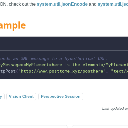
SON, check out the
system.util.jsonEncode
and
system.util.j
ample
sends an XML message to a hypothetical URL.
MyMessage><MyElement>here is the element</MyElemen
ttpPost
(
"http://www.posttome.xyz/posthere"
,
"text/
y
Vision Client
Perspective Session
Last updated
o