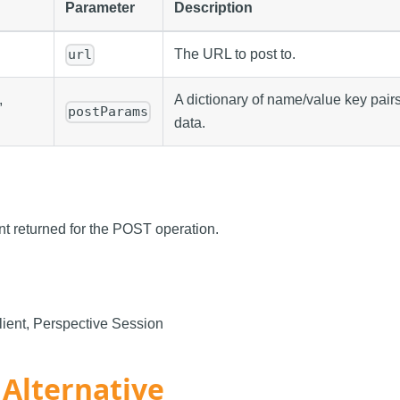
Parameter
Description
The URL to post to.
url
,
A dictionary of name/value key pairs
postParams
data.
nt returned for the POST operation.
ient, Perspective Session
 Alternative