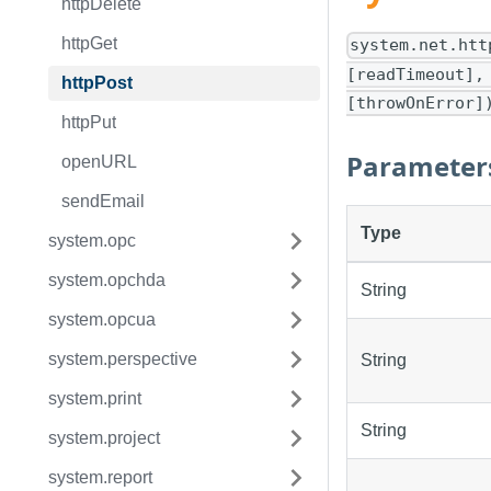
httpDelete
httpGet
system.net.htt
[readTimeout],
httpPost
[throwOnError]
httpPut
Parameter
openURL
sendEmail
Type
system.opc
system.opchda
String
system.opcua
system.perspective
String
system.print
String
system.project
system.report