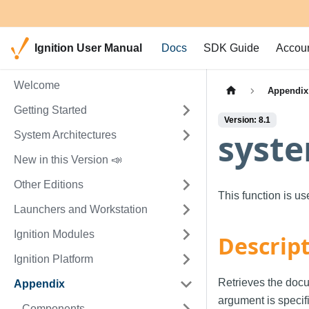
Ignition User Manual
Docs
SDK Guide
Accou
Welcome
Appendix
Getting Started
Version: 8.1
syste
System Architectures
New in this Version 📣
Other Editions
This function is u
Launchers and Workstation
Ignition Modules
Descrip
Ignition Platform
Retrieves the docu
Appendix
argument is specif
Components