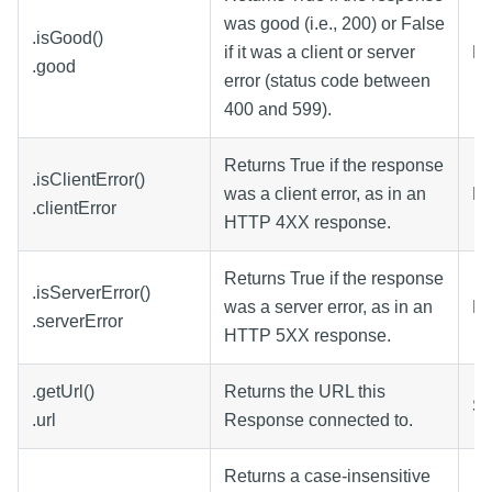
was good (i.e., 200) or False
.isGood()
if it was a client or server
Bo
.good
error (status code between
400 and 599).
Returns True if the response
.isClientError()
was a client error, as in an
Bo
.clientError
HTTP 4XX response.
Returns True if the response
.isServerError()
was a server error, as in an
Bo
.serverError
HTTP 5XX response.
.getUrl()
Returns the URL this
St
.url
Response connected to.
Returns a case-insensitive