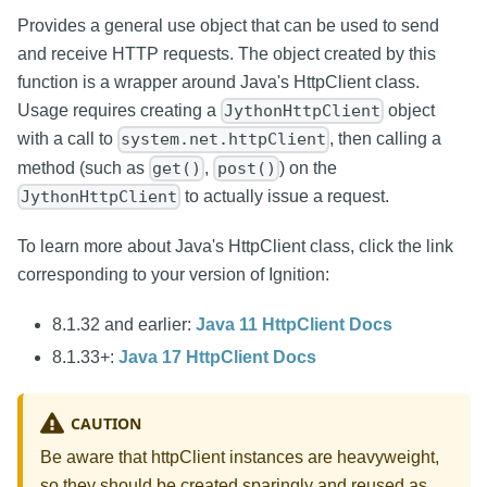
Provides a general use object that can be used to send
and receive HTTP requests. The object created by this
function is a wrapper around Java's HttpClient class.
Usage requires creating a
object
JythonHttpClient
with a call to
, then calling a
system.net.httpClient
method (such as
,
) on the
get()
post()
to actually issue a request.
JythonHttpClient
To learn more about Java's HttpClient class, click the link
corresponding to your version of Ignition:
8.1.32 and earlier:
Java 11 HttpClient Docs
8.1.33+:
Java 17 HttpClient Docs
CAUTION
Be aware that httpClient instances are heavyweight,
so they should be created sparingly and reused as