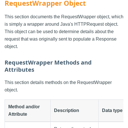
RequestWrapper Object
This section documents the RequestWrapper object, which
is simply a wrapper around Java's HTTPRequest object.
This object can be used to determine details about the
request that was originally sent to populate a Response
object.
RequestWrapper Methods and
Attributes
This section details methods on the RequestWrapper
object.
Method and/or
Description
Data type
Attribute