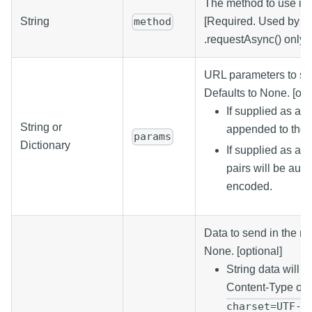
The method to use in 
String
[Required. Used by .r
method
.requestAsync() only.]
URL parameters to sen
Defaults to None. [opt
If supplied as a st
String or
appended to the
params
Dictionary
If supplied as a d
pairs will be aut
encoded.
Data to send in the re
None. [optional]
String data will b
Content-Type of
charset=UTF-8