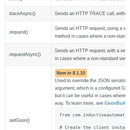
.traceAsync()
Sends an HTTP TRACE call, without 
Sends an HTTP request, using a ver
.request()
method in cases where a non-standard
Sends an HTTP request, with a verb 
.requestAsync()
in cases where a non-standard verb is
New in
8.1.10
Used to override the JSON serializat
argument, which is a configured Gso
but it can be useful in cases where t
way. To learn more, see
GsonBuilde
from
com.inductiveautomatio
.setGson()
# Create the client instanc