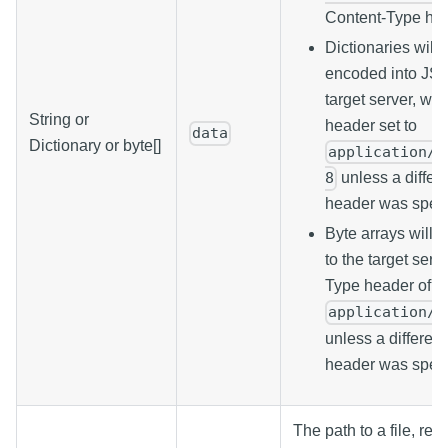
Content-Type hea
Dictionaries will
encoded into JSO
target server, wi
String or
header set to
data
Dictionary or byte[]
application/j
unless a differ
8
header was speci
Byte arrays will 
to the target serv
Type header of
application/o
unless a differen
header was speci
The path to a file, rel