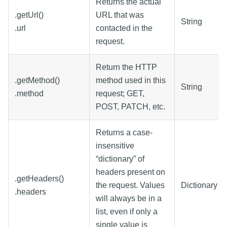
Returns the actual
.getUrl()
URL that was
String
.url
contacted in the
request.
Return the HTTP
.getMethod()
method used in this
String
.method
request; GET,
POST, PATCH, etc.
Returns a case-
insensitive
“dictionary” of
headers present on
.getHeaders()
the request. Values
Dictionary
.headers
will always be in a
list, even if only a
single value is