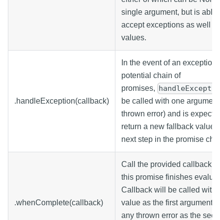
single argument, but is able 
accept exceptions as well as
values.
In the event of an exception 
potential chain of
promises,
handleExcepti
.handleException(callback)
be called with one argument
thrown error) and is expecte
return a new fallback value f
next step in the promise cha
Call the provided callback 
this promise finishes evaluat
Callback will be called with 
.whenComplete(callback)
value as the first argument, 
any thrown error as the sec