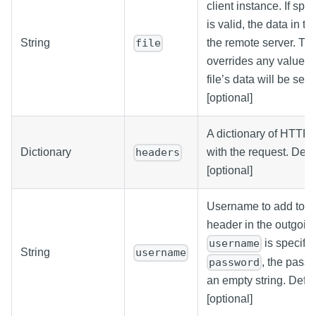
client instance. If spe
is valid, the data in the
String
the remote server. The 
file
overrides any value se
file’s data will be sen
[optional]
A dictionary of HTTP 
Dictionary
with the request. Defa
headers
[optional]
Username to add to a 
header in the outgoing
is specifie
username
String
username
, the pass
password
an empty string. Defau
[optional]