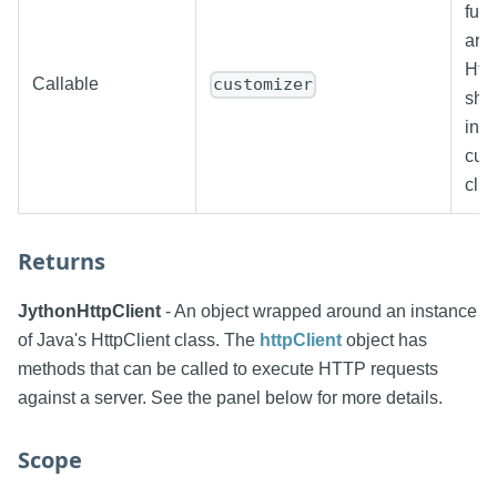
func
arg
Http
Callable
customizer
shou
inst
cus
clie
Returns
JythonHttpClient
- An object wrapped around an instance
of Java's HttpClient class. The
httpClient
object has
methods that can be called to execute HTTP requests
against a server. See the panel below for more details.
Scope