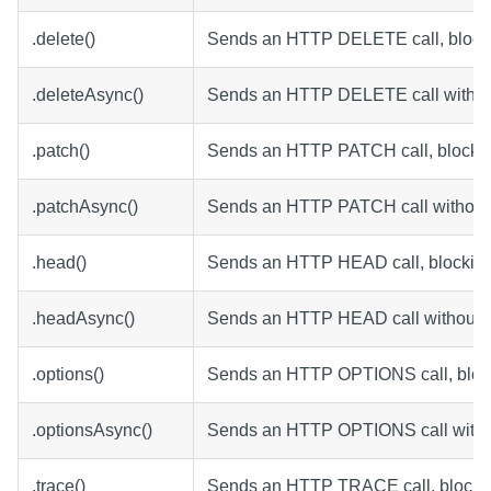
.delete()
Sends an HTTP DELETE call, blocki
.deleteAsync()
Sends an HTTP DELETE call without
.patch()
Sends an HTTP PATCH call, blocking
.patchAsync()
Sends an HTTP PATCH call without 
.head()
Sends an HTTP HEAD call, blocking 
.headAsync()
Sends an HTTP HEAD call without b
.options()
Sends an HTTP OPTIONS call, block
.optionsAsync()
Sends an HTTP OPTIONS call withou
.trace()
Sends an HTTP TRACE call, blockin