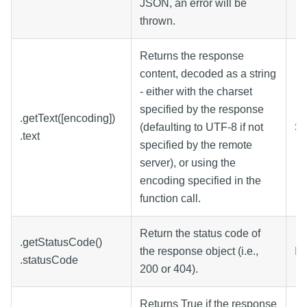
JSON, an error will be
thrown.
Returns the response
content, decoded as a string
- either with the charset
specified by the response
.getText([encoding])
(defaulting to UTF-8 if not
St
.text
specified by the remote
server), or using the
encoding specified in the
function call.
Return the status code of
.getStatusCode()
the response object (i.e.,
In
.statusCode
200 or 404).
Returns True if the response