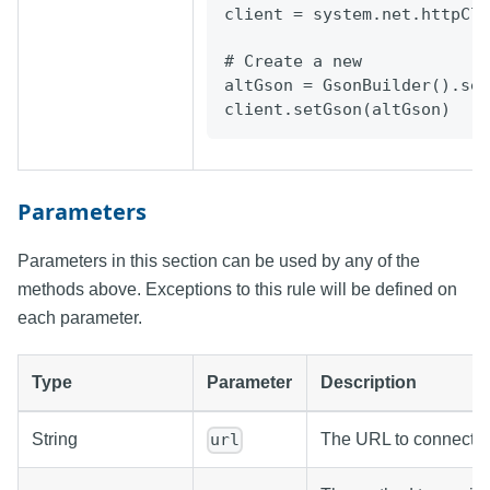
client
=
system.net.httpCli
# Create a new
altGson = GsonBuilder().se
client.setGson(altGson)
Parameters
Parameters in this section can be used by any of the
methods above. Exceptions to this rule will be defined on
each parameter.
Type
Parameter
Description
String
The URL to connect to
url