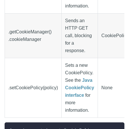
information.
Sends an
HTTP GET
.getCookieManager()
call, blocking
CookiePolicy
.cookieManager
for a
response.
Sets a new
CookiePolicy.
See the
Java
.setCookiePolicy(policy)
CookiePolicy
None
interface
for
more
information.