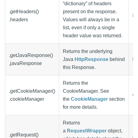
“dictionary” of headers
.getHeaders()
present on the response.
Di
.headers
Values will always be in a
list, even if only a single
header value was returned.
Returns the underlying
.getJavaResponse()
Java
HttpResponse
behind
Ht
.javaResponse
this Response.
Returns the
.getCookieManager()
CookieManager. See
Co
.cookieManager
the
CookieManager
section
for more details.
Returns
a
RequestWrapper
object,
.getRequest()