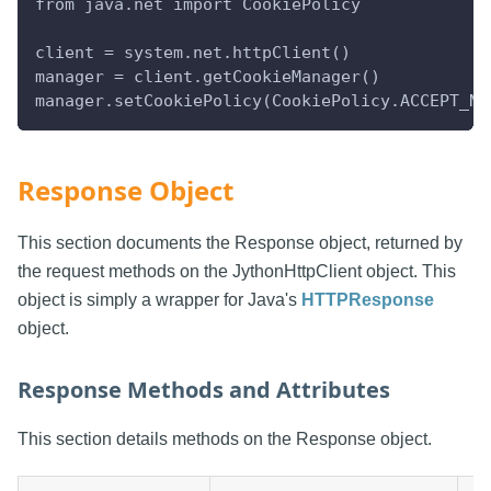
from java.net import CookiePolicy
client = system.net.httpClient()
manager = client.getCookieManager()
manager.setCookiePolicy(CookiePolicy.ACCEPT_NO
Response Object
This section documents the Response object, returned by
the request methods on the JythonHttpClient object. This
object is simply a wrapper for Java's
HTTPResponse
object.
Response Methods and Attributes
This section details methods on the Response object.