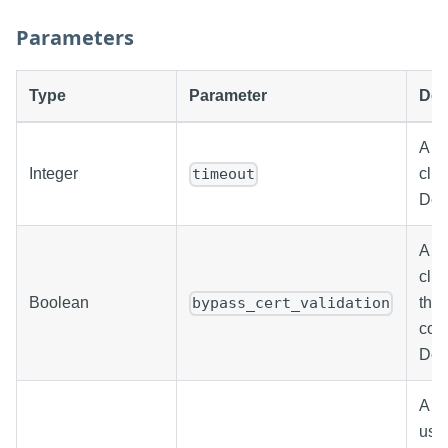
Parameters
Type
Parameter
Des
A va
Integer
clie
timeout
Defa
A bo
clie
Boolean
the 
bypass_cert_validation
con
Defa
A st
use 