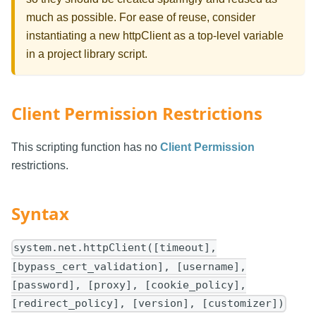
much as possible. For ease of reuse, consider
instantiating a new httpClient as a top-level variable
in a project library script.
Client Permission Restrictions
This scripting function has no
Client Permission
restrictions.
Syntax
system.net.httpClient([timeout],
[bypass_cert_validation], [username],
[password], [proxy], [cookie_policy],
[redirect_policy], [version], [customizer])