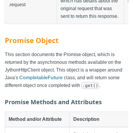
which has details about the
Re
.request
original request that was
sent to return this response.
Promise Object
This section documents the Promise object, which is
returned by the asynchronous methods available on the
JythonHttpClient object. This object is a wrapper around
Java's
CompletableFuture
class, and will return some
different object once completed with
.
.get()
Promise Methods and Attributes
Method and/or Attribute
Description