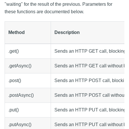
"waiting" for the result of the previous. Parameters for
these functions are documented below.
Method
Description
.get()
Sends an HTTP GET call, blocking f
.getAsync()
Sends an HTTP GET call without blo
.post()
Sends an HTTP POST call, blocking 
.postAsync()
Sends an HTTP POST call without b
.put()
Sends an HTTP PUT call, blocking f
.putAsync()
Sends an HTTP PUT call without blo