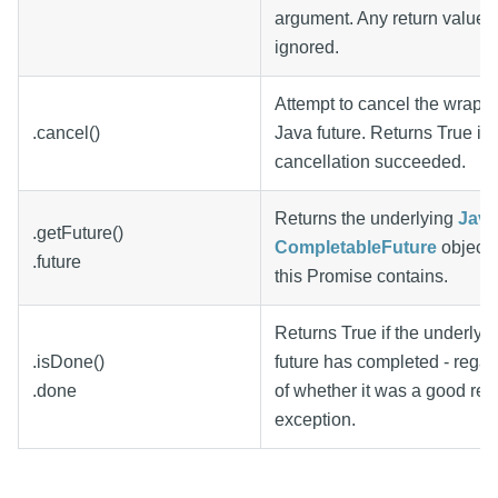
argument. Any return value w
ignored.
Attempt to cancel the wrapp
.cancel()
Java future. Returns True if 
cancellation succeeded.
Returns the underlying
Java
.getFuture()
CompletableFuture
object 
.future
this Promise contains.
Returns True if the underlyi
.isDone()
future has completed - regar
.done
of whether it was a good resu
exception.