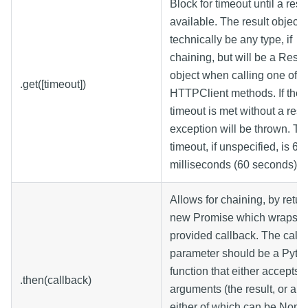
Block for timeout until a resul
available. The result object 
technically be any type, if
chaining, but will be a Res
object when calling one of t
.get([timeout])
HTTPClient methods. If the
timeout is met without a resu
exception will be thrown. Th
timeout, if unspecified, is 6
milliseconds (60 seconds).
Allows for chaining, by retur
new Promise which wraps t
provided callback. The call
parameter should be a Pyth
function that either accepts 
.then(callback)
arguments (the result, or an e
either of which can be None