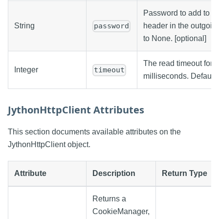
Password to add to a 
String
header in the outgoin
password
to None. [optional]
The read timeout for th
Integer
timeout
milliseconds. Defaults
JythonHttpClient Attributes
This section documents available attributes on the
JythonHttpClient object.
Attribute
Description
Return Type
Returns a
CookieManager,