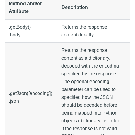
Method and/or
Description
Da
Attribute
.getBody()
Returns the response
By
.body
content directly.
Returns the response
content as a dictionary,
decoded with the encoding
specified by the response.
The optional encoding
parameter can be used to
.getJson([encoding])
specified how the JSON
Di
.json
should be decoded before
being mapped into Python
objects (dictionary, list, etc).
If the response is not valid