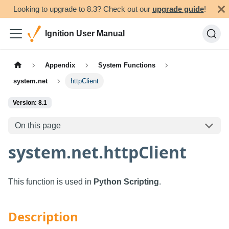
Looking to upgrade to 8.3? Check out our
upgrade guide
!
Ignition User Manual
Appendix
System Functions
system.net
httpClient
Version: 8.1
On this page
system.net.httpClient
This function is used in
Python Scripting
.
Description