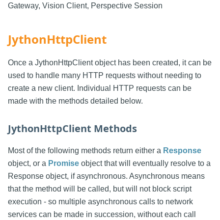
Gateway, Vision Client, Perspective Session
JythonHttpClient
Once a JythonHttpClient object has been created, it can be
used to handle many HTTP requests without needing to
create a new client. Individual HTTP requests can be
made with the methods detailed below.
JythonHttpClient Methods
Most of the following methods return either a
Response
object, or a
Promise
object that will eventually resolve to a
Response object, if asynchronous. Asynchronous means
that the method will be called, but will not block script
execution - so multiple asynchronous calls to network
services can be made in succession, without each call