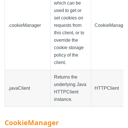
which can be
used to get or
set cookies on
.cookieManager
requests from
CookieManager
this client, or to
override the
cookie storage
policy of the
client.
Returns the
underlying Java
.javaClient
HTTPClient
HTTPClient
instance.
CookieManager