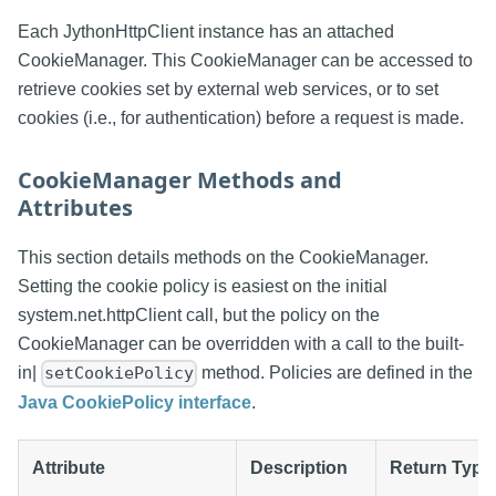
Each JythonHttpClient instance has an attached
CookieManager. This CookieManager can be accessed to
retrieve cookies set by external web services, or to set
cookies (i.e., for authentication) before a request is made.
CookieManager Methods and
Attributes
This section details methods on the CookieManager.
Setting the cookie policy is easiest on the initial
system.net.httpClient call, but the policy on the
CookieManager can be overridden with a call to the built-
in|
method. Policies are defined in the
setCookiePolicy
Java CookiePolicy interface
.
Attribute
Description
Return Type