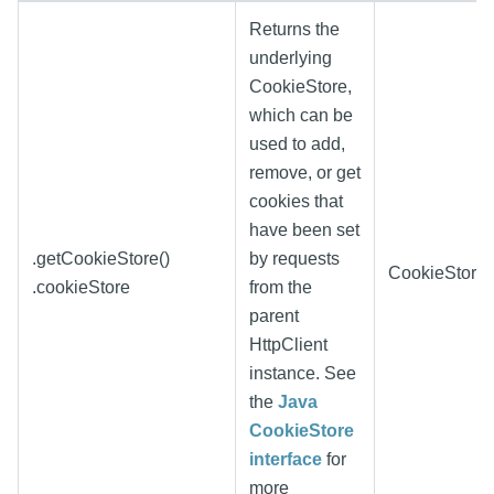
Returns the
underlying
CookieStore,
which can be
used to add,
remove, or get
cookies that
have been set
.getCookieStore()
by requests
CookieStore
.cookieStore
from the
parent
HttpClient
instance. See
the
Java
CookieStore
interface
for
more