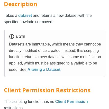
Description
Takes a
dataset
and returns a new dataset with the
specified rowIndex removed.
NOTE
Datasets are immutable, which means they cannot be
directly modified once created. Instead, this scripting
function returns a new dataset with some modification
applied, which must be assigned to a variable to be
used. See
Altering a Dataset
.
Client Permission Restrictions
This scripting function has no
Client Permission
restrictions.