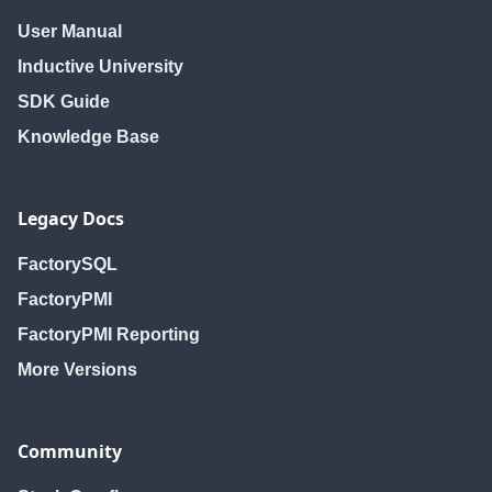
User Manual
Inductive University
SDK Guide
Knowledge Base
Legacy Docs
FactorySQL
FactoryPMI
FactoryPMI Reporting
More Versions
Community