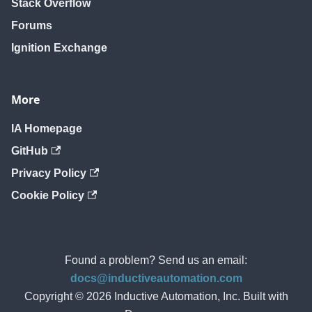
Stack Overflow
Forums
Ignition Exchange
More
IA Homepage
GitHub
Privacy Policy
Cookie Policy
Found a problem? Send us an email:
docs@inductiveautomation.com
Copyright © 2026 Inductive Automation, Inc. Built with