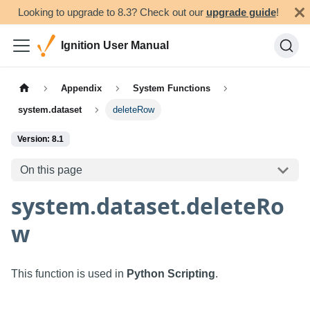
Looking to upgrade to 8.3? Check out our
upgrade guide
!
Ignition User Manual
Appendix
System Functions
system.dataset
deleteRow
Version: 8.1
On this page
system.dataset.deleteRo
w
This function is used in
Python Scripting
.