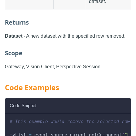
dataset.
Returns
Dataset
- A new dataset with the specified row removed.
Scope
Gateway, Vision Client, Perspective Session
Code Examples
Code Snippet
# This example would remove the selected row f
myList 
=
 event
.
source
.
parent
.
getComponent
(
"Lis