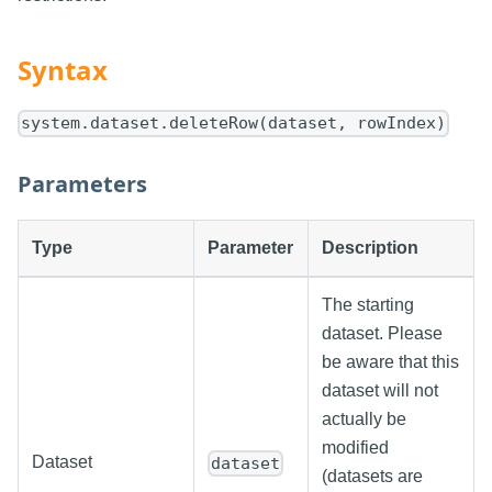
Syntax
system.dataset.deleteRow(dataset, rowIndex)
Parameters
Type
Parameter
Description
The starting
dataset. Please
be aware that this
dataset will not
actually be
modified
Dataset
dataset
(datasets are