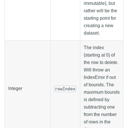
immutable), but
rather will be the
starting point for
creating a new
dataset.
The index
(starting at 0) of
the row to delete.
Will throw an
IndexError if out
of bounds. The
Integer
rowIndex
maximum bounds
is defined by
subtracting one
from the number
of rows in the