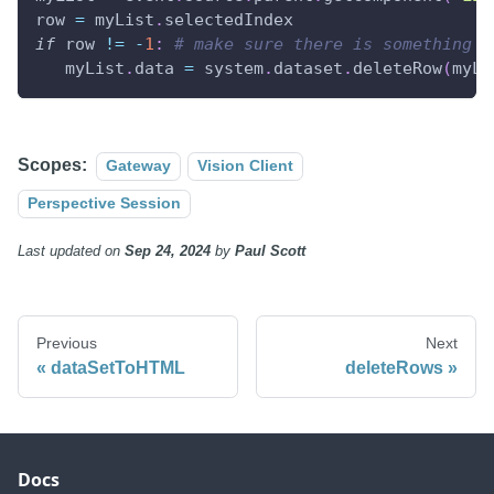
row 
=
 myList
.
selectedIndex
if
 row 
!=
-
1
:
# make sure there is something s
   myList
.
data 
=
 system
.
dataset
.
deleteRow
(
myLi
Scopes:
Gateway
Vision Client
Perspective Session
Last updated
on
Sep 24, 2024
by
Paul Scott
Previous
Next
dataSetToHTML
deleteRows
Docs