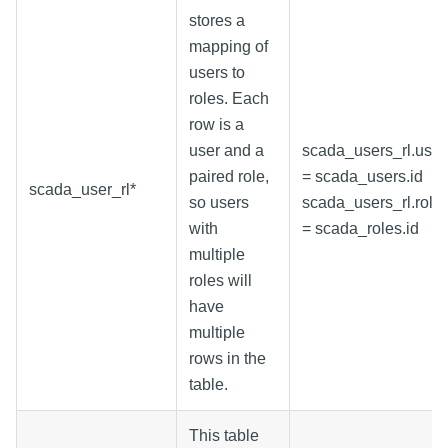
stores a
mapping of
users to
roles. Each
row is a
user and a
scada_users_rl.user
paired role,
= scada_users.id
scada_user_rl*
so users
scada_users_rl.role
with
= scada_roles.id
multiple
roles will
have
multiple
rows in the
table.
This table