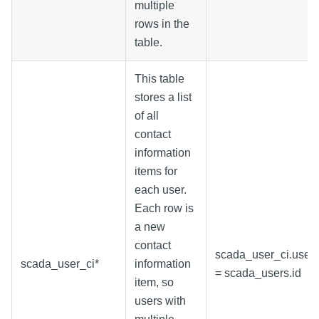
multiple
rows in the
table.
This table
stores a list
of all
contact
information
items for
each user.
Each row is
a new
contact
scada_user_ci.user_
scada_user_ci*
information
= scada_users.id
item, so
users with