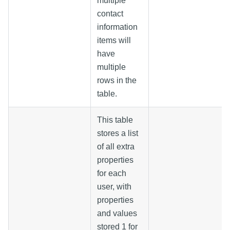
multiple
contact
information
items will
have
multiple
rows in the
table.
This table
stores a list
of all extra
properties
for each
user, with
properties
and values
stored 1 for