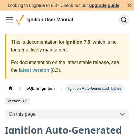
Looking to upgrade to 8.3? Check out our
upgrade guide
!
Ignition User Manual
This is documentation for
Ignition
7.9
, which is no
longer actively maintained.
For documentation on the latest stable release, see
the
latest version
(
8.3
).
SQL in Ignition
Ignition Auto-Generated Tables
Version: 7.9
On this page
Ignition Auto-Generated