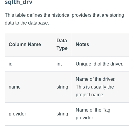
sqlth_drv
This table defines the historical providers that are storing
data to the database.
Data
Column Name
Notes
Type
id
int
Unique id of the driver.
Name of the driver.
name
string
This is usually the
project name.
Name of the Tag
provider
string
provider.