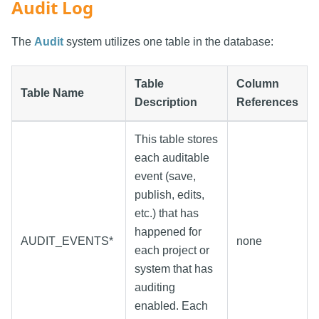
Audit Log
The
Audit
system utilizes one table in the database:
Table
Column
Table Name
Description
References
This table stores
each auditable
event (save,
publish, edits,
etc.) that has
happened for
AUDIT_EVENTS*
none
each project or
system that has
auditing
enabled. Each