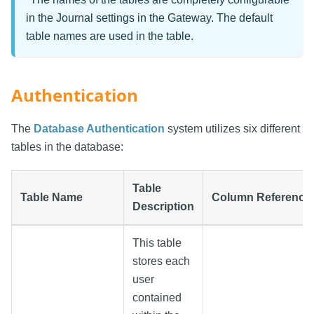
in the Journal settings in the Gateway. The default
table names are used in the table.
Authentication
The
Database Authentication
system utilizes six different
tables in the database:
Table
Table Name
Column Reference
Description
This table
stores each
user
contained