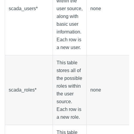
within the
scada_users*
user source,
none
along with
basic user
information.
Each row is
a new user.
This table
stores all of
the possible
roles within
scada_roles*
none
the user
source.
Each row is
a new role.
This table