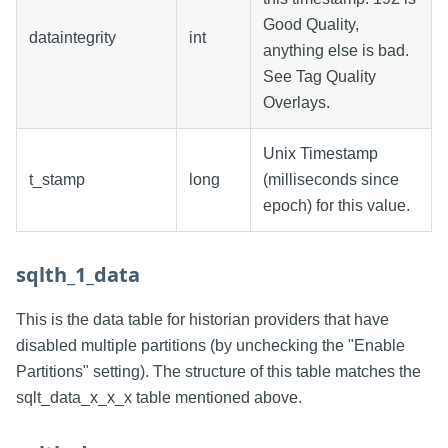
Good Quality,
dataintegrity
int
anything else is bad.
See Tag Quality
Overlays.
Unix Timestamp
t_stamp
long
(milliseconds since
epoch) for this value.
sqlth_1_data
This is the data table for historian providers that have
disabled multiple partitions (by unchecking the "Enable
Partitions" setting). The structure of this table matches the
sqlt_data_x_x_x table mentioned above.