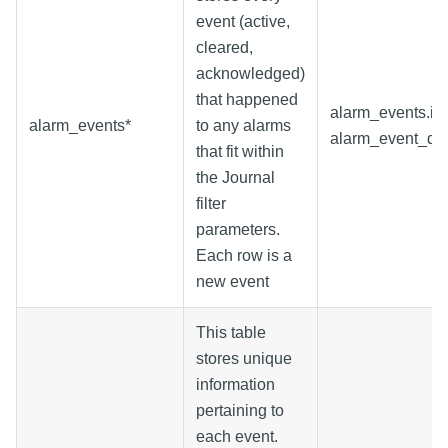
event (active,
cleared,
acknowledged)
that happened
alarm_events.id
alarm_events*
to any alarms
alarm_event_dat
that fit within
the Journal
filter
parameters.
Each row is a
new event
This table
stores unique
information
pertaining to
each event.