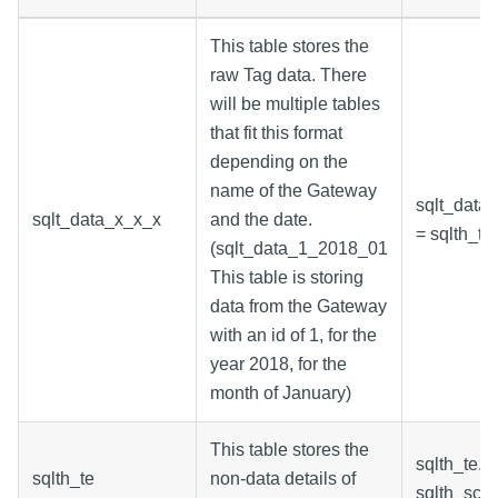
This table stores the
raw Tag data. There
will be multiple tables
that fit this format
depending on the
name of the Gateway
sqlt_data_
sqlt_data_x_x_x
and the date.
= sqlth_te.
(sqlt_data_1_2018_01
This table is storing
data from the Gateway
with an id of 1, for the
year 2018, for the
month of January)
This table stores the
sqlth_te.s
sqlth_te
non-data details of
sqlth_scin