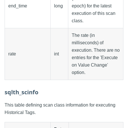
end_time
long
epoch) for the latest
execution of this scan
class.
The rate (in
milliseconds) of
execution. There are no
rate
int
entries for the 'Execute
on Value Change'
option.
sqlth_scinfo
This table defining scan class information for executing
Historical Tags.