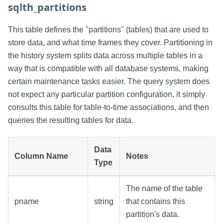
sqlth_partitions
This table defines the "partitions" (tables) that are used to
store data, and what time frames they cover. Partitioning in
the history system splits data across multiple tables in a
way that is compatible with all database systems, making
certain maintenance tasks easier. The query system does
not expect any particular partition configuration, it simply
consults this table for table-to-time associations, and then
queries the resulting tables for data.
Data
Column Name
Notes
Type
The name of the table
pname
string
that contains this
partition's data.