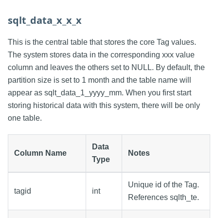
sqlt_data_x_x_x
This is the central table that stores the core Tag values.
The system stores data in the corresponding xxx value
column and leaves the others set to NULL. By default, the
partition size is set to 1 month and the table name will
appear as sqlt_data_1_yyyy_mm. When you first start
storing historical data with this system, there will be only
one table.
Data
Column Name
Notes
Type
Unique id of the Tag.
tagid
int
References sqlth_te.