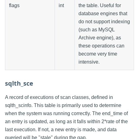
flags
int
the table. Useful for
database engines that
do not support indexing
(such as MySQL
Archive engine), as
these operations can
become very time
intensive.
sqlth_sce
A record of executions of scan classes, defined in
sqlth_scinfo. This table is primarily used to determine
when the system was running correctly. The end_time of
an entry is updated, as long as it falls within 2*rate of the
last execution. If not, a new entry is made, and data
queried will be "stale" during the gap.