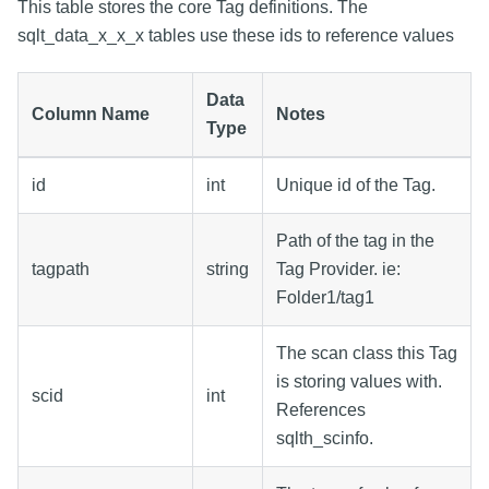
This table stores the core Tag definitions. The
sqlt_data_x_x_x tables use these ids to reference values
Data
Column Name
Notes
Type
id
int
Unique id of the Tag.
Path of the tag in the
tagpath
string
Tag Provider. ie:
Folder1/tag1
The scan class this Tag
is storing values with.
scid
int
References
sqlth_scinfo.