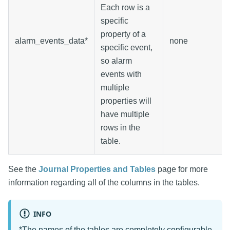
Each row is a
specific
property of a
alarm_events_data*
none
specific event,
so alarm
events with
multiple
properties will
have multiple
rows in the
table.
See the
Journal Properties and Tables
page for more
information regarding all of the columns in the tables.
INFO
*The names of the tables are completely configurable