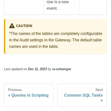
row is a new
event.
CAUTION
*The names of the tables are completely configurable
in the Audit settings in the Gateway. The default table
names are used in the table.
Last updated
on
Dec 11, 2023
by
ia-sshamgar
Previous
Next
Queries in Scripting
Common SQL Tasks