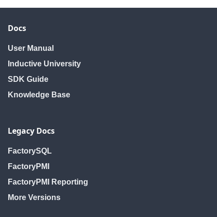
Docs
User Manual
Inductive University
SDK Guide
Knowledge Base
Legacy Docs
FactorySQL
FactoryPMI
FactoryPMI Reporting
More Versions