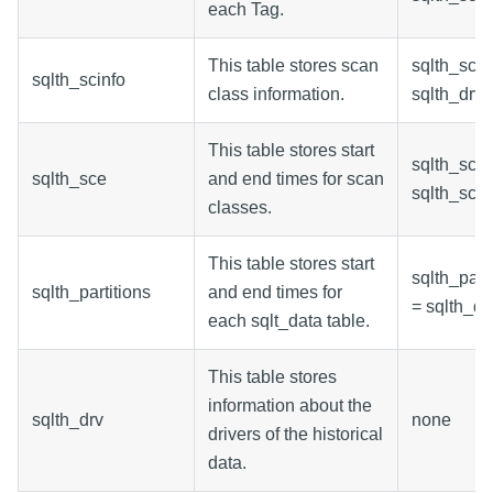
each Tag.
This table stores scan
sqlth_scin
sqlth_scinfo
class information.
sqlth_drv.
This table stores start
sqlth_sce.
sqlth_sce
and end times for scan
sqlth_scin
classes.
This table stores start
sqlth_parti
sqlth_partitions
and end times for
= sqlth_drv
each sqlt_data table.
This table stores
information about the
sqlth_drv
none
drivers of the historical
data.