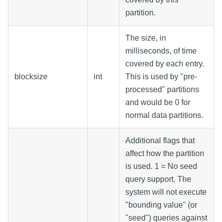
partition.
The size, in
milliseconds, of time
covered by each entry.
blocksize
int
This is used by "pre-
processed" partitions
and would be 0 for
normal data partitions.
Additional flags that
affect how the partition
is used. 1 = No seed
query support. The
system will not execute
"bounding value" (or
"seed") queries against