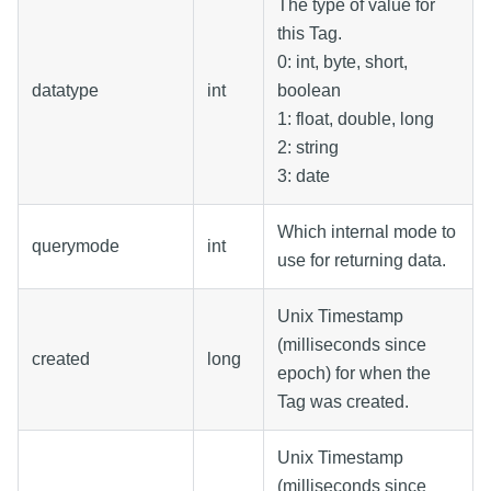
The type of value for
this Tag.
0: int, byte, short,
datatype
int
boolean
1: float, double, long
2: string
3: date
Which internal mode to
querymode
int
use for returning data.
Unix Timestamp
(milliseconds since
created
long
epoch) for when the
Tag was created.
Unix Timestamp
(milliseconds since