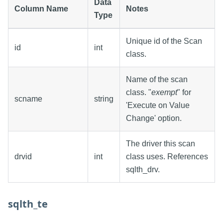
Data
Column Name
Notes
Type
Unique id of the Scan
id
int
class.
Name of the scan
class. "
exempt
" for
scname
string
'Execute on Value
Change' option.
The driver this scan
drvid
int
class uses. References
sqlth_drv.
sqlth_te