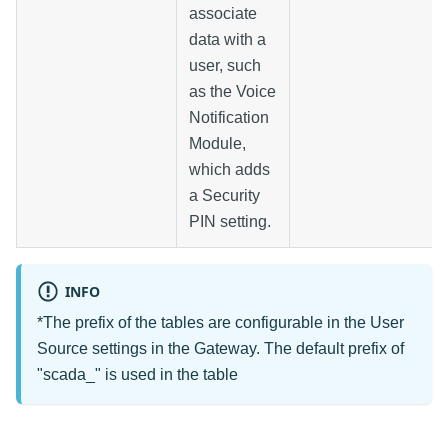
associate
data with a
user, such
as the Voice
Notification
Module,
which adds
a Security
PIN setting.
INFO
*The prefix of the tables are configurable in the User
Source settings in the Gateway. The default prefix of
"scada_" is used in the table