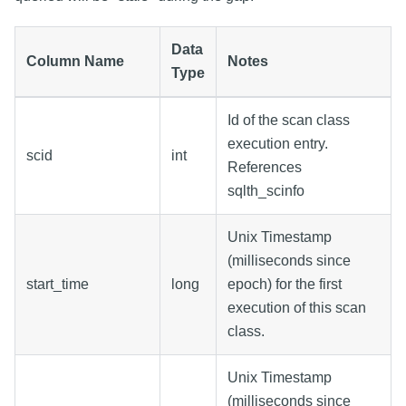
Data
Column Name
Notes
Type
Id of the scan class
execution entry.
scid
int
References
sqlth_scinfo
Unix Timestamp
(milliseconds since
start_time
long
epoch) for the first
execution of this scan
class.
Unix Timestamp
(milliseconds since