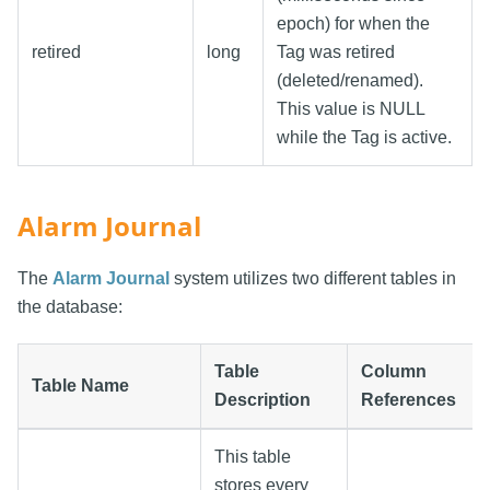
epoch) for when the
retired
long
Tag was retired
(deleted/renamed).
This value is NULL
while the Tag is active.
Alarm Journal
The
Alarm Journal
system utilizes two different tables in
the database:
Table
Column
Table Name
Description
References
This table
stores every