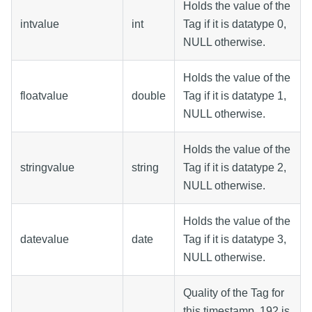
Holds the value of the
intvalue
int
Tag if it is datatype 0,
NULL otherwise.
Holds the value of the
floatvalue
double
Tag if it is datatype 1,
NULL otherwise.
Holds the value of the
stringvalue
string
Tag if it is datatype 2,
NULL otherwise.
Holds the value of the
datevalue
date
Tag if it is datatype 3,
NULL otherwise.
Quality of the Tag for
this timestamp. 192 is