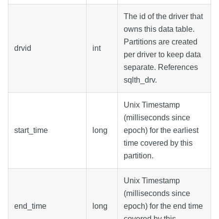
The id of the driver that
owns this data table.
Partitions are created
drvid
int
per driver to keep data
separate. References
sqlth_drv.
Unix Timestamp
(milliseconds since
start_time
long
epoch) for the earliest
time covered by this
partition.
Unix Timestamp
(milliseconds since
end_time
long
epoch) for the end time
covered by this