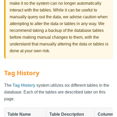
make it so the system can no longer automatically
interact with the tables. While it can be useful to
manually query out the data, we advise caution when
attempting to alter the data or tables in any way. We
recommend taking a backup of the database tables
before making manual changes to them, with the
understand that manually altering the data or tables is
done at your own risk.
Tag History
The
Tag History
system utilizes six different tables in the
database. Each of the tables are described later on this
page.
Table Name
Table Description
Column R