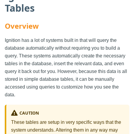
Tables
Overview
Ignition has a lot of systems built in that will query the
database automatically without requiring you to build a
query. These systems automatically create the necessary
tables in the database, insert the relevant data, and even
query it back out for you. However, because this data is all
stored in simple database tables, it can be manually
accessed using queries to customize how you see the
data.
CAUTION
These tables are setup in very specific ways that the
system understands. Altering them in any way may