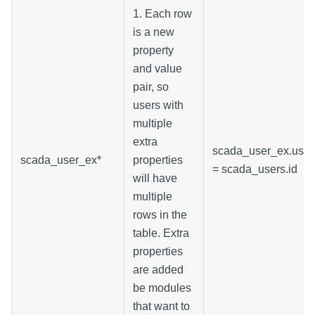
1. Each row
is a new
property
and value
pair, so
users with
multiple
extra
scada_user_ex.user
scada_user_ex*
properties
= scada_users.id
will have
multiple
rows in the
table. Extra
properties
are added
be modules
that want to