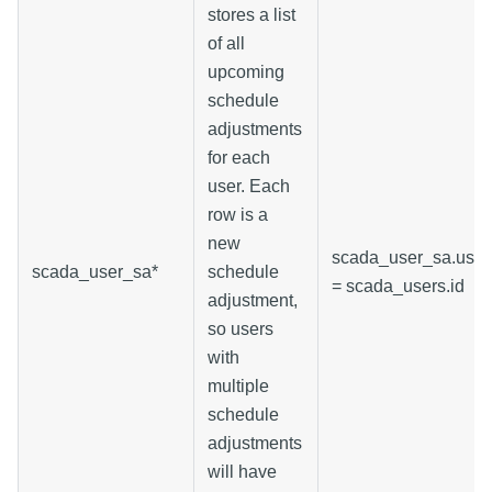
stores a list
of all
upcoming
schedule
adjustments
for each
user. Each
row is a
new
scada_user_sa.user
scada_user_sa*
schedule
= scada_users.id
adjustment,
so users
with
multiple
schedule
adjustments
will have