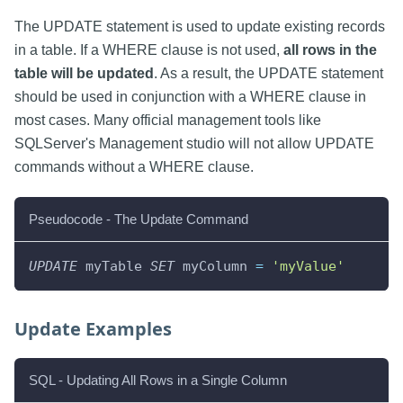
The UPDATE statement is used to update existing records
in a table. If a WHERE clause is not used,
all rows in the
table will be updated
. As a result, the UPDATE statement
should be used in conjunction with a WHERE clause in
most cases. Many official management tools like
SQLServer's Management studio will not allow UPDATE
commands without a WHERE clause.
Pseudocode - The Update Command
UPDATE
 myTable 
SET
 myColumn 
=
'myValue'
Update Examples
SQL - Updating All Rows in a Single Column