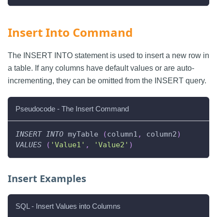
Insert Into Command
The INSERT INTO statement is used to insert a new row in
a table. If any columns have default values or are auto-
incrementing, they can be omitted from the INSERT query.
Pseudocode - The Insert Command
INSERT
INTO
 myTable 
(
column1
,
 column2
)
VALUES
(
'Value1'
,
'Value2'
)
Insert Examples
SQL - Insert Values into Columns