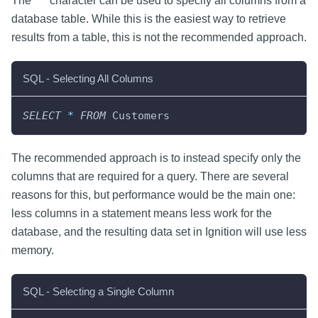
The "*" character can be used to specify all columns from a
database table. While this is the easiest way to retrieve
results from a table, this is not the recommended approach.
SQL - Selecting All Columns
SELECT
*
FROM
 Customers
The recommended approach is to instead specify only the
columns that are required for a query. There are several
reasons for this, but performance would be the main one:
less columns in a statement means less work for the
database, and the resulting data set in Ignition will use less
memory.
SQL - Selecting a Single Column