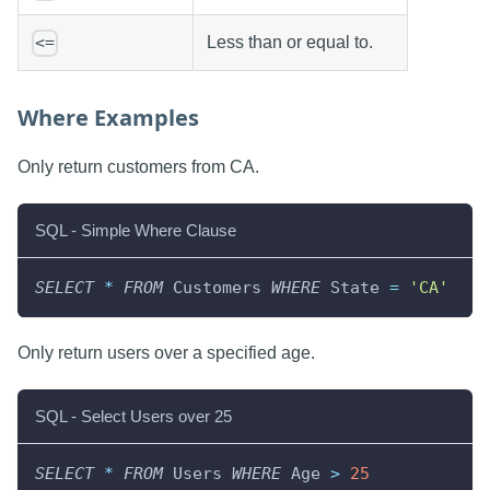
Less than or equal to.
<=
Where Examples
Only return customers from CA.
SQL - Simple Where Clause
SELECT
*
FROM
 Customers 
WHERE
 State 
=
'CA'
Only return users over a specified age.
SQL - Select Users over 25
SELECT
*
FROM
 Users 
WHERE
 Age 
>
25