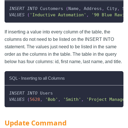
INSERT
INTO
 Customers 
(
Name
,
 Address
,
 City
,
 St
VALUES
(
'Inductive Automation'
,
'90 Blue Ravin
If inserting a value into every column of the table, the
columns do not need to be listed on the INSERT INTO
statement. The values just need to be listed in the same
order as the columns in the table. The table in the query
below has four columns: id, first name, last name, and title.
SQL - Inserting to all Columns
INSERT
INTO
 Users
VALUES
(
5628
,
'Bob'
,
'Smith'
,
'Project Manager
Update Command