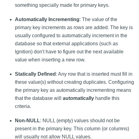
something specially made for primary keys.
Automatically Incrementing
: The value of the
primary key increments as rows are added. The key is
usually configured to automatically increment in the
database so that external applications (such as
Ignition) don't have to figure out the next available
value when inserting a new row.
Statically Defined
: Any row that is inserted must fill in
these value(s) without creating duplicates. Configuring
the primary key as automatically incrementing means
that the database will
automatically
handle this
criteria.
Non-NULL
: NULL (empty) values should not be
present in the primary key. This column (or columns)
will usually not allow NULL values.