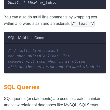
SELECT
*
FROM
 my_table
You can also do multi line comments by wrapping text
within a forward slash and an asterisk:
/* text */
SQL - Multi Line Comment
/* A multi line comment
can span multiple lines. The
comment will stop when it is closed
with another asterisk and forward slash.*/
SQL Queries
SQL queries (or statements) are used to create, maintain,
and view relational databases like MySQL, SQLServer,