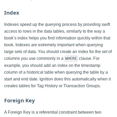
Index
Indexes speed up the querying process by providing swift
access to rows in the data tables, similarly to the way a
book’s index helps you find information quickly within that
book. Indexes are extremely important when querying
large sets of data. You should create an index for the set of
columns you use commonly in a
clause. For
WHERE
example, you should add an index on the timestamp
column of a historical table when querying the table by a
start and end date. Ignition does this automatically when it
creates tables for Tag History or Transaction Groups.
Foreign Key
A Foreign Key is a referential constraint between two