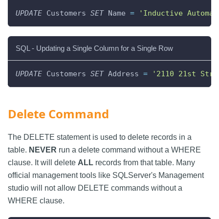
UPDATE
 Customers 
SET
 Name 
=
'Inductive Automat
SQL - Updating a Single Column for a Single Row
UPDATE
 Customers 
SET
 Address 
=
'2110 21st Stre
Delete Command
The DELETE statement is used to delete records in a
table.
NEVER
run a delete command without a WHERE
clause. It will delete
ALL
records from that table. Many
official management tools like SQLServer's Management
studio will not allow DELETE commands without a
WHERE clause.