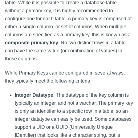
table. While it is possible to create a database table
without a primary key, it is highly recommended to
configure one for each table. A primary key is comprised of
either a single column, or set of columns. When multiple
columns are specified as a primary key, this is known as a
composite primary key
. No two distinct rows in a table
can have the same value (or combination of values) in
those columns.
While Primary Keys can be configured in several ways,
they typically meet the following criteria:
Integer Datatype
: The datatype of the key column is
typically an integer, and not a varchar. The primary key
is only an identifier to a specific row in a table, so an
integer datatype can easily be used. Some databases
support a UID or a UUID (Universally Unique
IDentifier) that looks like a character string, but is