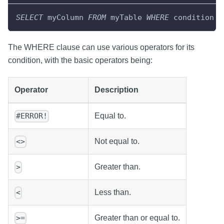
SELECT
 myColumn 
FROM
 myTable 
WHERE
 condition
The WHERE clause can use various operators for its
condition, with the basic operators being:
Operator
Description
Equal to.
#ERROR!
Not equal to.
<>
Greater than.
>
Less than.
<
Greater than or equal to.
>=