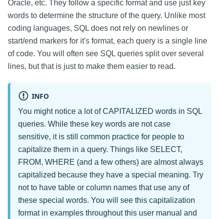
Oracle, etc. They follow a specific format and use just key
words to determine the structure of the query. Unlike most
coding languages, SQL does not rely on newlines or
start/end markers for it's format, each query is a single line
of code. You will often see SQL queries split over several
lines, but that is just to make them easier to read.
INFO
You might notice a lot of CAPITALIZED words in SQL
queries. While these key words are not case
sensitive, it is still common practice for people to
capitalize them in a query. Things like SELECT,
FROM, WHERE (and a few others) are almost always
capitalized because they have a special meaning. Try
not to have table or column names that use any of
these special words. You will see this capitalization
format in examples throughout this user manual and