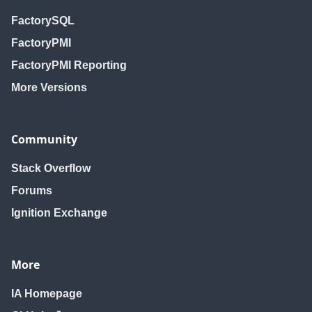
FactorySQL
FactoryPMI
FactoryPMI Reporting
More Versions
Community
Stack Overflow
Forums
Ignition Exchange
More
IA Homepage