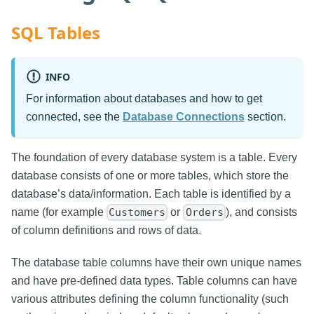
SQL Tables
INFO
For information about databases and how to get
connected, see the
Database Connections
section.
The foundation of every database system is a table. Every
database consists of one or more tables, which store the
database’s data/information. Each table is identified by a
name (for example
or
), and consists
Customers
Orders
of column definitions and rows of data.
The database table columns have their own unique names
and have pre-defined data types. Table columns can have
various attributes defining the column functionality (such