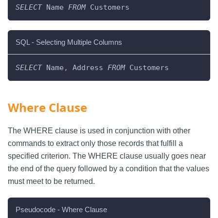
SELECT
 Name 
FROM
 Customers
SQL - Selecting Multiple Columns
SELECT
 Name
,
 Address 
FROM
 Customers
Where Clause
The WHERE clause is used in conjunction with other
commands to extract only those records that fulfill a
specified criterion. The WHERE clause usually goes near
the end of the query followed by a condition that the values
must meet to be returned.
Pseudocode - Where Clause