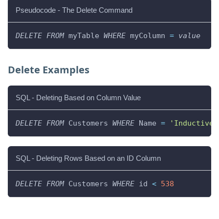
Pseudocode - The Delete Command
DELETE
FROM
 myTable 
WHERE
 myColumn 
=
value
Delete Examples
SQL - Deleting Based on Column Value
DELETE
FROM
 Customers 
WHERE
 Name 
=
'Inductive 
SQL - Deleting Rows Based on an ID Column
DELETE
FROM
 Customers 
WHERE
 id 
<
538