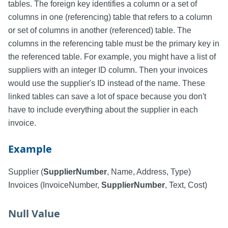
tables. The foreign key identifies a column or a set of
columns in one (referencing) table that refers to a column
or set of columns in another (referenced) table. The
columns in the referencing table must be the primary key in
the referenced table. For example, you might have a list of
suppliers with an integer ID column. Then your invoices
would use the supplier's ID instead of the name. These
linked tables can save a lot of space because you don't
have to include everything about the supplier in each
invoice.
Example
Supplier (
SupplierNumber
, Name, Address, Type)
Invoices (InvoiceNumber,
SupplierNumber
, Text, Cost)
Null Value