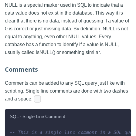
NULL is a special marker used in SQL to indicate that a
data value does not exist in the database. This way it is
clear that there is no data, instead of guessing if a value of
0 is correct or just missing data. By definition, NULL is not
equal to anything, even other NULL values. Every
database has a function to identify if a value is NULL,
usually called isNULL() or something similar.
Comments
Comments can be added to any SQL query just like with
scripting. Single line comments are done with two dashes
and a space:
--
SQL - Single Line Comment
-- This is a single line comment in a SQL quer