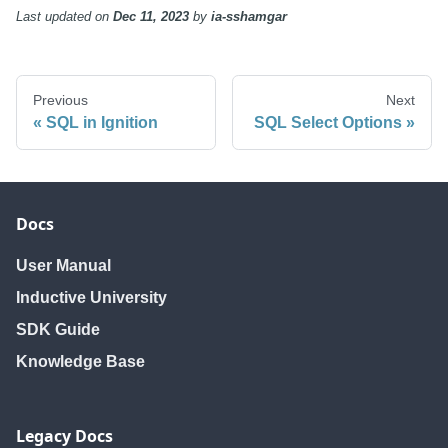
Last updated
on
Dec 11, 2023
by
ia-sshamgar
Previous
Next
SQL in Ignition
SQL Select Options
Docs
User Manual
Inductive University
SDK Guide
Knowledge Base
Legacy Docs