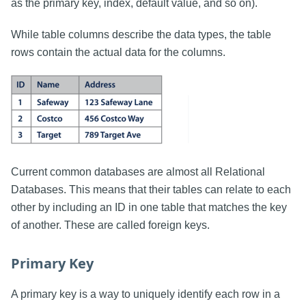
as the primary key, index, default value, and so on).
While table columns describe the data types, the table
rows contain the actual data for the columns.
Current common databases are almost all Relational
Databases. This means that their tables can relate to each
other by including an ID in one table that matches the key
of another. These are called foreign keys.
Primary Key
A primary key is a way to uniquely identify each row in a