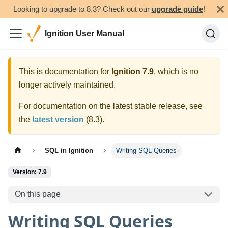
Looking to upgrade to 8.3? Check out our
upgrade guide
!
Ignition User Manual
This is documentation for
Ignition
7.9
, which is no
longer actively maintained.
For documentation on the latest stable release, see
the
latest version
(
8.3
).
SQL in Ignition
Writing SQL Queries
Version: 7.9
On this page
Writing SQL Queries