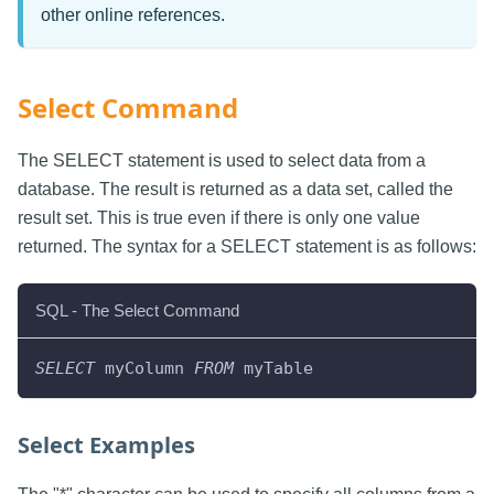
other online references.
Select Command
The SELECT statement is used to select data from a
database. The result is returned as a data set, called the
result set. This is true even if there is only one value
returned. The syntax for a SELECT statement is as follows:
SQL - The Select Command
SELECT
 myColumn 
FROM
 myTable
Select Examples