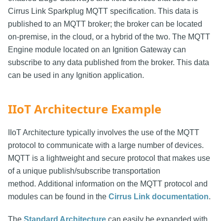
Cirrus Link Sparkplug MQTT specification. This data is
published to an MQTT broker; the broker can be located
on-premise, in the cloud, or a hybrid of the two. The MQTT
Engine module located on an Ignition Gateway can
subscribe to any data published from the broker. This data
can be used in any Ignition application.
IIoT Architecture Example
IIoT Architecture typically involves the use of the MQTT
protocol to communicate with a large number of devices.
MQTT is a lightweight and secure protocol that makes use
of a unique publish/subscribe transportation
method. Additional information on the MQTT protocol and
modules can be found in the
Cirrus Link documentation
.
The
Standard Architecture
can easily be expanded with