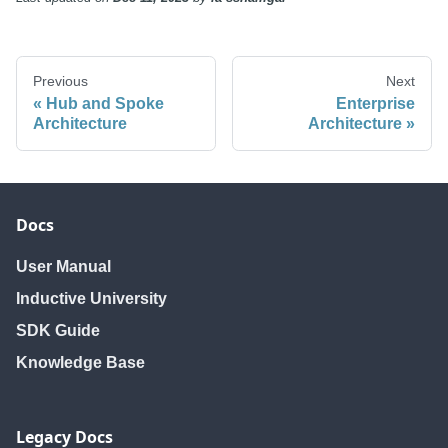
Previous
Next
Hub and Spoke
Enterprise
Architecture
Architecture
Docs
User Manual
Inductive University
SDK Guide
Knowledge Base
Legacy Docs