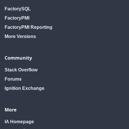
FactorySQL
FactoryPMI
FactoryPMI Reporting
More Versions
Community
Stack Overflow
Forums
Ignition Exchange
More
IA Homepage