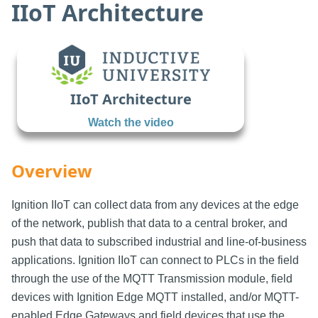
IIoT Architecture
IIoT Architecture
Watch the video
Overview
Ignition IIoT can collect data from any devices at the edge
of the network, publish that data to a central broker, and
push that data to subscribed industrial and line-of-business
applications. Ignition IIoT can connect to PLCs in the field
through the use of the MQTT Transmission module, field
devices with Ignition Edge MQTT installed, and/or MQTT-
enabled Edge Gateways and field devices that use the