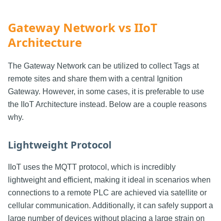
Gateway Network vs IIoT
Architecture
The Gateway Network can be utilized to collect Tags at
remote sites and share them with a central Ignition
Gateway. However, in some cases, it is preferable to use
the IIoT Architecture instead. Below are a couple reasons
why.
Lightweight Protocol
IIoT uses the MQTT protocol, which is incredibly
lightweight and efficient, making it ideal in scenarios when
connections to a remote PLC are achieved via satellite or
cellular communication. Additionally, it can safely support a
large number of devices without placing a large strain on