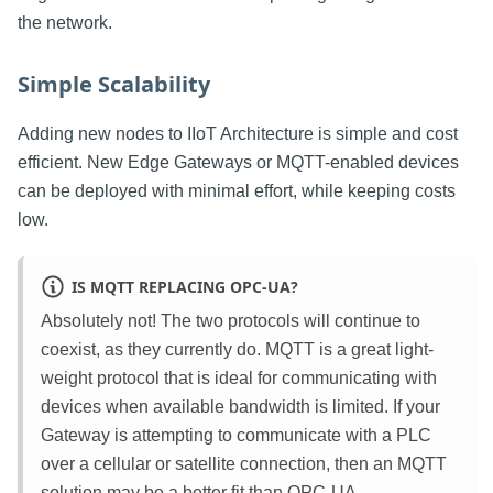
the network.
Simple Scalability
Adding new nodes to IIoT Architecture is simple and cost
efficient. New Edge Gateways or MQTT-enabled devices
can be deployed with minimal effort, while keeping costs
low.
IS MQTT REPLACING OPC-UA?
Absolutely not! The two protocols will continue to
coexist, as they currently do. MQTT is a great light-
weight protocol that is ideal for communicating with
devices when available bandwidth is limited. If your
Gateway is attempting to communicate with a PLC
over a cellular or satellite connection, then an MQTT
solution may be a better fit than OPC-UA.