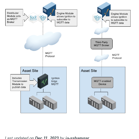
Last updated
on
Dec 11, 2023
by
ia-sshamgar