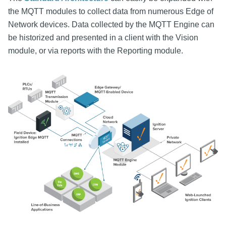
the MQTT modules to collect data from numerous Edge of
Network devices. Data collected by the MQTT Engine can
be historized and presented in a client with the Vision
module, or via reports with the Reporting module.