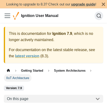
Looking to upgrade to 8.3? Check out our
upgrade guide
!
Ignition User Manual
This is documentation for
Ignition
7.9
, which is no
longer actively maintained.
For documentation on the latest stable release, see
the
latest version
(
8.3
).
Getting Started
System Architectures
IIoT Architecture
Version: 7.9
On this page