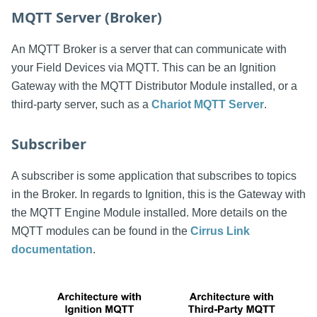
MQTT Server (Broker)
An MQTT Broker is a server that can communicate with
your Field Devices via MQTT. This can be an Ignition
Gateway with the MQTT Distributor Module installed, or a
third-party server, such as a
Chariot MQTT Server
.
Subscriber
A subscriber is some application that subscribes to topics
in the Broker. In regards to Ignition, this is the Gateway with
the MQTT Engine Module installed. More details on the
MQTT modules can be found in the
Cirrus Link
documentation
.