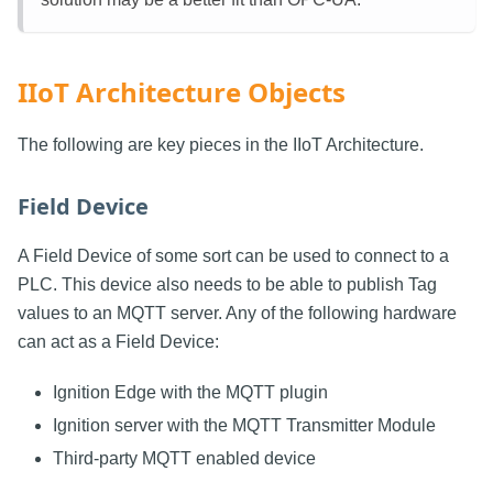
IIoT Architecture Objects
The following are key pieces in the IIoT Architecture.
Field Device
A Field Device of some sort can be used to connect to a
PLC. This device also needs to be able to publish Tag
values to an MQTT server. Any of the following hardware
can act as a Field Device:
Ignition Edge with the MQTT plugin
Ignition server with the MQTT Transmitter Module
Third-party MQTT enabled device