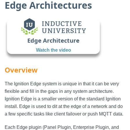
Edge Architectures
Edge Architecture
Watch the video
Overview
The Ignition Edge system is unique in that it can be very
flexible and fill in the gaps in any system architecture.
Ignition Edge is a smaller version of the standard Ignition
install. Edge is used to dit at the edge of a network and do
a few specific tasks like client failover or push MQTT data.
Each Edge plugin (Panel Plugin, Enterprise Plugin, and