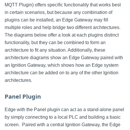
MQTT Plugin) offers specific functionality that works best
in certain scenarios, but because any combination of
plugins can be installed, an Edge Gateway may fill
multiple roles and help bridge two different architectures.
The diagrams below offer a look at each plugins distinct
functionality, but they can be combined to form an
architecture to fit any situation. Additionally, these
architecture diagrams show an Edge Gateway paired with
an Ignition Gateway, which shows how an Edge system
architecture can be added on to any of the other Ignition
architectures.
Panel Plugin
Edge with the Panel plugin can act as a stand-alone panel
by simply connecting to a local PLC and building a basic
screen. Paired with a central Ignition Gateway, the Edge