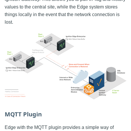
values to the central site, while the Edge system stores
things locally in the event that the network connection is
lost.
MQTT Plugin
Edge with the MQTT plugin provides a simple way of