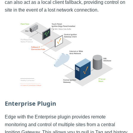
can also act as a local client fallback, providing control on
site in the event of a lost network connection.
Enterprise Plugin
Edge with the Enterprise plugin provides remote
monitoring and control of multiple sites from a central
Ignition Gateway. This allows you to pull in Tag and history