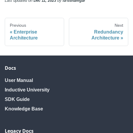
Last updated
on
Dec 11, 2023
by
ia-sshamgar
Previous
Next
Enterprise
Redundancy
Architecture
Architecture
Docs
User Manual
Inductive University
SDK Guide
Knowledge Base
Legacy Docs