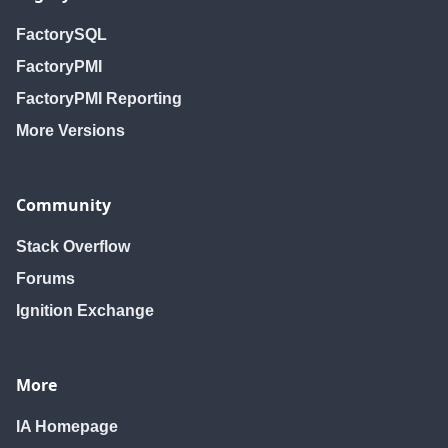
FactorySQL
FactoryPMI
FactoryPMI Reporting
More Versions
Community
Stack Overflow
Forums
Ignition Exchange
More
IA Homepage