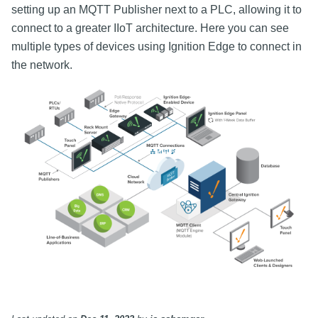
setting up an MQTT Publisher next to a PLC, allowing it to
connect to a greater IIoT architecture. Here you can see
multiple types of devices using Ignition Edge to connect in
the network.