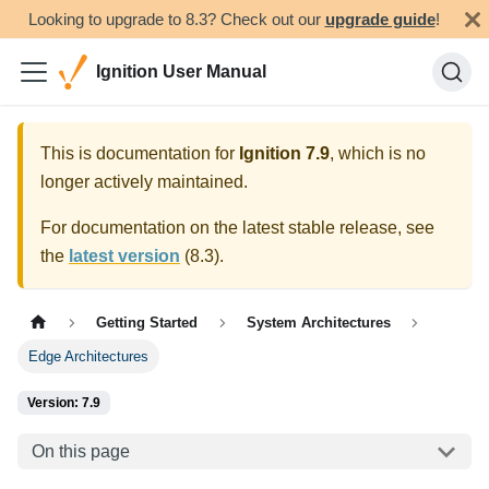
Looking to upgrade to 8.3? Check out our
upgrade guide
!
Ignition User Manual
This is documentation for
Ignition
7.9
, which is no
longer actively maintained.
For documentation on the latest stable release, see
the
latest version
(
8.3
).
Getting Started
System Architectures
Edge Architectures
Version: 7.9
On this page