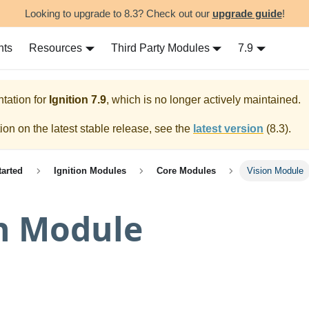
Looking to upgrade to 8.3? Check out our
upgrade guide
!
nts
Resources
Third Party Modules
7.9
tation for
Ignition
7.9
, which is no longer actively maintained.
on on the latest stable release, see the
latest version
(
8.3
).
tarted
Ignition Modules
Core Modules
Vision Module
n Module