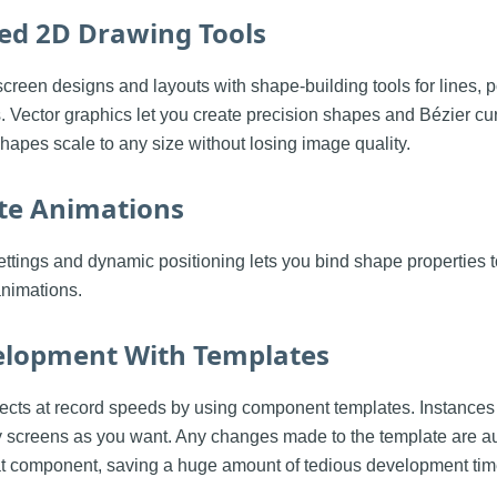
ed 2D Drawing Tools
screen designs and layouts with shape-building tools for lines, 
s. Vector graphics let you create precision shapes and Bézier cur
shapes scale to any size without losing image quality.
ate Animations
ttings and dynamic positioning lets you bind shape properties 
animations.
elopment With Templates
ects at record speeds by using component templates. Instances
 screens as you want. Any changes made to the template are au
at component, saving a huge amount of tedious development tim