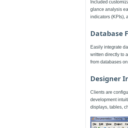
Included customiza
glance analysis ea
indicators (KPIs), 
Database F
Easily integrate 
written directly t
from databases on
Designer I
Clients are config
development intuit
displays, tables, c