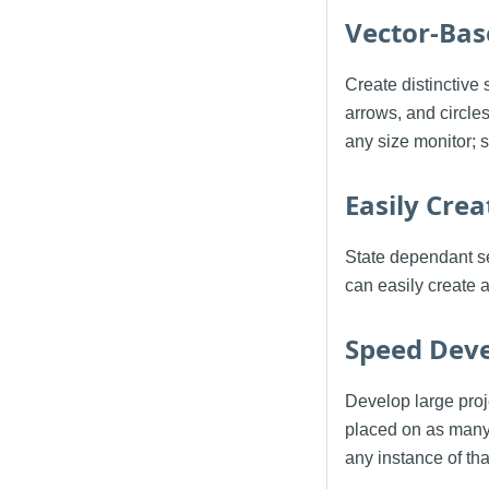
Vector-Bas
Create distinctive 
arrows, and circle
any size monitor; 
Easily Cre
State dependant se
can easily create 
Speed Dev
Develop large proj
placed on as many
any instance of th