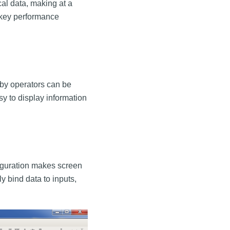
cal data, making at a
k key performance
by operators can be
sy to display information
figuration makes screen
y bind data to inputs,