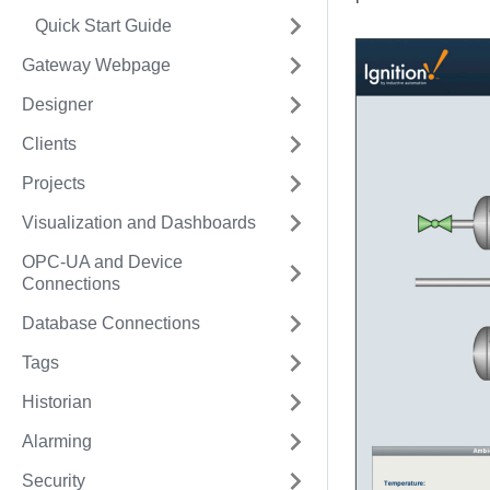
Quick Start Guide
Gateway Webpage
Designer
Clients
Projects
Visualization and Dashboards
OPC-UA and Device
Connections
Database Connections
Tags
Historian
Alarming
Security