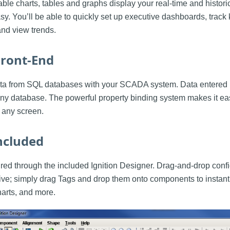
ble charts, tables and graphs display your real-time and histori
sy. You’ll be able to quickly set up executive dashboards, trac
and view trends.
ront-End
data from SQL databases with your SCADA system. Data entered 
o any database. The powerful property binding system makes it ea
 any screen.
ncluded
ured through the included Ignition Designer. Drag-and-drop con
ive; simply drag Tags and drop them onto components to instantl
harts, and more.