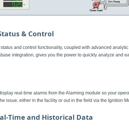
Status & Control
e status and control functionality, coupled with advanced analytic
base integration, gives you the power to quickly analyze and eas
display real-time alarms from the Alarming module so your ope
he issue, either in the facility or out in the field via the Ignition
al-Time and Historical Data