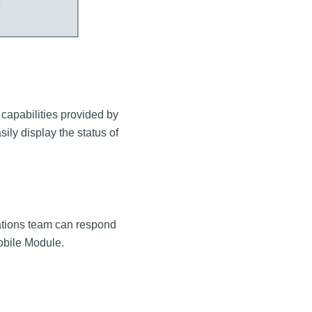
 capabilities provided by
ily display the status of
rations team can respond
 Mobile Module.