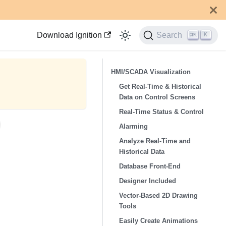
Download Ignition
Search
K
HMI/SCADA Visualization
Get Real-Time & Historical
Data on Control Screens
Real-Time Status & Control
Alarming
Analyze Real-Time and
Historical Data
Database Front-End
Designer Included
Vector-Based 2D Drawing
Tools
Easily Create Animations