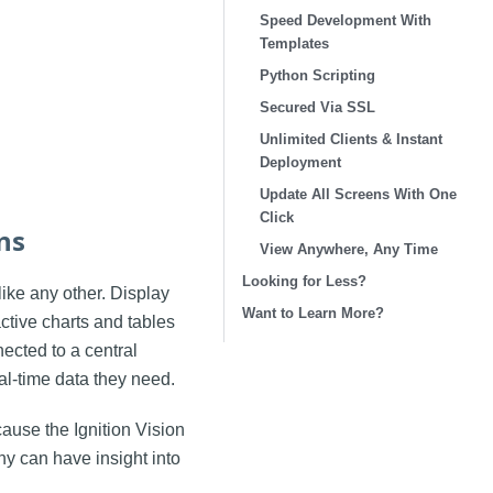
Speed Development With
Templates
Python Scripting
Secured Via SSL
Unlimited Clients & Instant
Deployment
Update All Screens With One
Click
ns
View Anywhere, Any Time
Looking for Less?
ike any other. Display
Want to Learn More?
active charts and tables
nected to a central
al-time data they need.
ause the Ignition Vision
y can have insight into