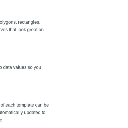
polygons, rectangles,
ves that look great on
to data values so you
 of each template can be
tomatically updated to
e.