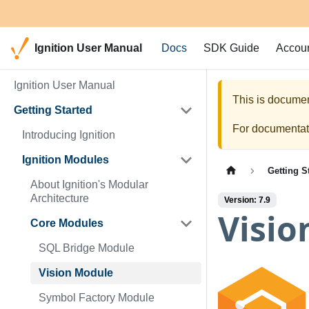
Ignition User Manual
Docs
SDK Guide
Accou
Ignition User Manual
This is documen
Getting Started
For documentati
Introducing Ignition
Ignition Modules
Getting S
About Ignition's Modular
Architecture
Version: 7.9
Visio
Core Modules
SQL Bridge Module
Vision Module
Symbol Factory Module