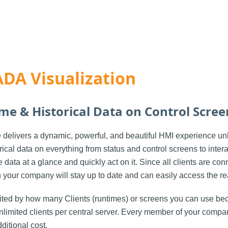
DA Visualization
ime & Historical Data on Control Scree
delivers a dynamic, powerful, and beautiful HMI experience unl
rical data on everything from status and control screens to inter
data at a glance and quickly act on it. Since all clients are con
n your company will stay up to date and can easily access the re
mited by how many Clients (runtimes) or screens you can use bec
limited clients per central server. Every member of your compan
ditional cost.