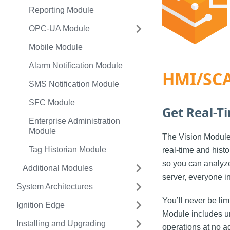
Reporting Module
OPC-UA Module
Mobile Module
Alarm Notification Module
HMI/SCA
SMS Notification Module
SFC Module
Get Real-T
Enterprise Administration
Module
The Vision Module 
Tag Historian Module
real-time and histo
so you can analyze 
Additional Modules
server, everyone i
System Architectures
You’ll never be li
Ignition Edge
Module includes un
Installing and Upgrading
operations at no ad