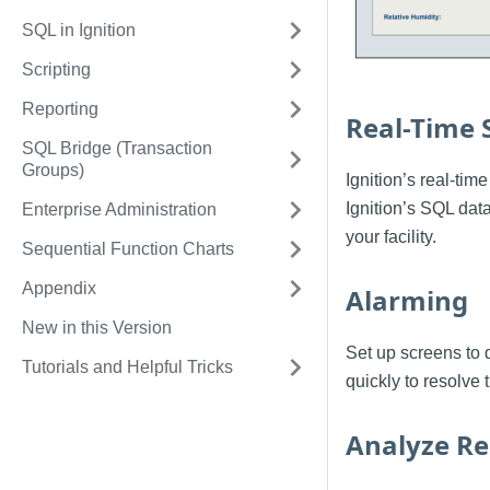
SQL in Ignition
Scripting
Reporting
Real-Time 
SQL Bridge (Transaction
Groups)
Ignition’s real-tim
Ignition’s SQL data
Enterprise Administration
your facility.
Sequential Function Charts
Appendix
Alarming
New in this Version
Set up screens to 
Tutorials and Helpful Tricks
quickly to resolve t
Analyze Re